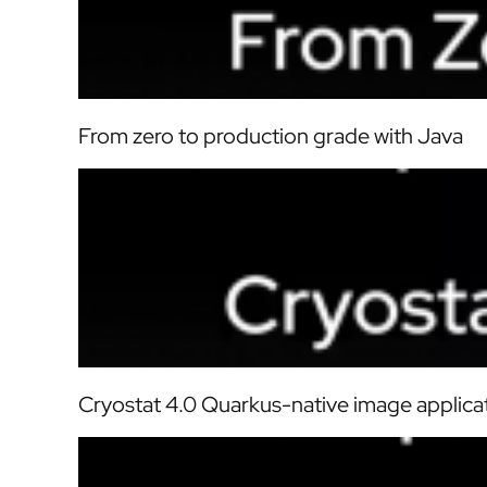
From zero to production grade with Java
Cryostat 4.0 Quarkus-native image applica