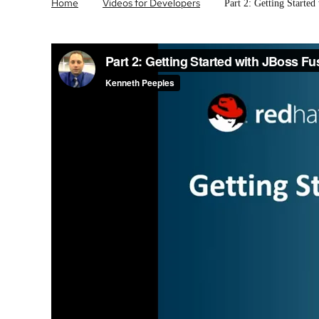
Home
Videos for Developers
Part 2: Getting Started