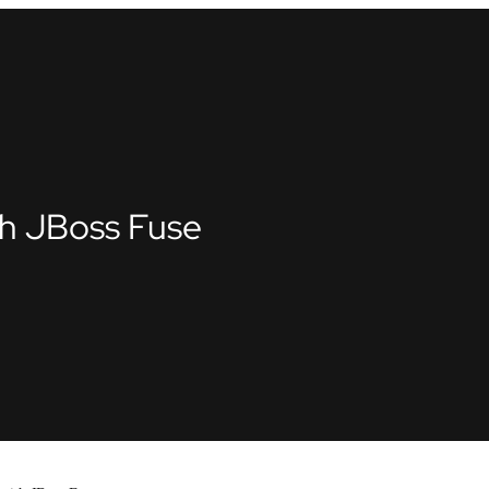
th JBoss Fuse