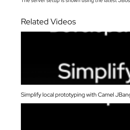
The server setup is shown using the latest JBos
Related Videos
Simplify local prototyping with Camel JBang