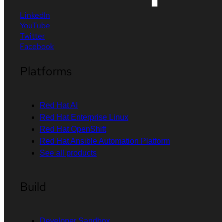
LinkedIn
YouTube
Twitter
Facebook
Platforms
Red Hat AI
Red Hat Enterprise Linux
Red Hat OpenShift
Red Hat Ansible Automation Platform
See all products
Build
Developer Sandbox