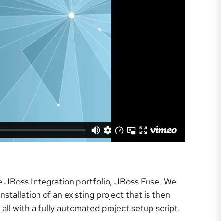
e JBoss Integration portfolio, JBoss Fuse. We
tallation of an existing project that is then
all with a fully automated project setup script.