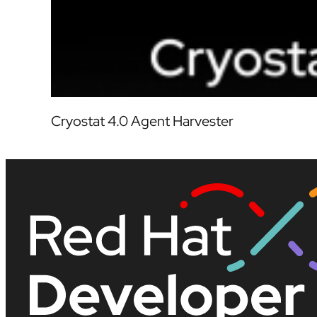
Cryostat 4.0 Agent Harvester