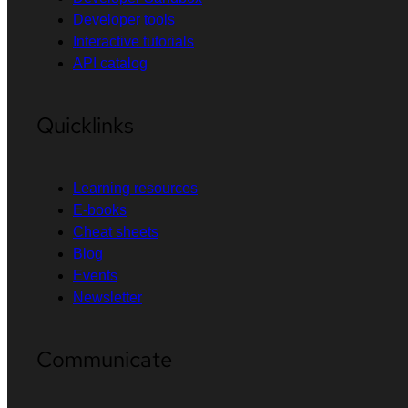
Developer tools
Interactive tutorials
API catalog
Quicklinks
Learning resources
E-books
Cheat sheets
Blog
Events
Newsletter
Communicate