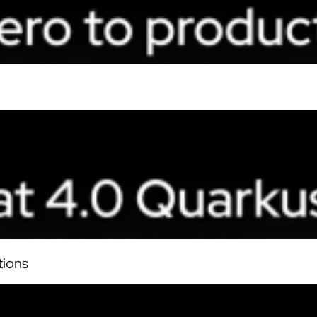
tions