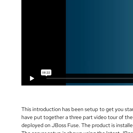
This introduction has been setup to get you sta
have put together a three part video tour of the
deployed on JBoss Fuse. The product is installed