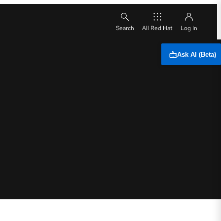
All Red Hat
Ask AI (Beta)