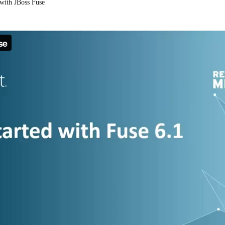
 with JBoss Fuse