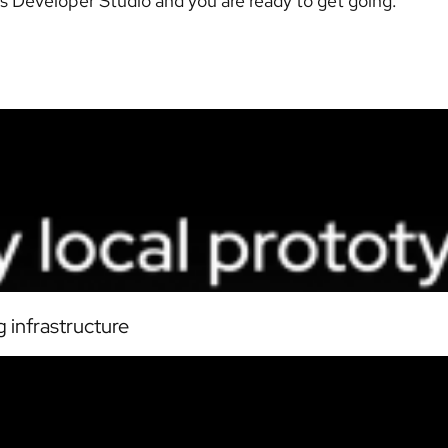
s Developer Studio and you are ready to get going.
 infrastructure