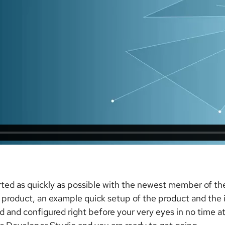
rted as quickly as possible with the newest member of th
 product, an example quick setup of the product and the ins
 and configured right before your very eyes in no time at 