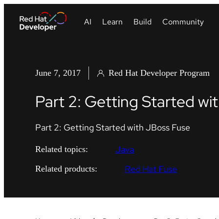
June 7, 2017
Red Hat Developer Program
Part 2: Getting Started wi
Part 2: Getting Started with JBoss Fuse
Java
Related topics:
Red Hat Fuse
Related products: