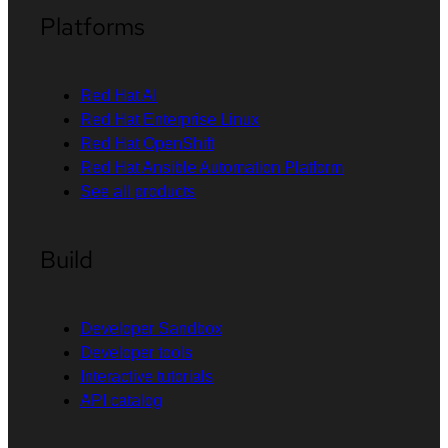
Platforms
Red Hat AI
Red Hat Enterprise Linux
Red Hat OpenShift
Red Hat Ansible Automation Platform
See all products
Build
Developer Sandbox
Developer tools
Interactive tutorials
API catalog