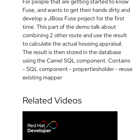
For people that are getting started to know
Fuse, and wants to get their hands dirty and
develop a JBoss Fuse project for the first
time. This part of the demo talk about
combining 2 other route and use the result
to calculate the actual housing appraisal.
The result is then stored in the database
using the Camel SQL component. Contains
- SQL component - propertiesholder - reuse
existing mapper
Related Videos