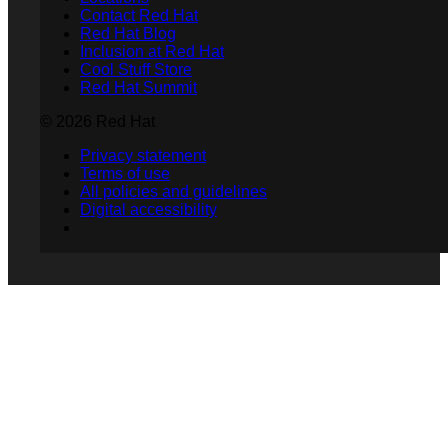
Contact Red Hat
Red Hat Blog
Inclusion at Red Hat
Cool Stuff Store
Red Hat Summit
© 2026 Red Hat
Privacy statement
Terms of use
All policies and guidelines
Digital accessibility