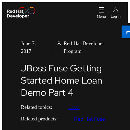
June 7,
Red Hat Developer
2017
Program
JBoss Fuse Getting
Started Home Loan
Demo Part 4
Java
Related topics:
Red Hat Fuse
Related products: