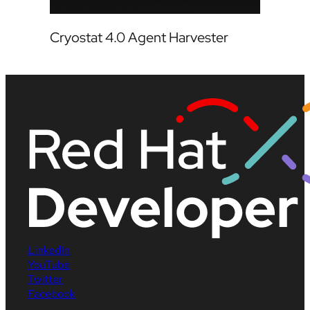
Cryostat 4.0 Agent Harvester
LinkedIn
YouTube
Twitter
Facebook