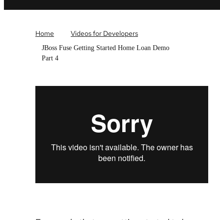
Home
Videos for Developers
JBoss Fuse Getting Started Home Loan Demo
Part 4