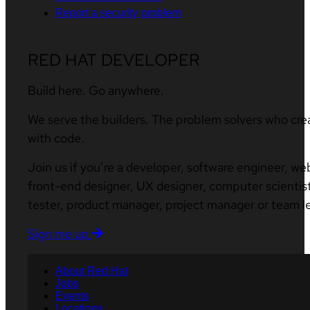
Report a security problem
RED HAT DEVELOPER
Build here. Go anywhere.
We serve the builders. The problem solvers who cre
with code.
Join us if you’re a developer, software engineer, we
front-end designer, UX designer, computer scientist
tester, product manager, project manager or team l
Sign me up
About Red Hat
Jobs
Events
Locations