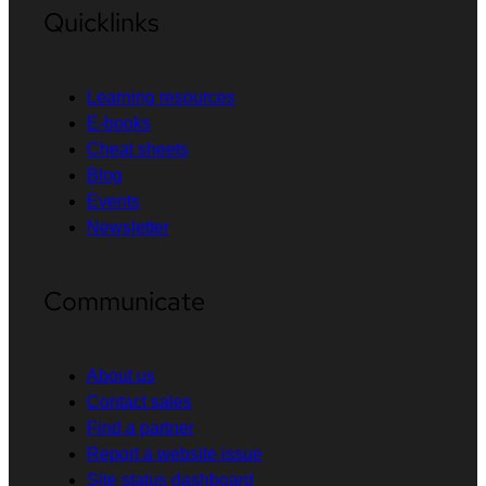
Quicklinks
Learning resources
E-books
Cheat sheets
Blog
Events
Newsletter
Communicate
About us
Contact sales
Find a partner
Report a website issue
Site status dashboard