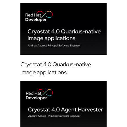
Cryostat 4.0 Quarkus-native
image applications