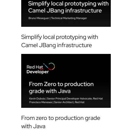
Simplify local prototyping with
Camel JBang infrastructure
From zero to production grade
with Java