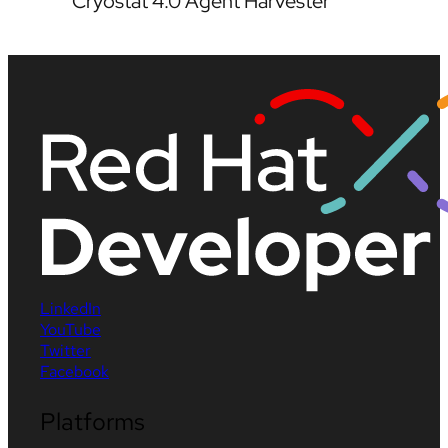
Cryostat 4.0 Agent Harvester
LinkedIn
YouTube
Twitter
Facebook
Platforms