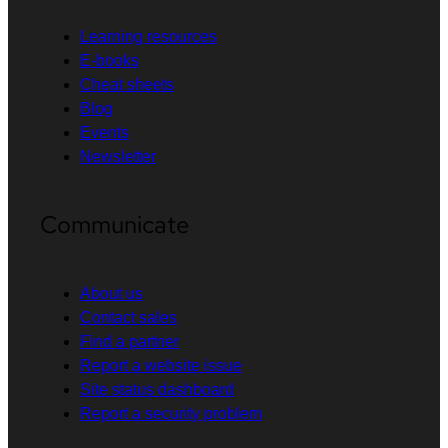
Learning resources
E-books
Cheat sheets
Blog
Events
Newsletter
Communicate
About us
Contact sales
Find a partner
Report a website issue
Site status dashboard
Report a security problem