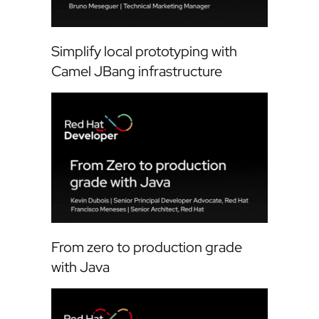
Simplify local prototyping with
Camel JBang infrastructure
From zero to production grade
with Java