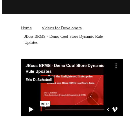
Home
Videos for Developers
JBoss BRMS - Demo Cool Store Dynamic Rule
Updates