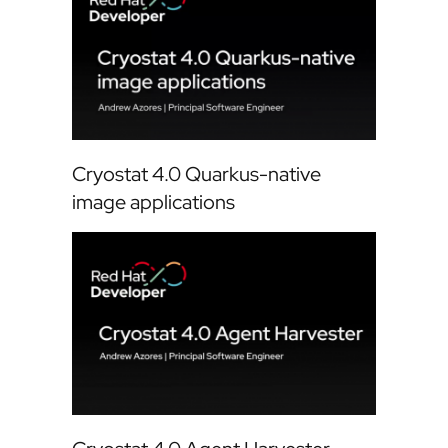
Cryostat 4.0 Quarkus-native
image applications