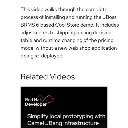
This video walks through the complete
process of installing and running the JBoss
BRMS 6 based Cool Store demo. It includes
adjustments to shipping pricing decision
table and runtime changing of the pricing
model without a new web shop application
being re-deployed.
Related Videos