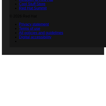
Cool Stuff Store
Red Hat Summit
© 2026 Red Hat
Privacy statement
Terms of use
All policies and guidelines
Digital accessibility