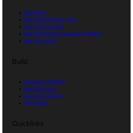
Red Hat AI
Red Hat Enterprise Linux
Red Hat OpenShift
Red Hat Ansible Automation Platform
See all products
Build
Developer Sandbox
Developer tools
Interactive tutorials
API catalog
Quicklinks