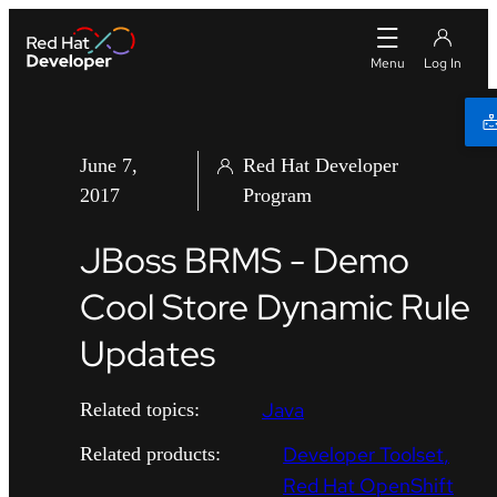
June 7,
Red Hat Developer
2017
Program
JBoss BRMS - Demo
Cool Store Dynamic Rule
Updates
Java
Related topics:
Developer Toolset
Related products:
Red Hat OpenShift