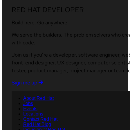
RED HAT DEVELOPER
Build here. Go anywhere.
We serve the builders. The problem solvers who cre
with code.
Join us if you’re a developer, software engineer, we
front-end designer, UX designer, computer scientist
tester, product manager, project manager or team l
Sign me up
About Red Hat
Jobs
Events
Locations
Contact Red Hat
Red Hat Blog
Inclusion at Red Hat