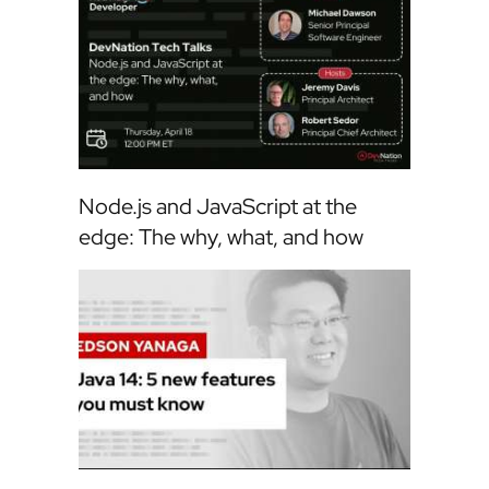
Node.js and JavaScript at the
edge: The why, what, and how