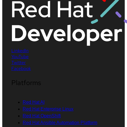
LinkedIn
YouTube
Twitter
Facebook
Platforms
Red Hat AI
Red Hat Enterprise Linux
Red Hat OpenShift
Red Hat Ansible Automation Platform