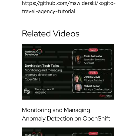
https://github.com/mswiderski/kogito-
travel-agency-tutorial
Related Videos
Monitoring and Managing
Anomaly Detection on OpenShift