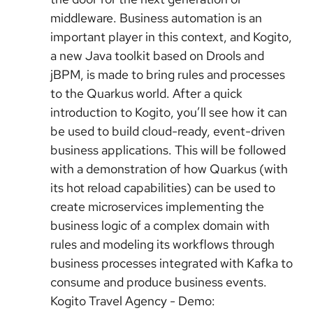
middleware. Business automation is an
important player in this context, and Kogito,
a new Java toolkit based on Drools and
jBPM, is made to bring rules and processes
to the Quarkus world. After a quick
introduction to Kogito, you’ll see how it can
be used to build cloud-ready, event-driven
business applications. This will be followed
with a demonstration of how Quarkus (with
its hot reload capabilities) can be used to
create microservices implementing the
business logic of a complex domain with
rules and modeling its workflows through
business processes integrated with Kafka to
consume and produce business events.
Kogito Travel Agency - Demo: