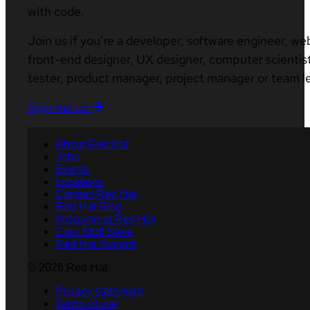
with code.
Join us if you’re a developer, software engineer, we
front-end designer, UX designer, computer scientist
tester, product manager, project manager or team l
Sign me up
About Red Hat
Jobs
Events
Locations
Contact Red Hat
Red Hat Blog
Inclusion at Red Hat
Cool Stuff Store
Red Hat Summit
© 2026 Red Hat
Privacy statement
Terms of use