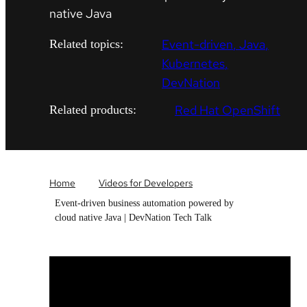
native Java
Event-driven
Java
Related topics:
Kubernetes
DevNation
Red Hat OpenShift
Related products:
Home
Videos for Developers
Event-driven business automation powered by
cloud native Java | DevNation Tech Talk