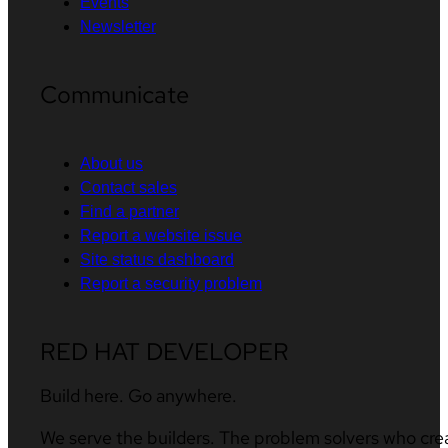
Events
Newsletter
Communicate
About us
Contact sales
Find a partner
Report a website issue
Site status dashboard
Report a security problem
RED HAT DEVELOPER
Build here. Go anywhere.
We serve the builders. The problem solvers who cre