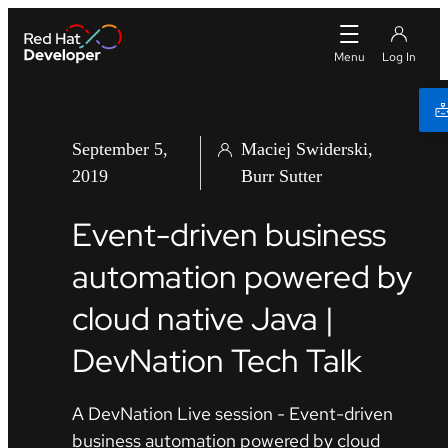
September 5,
Maciej Swiderski
2019
Burr Sutter
Event-driven business
automation powered by
cloud native Java |
DevNation Tech Talk
A DevNation Live session - Event-driven
business automation powered by cloud