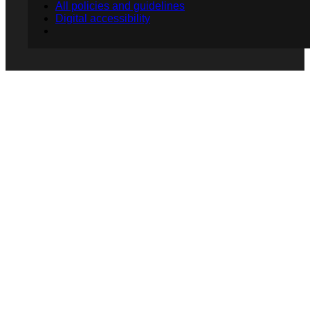
All policies and guidelines
Digital accessibility