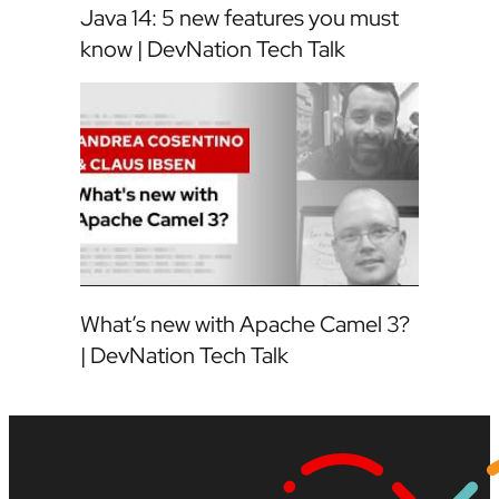
Java 14: 5 new features you must
know | DevNation Tech Talk
What’s new with Apache Camel 3?
| DevNation Tech Talk