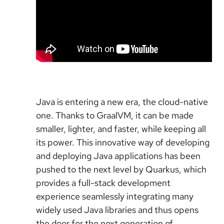
Java is entering a new era, the cloud-native
one. Thanks to GraalVM, it can be made
smaller, lighter, and faster, while keeping all
its power. This innovative way of developing
and deploying Java applications has been
pushed to the next level by Quarkus, which
provides a full-stack development
experience seamlessly integrating many
widely used Java libraries and thus opens
the door for the next generation of