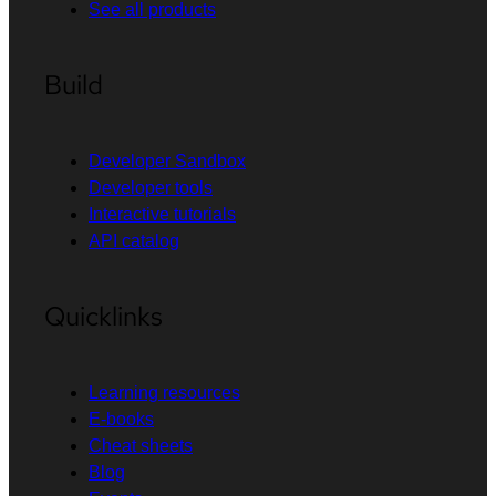
See all products
Build
Developer Sandbox
Developer tools
Interactive tutorials
API catalog
Quicklinks
Learning resources
E-books
Cheat sheets
Blog