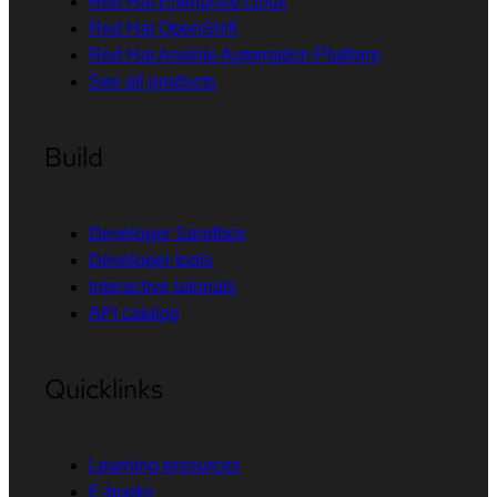
Red Hat Enterprise Linux
Red Hat OpenShift
Red Hat Ansible Automation Platform
See all products
Build
Developer Sandbox
Developer tools
Interactive tutorials
API catalog
Quicklinks
Learning resources
E-books