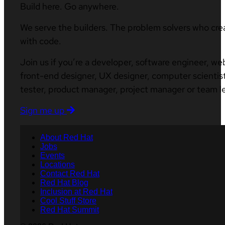
Build here. Go anywhere.
We serve the builders. The problem solvers who cre
with code.
Join us if you’re a developer, software engineer, we
front-end designer, UX designer, computer scientist
tester, product manager, project manager or team l
Sign me up
About Red Hat
Jobs
Events
Locations
Contact Red Hat
Red Hat Blog
Inclusion at Red Hat
Cool Stuff Store
Red Hat Summit