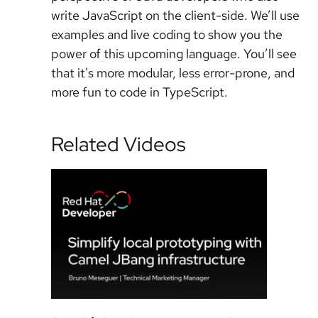
write JavaScript on the client-side. We’ll use
examples and live coding to show you the
power of this upcoming language. You’ll see
that it's more modular, less error-prone, and
more fun to code in TypeScript.
Related Videos