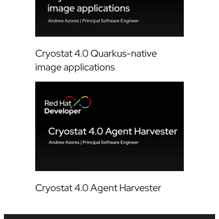
Cryostat 4.0 Quarkus-native
image applications
Cryostat 4.0 Agent Harvester