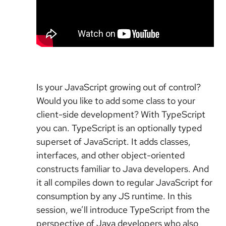
Is your JavaScript growing out of control?
Would you like to add some class to your
client-side development? With TypeScript
you can. TypeScript is an optionally typed
superset of JavaScript. It adds classes,
interfaces, and other object-oriented
constructs familiar to Java developers. And
it all compiles down to regular JavaScript for
consumption by any JS runtime. In this
session, we’ll introduce TypeScript from the
perspective of Java developers who also