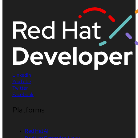
LinkedIn
YouTube
Twitter
Facebook
Platforms
Red Hat AI