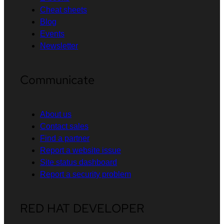
Cheat sheets
Blog
Events
Newsletter
Communicate
About us
Contact sales
Find a partner
Report a website issue
Site status dashboard
Report a security problem
RED HAT DEVELOPER