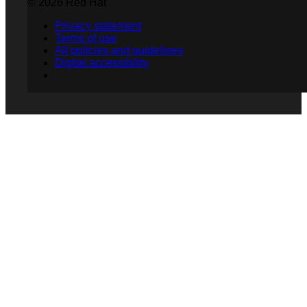
© 2026 Red Hat
Privacy statement
Terms of use
All policies and guidelines
Digital accessibility