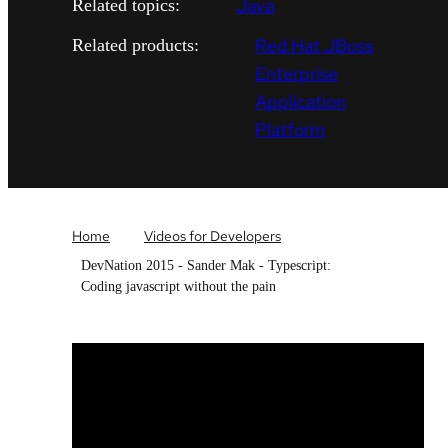
Java
Related topics:
Red Hat JBoss
Related products:
Enterprise
Application
Platform
Home
Videos for Developers
DevNation 2015 - Sander Mak - Typescript:
Coding javascript without the pain