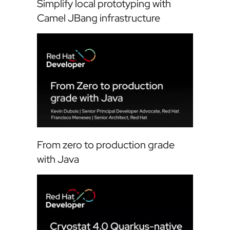
Simplify local prototyping with
Camel JBang infrastructure
From zero to production grade
with Java