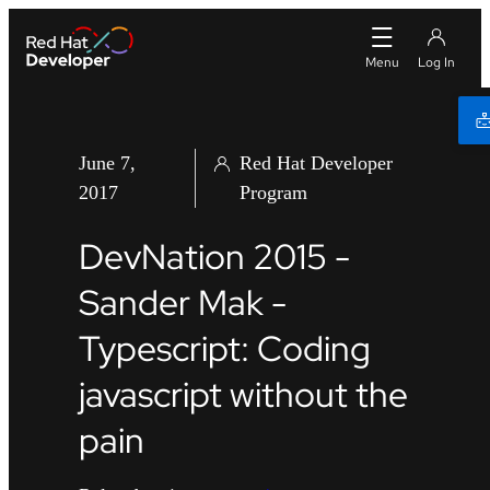
June 7,
Red Hat Developer
2017
Program
DevNation 2015 -
Sander Mak -
Typescript: Coding
javascript without the
pain