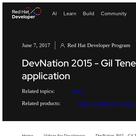
June 7, 2017
Red Hat Developer Program
DevNation 2015 - Gil Tene
application
Java
Related topics:
Red Hat JBoss Enterpris
Related products:
Home
Videos for Developers
DevNation 2015 - Gil T