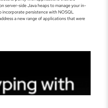
g on server-side Java heaps to manage your in-
 to incorporate persistence with NOSQL
ddress a new range of applications that were