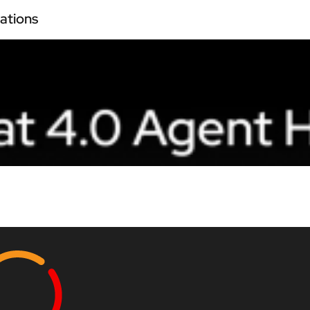
ations