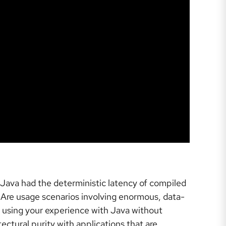
 Java had the deterministic latency of compiled
? Are usage scenarios involving enormous, data-
e using your experience with Java without
ctural purity with applications that are