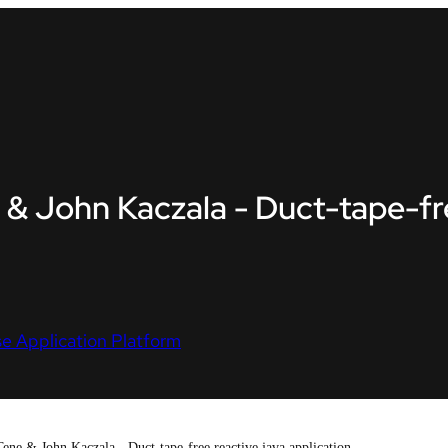
 & John Kaczala - Duct-tape-fre
e Application Platform
ene & John Kaczala - Duct-tape-free reactive java application