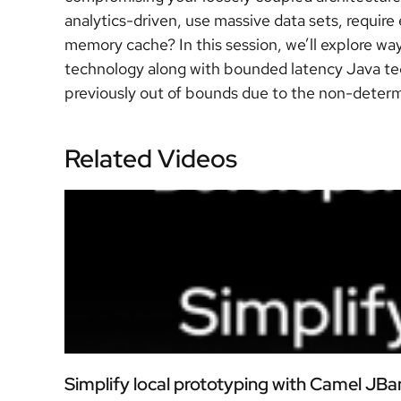
analytics-driven, use massive data sets, requir
memory cache? In this session, we’ll explore w
technology along with bounded latency Java tec
previously out of bounds due to the non-determi
Related Videos
Simplify local prototyping with Camel JBa