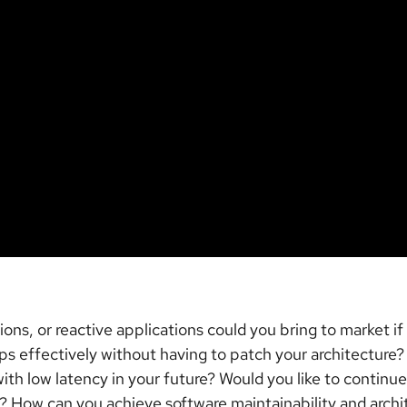
ns, or reactive applications could you bring to market if
ps effectively without having to patch your architecture
th low latency in your future? Would you like to continu
 How can you achieve software maintainability and archite