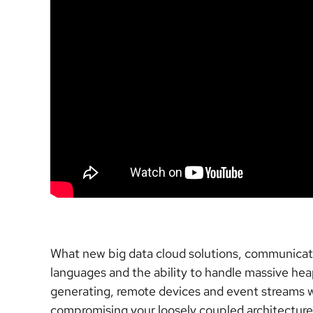
What new big data cloud solutions, communicatio
languages and the ability to handle massive hea
generating, remote devices and event streams wi
compromising your loosely coupled architecture?