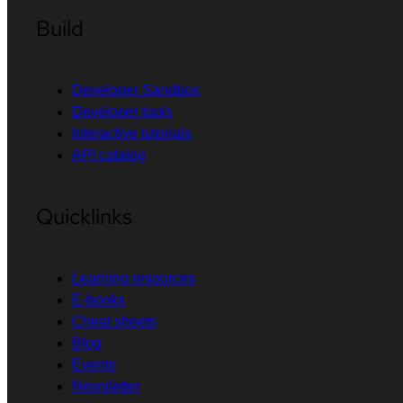
Build
Developer Sandbox
Developer tools
Interactive tutorials
API catalog
Quicklinks
Learning resources
E-books
Cheat sheets
Blog
Events
Newsletter