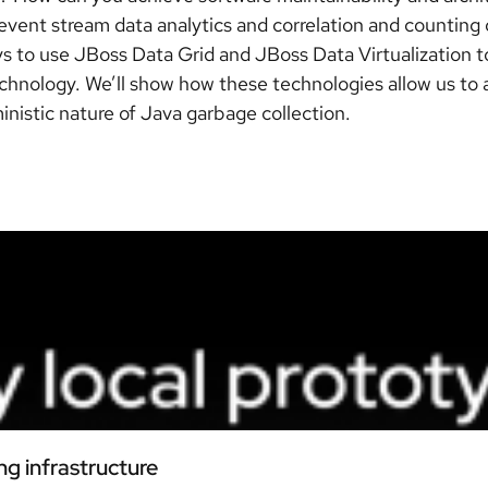
e event stream data analytics and correlation and countin
ays to use JBoss Data Grid and JBoss Data Virtualization
hnology. We’ll show how these technologies allow us to a
nistic nature of Java garbage collection.
ng infrastructure