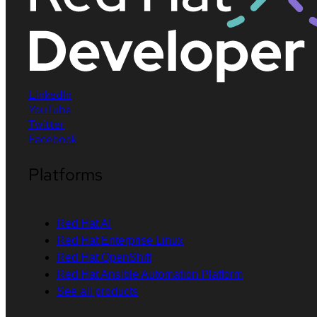
LinkedIn
YouTube
Twitter
Facebook
Platforms
Red Hat AI
Red Hat Enterprise Linux
Red Hat OpenShift
Red Hat Ansible Automation Platform
See all products