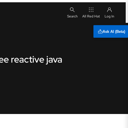
All Red Hat
Ask AI (Beta)
e reactive java