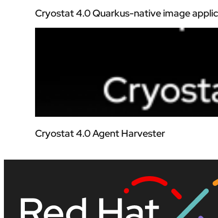
Cryostat 4.0 Quarkus-native image applic
Cryostat 4.0 Agent Harvester