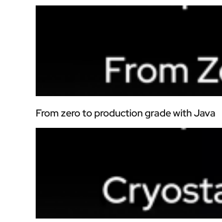
From zero to production grade with Java