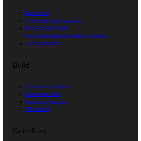
Red Hat AI
Red Hat Enterprise Linux
Red Hat OpenShift
Red Hat Ansible Automation Platform
See all products
Build
Developer Sandbox
Developer tools
Interactive tutorials
API catalog
Quicklinks