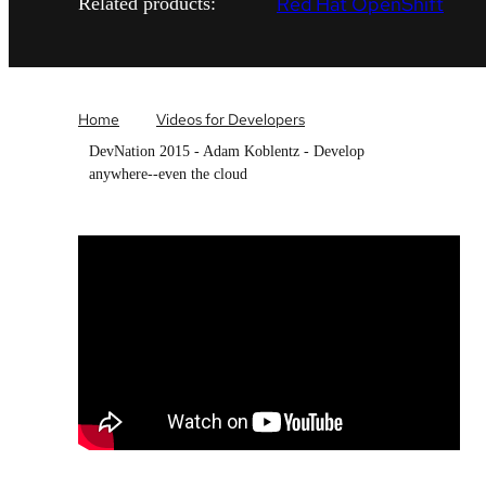
Red Hat OpenShift
Related products:
Home
Videos for Developers
DevNation 2015 - Adam Koblentz - Develop
anywhere--even the cloud