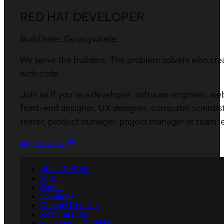
RED HAT DEVELOPER
Build here. Go anywhere.
We serve the builders. The problem solvers who cre
with code.
Join us if you’re a developer, software engineer, we
front-end designer, UX designer, computer scientist
tester, product manager, project manager or team l
Sign me up
About Red Hat
Jobs
Events
Locations
Contact Red Hat
Red Hat Blog
Inclusion at Red Hat