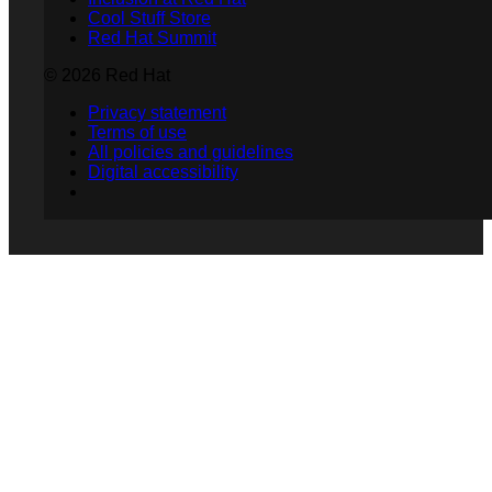
Cool Stuff Store
Red Hat Summit
© 2026 Red Hat
Privacy statement
Terms of use
All policies and guidelines
Digital accessibility