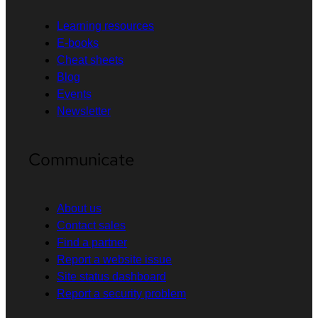
Learning resources
E-books
Cheat sheets
Blog
Events
Newsletter
Communicate
About us
Contact sales
Find a partner
Report a website issue
Site status dashboard
Report a security problem