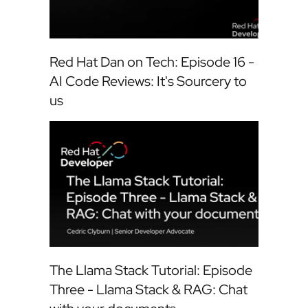
Red Hat Dan on Tech: Episode 16 -
AI Code Reviews: It's Sourcery to
us
The Llama Stack Tutorial: Episode
Three - Llama Stack & RAG: Chat