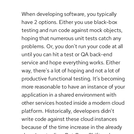
When developing software, you typically
have 2 options. Either you use black-box
testing and run code against mock objects,
hoping that numerous unit tests catch any
problems. Or, you don't run your code at all
until you can hit a test or QA back-end
service and hope everything works. Either
way, there's a lot of hoping and not a lot of
productive functional testing. It’s becoming
more reasonable to have an instance of your
application in a shared environment with
other services hosted inside a modern cloud
platform. Historically, developers didn’t
write code against these cloud instances
because of the time increase in the already