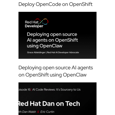
Deploy OpenCode on OpenShift
Deploying open source AI agents
on OpenShift using OpenClaw