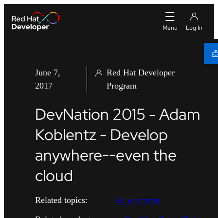
June 7,
Red Hat Developer
2017
Program
DevNation 2015 - Adam
Koblentz - Develop
anywhere--even the
cloud
Kubernetes
Related topics: