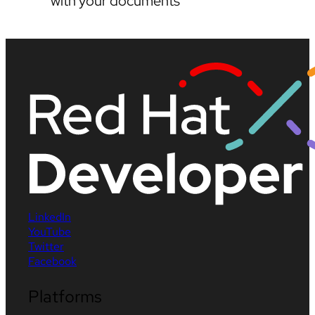
with your documents
LinkedIn
YouTube
Twitter
Facebook
Platforms