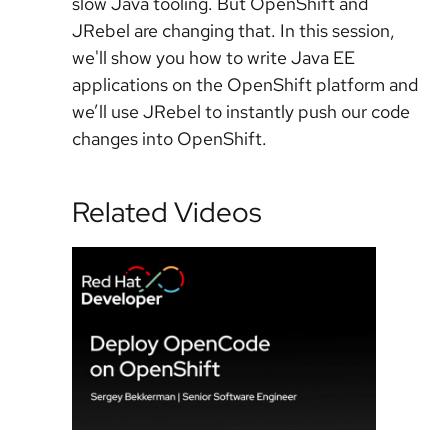
slow Java tooling. But OpenShift and
JRebel are changing that. In this session,
we'll show you how to write Java EE
applications on the OpenShift platform and
we’ll use JRebel to instantly push our code
changes into OpenShift.
Related Videos