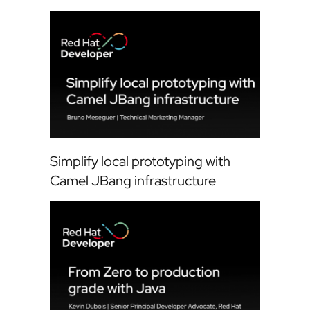
Simplify local prototyping with
Camel JBang infrastructure