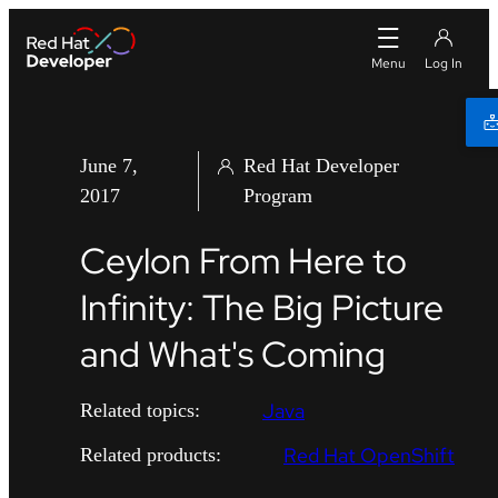
June 7,
Red Hat Developer
2017
Program
Ceylon From Here to
Infinity: The Big Picture
and What's Coming
Java
Related topics:
Red Hat OpenShift
Related products: