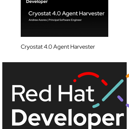
Cryostat 4.0 Agent Harvester