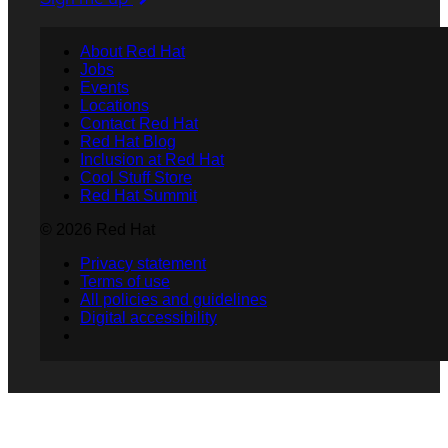
About Red Hat
Jobs
Events
Locations
Contact Red Hat
Red Hat Blog
Inclusion at Red Hat
Cool Stuff Store
Red Hat Summit
© 2026 Red Hat
Privacy statement
Terms of use
All policies and guidelines
Digital accessibility