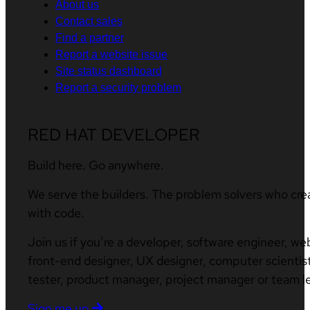
About us
Contact sales
Find a partner
Report a website issue
Site status dashboard
Report a security problem
RED HAT DEVELOPER
Build here. Go anywhere.
We serve the builders. The problem solvers who cre
with code.
Join us if you’re a developer, software engineer, we
front-end designer, UX designer, computer scientist
tester, product manager, project manager or team l
Sign me up