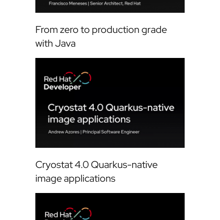
From zero to production grade
with Java
Cryostat 4.0 Quarkus-native
image applications