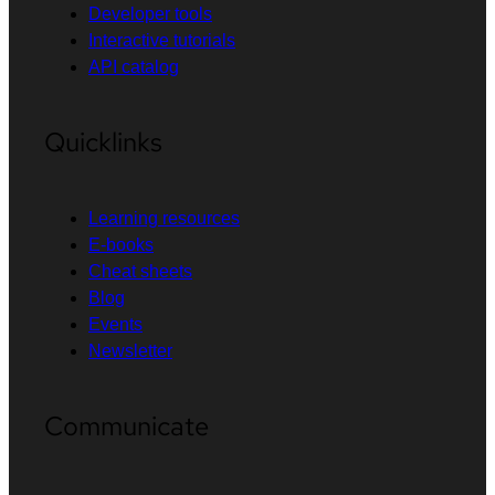
Developer tools
Interactive tutorials
API catalog
Quicklinks
Learning resources
E-books
Cheat sheets
Blog
Events
Newsletter
Communicate