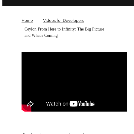
Home
Videos for Developers
Ceylon From Here to Infinity: The Big Picture
and What's Coming