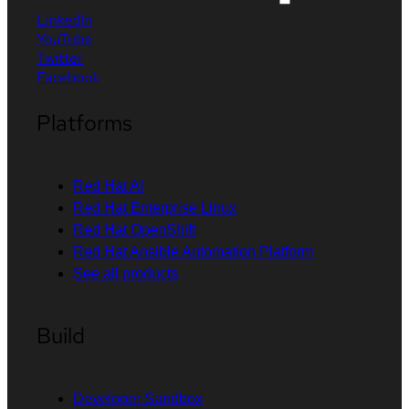
LinkedIn
YouTube
Twitter
Facebook
Platforms
Red Hat AI
Red Hat Enterprise Linux
Red Hat OpenShift
Red Hat Ansible Automation Platform
See all products
Build
Developer Sandbox