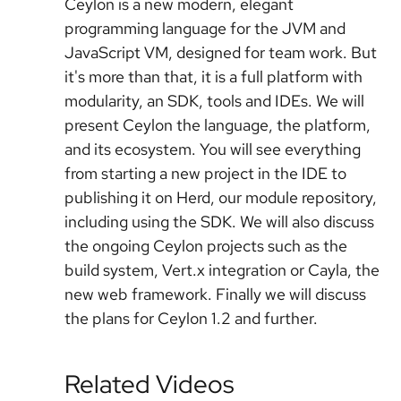
Ceylon is a new modern, elegant
programming language for the JVM and
JavaScript VM, designed for team work. But
it's more than that, it is a full platform with
modularity, an SDK, tools and IDEs. We will
present Ceylon the language, the platform,
and its ecosystem. You will see everything
from starting a new project in the IDE to
publishing it on Herd, our module repository,
including using the SDK. We will also discuss
the ongoing Ceylon projects such as the
build system, Vert.x integration or Cayla, the
new web framework. Finally we will discuss
the plans for Ceylon 1.2 and further.
Related Videos