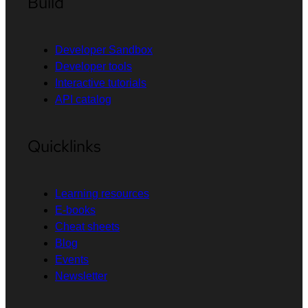
Build
Developer Sandbox
Developer tools
Interactive tutorials
API catalog
Quicklinks
Learning resources
E-books
Cheat sheets
Blog
Events
Newsletter