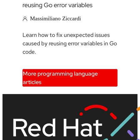
reusing Go error variables
Massimiliano Ziccardi
Learn how to fix unexpected issues
caused by reusing error variables in Go
code.
More programming language
articles