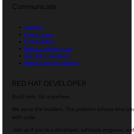
Communicate
About us
Contact sales
Find a partner
Report a website issue
Site status dashboard
Report a security problem
RED HAT DEVELOPER
Build here. Go anywhere.
We serve the builders. The problem solvers who cre
with code.
Join us if you’re a developer, software engineer, we