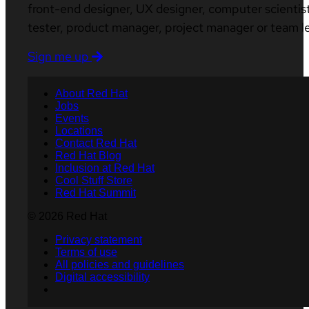
front-end designer, UX designer, computer scientist
tester, product manager, project manager or team l
Sign me up
About Red Hat
Jobs
Events
Locations
Contact Red Hat
Red Hat Blog
Inclusion at Red Hat
Cool Stuff Store
Red Hat Summit
© 2026 Red Hat
Privacy statement
Terms of use
All policies and guidelines
Digital accessibility