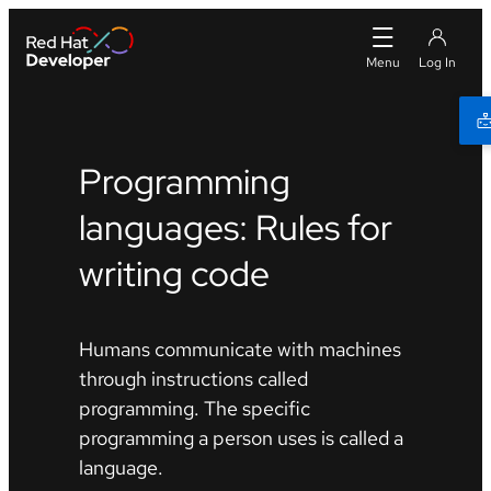
Programming
languages: Rules for
writing code
Humans communicate with machines
through instructions called
programming. The specific
programming a person uses is called a
language.