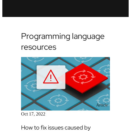
Programming language
resources
Article
Oct 17, 2022
How to fix issues caused by