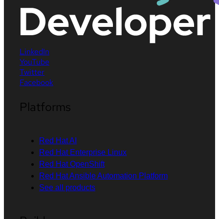
LinkedIn
YouTube
Twitter
Facebook
Platforms
Red Hat AI
Red Hat Enterprise Linux
Red Hat OpenShift
Red Hat Ansible Automation Platform
See all products