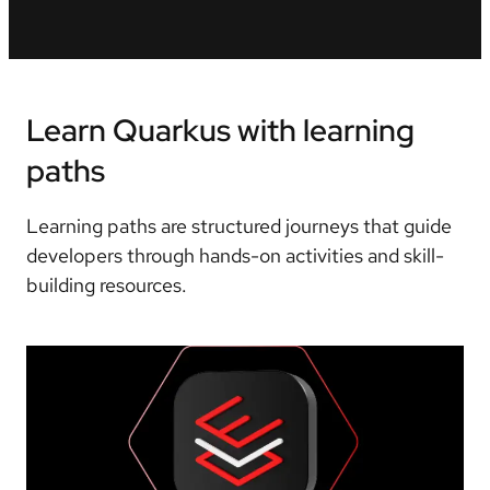
Learn Quarkus with learning
paths
Learning paths are structured journeys that guide
developers through hands-on activities and skill-
building resources.