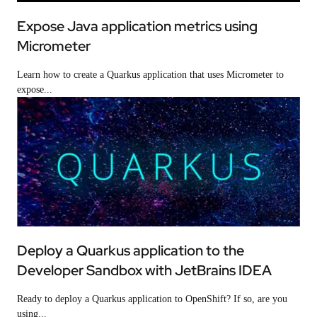
Expose Java application metrics using
Micrometer
Learn how to create a Quarkus application that uses Micrometer to
expose...
Learning Path
Deploy a Quarkus application to the
Developer Sandbox with JetBrains IDEA
Ready to deploy a Quarkus application to OpenShift? If so, are you
using...