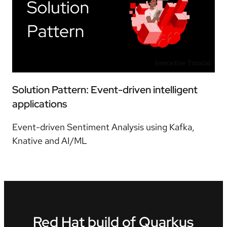
Interactive Tutorial
Solution Pattern: Event-driven intelligent
applications
Event-driven Sentiment Analysis using Kafka,
Knative and AI/ML
Red Hat build of Quarkus