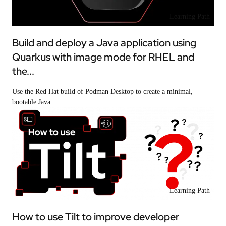
Learning Path
Build and deploy a Java application using
Quarkus with image mode for RHEL and
the...
Use the Red Hat build of Podman Desktop to create a minimal,
bootable Java...
Learning Path
How to use Tilt to improve developer