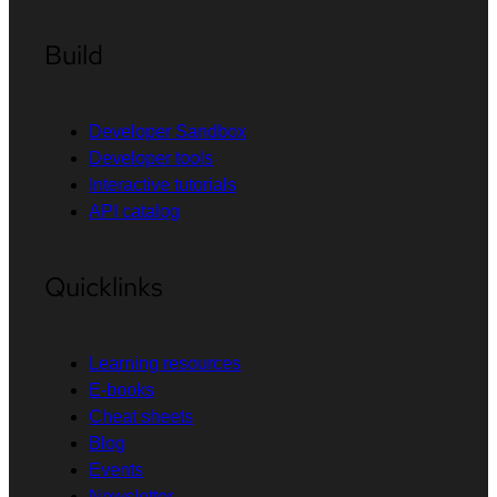
Build
Developer Sandbox
Developer tools
Interactive tutorials
API catalog
Quicklinks
Learning resources
E-books
Cheat sheets
Blog
Events
Newsletter