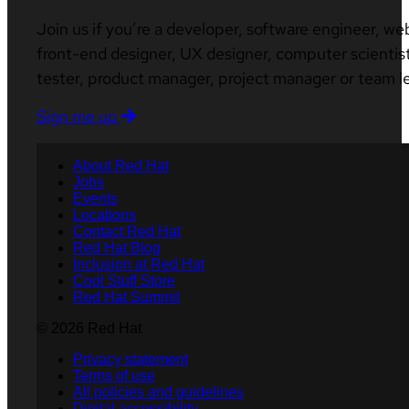
Join us if you’re a developer, software engineer, we
front-end designer, UX designer, computer scientist
tester, product manager, project manager or team l
Sign me up
About Red Hat
Jobs
Events
Locations
Contact Red Hat
Red Hat Blog
Inclusion at Red Hat
Cool Stuff Store
Red Hat Summit
© 2026 Red Hat
Privacy statement
Terms of use
All policies and guidelines
Digital accessibility