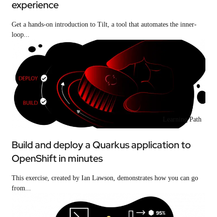
experience
Get a hands-on introduction to Tilt, a tool that automates the inner-
loop...
Learning Path
Build and deploy a Quarkus application to
OpenShift in minutes
This exercise, created by Ian Lawson, demonstrates how you can go
from...