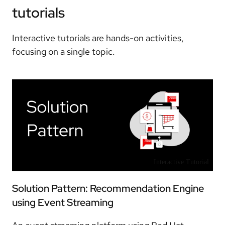
tutorials
Interactive tutorials are hands-on activities,
focusing on a single topic.
Interactive Tutorial
Solution Pattern: Recommendation Engine
using Event Streaming