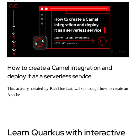
Learning Path
How to create a Camel integration and
deploy it as a serverless service
This activity, created by Kah Hoe Lai, walks through how to create an
Apache...
Learn Quarkus with interactive