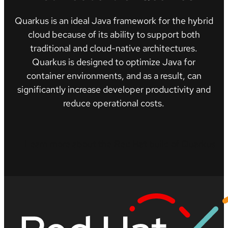
Quarkus is an ideal Java framework for the hybrid
cloud because of its ability to support both
traditional and cloud-native architectures.
Quarkus is designed to optimize Java for
container environments, and as a result, can
significantly increase developer productivity and
reduce operational costs.
Learn more about the Red Hat build of Quarkus