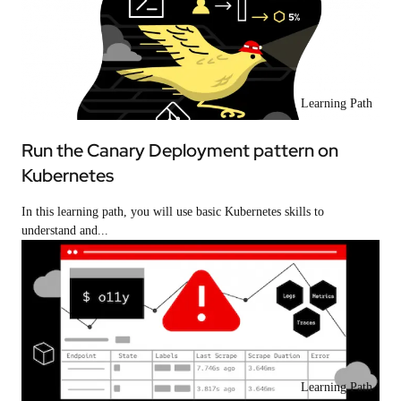
Learning Path
Run the Canary Deployment pattern on
Kubernetes
In this learning path, you will use basic Kubernetes skills to
understand and...
Learning Path