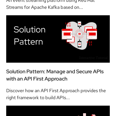
An event streaming platform using Red Hat
Streams for Apache Kafka based on...
Interactive Tutorial
Solution Pattern: Manage and Secure APIs
with an API First Approach
Discover how an API First Approach provides the
right framework to build APIs...