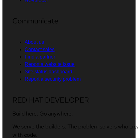
Communicate
About us
Contact sales
Find a partner
Report a website issue
Site status dashboard
Report a security problem
RED HAT DEVELOPER
Build here. Go anywhere.
We serve the builders. The problem solvers who cre
with code.