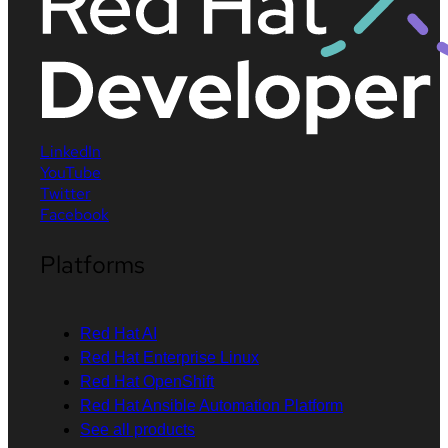
LinkedIn
YouTube
Twitter
Facebook
Platforms
Red Hat AI
Red Hat Enterprise Linux
Red Hat OpenShift
Red Hat Ansible Automation Platform
See all products