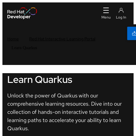
Home
Red Hat Interactive Learning Portal
Learn Quarkus
Learn Quarkus
Unlock the power of Quarkus with our
comprehensive learning resources. Dive into our
collection of hands-on interactive tutorials and
learning paths to accelerate your ability to learn
Quarkus.