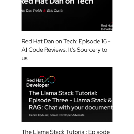
Red Hat Dan on Tech: Episode 16 -
AI Code Reviews: It's Sourcery to
us
The Llama Stack Tutorial: Episode