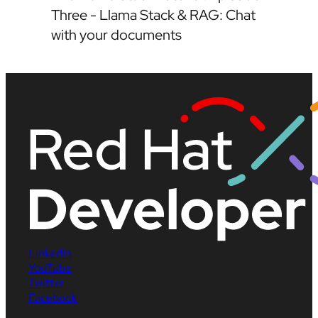
Three - Llama Stack & RAG: Chat
with your documents
LinkedIn
YouTube
Twitter
Facebook