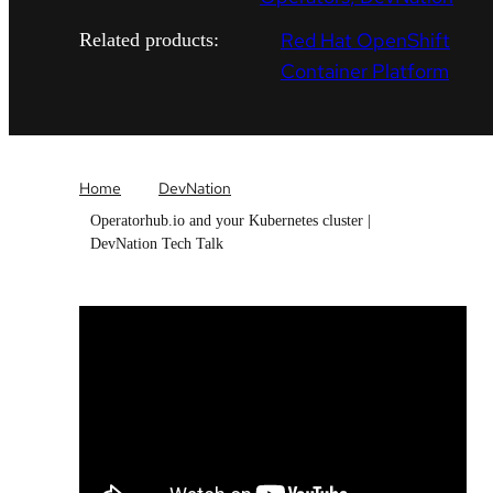
Red Hat OpenShift
Related products:
Container Platform
Home
DevNation
Operatorhub.io and your Kubernetes cluster |
DevNation Tech Talk