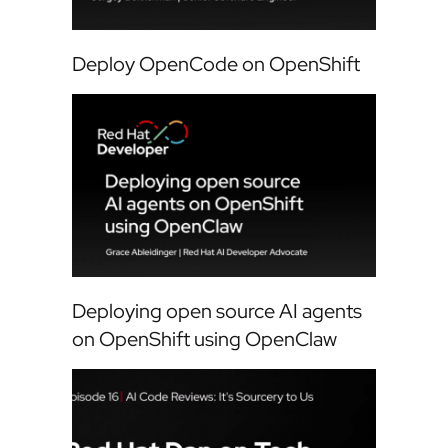
Deploy OpenCode on OpenShift
Deploying open source AI agents
on OpenShift using OpenClaw