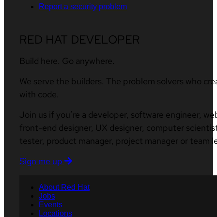
Report a security problem
RED HAT DEVELOPER
Build here. Go anywhere.
We serve the builders. The problem solvers who cre
with code.
Join us if you’re a developer, software engineer, we
front-end designer, UX designer, computer scientist
tester, product manager, project manager or team l
Sign me up
About Red Hat
Jobs
Events
Locations