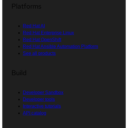
Platforms
Red Hat AI
Red Hat Enterprise Linux
Red Hat OpenShift
Red Hat Ansible Automation Platform
See all products
Build
Developer Sandbox
Developer tools
Interactive tutorials
API catalog