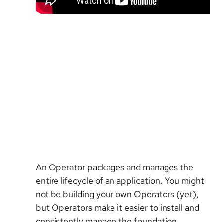
An Operator packages and manages the
entire lifecycle of an application. You might
not be building your own Operators (yet),
but Operators make it easier to install and
consistently manage the foundation