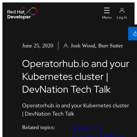
June 25, 2020
Josh Wood, Burr Sutter
Operatorhub.io and your
Kubernetes cluster |
DevNation Tech Talk
Operatorhub.io and your Kubernetes cluster
| DevNation Tech Talk
Kubernetes
Related topics:
Operators
DevNation