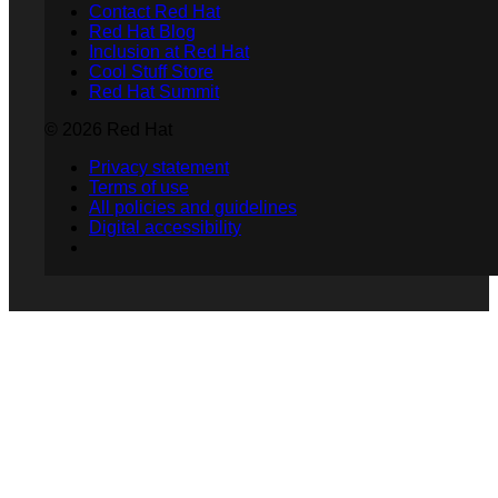
Contact Red Hat
Red Hat Blog
Inclusion at Red Hat
Cool Stuff Store
Red Hat Summit
© 2026 Red Hat
Privacy statement
Terms of use
All policies and guidelines
Digital accessibility