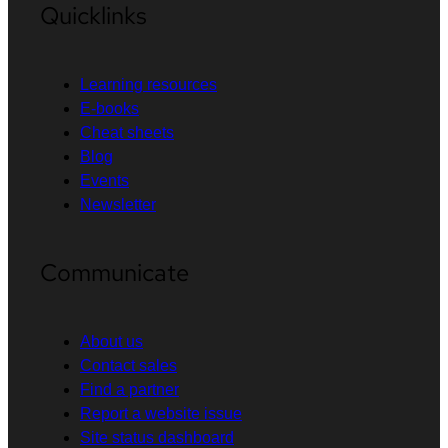
Quicklinks
Learning resources
E-books
Cheat sheets
Blog
Events
Newsletter
Communicate
About us
Contact sales
Find a partner
Report a website issue
Site status dashboard