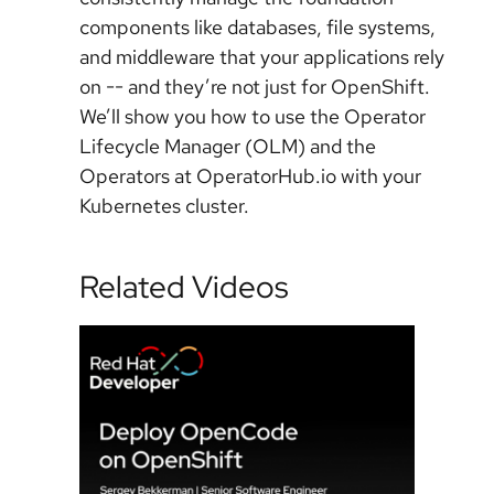
components like databases, file systems,
and middleware that your applications rely
on -- and they’re not just for OpenShift.
We’ll show you how to use the Operator
Lifecycle Manager (OLM) and the
Operators at OperatorHub.io with your
Kubernetes cluster.
Related Videos