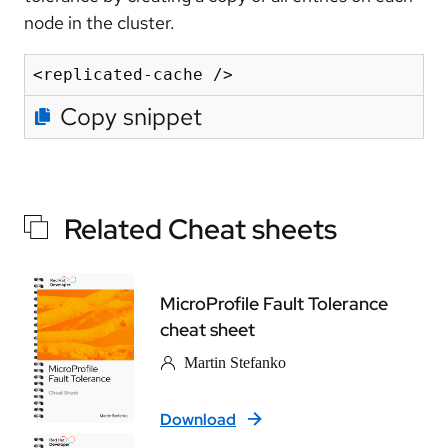
node in the cluster.
Copy snippet
Related Cheat sheets
MicroProfile Fault Tolerance
cheat sheet
Martin Stefanko
Download