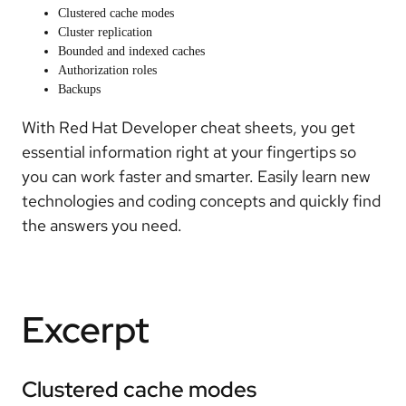
Clustered cache modes
Cluster replication
Bounded and indexed caches
Authorization roles
Backups
With Red Hat Developer cheat sheets, you get
essential information right at your fingertips so
you can work faster and smarter. Easily learn new
technologies and coding concepts and quickly find
the answers you need.
Excerpt
Clustered cache modes