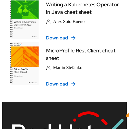
Writing a Kubernetes Operator
in Java cheat sheet
Alex Soto Bueno
Download
MicroProfile Rest Client cheat
sheet
Martin Stefanko
Download