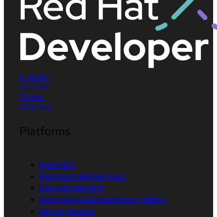
LinkedIn
YouTube
Twitter
Facebook
Platforms
Red Hat AI
Red Hat Enterprise Linux
Red Hat OpenShift
Red Hat Ansible Automation Platform
See all products