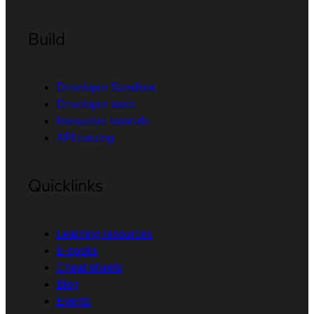
Build
Developer Sandbox
Developer tools
Interactive tutorials
API catalog
Quicklinks
Learning resources
E-books
Cheat sheets
Blog
Events