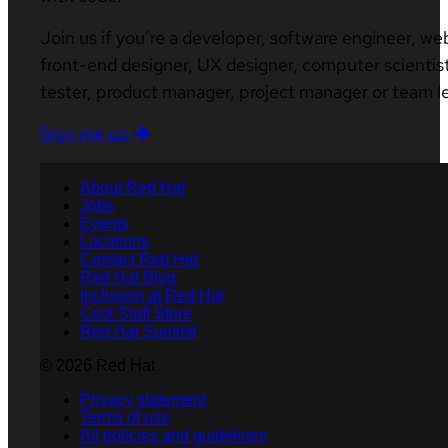
Join us if you’re a developer, software engineer, we
front-end designer, UX designer, computer scientist
tester, product manager, project manager or team l
Sign me up
About Red Hat
Jobs
Events
Locations
Contact Red Hat
Red Hat Blog
Inclusion at Red Hat
Cool Stuff Store
Red Hat Summit
© 2026 Red Hat
Privacy statement
Terms of use
All policies and guidelines