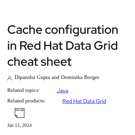
Cache configuration
in Red Hat Data Grid
cheat sheet
Dipanshu Gupta and Dominika Borges
Related topics:
Java
Related products:
Red Hat Data Grid
Jan 12, 2024