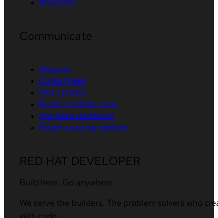
Newsletter
Communicate
About us
Contact sales
Find a partner
Report a website issue
Site status dashboard
Report a security problem
RED HAT DEVELOPER
Build here. Go anywhere.
We serve the builders. The problem solvers who cre
with code.