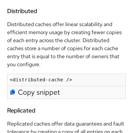
Distributed
Distributed caches offer linear scalability and
efficient memory usage by creating fewer copies
of each entry across the cluster. Distributed
caches store a number of copies for each cache
entry that is equal to the number of owners that
you configure.
Copy snippet
Replicated
Replicated caches offer data guarantees and fault
tolerance by creating a copy of all entries on each