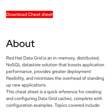
Download Cheat sheet
About
Red Hat Data Grid is an in-memory, distributed,
NoSQL datastore solution that boosts application
performance, provides greater deployment
flexibility, and minimizes the overhead of standing
up new applications.
This cheat sheet is a quick reference for creating
and configuring Data Grid caches, complete with
configuration examples. Topics covered include: