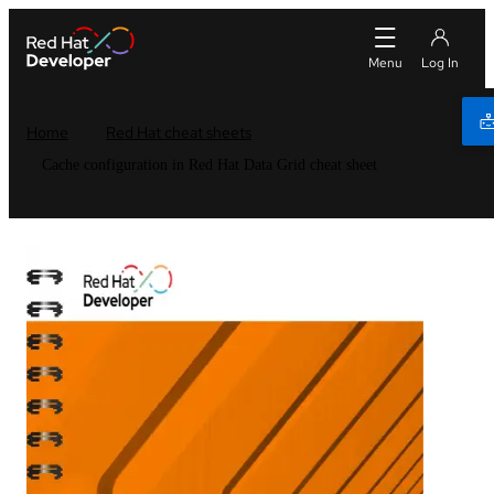
Home
Red Hat cheat sheets
Cache configuration in Red Hat Data Grid cheat sheet