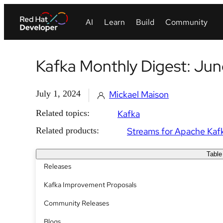
Kafka Monthly Digest: Ju
July 1, 2024
Mickael Maison
Related topics:
Kafka
Related products:
Streams for Apache Kaf
Table
Releases
Kafka Improvement Proposals
Community Releases
Blogs