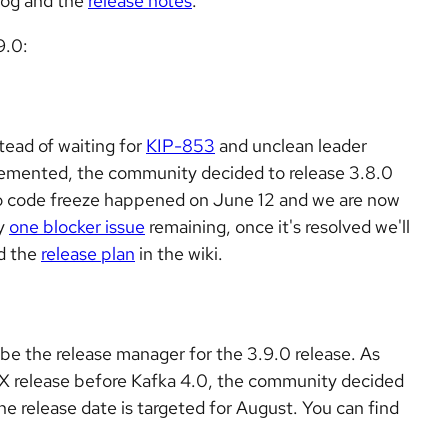
log and the
release notes
.
9.0:
stead of waiting for
KIP-853
and unclean leader
lemented, the community decided to release 3.8.0
So code freeze happened on June 12 and we are now
ly
one blocker issue
remaining, once it's resolved we'll
nd the
release plan
in the wiki.
e the release manager for the 3.9.0 release. As
 3.X release before Kafka 4.0, the community decided
The release date is targeted for August. You can find