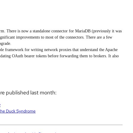
rm. There is now a standalone connector for MariaDB (previously it was
ignificant improvements to most of the connectors. There are a few
pgrade.
ble framework for writing network proxies that understand the Apache
lidating OAuth bearer tokens before forwarding them to brokers. It also
ere published last month:
y
 the Duck Syndrome