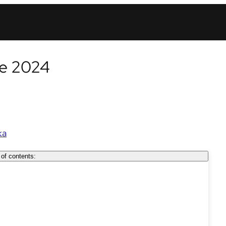
ne 2024
ka
 of contents: