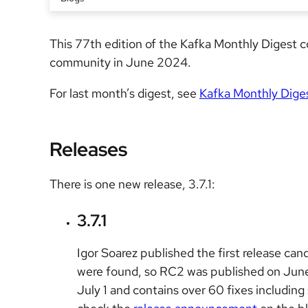
This 77th edition of the Kafka Monthly Digest
community in June 2024.
For last month’s digest, see
Kafka Monthly Dige
Releases
There is one new release, 3.7.1:
3.7.1
Igor Soarez published the first release cand
were found, so RC2 was published on June 1
July 1 and contains over 60 fixes including 