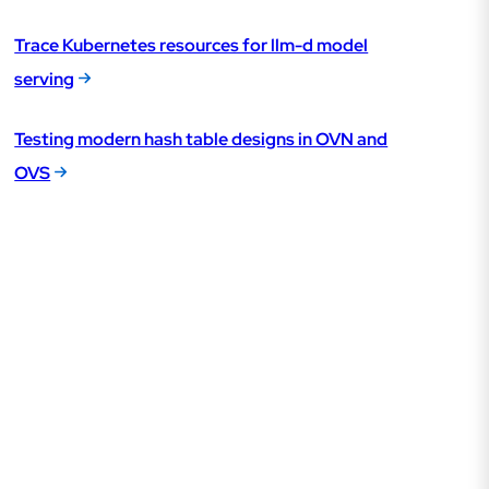
Trace Kubernetes resources for llm-d model
serving
Testing modern hash table designs in OVN and
OVS