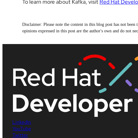
To learn more about Kafka, visit
Red Hat Develo
Disclaimer: Please note the content in this blog post has not bee
opinions expressed in this post are the author's own and do not nece
LinkedIn
YouTube
Twitter