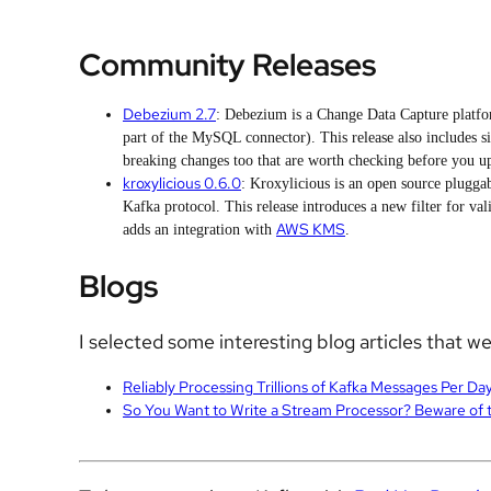
Community Releases
Debezium 2.7
: Debezium is a Change Data Capture platfo
part of the MySQL connector). This release also includes s
breaking changes too that are worth checking before you u
kroxylicious 0.6.0
: Kroxylicious is an open source plugga
Kafka protocol. This release introduces a new filter for va
AWS KMS
adds an integration with
.
Blogs
I selected some interesting blog articles that w
Reliably Processing Trillions of Kafka Messages Per Da
So You Want to Write a Stream Processor? Beware of