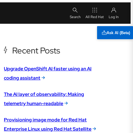
All Red Hat
Ask AI (Beta)
Recent Posts
Upgrade OpenShift AI faster using an AI
coding assistant
The AI layer of observability: Making
telemetry human-readable
Provisioning image mode for Red Hat
Enterprise Linux using Red Hat Satellite