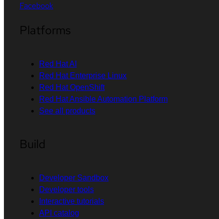
Facebook
Platforms
Red Hat AI
Red Hat Enterprise Linux
Red Hat OpenShift
Red Hat Ansible Automation Platform
See all products
Build
Developer Sandbox
Developer tools
Interactive tutorials
API catalog