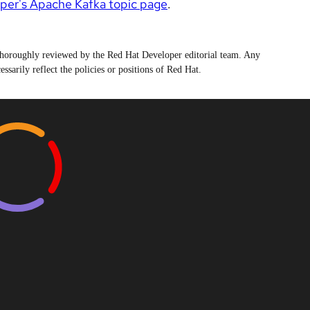
per's Apache Kafka topic page
.
n thoroughly reviewed by the Red Hat Developer editorial team. Any
ssarily reflect the policies or positions of Red Hat.