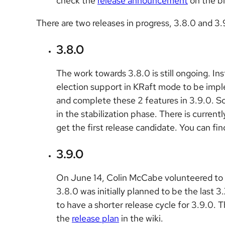
check the
release announcement
on the b
There are two releases in progress, 3.8.0 and 3.
3.8.0
The work towards 3.8.0 is still ongoing. In
election support in KRaft mode to be imp
and complete these 2 features in 3.9.0. 
in the stabilization phase. There is current
get the first release candidate. You can fi
3.9.0
On June 14, Colin McCabe volunteered to b
3.8.0 was initially planned to be the last
to have a shorter release cycle for 3.9.0. 
the
release plan
in the wiki.