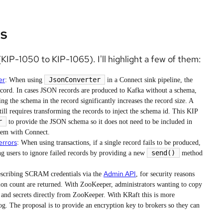
s
KIP-1050 to KIP-1065). I'll highlight a few of them:
er
JsonConverter
: When using
in a Connect sink pipeline, the
ecord. In cases JSON records are produced to Kafka without a schema,
ng the schema in the record significantly increases the record size. A
ll requires transforming the records to inject the schema id. This KIP
r
to provide the JSON schema so it does not need to be included in
tem with Connect.
errors
: When using transactions, if a single record fails to be produced,
send()
ng users to ignore failed records by providing a new
method
Admin API
scribing SCRAM credentials via the
, for security reasons
n count are returned. With ZooKeeper, administrators wanting to copy
 and secrets directly from ZooKeeper. With KRaft this is more
log. The proposal is to provide an encryption key to brokers so they can