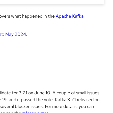
 covers what happened in the
Apache Kafka
st: May 2024
.
idate for 3.7.1 on June 10. A couple of small issues
9. and it passed the vote. Kafka 3.7.1 released on
several blocker issues. For more details, you can