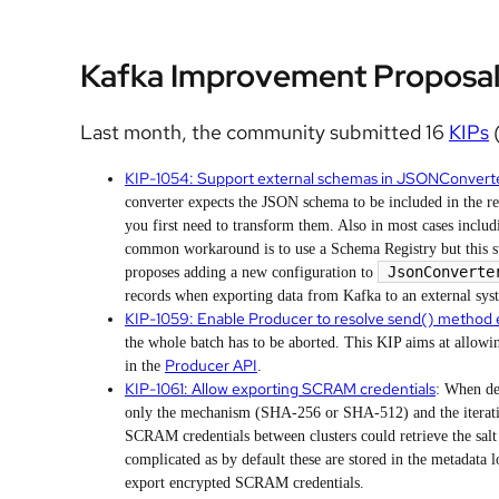
Kafka Improvement Proposal
Last month, the community submitted 16
KIPs
(
KIP-1054: Support external schemas in JSONConvert
converter expects the JSON schema to be included in the r
you first need to transform them. Also in most cases includi
common workaround is to use a Schema Registry but this sti
JsonConverte
proposes adding a new configuration to
records when exporting data from Kafka to an external sys
KIP-1059: Enable Producer to resolve send() method 
the whole batch has to be aborted. This KIP aims at allowi
Producer API
in the
.
KIP-1061: Allow exporting SCRAM credentials
: When de
only the mechanism (SHA-256 or SHA-512) and the iteratio
SCRAM credentials between clusters could retrieve the salt
complicated as by default these are stored in the metadata 
export encrypted SCRAM credentials.