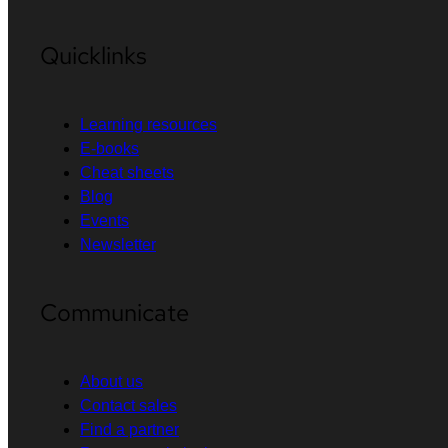
Quicklinks
Learning resources
E-books
Cheat sheets
Blog
Events
Newsletter
Communicate
About us
Contact sales
Find a partner