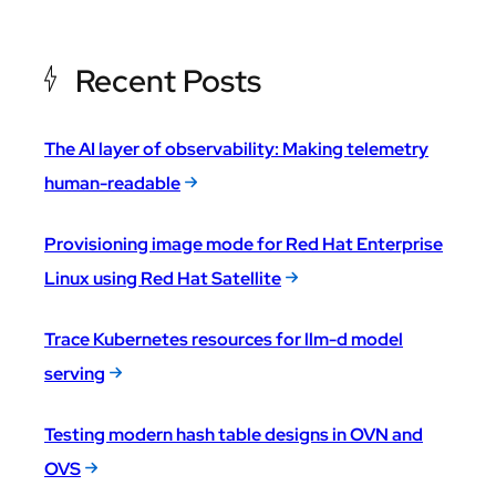
Recent Posts
The AI layer of observability: Making telemetry
human-readable
Provisioning image mode for Red Hat Enterprise
Linux using Red Hat Satellite
Trace Kubernetes resources for llm-d model
serving
Testing modern hash table designs in OVN and
OVS