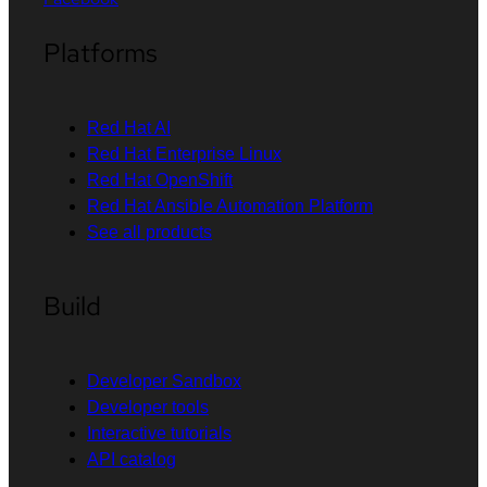
Platforms
Red Hat AI
Red Hat Enterprise Linux
Red Hat OpenShift
Red Hat Ansible Automation Platform
See all products
Build
Developer Sandbox
Developer tools
Interactive tutorials
API catalog