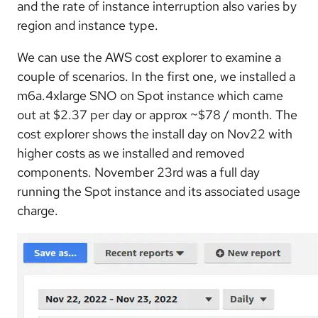
and the rate of instance interruption also varies by
region and instance type.
We can use the AWS cost explorer to examine a
couple of scenarios. In the first one, we installed a
m6a.4xlarge SNO on Spot instance which came
out at $2.37 per day or approx ~$78 / month. The
cost explorer shows the install day on Nov22 with
higher costs as we installed and removed
components. November 23rd was a full day
running the Spot instance and its associated usage
charge.