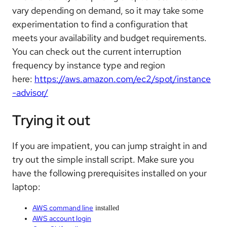
vary depending on demand, so it may take some
experimentation to find a configuration that
meets your availability and budget requirements.
You can check out the current interruption
frequency by instance type and region
here:
https://aws.amazon.com/ec2/spot/instance
-advisor/
Trying it out
If you are impatient, you can jump straight in and
try out the simple install script. Make sure you
have the following prerequisites installed on your
laptop:
AWS command line
installed
AWS account login