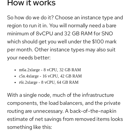
How it works
So how do we do it? Choose an instance type and
region to run it in. You will normally need a bare
minimum of 8vCPU and 32 GB RAM for SNO
which should get you well under the $100 mark
per month. Other instance types may also suit
your needs better:
m6a.2xlarge - 8 vCPU, 32 GB RAM
c5n.4xlarge - 16 vCPU, 42 GB RAM
r6i.2xlarge - 8 vCPU, 64 GB RAM
With a single node, much of the infrastructure
components, the load balancers, and the private
routing are unnecessary. A back-of-the-napkin
estimate of net savings from removed items looks
something like this: