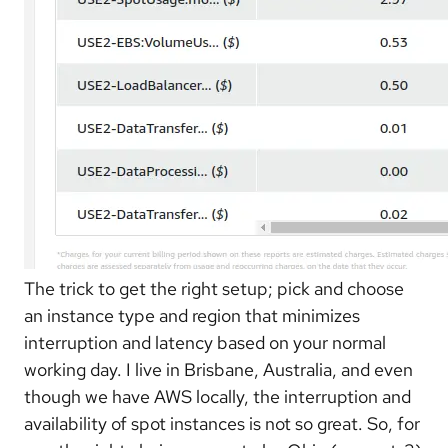
The trick to get the right setup; pick and choose
an instance type and region that minimizes
interruption and latency based on your normal
working day. I live in Brisbane, Australia, and even
though we have AWS locally, the interruption and
availability of spot instances is not so great. So, for