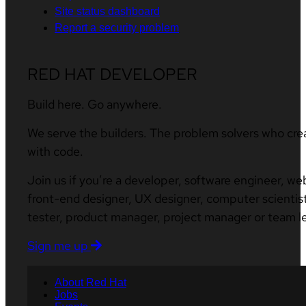
Site status dashboard
Report a security problem
RED HAT DEVELOPER
Build here. Go anywhere.
We serve the builders. The problem solvers who cre
with code.
Join us if you’re a developer, software engineer, we
front-end designer, UX designer, computer scientist
tester, product manager, project manager or team l
Sign me up
About Red Hat
Jobs