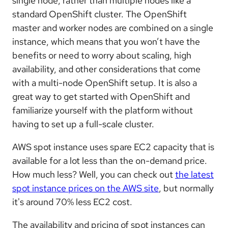
single node, rather than multiple nodes like a
standard OpenShift cluster. The OpenShift
master and worker nodes are combined on a single
instance, which means that you won’t have the
benefits or need to worry about scaling, high
availability, and other considerations that come
with a multi-node OpenShift setup. It is also a
great way to get started with OpenShift and
familiarize yourself with the platform without
having to set up a full-scale cluster.
AWS spot instance uses spare EC2 capacity that is
available for a lot less than the on-demand price.
How much less? Well, you can check out
the latest
spot instance prices on the AWS site
, but normally
it's around 70% less EC2 cost.
The availability and pricing of spot instances can