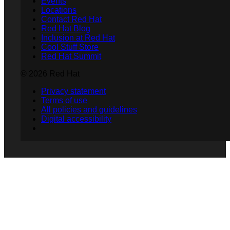
Events
Locations
Contact Red Hat
Red Hat Blog
Inclusion at Red Hat
Cool Stuff Store
Red Hat Summit
© 2026 Red Hat
Privacy statement
Terms of use
All policies and guidelines
Digital accessibility