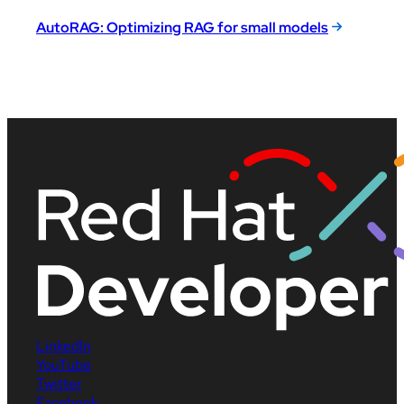
AutoRAG: Optimizing RAG for small models
LinkedIn
YouTube
Twitter
Facebook