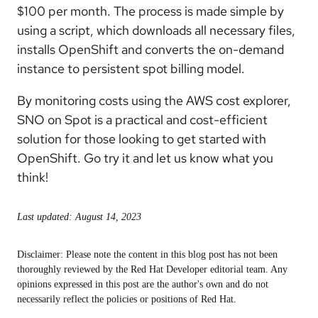
$100 per month. The process is made simple by
using a script, which downloads all necessary files,
installs OpenShift and converts the on-demand
instance to persistent spot billing model.
By monitoring costs using the AWS cost explorer,
SNO on Spot is a practical and cost-efficient
solution for those looking to get started with
OpenShift. Go try it and let us know what you
think!
Last updated: August 14, 2023
Disclaimer: Please note the content in this blog post has not been
thoroughly reviewed by the Red Hat Developer editorial team. Any
opinions expressed in this post are the author's own and do not
necessarily reflect the policies or positions of Red Hat.