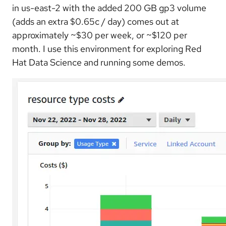
in us-east-2 with the added 200 GB gp3 volume
(adds an extra $0.65c / day) comes out at
approximately ~$30 per week, or ~$120 per
month. I use this environment for exploring Red
Hat Data Science and running some demos.