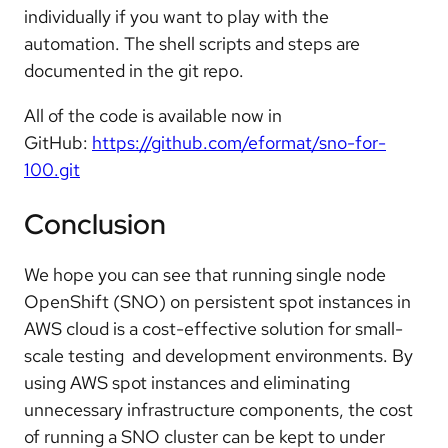
individually if you want to play with the
automation. The shell scripts and steps are
documented in the git repo.
All of the code is available now in
GitHub:
https://github.com/eformat/sno-for-
100.git
Conclusion
We hope you can see that running single node
OpenShift (SNO) on persistent spot instances in
AWS cloud is a cost-effective solution for small-
scale testing and development environments. By
using AWS spot instances and eliminating
unnecessary infrastructure components, the cost
of running a SNO cluster can be kept to under