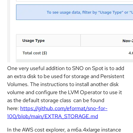
One very useful addition to SNO on Spot is to add
an extra disk to be used for storage and Persistent
Volumes. The instructions to install another disk
volume and configure the LVM Operator to use it
as the default storage class can be found
here:
https://github.com/eformat/sno-for-
100/blob/main/EXTRA_STORAGE.md
In the AWS cost explorer, a m6a.4xlarge instance