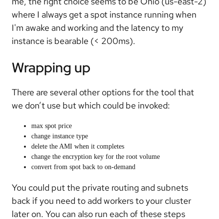
me, the right choice seems to be Ohio (us-east-2)
where I always get a spot instance running when
I'm awake and working and the latency to my
instance is bearable (< 200ms).
Wrapping up
There are several other options for the tool that
we don’t use but which could be invoked:
max spot price
change instance type
delete the AMI when it completes
change the encryption key for the root volume
convert from spot back to on-demand
You could put the private routing and subnets
back if you need to add workers to your cluster
later on. You can also run each of these steps