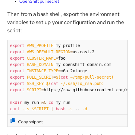
OpenShift pull secret
Then from a bash shell, export the environment
variables to set up your configuration and run the
script:
export
AWS_PROFILE
=
export
AWS_DEFAULT_REGION
=
export
CLUSTER_NAME
=
export
BASE_DOMAIN
=
export
INSTANCE_TYPE
=
export
PULL_SECRET
=
$(
cat
 ~/tmp/pull-secret
)
export
SSH_KEY
=
$(
cat
 ~/.ssh/id_rsa.pub
)
export
SCRIPT
=
https://raw.githubusercontent.com/efor
mkdir
 my-run 
&&
cd
curl
-Ls
$SCRIPT
|
bash
-s
 -- 
-d
Copy snippet