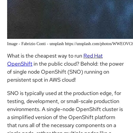
Image - Fabrizio Conti - unsplash https://unsplash.com/photos/WWEOVC
What is the cheapest way to run
Red Hat
OpenShift
in the public cloud? Behold: the power
of single node OpenShift (SNO) running on
persistent spot in AWS cloud!
SNO is typically used at the production edge, for
testing, development, or small-scale production
environments. A single-node OpenShift cluster is
a simplified version of the OpenShift platform
that runs all of the necessary components on a