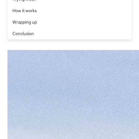
How it works
Wrapping up
Conclusion