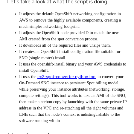
Let’s take a look at what the script is doing.
It adjusts the default OpenShift networking configuration in
AWS to remove the highly available components, creating a
much simpler networking footprint.
It adjusts the OpenShift node providerID to match the new
AMI created from the spot conversion process.
It downloads all of the required files and unzips them.
It creates an OpenShift install configuration file suitable for
SNO (single master) install.
It uses the openshift-install binary and your AWS credentials to
install OpenShift.
ec2-spot-converter python tool
It uses the
to convert your
On-Demand SNO instance to persistent Spot billing model
while preserving your instance attributes (networking, storage,
compute settings). This tool works to take an AMI of the SNO,
then make a carbon copy by launching with the same private IP
address in the VPC and re-attaching all the right volumes and
ENIs such that the node’s context is indistinguishable to the
software running within.