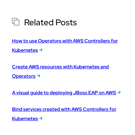
Related Posts
How to use Operators with AWS Controllers for
Kubernetes
Create AWS resources with Kubernetes and
Operators
A visual guide to deploying JBoss EAP on AWS
Bind services created with AWS Controllers for
Kubernetes