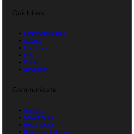
Quicklinks
Learning resources
E-books
Cheat sheets
Blog
Events
Newsletter
Communicate
About us
Contact sales
Find a partner
Report a website issue