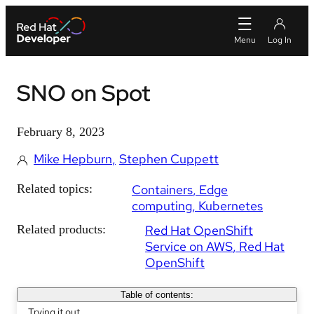
SNO on Spot
February 8, 2023
Mike Hepburn
Stephen Cuppett
Related topics:
Containers
Edge
computing
Kubernetes
Related products:
Red Hat OpenShift
Service on AWS
Red Hat
OpenShift
Table of contents:
Trying it out