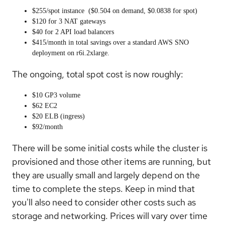
$255/spot instance ($0.504 on demand, $0.0838 for spot)
$120 for 3 NAT gateways
$40 for 2 API load balancers
$415/month in total savings over a standard AWS SNO
deployment on r6i.2xlarge.
The ongoing, total spot cost is now roughly:
$10 GP3 volume
$62 EC2
$20 ELB (ingress)
$92/month
There will be some initial costs while the cluster is
provisioned and those other items are running, but
they are usually small and largely depend on the
time to complete the steps. Keep in mind that
you'll also need to consider other costs such as
storage and networking. Prices will vary over time