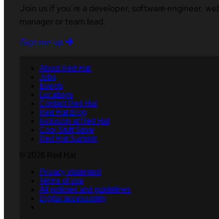
Join us if you’re a developer, software engineer, we
manager or team lead.
Sign me up
About Red Hat
Jobs
Events
Locations
Contact Red Hat
Red Hat Blog
Inclusion at Red Hat
Cool Stuff Store
Red Hat Summit
© 2026 Red Hat
Privacy statement
Terms of use
All policies and guidelines
Digital accessibility