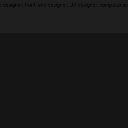
b designer, front-end designer, UX designer, computer sci