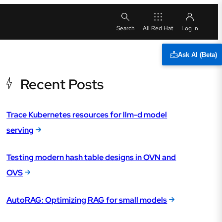
All Red Hat
Ask AI (Beta)
Recent Posts
Trace Kubernetes resources for llm-d model
serving
Testing modern hash table designs in OVN and
OVS
AutoRAG: Optimizing RAG for small models