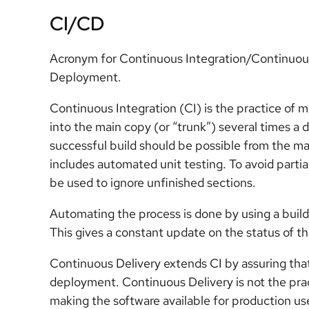
CI/CD
Acronym for Continuous Integration/Continuous
Deployment.
Continuous Integration (CI) is the practice of 
into the main copy (or “trunk”) several times a d
successful build should be possible from the mai
includes automated unit testing. To avoid parti
be used to ignore unfinished sections.
Automating the process is done by using a build
This gives a constant update on the status of th
Continuous Delivery extends CI by assuring that 
deployment. Continuous Delivery is not the pract
making the software available for production us