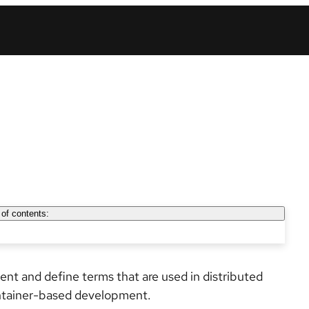
 of contents:
esent and define terms that are used in distributed
ntainer-based development.