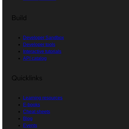
Build
Developer Sandbox
Developer tools
Interactive tutorials
API catalog
Quicklinks
Learning resources
E-books
Cheat sheets
Blog
Events