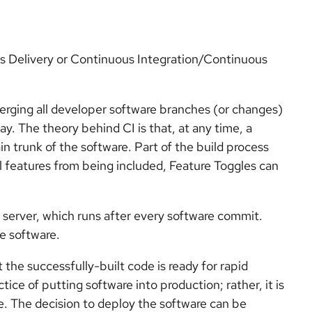
 Delivery or Continuous Integration/Continuous
merging all developer software branches (or changes)
ay. The theory behind CI is that, at any time, a
n trunk of the software. Part of the build process
al features from being included, Feature Toggles can
 server, which runs after every software commit.
e software.
the successfully-built code is ready for rapid
ice of putting software into production; rather, it is
e. The decision to deploy the software can be