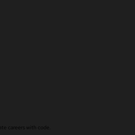
ate careers with code.