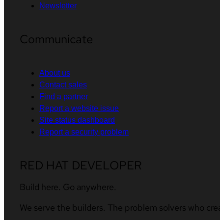
Newsletter
Communicate
About us
Contact sales
Find a partner
Report a website issue
Site status dashboard
Report a security problem
RED HAT DEVELOPER
Build here. Go anywhere.
We serve the builders. The problem solvers who cre