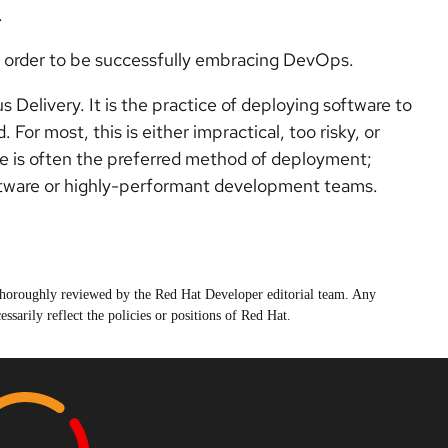
.
in order to be successfully embracing DevOps.
elivery. It is the practice of deploying software to
 For most, this is either impractical, too risky, or
re is often the preferred method of deployment;
ftware or highly-performant development teams.
n thoroughly reviewed by the Red Hat Developer editorial team. Any
ssarily reflect the policies or positions of Red Hat.