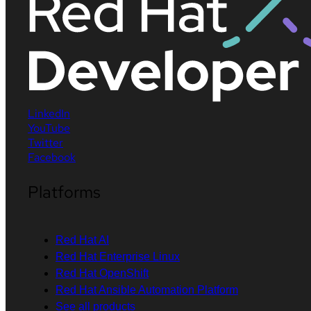
LinkedIn
YouTube
Twitter
Facebook
Platforms
Red Hat AI
Red Hat Enterprise Linux
Red Hat OpenShift
Red Hat Ansible Automation Platform
See all products