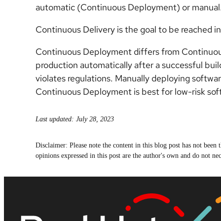
automatic (Continuous Deployment) or manual
Continuous Delivery is the goal to be reached 
Continuous Deployment differs from Continuous D
production automatically after a successful build.
violates regulations. Manually deploying softwa
Continuous Deployment is best for low-risk so
Last updated: July 28, 2023
Disclaimer: Please note the content in this blog post has not bee
opinions expressed in this post are the author's own and do not nece