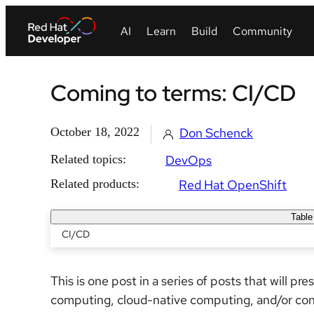
Coming to terms: CI/CD
October 18, 2022
Don Schenck
Related topics:
DevOps
Related products:
Red Hat OpenShift
Table
CI/CD
This is one post in a series of posts that will pr
computing, cloud-native computing, and/or co