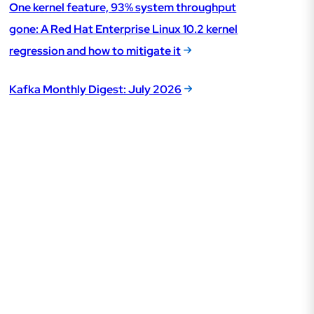
One kernel feature, 93% system throughput
gone: A Red Hat Enterprise Linux 10.2 kernel
regression and how to mitigate it
Kafka Monthly Digest: July 2026