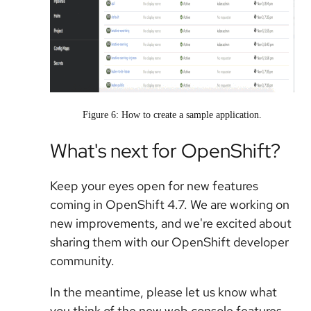
Figure 6: How to create a sample application.
What's next for OpenShift?
Keep your eyes open for new features
coming in OpenShift 4.7. We are working on
new improvements, and we're excited about
sharing them with our OpenShift developer
community.
In the meantime, please let us know what
you think of the new web console features