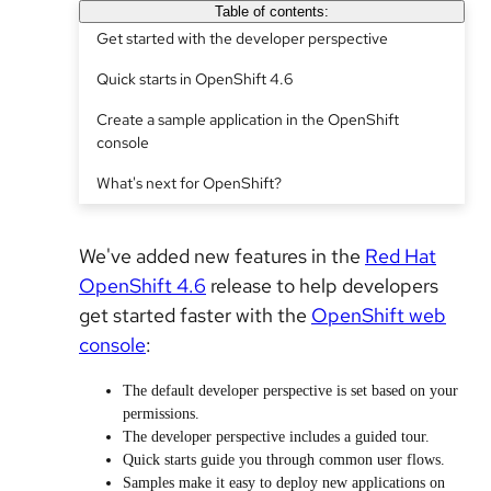
Table of contents:
Get started with the developer perspective
Quick starts in OpenShift 4.6
Create a sample application in the OpenShift
console
What's next for OpenShift?
We've added new features in the
Red Hat
OpenShift 4.6
release to help developers
get started faster with the
OpenShift web
console
:
The default developer perspective is set based on your
permissions.
The developer perspective includes a guided tour.
Quick starts guide you through common user flows.
Samples make it easy to deploy new applications on