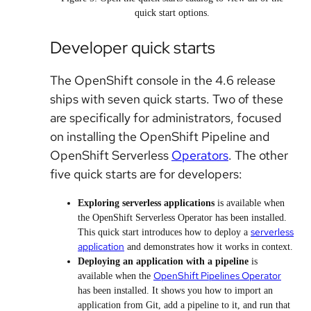
quick start options.
Developer quick starts
The OpenShift console in the 4.6 release
ships with seven quick starts. Two of these
are specifically for administrators, focused
on installing the OpenShift Pipeline and
OpenShift Serverless
Operators
. The other
five quick starts are for developers:
Exploring serverless applications
is available when
the OpenShift Serverless Operator has been installed.
serverless
This quick start introduces how to deploy a
application
and demonstrates how it works in context.
Deploying an application with a pipeline
is
OpenShift Pipelines Operator
available when the
has been installed. It shows you how to import an
application from Git, add a pipeline to it, and run that