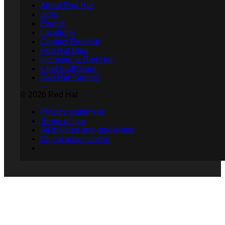
About Red Hat
Jobs
Events
Locations
Contact Red Hat
Red Hat Blog
Inclusion at Red Hat
Cool Stuff Store
Red Hat Summit
© 2026 Red Hat
Privacy statement
Terms of use
All policies and guidelines
Digital accessibility