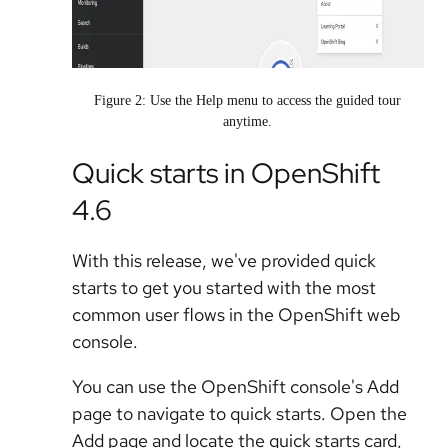
Figure 2: Use the Help menu to access the guided tour
anytime.
Quick starts in OpenShift
4.6
With this release, we've provided quick
starts to get you started with the most
common user flows in the OpenShift web
console.
You can use the OpenShift console's Add
page to navigate to quick starts. Open the
Add page and locate the quick starts card,