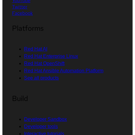
YouTube
Twitter
Facebook
Platforms
Red Hat AI
Red Hat Enterprise Linux
Red Hat OpenShift
Red Hat Ansible Automation Platform
See all products
Build
Developer Sandbox
Developer tools
Interactive tutorials