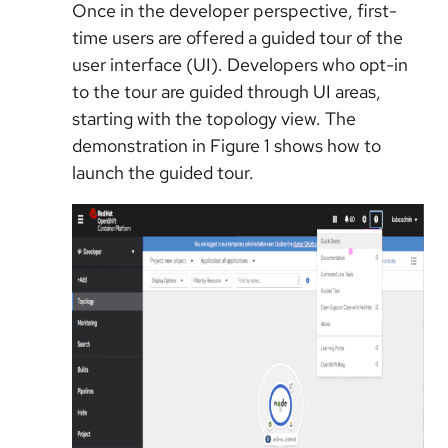
Once in the developer perspective, first-
time users are offered a guided tour of the
user interface (UI). Developers who opt-in
to the tour are guided through UI areas,
starting with the topology view. The
demonstration in Figure 1 shows how to
launch the guided tour.