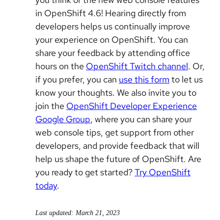
in OpenShift 4.6! Hearing directly from
developers helps us continually improve
your experience on OpenShift. You can
share your feedback by attending office
hours on the
OpenShift Twitch channel
. Or,
if you prefer, you can
use this form
to let us
know your thoughts. We also invite you to
join the
OpenShift Developer Experience
Google Group
, where you can share your
web console tips, get support from other
developers, and provide feedback that will
help us shape the future of OpenShift. Are
you ready to get started?
Try OpenShift
today
.
Last updated: March 21, 2023