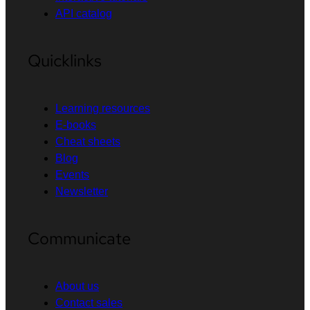
API catalog
Quicklinks
Learning resources
E-books
Cheat sheets
Blog
Events
Newsletter
Communicate
About us
Contact sales