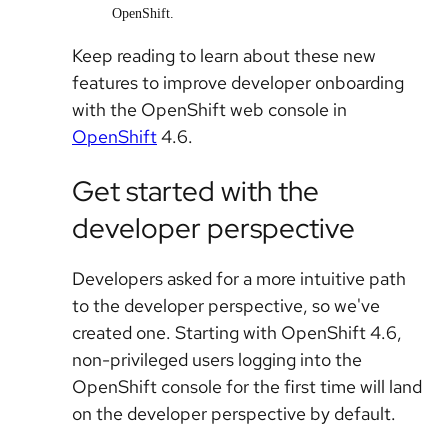
OpenShift.
Keep reading to learn about these new
features to improve developer onboarding
with the OpenShift web console in
OpenShift
4.6.
Get started with the
developer perspective
Developers asked for a more intuitive path
to the developer perspective, so we've
created one. Starting with OpenShift 4.6,
non-privileged users logging into the
OpenShift console for the first time will land
on the developer perspective by default.