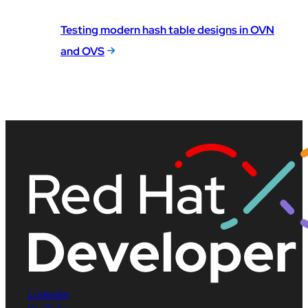
Testing modern hash table designs in OVN
and OVS
LinkedIn