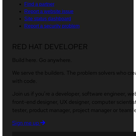
Find a partner
Report a website issue
Site status dashboard
Report a security problem
RED HAT DEVELOPER
Build here. Go anywhere.
We serve the builders. The problem solvers who cre
with code.
Join us if you’re a developer, software engineer, we
front-end designer, UX designer, computer scientist
tester, product manager, project manager or team l
Sign me up