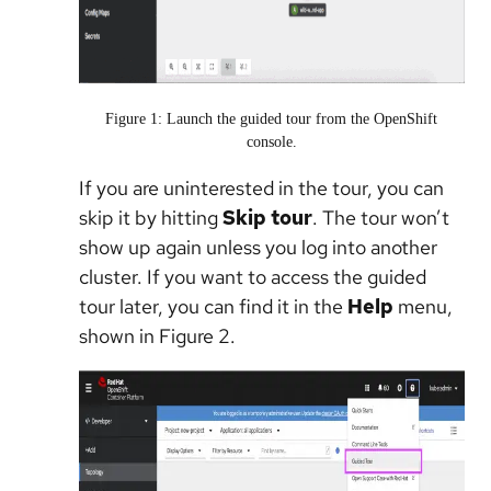
Figure 1: Launch the guided tour from the OpenShift
console.
If you are uninterested in the tour, you can
skip it by hitting
Skip tour
. The tour won’t
show up again unless you log into another
cluster. If you want to access the guided
tour later, you can find it in the
Help
menu,
shown in Figure 2.