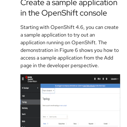
Create a sample application
in the OpenShift console
Starting with OpenShift 4.6, you can create
a sample application to try out an
application running on OpenShift. The
demonstration in Figure 6 shows you how to
access a sample application from the Add
page in the developer perspective.