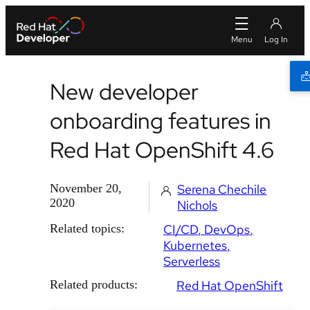
New developer
onboarding features in
Red Hat OpenShift 4.6
November 20,
Serena Chechile
2020
Nichols
Related topics:
CI/CD
DevOps
Kubernetes
Serverless
Related products:
Red Hat OpenShift