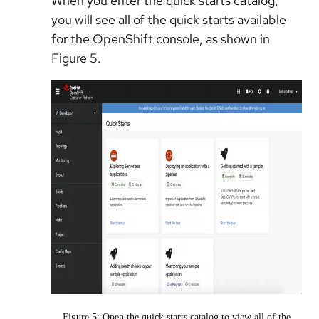
When you enter the quick starts catalog,
you will see all of the quick starts available
for the OpenShift console, as shown in
Figure 5.
Figure 5: Open the quick starts catalog to view all of the