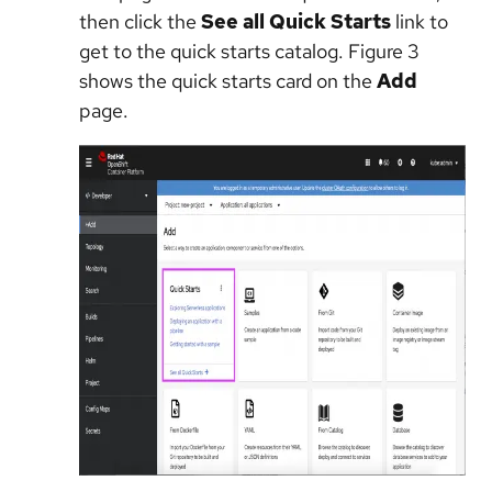
then click the
See all Quick Starts
link to
get to the quick starts catalog. Figure 3
shows the quick starts card on the
Add
page.