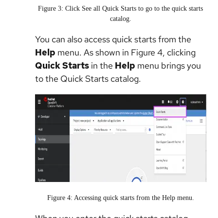
Figure 3: Click See all Quick Starts to go to the quick starts
catalog.
You can also access quick starts from the
Help
menu. As shown in Figure 4, clicking
Quick Starts
in the
Help
menu brings you
to the Quick Starts catalog.
Figure 4: Accessing quick starts from the Help menu.