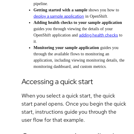
pipeline.
Getting started with a sample
shows you how to
deploy a sample application
in OpenShift.
Adding health checks to your sample application
guides you through viewing the details of your
adding health checks
OpenShift application and
to
it.
Monitoring your sample application
guides you
through the available flows to monitoring an
application, including viewing monitoring details, the
monitoring dashboard, and custom metrics.
Accessing a quick start
When you select a quick start, the quick
start panel opens. Once you begin the quick
start, instructions guide you through the
user flow for that example.