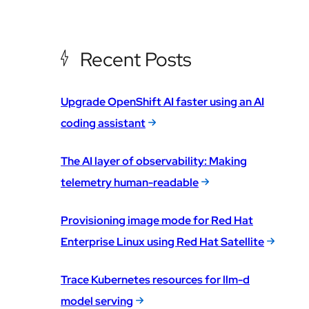
Recent Posts
Upgrade OpenShift AI faster using an AI
coding assistant
The AI layer of observability: Making
telemetry human-readable
Provisioning image mode for Red Hat
Enterprise Linux using Red Hat Satellite
Trace Kubernetes resources for llm-d
model serving