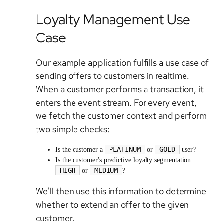
Loyalty Management Use
Case
Our example application fulfills a use case of
sending offers to customers in realtime.
When a customer performs a transaction, it
enters the event stream. For every event,
we fetch the customer context and perform
two simple checks:
PLATINUM
GOLD
Is the customer a
or
user?
Is the customer's predictive loyalty segmentation
HIGH
MEDIUM
or
?
We'll then use this information to determine
whether to extend an offer to the given
customer.