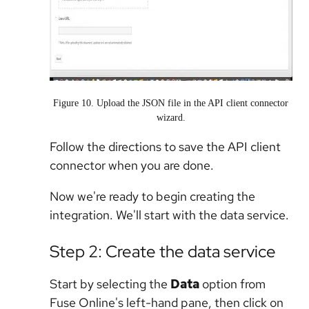
Figure 10. Upload the JSON file in the API client connector
wizard.
Follow the directions to save the API client
connector when you are done.
Now we're ready to begin creating the
integration. We'll start with the data service.
Step 2: Create the data service
Start by selecting the
Data
option from
Fuse Online's left-hand pane, then click on