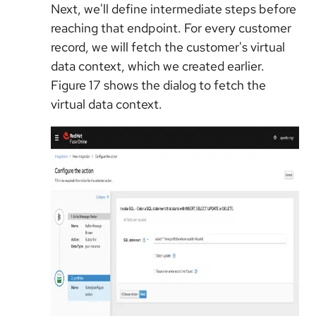
Next, we'll define intermediate steps before
reaching that endpoint. For every customer
record, we will fetch the customer's virtual
data context, which we created earlier.
Figure 17 shows the dialog to fetch the
virtual data context.