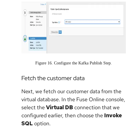
Figure 16. Configure the Kafka Publish Step.
Fetch the customer data
Next, we fetch our customer data from the
virtual database. In the Fuse Online console,
select the
Virtual DB
connection that we
configured earlier, then choose the
Invoke
SQL
option.