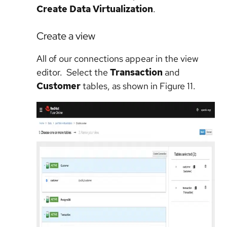
Create Data Virtualization
.
Create a view
All of our connections appear in the view
editor. Select the
Transaction
and
Customer
tables, as shown in Figure 11.