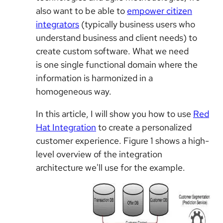
also want to be able to
empower citizen
integrators
(typically business users who
understand business and client needs) to
create custom software. What we need
is
one single functional domain where the
information is harmonized in a
homogeneous way.
In this article, I will show you how to use
Red
Hat Integration
to create a personalized
customer experience. Figure 1 shows a high-
level overview of the integration
architecture we'll use for the example.