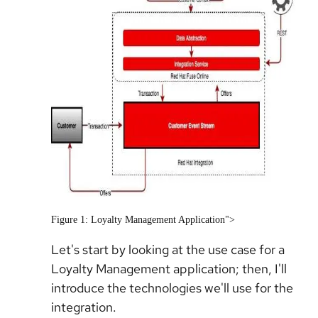
Figure 1: Loyalty Management Application">
Let's start by looking at the use case for a
Loyalty Management application; then, I'll
introduce the technologies we'll use for the
integration.