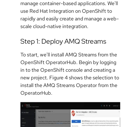
manage container-based applications. We'll
use Red Hat Integration on OpenShift to
rapidly and easily create and manage a web-
scale cloud-native integration.
Step 1: Deploy AMQ Streams
To start, we'll install AMQ Streams from the
OpenShift OperatorHub. Begin by logging
in to the OpenShift console and creating a
new project. Figure 4 shows the selection to
install the AMQ Streams Operator from the
OperatorHub.