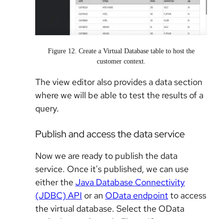
Figure 12. Create a Virtual Database table to host the
customer context.
The view editor also provides a data section
where we will be able to test the results of a
query.
Publish and access the data service
Now we are ready to publish the data
service. Once it's published, we can use
either the
Java Database Connectivity
(JDBC) API
or an
OData endpoint
to access
the virtual database. Select the OData