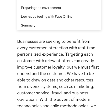
Preparing the environment
Low-code tooling with Fuse Online
Summary
Businesses are seeking to benefit from
every customer interaction with real-time
personalized experience
. Targeting each
customer with relevant offers can greatly
improve customer loyalty, but we must first
understand the customer. We have to be
able to draw on data and other resources
from diverse systems, such as marketing,
customer service, fraud, and business
operations. With the advent of modern
technologies and agile methodologies, we