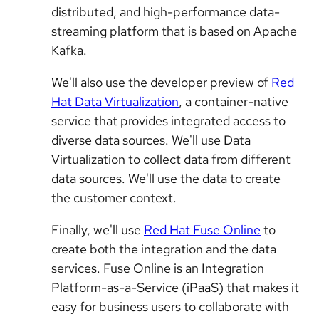
distributed, and high-performance data-
streaming platform that is based on Apache
Kafka.
We'll also use the developer preview of
Red
Hat Data Virtualization
, a container-native
service that provides integrated access to
diverse data sources. We'll use Data
Virtualization to collect data from different
data sources. We'll use the data to create
the customer context.
Finally, we'll use
Red Hat Fuse Online
to
create both the integration and the data
services. Fuse Online is an Integration
Platform-as-a-Service (iPaaS) that makes it
easy for business users to collaborate with