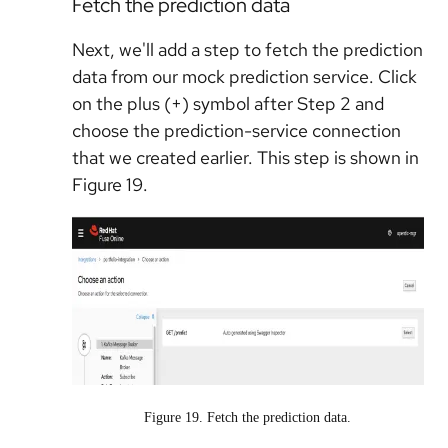
Fetch the prediction data
Next, we'll add a step to fetch the prediction
data from our mock prediction service. Click
on the plus (+) symbol after Step 2 and
choose the prediction-service connection
that we created earlier. This step is shown in
Figure 19.
Figure 19. Fetch the prediction data.