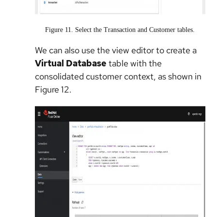
Figure 11. Select the Transaction and Customer tables.
We can also use the view editor to create a
Virtual Database
table with the
consolidated customer context, as shown in
Figure 12.