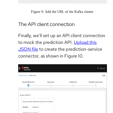
Figure 9. Add the URL of the Kafka cluster.
The API client connection
Finally, we'll set up an API client connection
to mock the prediction API.
Upload this
JSON file
to create the prediction-service
connector, as shown in Figure 10.