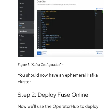
Figure 5. Kafka Configuration">
You should now have an ephemeral Kafka
cluster.
Step 2: Deploy Fuse Online
Now we'll use the OperatorHub to deploy