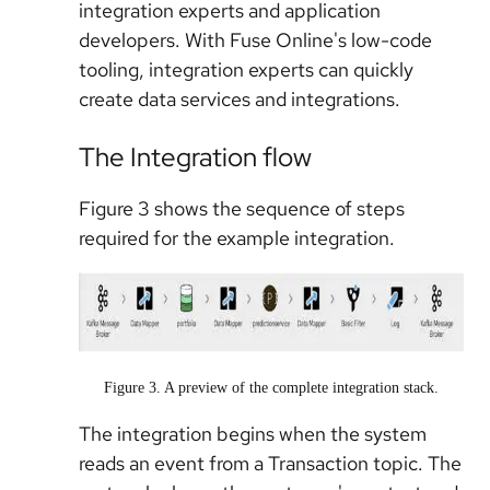
integration experts and application
developers. With Fuse Online's low-code
tooling, integration experts can quickly
create data services and integrations.
The Integration flow
Figure 3 shows the sequence of steps
required for the example integration.
Figure 3. A preview of the complete integration stack.
The integration begins when the system
reads an event from a Transaction topic. The