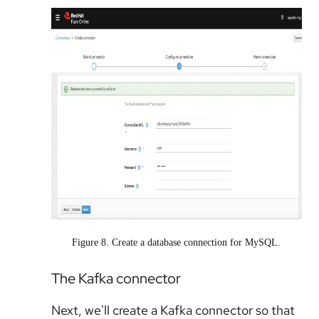
Figure 8. Create a database connection for MySQL.
The Kafka connector
Next, we'll create a Kafka connector so that