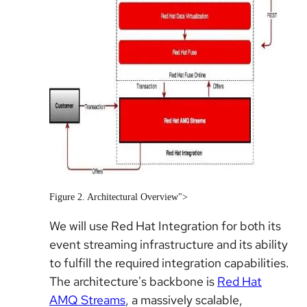
Figure 2. Architectural Overview">
We will use Red Hat Integration for both its
event streaming infrastructure and its ability
to fulfill the required integration capabilities.
The architecture's backbone is
Red Hat
AMQ Streams
, a massively scalable,