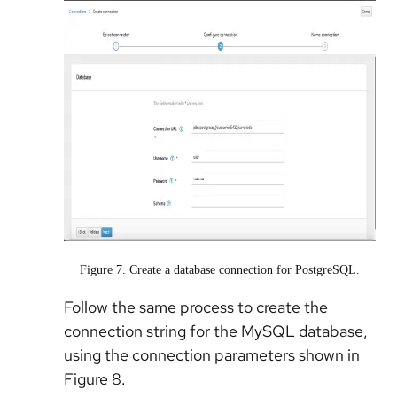
Figure 7. Create a database connection for PostgreSQL.
Follow the same process to create the
connection string for the MySQL database,
using the connection parameters shown in
Figure 8.