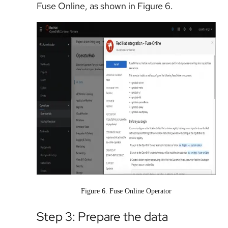
Fuse Online, as shown in Figure 6.
Figure 6. Fuse Online Operator
Step 3: Prepare the data