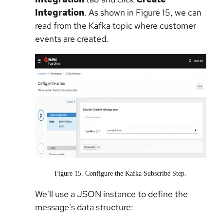
Integration
. As shown in Figure 15, we can
read from the Kafka topic where customer
events are created.
Figure 15. Configure the Kafka Subscribe Step.
We'll use a JSON instance to define the
message's data structure: