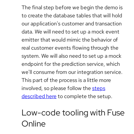
The final step before we begin the demo is
to create the database tables that will hold
our application's customer and transaction
data. We will need to set up a mock event
emitter that would mimic the behavior of
real customer events flowing through the
system. We will also need to set up a mock
endpoint for the prediction service, which
we'll consume from our integration service.
This part of the process is a little more
involved, so please follow the
steps
described here
to complete the setup.
Low-code tooling with Fuse
Online