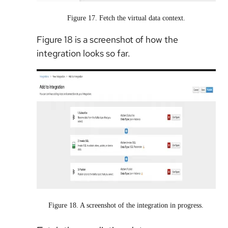
Figure 17. Fetch the virtual data context.
Figure 18 is a screenshot of how the
integration looks so far.
Figure 18. A screenshot of the integration in progress.