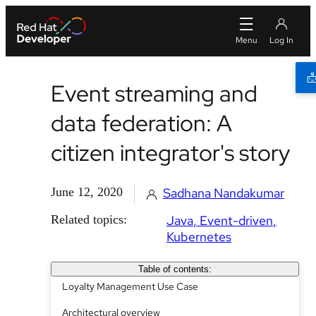
Event streaming and
data federation: A
citizen integrator's story
June 12, 2020
Sadhana Nandakumar
Related topics:
Java
Event-driven
Kubernetes
Table of contents:
Loyalty Management Use Case
Architectural overview