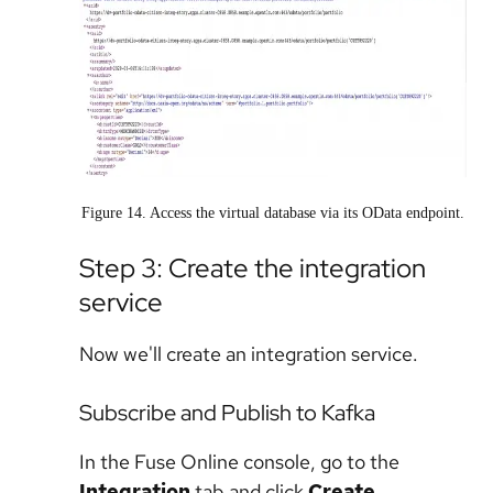
Figure 14. Access the virtual database via its OData endpoint.
Step 3: Create the integration
service
Now we'll create an integration service.
Subscribe and Publish to Kafka
In the Fuse Online console, go to the
Integration
tab and click
Create