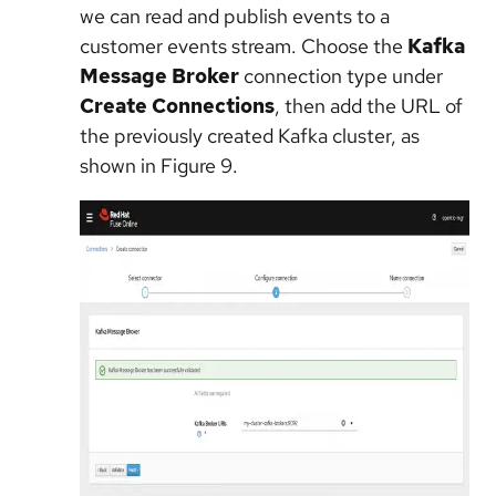
we can read and publish events to a
customer events stream. Choose the
Kafka
Message Broker
connection type under
Create Connections
, then add the URL of
the previously created Kafka cluster, as
shown in Figure 9.