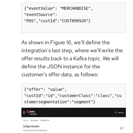
{"eventValue": "MERCHANDISE", 
"eventSource": 
"POS","custId":"CUST898920"}

As shown in Figure 16, we'll define the
integration's last step, where we'll write the
offer results back to a Kafka topic. We will
define the JSON instance for the
customer's offer data, as follows:
{"offer": "value", 
"custId":"id","customerClass":"class","cu