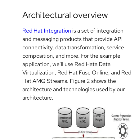
Architectural overview
Red Hat Integration
is a set of integration
and messaging products that provide API
connectivity, data transformation, service
composition, and more. For the example
application, we'll use Red Hata Data
Virtualization, Red Hat Fuse Online, and Red
Hat AMQ Streams. Figure 2 shows the
architecture and technologies used by our
architecture.