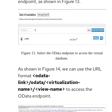
endpoint, as shown in Figure 13.
Figure 13. Select the OData endpoint to access the virtual
database.
As shown in Figure 14, we can use the URL
format
<odata-
link>/odata/<virtualization-
name>/<view-name>
to access the
OData endpoint.