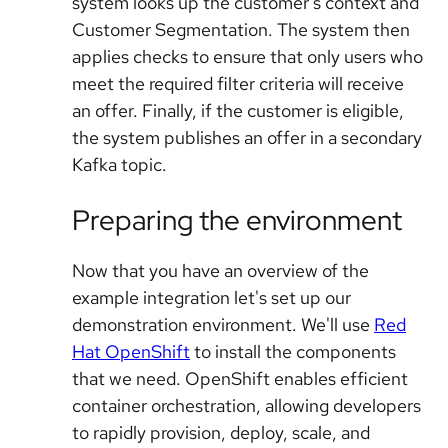
system looks up the customer's context and
Customer Segmentation. The system then
applies checks to ensure that only users who
meet the required filter criteria will receive
an offer. Finally, if the customer is eligible,
the system publishes an offer in a secondary
Kafka topic.
Preparing the environment
Now that you have an overview of the
example integration let's set up our
demonstration environment. We'll use
Red
Hat OpenShift
to install the components
that we need. OpenShift enables efficient
container orchestration, allowing developers
to rapidly provision, deploy, scale, and