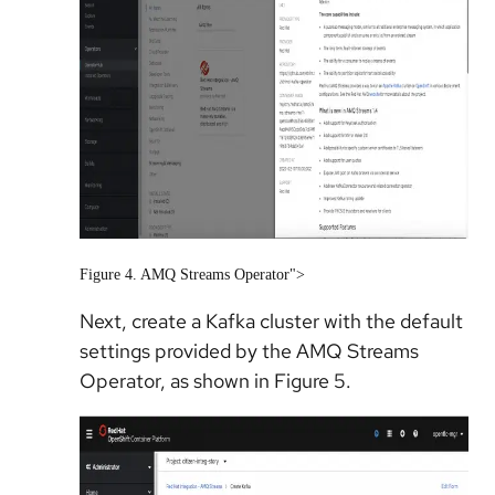
Figure 4. AMQ Streams Operator">
Next, create a Kafka cluster with the default
settings provided by the AMQ Streams
Operator, as shown in Figure 5.