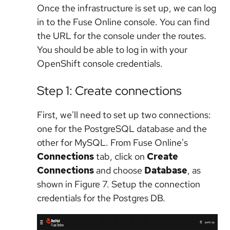
Once the infrastructure is set up, we can log
in to the Fuse Online console. You can find
the URL for the console under the routes.
You should be able to log in with your
OpenShift console credentials.
Step 1: Create connections
First, we'll need to set up two connections:
one for the PostgreSQL database and the
other for MySQL. From Fuse Online's
Connections
tab, click on
Create
Connections
and choose
Database
, as
shown in Figure 7. Setup the connection
credentials for the Postgres DB.