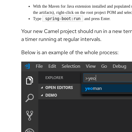
With the Maven for Java extension installed and populated 
the artifacts), right-click on the root project POM and sel
spring-boot:run
Type
and press Enter.
Your new Camel project should run in a new te
a timer running at regular intervals.
Below is an example of the whole process: