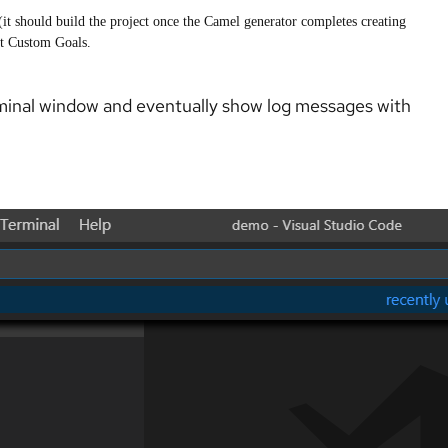
(it should build the project once the Camel generator completes creating
ect Custom Goals.
rminal window and eventually show log messages with