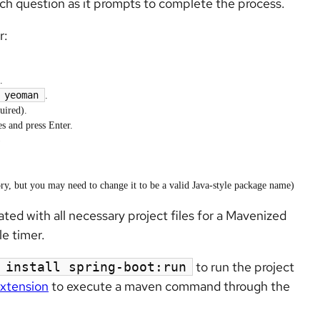
ch question as it prompts to complete the process.
r:
.
yeoman
.
uired).
es and press Enter.
)
y, but you may need to change it to be a valid Java-style package name)
ted with all necessary project files for a Mavenized
e timer.
to run the project
 install spring-boot:run
extension
to execute a maven command through the