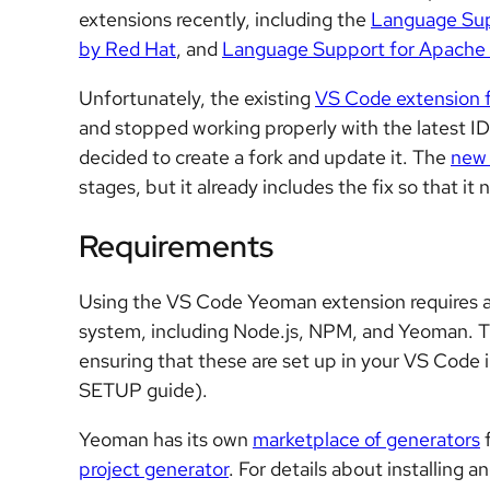
extensions recently, including the
Language Sup
by Red Hat
, and
Language Support for Apache
Unfortunately, the existing
VS Code extension 
and stopped working properly with the latest I
decided to create a fork and update it. The
new
stages, but it already includes the fix so that i
Requirements
Using the VS Code Yeoman extension requires a 
system, including Node.js, NPM, and Yeoman. T
ensuring that these are set up in your VS Code 
SETUP guide).
Yeoman has its own
marketplace of generators
f
project generator
. For details about installing