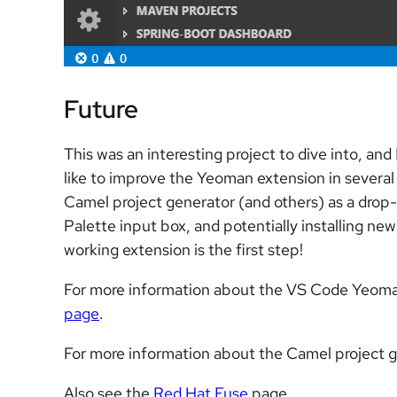
Future
This was an interesting project to dive into, and
like to improve the Yeoman extension in several 
Camel project generator (and others) as a drop
Palette input box, and potentially installing n
working extension is the first step!
For more information about the VS Code Yeoman
page
.
For more information about the Camel project g
Also see the
Red Hat Fuse
page.