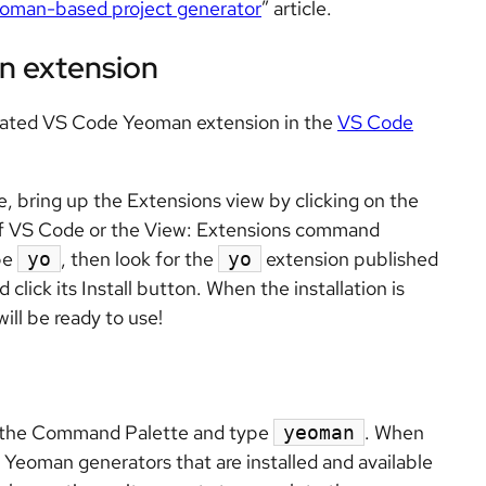
eoman-based project generator
” article.
n extension
pdated VS Code Yeoman extension in the
VS Code
e, bring up the Extensions view by clicking on the
e of VS Code or the View: Extensions command
pe
, then look for the
extension published
yo
yo
click its Install button. When the installation is
ill be ready to use!
up the Command Palette and type
. When
yeoman
of Yeoman generators that are installed and available