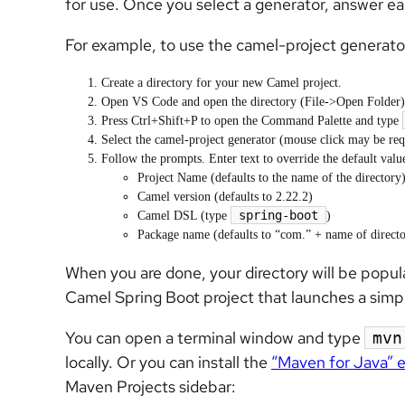
for use. Once you select a generator, answer ea
For example, to use the camel-project generato
Create a directory for your new Camel project.
Open VS Code and open the directory (File->Open Folder)
Press Ctrl+Shift+P to open the Command Palette and type
Select the camel-project generator (mouse click may be req
Follow the prompts. Enter text to override the default valu
Project Name (defaults to the name of the directory
Camel version (defaults to 2.22.2)
spring-boot
Camel DSL (type
)
Package name (defaults to “com.” + name of director
When you are done, your directory will be popula
Camel Spring Boot project that launches a simpl
You can open a terminal window and type
mvn
locally. Or you can install the
“Maven for Java” 
Maven Projects sidebar: