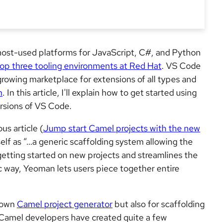
most-used platforms for JavaScript, C#, and Python
top three tooling environments at Red Hat
. VS Code
growing marketplace for extensions of all types and
n
. In this article, I'll explain how to get started using
ersions of VS Code.
s article (
Jump start Camel projects with the new
tself as “…a generic scaffolding system allowing the
y getting started on new projects and streamlines the
ic way, Yeoman lets users piece together entire
r own
Camel project generator
but also for scaffolding
amel developers have created quite a few