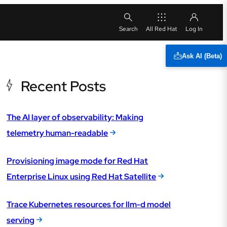
All Red Hat
Ask AI (Beta)
Recent Posts
The AI layer of observability: Making
telemetry human-readable
Provisioning image mode for Red Hat
Enterprise Linux using Red Hat Satellite
Trace Kubernetes resources for llm-d model
serving