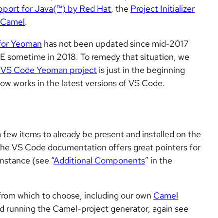
port for Java(™) by Red Hat
, the
Project Initializer
 Camel
.
for Yeoman
has not been updated since mid-2017
DE sometime in 2018. To remedy that situation, we
 VS Code Yeoman project
is just in the beginning
t now works in the latest versions of VS Code.
few items to already be present and installed on the
he VS Code documentation offers great pointers for
instance (see “
Additional Components
” in the
rom which to choose, including our own
Camel
 and running the Camel-project generator, again see