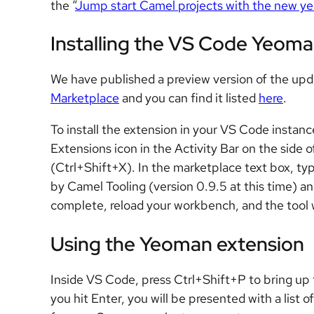
the “
Jump start Camel projects with the new y
Installing the VS Code Yeoma
We have published a preview version of the u
Marketplace
and you can find it listed
here
.
To install the extension in your VS Code instanc
Extensions icon in the Activity Bar on the sid
(Ctrl+Shift+X). In the marketplace text box, ty
by Camel Tooling (version 0.9.5 at this time) and 
complete, reload your workbench, and the tool w
Using the Yeoman extension
Inside VS Code, press Ctrl+Shift+P to bring 
you hit Enter, you will be presented with a list 