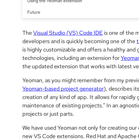
Using the Yeoman extension
Future
The
Visual Studio (VS) Code IDE
is one of the 
developers and is quickly becoming one of the
is highly customizable and offers a healthy and 
technologies, including an extension for
Yeoma
the updated extension that works with latest v
Yeoman, as you might remember from my previou
Yeoman-based project generator
), describes i
creation of any kind of app. It allows for rapidl
maintenance of existing projects.” In an agnost
projects or just parts.
We have used Yeoman not only for creating ou
new VS Code extensions. Red Hat and Apache C