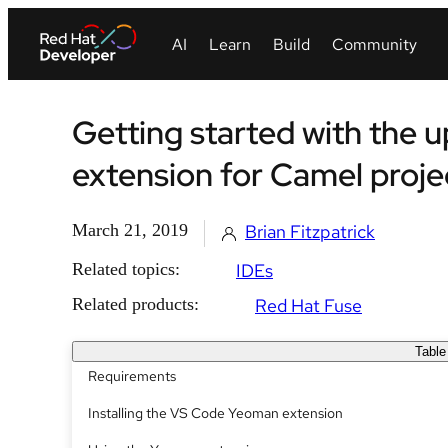
Getting started with the
extension for Camel proje
March 21, 2019
Brian Fitzpatrick
Related topics:
IDEs
Related products:
Red Hat Fuse
Table
Requirements
Installing the VS Code Yeoman extension