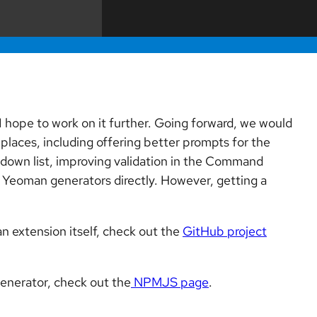
 I hope to work on it further. Going forward, we would
places, including offering better prompts for the
-down list, improving validation in the Command
ew Yeoman generators directly. However, getting a
 extension itself, check out the
GitHub project
enerator, check out the
NPMJS page
.