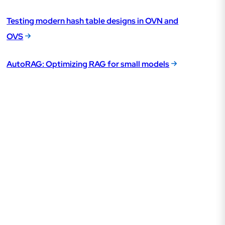
Testing modern hash table designs in OVN and
OVS
AutoRAG: Optimizing RAG for small models