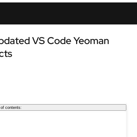
 updated VS Code Yeoman
cts
 of contents: