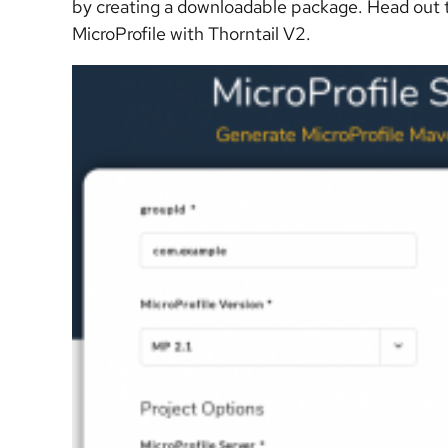
by creating a downloadable package. Head out
MicroProfile with Thorntail V2.