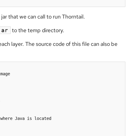
ar that we can call to run Thorntail.
to the temp directory.
jar
h layer. The source code of this file can also be
mage



where Java is located
