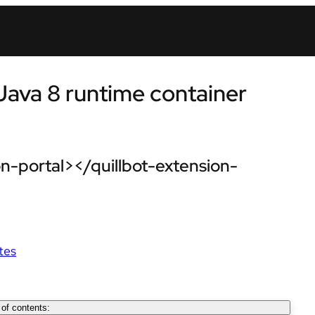
Java 8 runtime container
n-portal></quillbot-extension-
tes
 of contents: