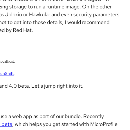
zing storage to run a runtime image. On the other
h as Jolokio or Hawkular and even security parameters
 not to get into those details, I would recommend
ed by Red Hat.
ocalhost.
enShift
.
and 4.0 beta. Let's jump right into it.
use a web app as part of our bundle. Recently
r beta
, which helps you get started with MicroProfile