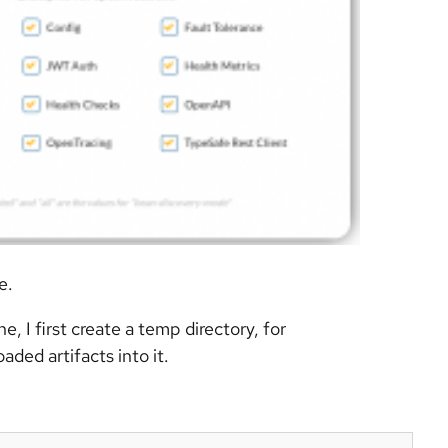
e.
 I first create a temp directory, for
aded artifacts into it.