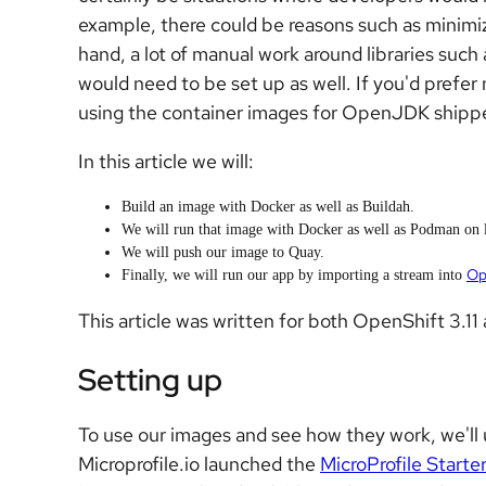
example, there could be reasons such as minimi
hand, a lot of manual work around libraries suc
would need to be set up as well. If you'd prefer
using the container images for OpenJDK shipp
In this article we will:
Build an image with Docker as well as Buildah.
We will run that image with Docker as well as Podman on l
We will push our image to Quay.
Op
Finally, we will run our app by importing a stream into
This article was written for both OpenShift 3.11 
Setting up
To use our images and see how they work, we'll 
Microprofile.io launched the
MicroProfile Starte