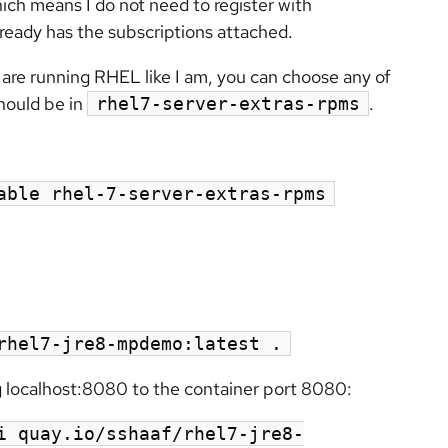
ich means I do not need to register with
already has the subscriptions attached.
u are running RHEL like I am, you can choose any of
hould be in
.
rhel7-server-extras-rpms
able rhel-7-server-extras-rpms
rhel7-jre8-mpdemo:latest .
 localhost:8080 to the container port 8080:
i quay.io/sshaaf/rhel7-jre8-