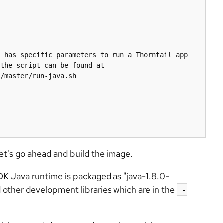
 has specific parameters to run a Thorntail app 
the script can be found at 
/master/run-java.sh



let's go ahead and build the image.
K Java runtime is packaged as "java-1.8.0-
d other development libraries which are in the
-