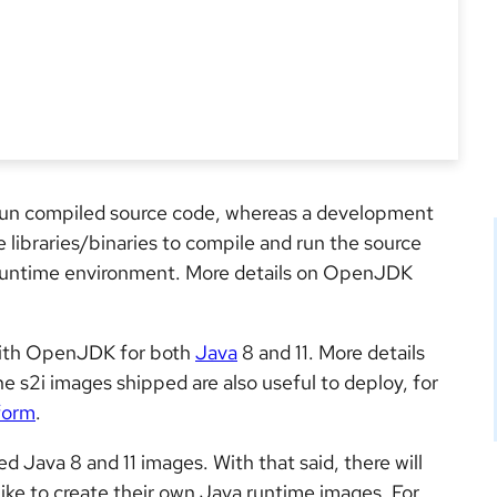
run compiled source code, whereas a development
 libraries/binaries to compile and run the source
he runtime environment. More details on OpenJDK
with OpenJDK for both
Java
8 and 11. More details
he s2i images shipped are also useful to deploy, for
form
.
Java 8 and 11 images. With that said, there will
like to create their own Java runtime images. For