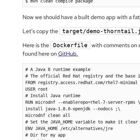
$ mvn clean compile package
Now we should have a built demo app with a fat j
Let’s copy the
target/demo-thorntail.
Here is the
with comments on eac
Dockerfile
found here on
GitHub.
# A Java 8 runtime example

# The official Red Hat registry and the base i
FROM registry.access.redhat.com/rhel7-minimal

USER root

# Install Java runtime

RUN microdnf --enablerepo=rhel-7-server-rpms \
install java-1.8.0-openjdk --nodocs ;\

microdnf clean all

# Set the JAVA_HOME variable to make it clear 
ENV JAVA_HOME /etc/alternatives/jre

# Dir for my app
