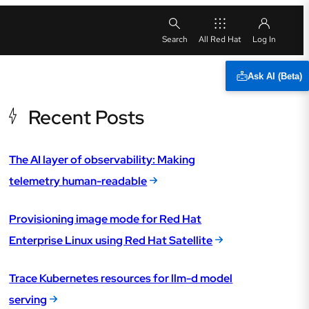
All Red Hat
Ask AI (Beta)
Recent Posts
The AI layer of observability: Making
telemetry human-readable
Provisioning image mode for Red Hat
Enterprise Linux using Red Hat Satellite
Trace Kubernetes resources for llm-d model
serving