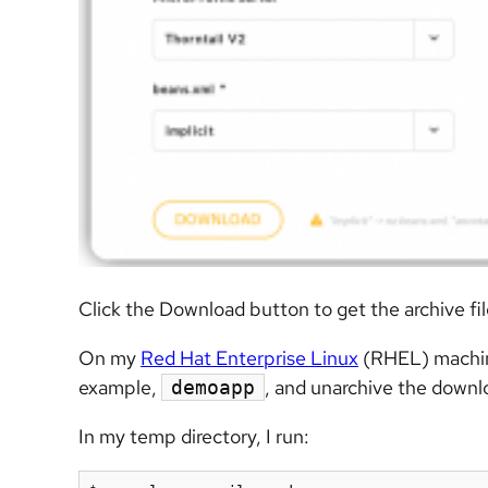
Click the Download button to get the archive fil
On my
Red Hat Enterprise Linux
(RHEL) machine,
example,
, and unarchive the downlo
demoapp
In my temp directory, I run: