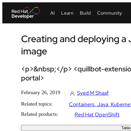
Creating and deploying a 
image
<p>&nbsp;</p> <quillbot-extensio
portal>
February 26, 2019
Syed M Shaaf
Related topics:
Containers
Java
Kuberne
Related products:
Red Hat OpenShift
Table