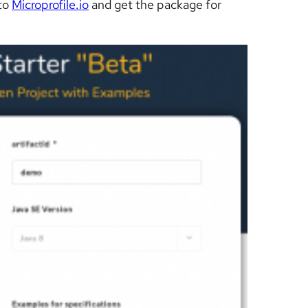
 to
Microprofile.io
and get the package for