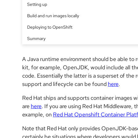
Setting up
Build and run images locally
Deploying to OpenShift
Summary
A Java runtime environment should be able to 
kit, for example, OpenJDK, would include all the
code. Essentially the latter is a superset of t
support and lifecycle can be found
here
.
Red Hat ships and supports container images 
are
here
. If you are using Red Hat Middleware, t
example, on
Red Hat Openshift Container Plat
Note that Red Hat only provides OpenJDK-based 
certainly be situations where developers would 