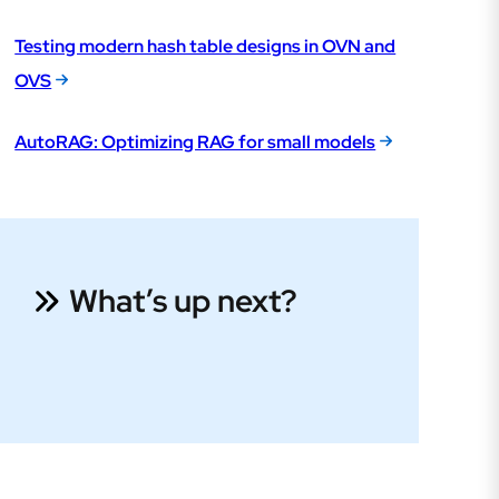
Testing modern hash table designs in OVN and
OVS
AutoRAG: Optimizing RAG for small models
What’s up next?