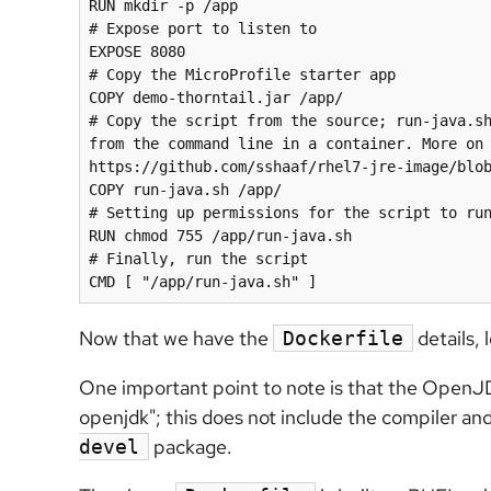
RUN mkdir -p /app

# Expose port to listen to

EXPOSE 8080

# Copy the MicroProfile starter app

COPY demo-thorntail.jar /app/

# Copy the script from the source; run-java.sh
from the command line in a container. More on 
https://github.com/sshaaf/rhel7-jre-image/blob
COPY run-java.sh /app/

# Setting up permissions for the script to run
RUN chmod 755 /app/run-java.sh

# Finally, run the script

Now that we have the
details, 
Dockerfile
One important point to note is that the OpenJD
openjdk"; this does not include the compiler an
package.
devel