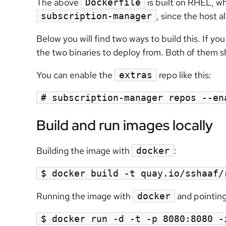
The above
is built on RHEL, wh
Dockerfile
, since the host 
subscription-manager
Below you will find two ways to build this. If yo
the two binaries to deploy from. Both of them s
You can enable the
repo like this:
extras
# subscription-manager repos --en
Build and run images locally
Building the image with
:
docker
$ docker build -t quay.io/sshaaf/
Running the image with
and pointing
docker
$ docker run -d -t -p 8080:8080 -