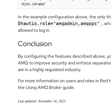
In the example configuration above, the only t
, wh
Dhawtio.role="amqadmin,amqops"
allowed to log in.
Conclusion
By configuring the features described above, 
AMQ to improve security and enforce separation o
are in a highly regulated industry.
For more information on users and roles in Red
the
Using AMQ Broker
guide.
Last updated: November 14, 2023