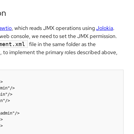
on
awtio
, which reads JMX operations using
Jolokia
.
e web console, we need to set the JMX permission.
file in the same folder as the
ment.xml
t, to implement the primary roles described above,