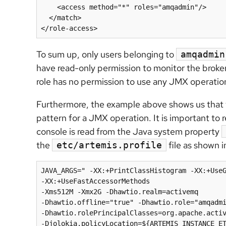
    <access method="*" roles="amqadmin"/>

  </match>

To sum up, only users belonging to
amqadmin
have read-only permission to monitor the broker
role has no permission to use any JMX operation
Furthermore, the example above shows us that th
pattern for a JMX operation. It is important to re
console is read from the Java system property
the
file as shown 
etc/artemis.profile
JAVA_ARGS=" -XX:+PrintClassHistogram -XX:+UseG
-XX:+UseFastAccessorMethods 

-Xms512M -Xmx2G -Dhawtio.realm=activemq  

-Dhawtio.offline="true" -Dhawtio.role="amqadmi
-Dhawtio.rolePrincipalClasses=org.apache.activ
-Djolokia.policyLocation=${ARTEMIS_INSTANCE_ET