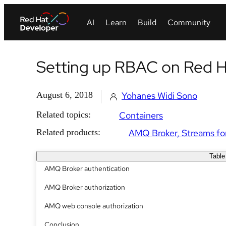
Setting up RBAC on Red 
August 6, 2018
Yohanes Widi Sono
Related topics:
Containers
Related products:
AMQ Broker
Streams fo
Table
AMQ Broker authentication
AMQ Broker authorization
AMQ web console authorization
Conclusion