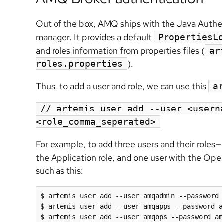
Out of the box, AMQ ships with the Java Authen
manager. It provides a default
PropertiesL
and roles information from properties files (
ar
).
roles.properties
Thus, to add a user and role, we can use this
a
// artemis user add --user <usern
<role_comma_seperated>
For example, to add three users and their roles—
the Application role, and one user with the Op
such as this:
$ artemis user add --user amqadmin --password 
$ artemis user add --user amqapps --password a
$ artemis user add --user amqops --password a