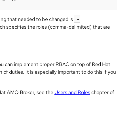
hing that needed to be changed is
-
ich specifies the roles (comma-delimited) that are
you can implement proper RBAC on top of Red Hat
f duties. It is especially important to do this if you
 Hat AMQ Broker, see the
Users and Roles
chapter of