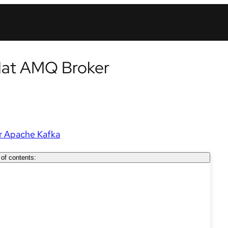
Hat AMQ Broker
r Apache Kafka
 of contents: