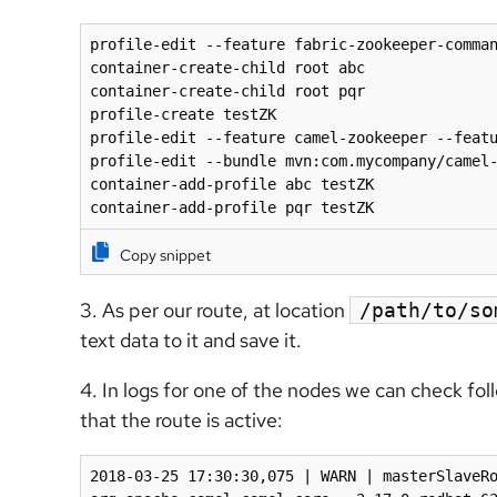
profile-edit --feature fabric-zookeeper-comman
container-create-child root abc

container-create-child root pqr 

profile-create testZK

profile-edit --feature camel-zookeeper --featu
profile-edit --bundle mvn:com.mycompany/camel-
container-add-profile abc testZK

container-add-profile pqr testZK
Copy snippet
3. As per our route, at location
/path/to/so
text data to it and save it.
4. In logs for one of the nodes we can check fol
that the route is active:
2018-03-25 17:30:30,075 | WARN | masterSlaveRo