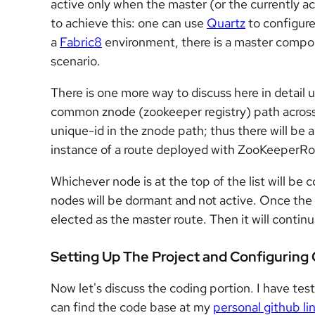
active only when the master (or the currently ac
to achieve this: one can use
Quartz
to configure
a
Fabric8
environment, there is a master compone
scenario.
There is one more way to discuss here in detail 
common znode (zookeeper registry) path across a
unique-id in the znode path; thus there will be 
instance of a route deployed with ZooKeeperRou
Whichever node is at the top of the list will be
nodes will be dormant and not active. Once the 
elected as the master route. Then it will contin
Setting Up The Project and Configuring
Now let's discuss the coding portion. I have tes
can find the code base at my
personal github li