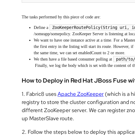
The tasks performed by this piece of code are:
ZooKeeperRoutePolicy(String uri, i
Define a
/someapp/somepolicy. ZooKeeper Server is listening at loc
We want to have one instance active at a time. For a Master
the first entry in the listing will start its route. However,
the same time, we can set enabledCount to 2 or more.
path/to
We then have a file based consumer polling at
Finally, we log the body which is set with the content of t
How to Deploy in Red Hat JBoss Fuse wi
1. Fabric8 uses
Apache ZooKeeper
(which is a hi
registry to store the cluster configuration and 
different ZooKeeper server. We can register znod
up MasterSlave route.
2. Follow the steps below to deploy this applic