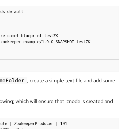
ds default

re camel-blueprint testZK

zookeeper-example/1.0.0-SNAPSHOT testZK

, create a simple text file and add some
meFolder
lowing; which will ensure that znode is created and
ute | ZookeeperProducer | 191 - 