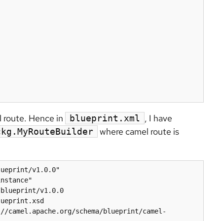
 route. Hence in
, I have
blueprint.xml
where camel route is
ckg.MyRouteBuilder
ueprint/v1.0.0"

blueprint/v1.0.0 
ueprint.xsd 
://camel.apache.org/schema/blueprint/camel-