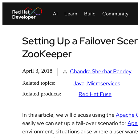
Setting Up a Failover Sc
ZooKeeper
April 3, 2018
Chandra Shekhar Pandey
Related topics:
Java
Microservices
Related products:
Red Hat Fuse
In this article, we will discuss using the
Apache 
easily we can set up a fail-over scenario for
Apa
environment, situations arise where a user want