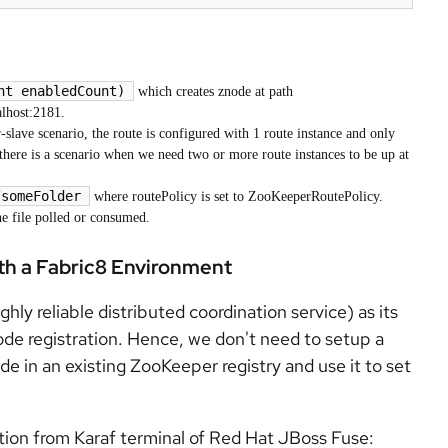
nt enabledCount)
which creates znode at path
alhost:2181.
-slave scenario, the route is configured with 1 route instance and only
 if there is a scenario when we need two or more route instances to be up at
/someFolder
where routePolicy is set to ZooKeeperRoutePolicy.
he file polled or consumed.
th a Fabric8 Environment
ghly reliable distributed coordination service) as its
node registration. Hence, we don't need to setup a
e in an existing ZooKeeper registry and use it to set
ation from Karaf terminal of Red Hat JBoss Fuse: