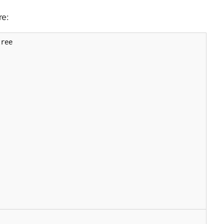
re:
ree
