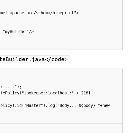
:
teBuilder.java</code>
r.....");

tePolicy("zookeeper:localhost:" + 2181 + 
olicy).id("Master").log("Body... ${body} "+new 