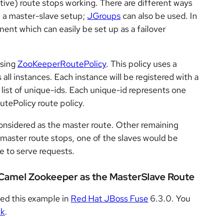
tive) route stops working. There are different ways
 a master-slave setup;
JGroups
can also be used. In
nt which can easily be set up as a failover
using
ZooKeeperRoutePolicy
. This policy uses a
ll instances. Each instance will be registered with a
a list of unique-ids. Each unique-id represents one
tePolicy route policy.
 considered as the master route. Other remaining
master route stops, one of the slaves would be
ue to serve requests.
 Camel Zookeeper as the MasterSlave Route
ted this example in
Red Hat JBoss Fuse
6.3.0. You
nk
.