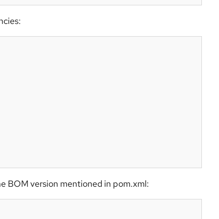
ncies:
m the BOM version mentioned in pom.xml: