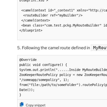
blueprint.xsd">

 <camelContext id="_context1" xmlns="http://camel.apache.org/schema/blueprint">

  <routeBuilder ref="myBuilder"/>

 </camelContext>

 <bean class="com.test.pckg.MyRouteBuilder" id="myBuilder"/>

</blueprint>

5. Following the camel route defined in
MyRou
@Override

public void configure() {

System.out.println("......Inside MyRouteBuilde
ZooKeeperRoutePolicy policy = new ZooKeeperRou
"/someapp/somepolicy", 1);

from("file:/path/to/someFolder").routePolicy(p
Date());

}
Copy snippet