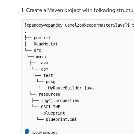
1. Create a Maven project with following structu
[cpandey@cpandey CamelZookeeperMasterSlave]$ t
.

├── pom.xml

├── ReadMe.txt

└── src

 └── main

  ├── java

   └── com

    └── test

     └── pckg

      └── MyRouteBuilder.java

  └── resources

   ├── log4j.properties

   └── OSGI-INF

    └── blueprint

     └── blueprint.xml
Copy snippet