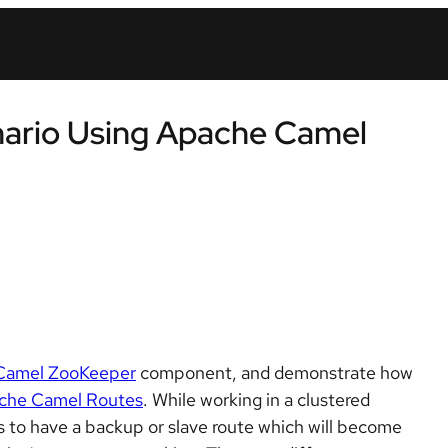
enario Using Apache Camel
Camel ZooKeeper
component, and demonstrate how
che Camel Routes
. While working in a clustered
s to have a backup or slave route which will become