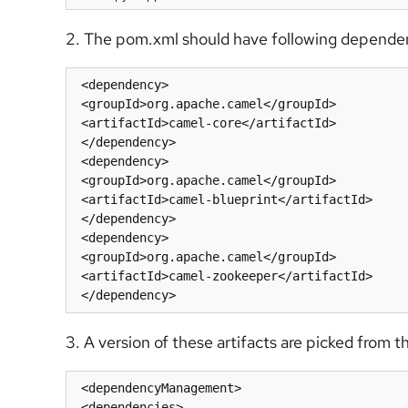
2. The pom.xml should have following depende
 <dependency>

 <groupId>org.apache.camel</groupId>

 <artifactId>camel-core</artifactId>

 </dependency>

 <dependency>

 <groupId>org.apache.camel</groupId>

 <artifactId>camel-blueprint</artifactId>

 </dependency>

 <dependency>

 <groupId>org.apache.camel</groupId>

 <artifactId>camel-zookeeper</artifactId>

 </dependency>
3. A version of these artifacts are picked fro
 <dependencyManagement>

 <dependencies>
