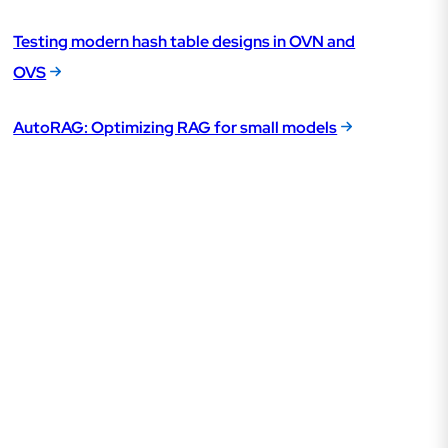
Testing modern hash table designs in OVN and
OVS
AutoRAG: Optimizing RAG for small models