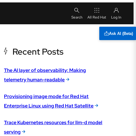
All Red Hat
Ask AI (Beta)
Recent Posts
The AI layer of observability: Making
telemetry human-readable
Provisioning image mode for Red Hat
Enterprise Linux using Red Hat Satellite
Trace Kubernetes resources for llm-d model
serving