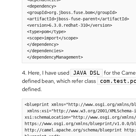
 <dependency>

 <groupId>org.jboss.fuse.bom</groupId>

 <artifactId>jboss-fuse-parent</artifactId>

 <version>6.3.0.redhat-310</version>

 <type>pom</type>

 <scope>import</scope>

 </dependency>

 </dependencies>

 </dependencyManagement>
4. Here, I have used
for the Camel
JAVA DSL
defined bean, which refer class
com.test.p
defined.
<blueprint xmlns="http://www.osgi.org/xmlns/bl
 xmlns:xsi="http://www.w3.org/2001/XMLSchema-instance" 
xsi:schemaLocation="http://www.osgi.org/xmlns/
https://www.osgi.org/xmlns/blueprint/v1.0.0/bl
http://camel.apache.org/schema/blueprint http