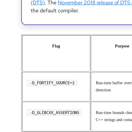
(DTS)
. The
November 2018 release of DTS
the default compiler.
Flag
Purpose
-D_FORTIFY_SOURCE=2
Run-time buffer over
detection
-D_GLIBCXX_ASSERTIONS
Run-time bounds chec
C++ strings and conta