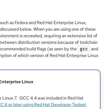
s such as Fedora and Red Hat Enterprise Linux,
as discussed below. When you are using one of these
vironment is recreated, requiring an extensive list of
between distribution versions because of toolchain
s recommended build flags (as seen by the
and
gcc
cription of which version of Red Hat Enterprise Linux
Enterprise Linux
e Linux 7. GCC 4.4 was included in Red Hat
GCC 8 or later using Red Hat Developer Toolset