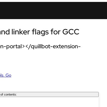
d linker flags for GCC
n-portal></quillbot-extension-
ls
Go
 of contents: