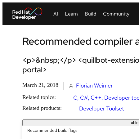
Recommended compiler an
<p>&nbsp;</p> <quillbot-extensio
portal>
March 21, 2018
Florian Weimer
Related topics:
C, C#, C++
Developer too
Related products:
Developer Toolset
Table
Recommended build flags