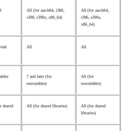
f
All (for aarch64, i386,
All (for aarch64,
s390, s390x, x86_64)
i386, s390x,
x86_64)
read
All
All
ables
7 and later (for
All (for
executables)
executables)
or shared
All (for shared libraries)
All (for shared
libraries)