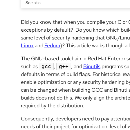
See also
Did you know that when you compile your C or
exceptions by default? Do you know which build 
same level of security hardening that GNU/Linu
Linux
and
Fedora
)? This article walks through a
The GNU-based toolchain in Red Hat Enterpris
such as
,
, and
Binutils
programs su
gcc
g++
defaults in terms of build flags. For historical 
enable optimization or any security hardening b
can be changed when building GCC and Binutils
builds does not do this. We only align the archi
required by the distribution.
Consequently, developers need to pay attention
needs of their project for optimization, level of