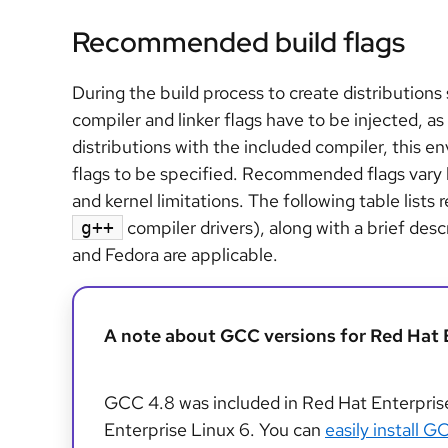
Recommended build flags
During the build process to create distribution
compiler and linker flags have to be injected, 
distributions with the included compiler, this en
flags to be specified. Recommended flags vary 
and kernel limitations. The following table list
compiler drivers), along with a brief des
g++
and Fedora are applicable.
A note about GCC versions for Red Hat 
GCC 4.8 was included in Red Hat Enterpris
Enterprise Linux 6. You can
easily install 