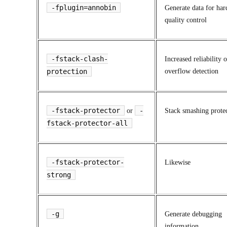
-fplugin=annobin
Generate data for har
quality control
-fstack-clash-
Increased reliability o
protection
overflow detection
-fstack-protector
-
or
Stack smashing prote
fstack-protector-all
-fstack-protector-
Likewise
strong
-g
Generate debugging
information