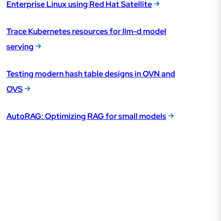
Enterprise Linux using Red Hat Satellite
Trace Kubernetes resources for llm-d model
serving
Testing modern hash table designs in OVN and
OVS
AutoRAG: Optimizing RAG for small models