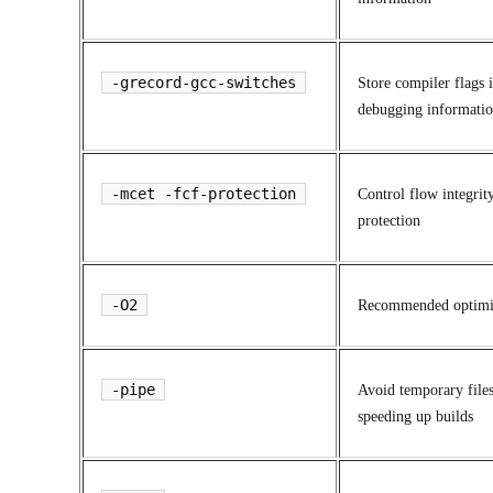
-grecord-gcc-switches
Store compiler flags 
debugging informati
-mcet -fcf-protection
Control flow integrit
protection
-O2
Recommended optimi
-pipe
Avoid temporary files
speeding up builds