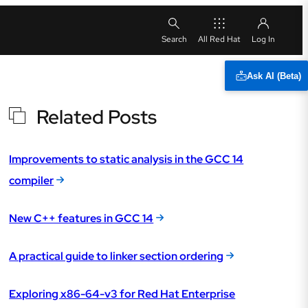
All Red Hat
Ask AI (Beta)
Related Posts
Improvements to static analysis in the GCC 14
compiler
New C++ features in GCC 14
A practical guide to linker section ordering
Exploring x86-64-v3 for Red Hat Enterprise