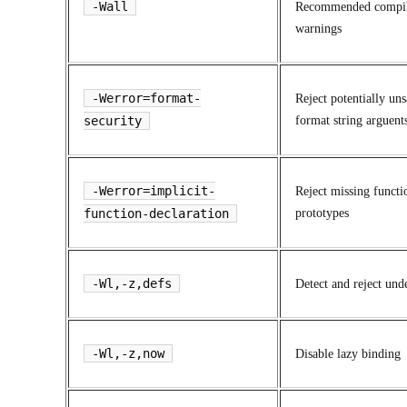
-Wall
Recommended compi
warnings
-Werror=format-
Reject potentially uns
security
format string arguent
-Werror=implicit-
Reject missing functi
function-declaration
prototypes
-Wl,-z,defs
Detect and reject und
-Wl,-z,now
Disable lazy binding