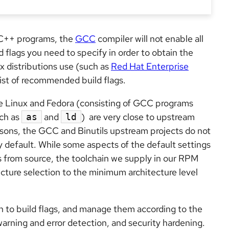
 C++ programs, the
GCC
compiler will not enable all
flags you need to specify in order to obtain the
x distributions use (such as
Red Hat Enterprise
 list of recommended build flags.
e Linux and Fedora (consisting of GCC programs
ch as
and
) are very close to upstream
as
ld
reasons, the GCC and Binutils upstream projects do not
y default. While some aspects of the default settings
 from source, the toolchain we supply in our RPM
tecture selection to the minimum architecture level
 to build flags, and manage them according to the
 warning and error detection, and security hardening.