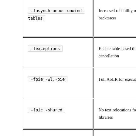
-fasynchronous-unwind-
Increased reliability o
tables
backtraces
-fexceptions
Enable table-based th
cancellation
-fpie -Wl,-pie
Full ASLR for execut
-fpic -shared
No text relocations f
libraries