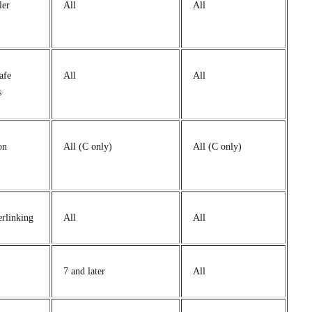
ler
All
All
afe
All
All
s
on
All (C only)
All (C only)
erlinking
All
All
7 and later
All