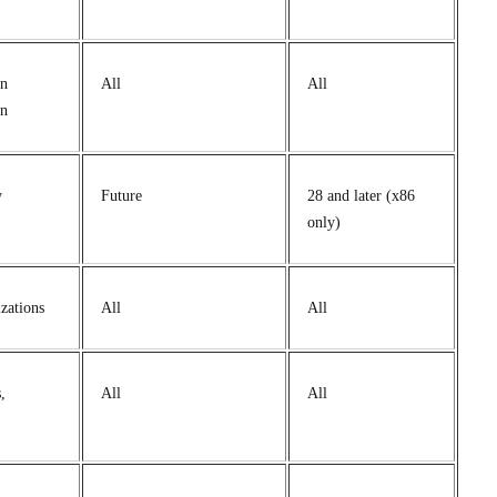
in
All
All
on
y
Future
28 and later (x86
only)
zations
All
All
,
All
All