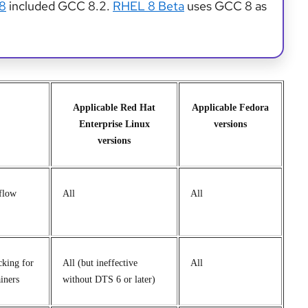
 8
included GCC 8.2.
RHEL 8 Beta
uses GCC 8 as
Applicable Red Hat
Applicable Fedora
Enterprise Linux
versions
versions
flow
All
All
king for
All (but ineffective
All
iners
without DTS 6 or later)