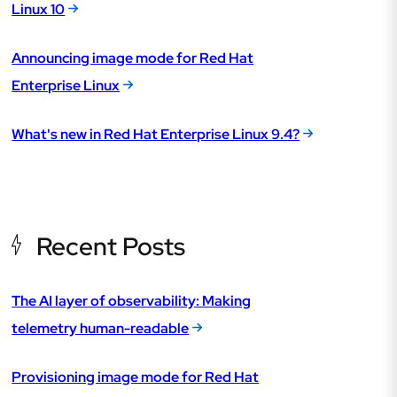
Linux 10
Announcing image mode for Red Hat
Enterprise Linux
What's new in Red Hat Enterprise Linux 9.4?
Recent Posts
The AI layer of observability: Making
telemetry human-readable
Provisioning image mode for Red Hat