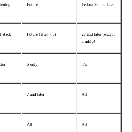
dening
Future
Fedora 28 and later
f stack
Future (after 7.5)
27 and later (except
armhfp)
ctor
6 only
n/a
7 and later
All
All
All