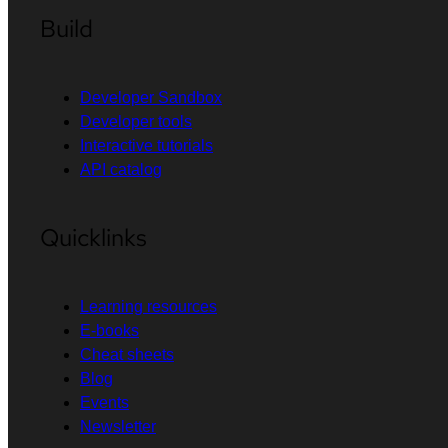
Build
Developer Sandbox
Developer tools
Interactive tutorials
API catalog
Quicklinks
Learning resources
E-books
Cheat sheets
Blog
Events
Newsletter