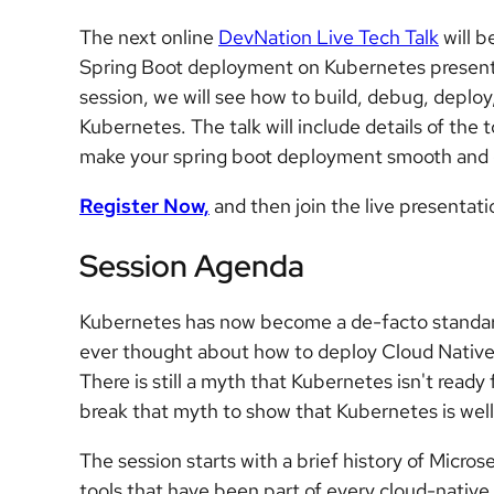
The next online
DevNation Live Tech Talk
will b
Spring Boot deployment on Kubernetes present
session, we will see how to build, debug, deploy
Kubernetes. The talk will include details of the t
make your spring boot deployment smooth and 
Register Now,
and then join the live presentat
Session Agenda
Kubernetes has now become a de-facto standard
ever thought about how to deploy Cloud Native
There is still a myth that Kubernetes isn't ready 
break that myth to show that Kubernetes is well
The session starts with a brief history of Micros
tools that have been part of every cloud-nativ