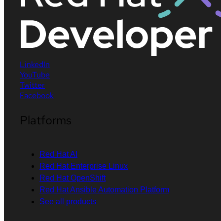
LinkedIn
YouTube
Twitter
Facebook
Platforms
Red Hat AI
Red Hat Enterprise Linux
Red Hat OpenShift
Red Hat Ansible Automation Platform
See all products