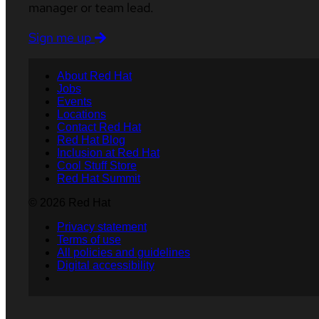
manager or team lead.
Sign me up
About Red Hat
Jobs
Events
Locations
Contact Red Hat
Red Hat Blog
Inclusion at Red Hat
Cool Stuff Store
Red Hat Summit
© 2026 Red Hat
Privacy statement
Terms of use
All policies and guidelines
Digital accessibility