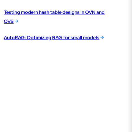
Testing modern hash table designs in OVN and
OVS
AutoRAG: Optimizing RAG for small models