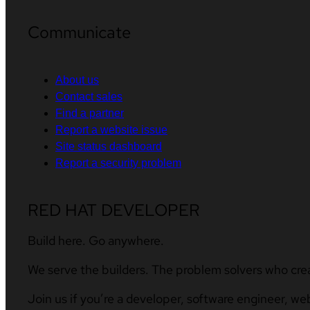
Communicate
About us
Contact sales
Find a partner
Report a website issue
Site status dashboard
Report a security problem
RED HAT DEVELOPER
Build here. Go anywhere.
We serve the builders. The problem solvers who cre
Join us if you’re a developer, software engineer, we