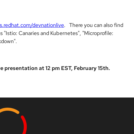
s.redhat.com/devnationlive
. There you can also find
s "Istio: Canaries and Kubernetes", "Microprofile:
kdown".
ve presentation at 12 pm EST, February 15th.