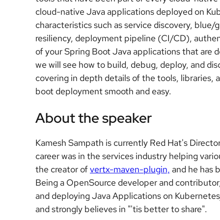
cloud-native Java applications deployed on Kub
characteristics such as service discovery, blue
resiliency, deployment pipeline (CI/CD), authen
of your Spring Boot Java applications that are 
we will see how to build, debug, deploy, and di
covering in depth details of the tools, libraries
boot deployment smooth and easy.
About the speaker
Kamesh Sampath is currently Red Hat's Director
career was in the services industry helping var
the creator of
vertx-maven-plugin,
and he has b
Being a OpenSource developer and contributor,
and deploying Java Applications on Kubernetes/
and strongly believes in "'tis better to share".