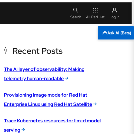
All Red Hat
Ask AI (Beta)
Recent Posts
The AI layer of observability: Making
telemetry human-readable
Provisioning image mode for Red Hat
Enterprise Linux using Red Hat Satellite
Trace Kubernetes resources for llm-d model
serving