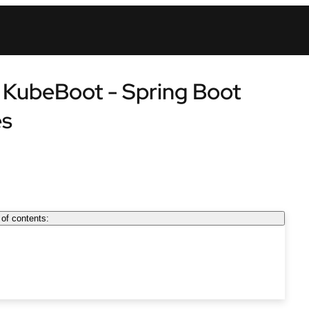
: KubeBoot - Spring Boot
es
 of contents: