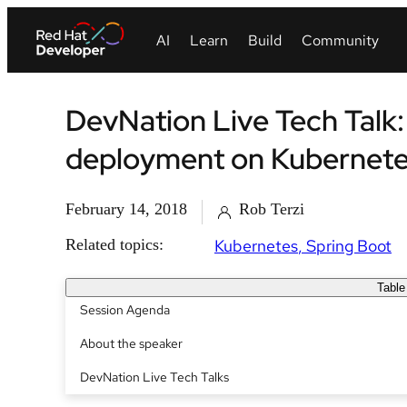
DevNation Live Tech Talk
deployment on Kubernet
February 14, 2018
Rob Terzi
Related topics:
Kubernetes
Spring Boot
Table
Session Agenda
About the speaker
DevNation Live Tech Talks