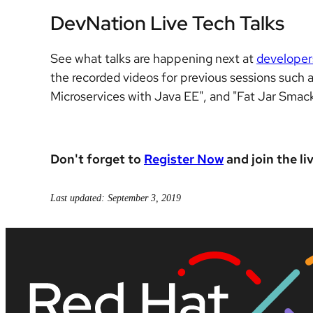
DevNation Live Tech Talks
See what talks are happening next at
developer
the recorded videos for previous sessions such a
Microservices with Java EE", and "Fat Jar Smac
Don't forget to
Register Now
and join the li
Last updated: September 3, 2019