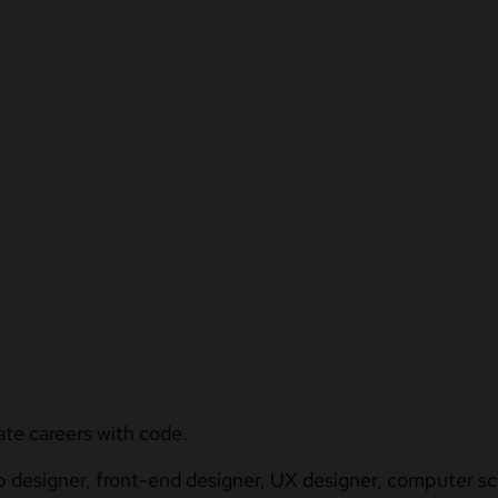
ate careers with code.
b designer, front-end designer, UX designer, computer sci