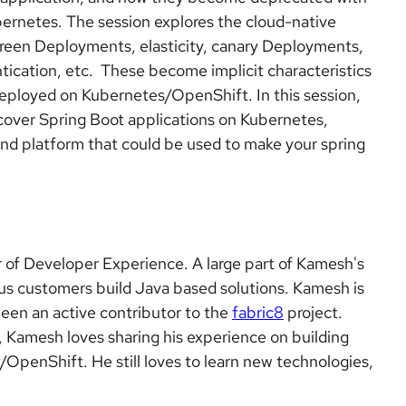
ernetes. The session explores the cloud-native
/green Deployments, elasticity, canary Deployments,
tication, etc. These become implicit characteristics
deployed on Kubernetes/OpenShift. In this session,
scover Spring Boot applications on Kubernetes,
, and platform that could be used to make your spring
 of Developer Experience. A large part of Kamesh's
ious customers build Java based solutions. Kamesh is
een an active contributor to the
fabric8
project.
 Kamesh loves sharing his experience on building
OpenShift. He still loves to learn new technologies,