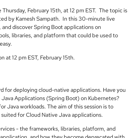
e Thursday, February 15th, at 12 pm EST. The topic is
ed by Kamesh Sampath. In this 30-minute live
, and discover Spring Boot applications on
ools, libraries, and platform that could be used to
easy.
ion at 12 pm EST, February 15th.
 for deploying cloud-native applications. Have you
 Java Applications (Spring Boot) on Kubernetes?
for Java workloads. The aim of this session is to
 suited for Cloud Native Java applications.
ervices - the frameworks, libraries, platform, and
e application, and how they become deprecated with