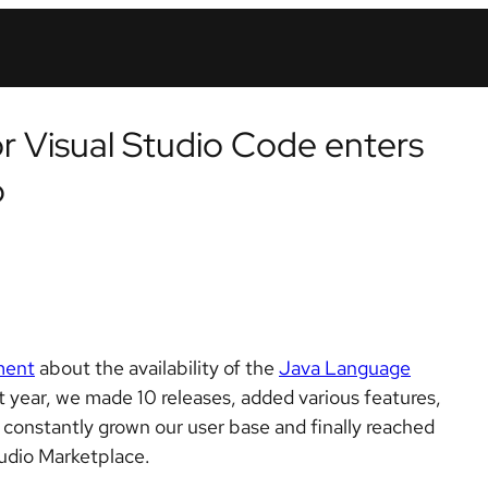
 Visual Studio Code enters
b
ment
about the availability of the
Java Language
st year, we made 10 releases, added various features,
constantly grown our user base and finally reached
tudio Marketplace.