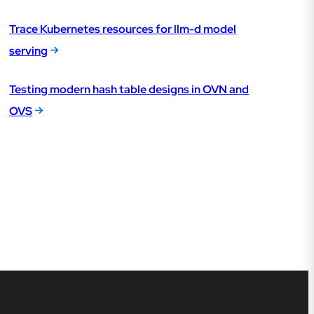
Trace Kubernetes resources for llm-d model
serving
Testing modern hash table designs in OVN and
OVS