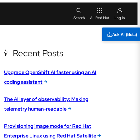
All Red Hat
Ask AI (Beta)
Recent Posts
Upgrade OpenShift AI faster using an AI
coding assistant
The AI layer of observability: Making
telemetry human-readable
Provisioning image mode for Red Hat
Enterprise Linux using Red Hat Satellite