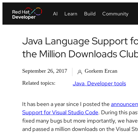
Java Language Support for
the Million Downloads Clu
September 26, 2017
Gorkem Ercan
Related topics:
Java
Developer tools
It has been a year since I posted the
announce
Support for Visual Studio Code
. During this pa
fixed many bugs but more importantly, we have 
and passed a million downloads on the Visual S