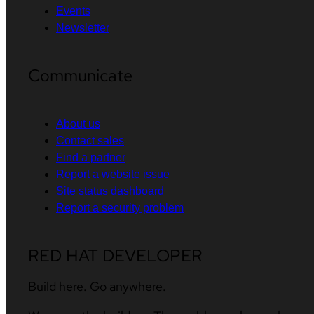
Events
Newsletter
Communicate
About us
Contact sales
Find a partner
Report a website issue
Site status dashboard
Report a security problem
RED HAT DEVELOPER
Build here. Go anywhere.