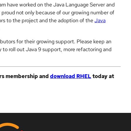
team have worked on the Java Language Server and
y proud not only because of our growing number of
rs to the project and the adoption of the
Java
.
ibutors for their growing support. Please keep an
 to roll out Java 9 support, more refactoring and
ers membership and
download RHEL
today at