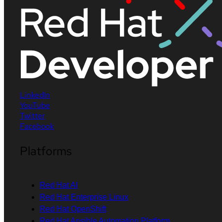
LinkedIn
YouTube
Twitter
Facebook
Platforms
Red Hat AI
Red Hat Enterprise Linux
Red Hat OpenShift
Red Hat Ansible Automation Platform