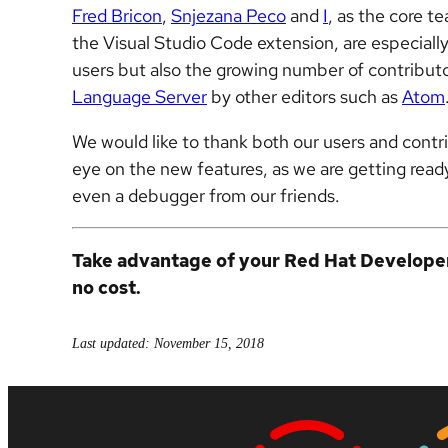
Fred Bricon
,
Snjezana Peco
and
I
, as the core 
the Visual Studio Code extension, are especiall
users but also the growing number of contributo
Language Server
by other editors such as
Atom
We would like to thank both our users and contr
eye on the new features, as we are getting ready
even a debugger from our friends.
Take advantage of your Red Hat Develop
no cost.
Last updated: November 15, 2018