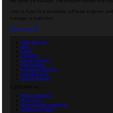
We serve the builders. The problem solvers who cre
Join us if you’re a developer, software engineer, we
manager or team lead.
Sign me up
About Red Hat
Jobs
Events
Locations
Contact Red Hat
Red Hat Blog
Inclusion at Red Hat
Cool Stuff Store
Red Hat Summit
© 2026 Red Hat
Privacy statement
Terms of use
All policies and guidelines
Digital accessibility