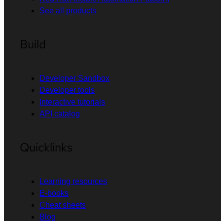
See all products
Build
Developer Sandbox
Developer tools
Interactive tutorials
API catalog
Quicklinks
Learning resources
E-books
Cheat sheets
Blog