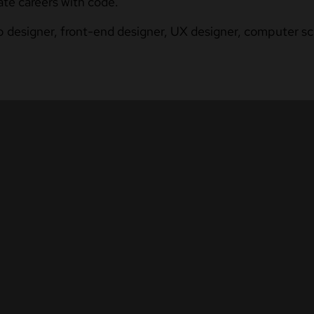
ate careers with code.
b designer, front-end designer, UX designer, computer sci