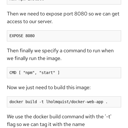
Then we need to expose port 8080 so we can get
access to our server.
EXPOSE 8080
Then finally we specify a command to run when
we finally run the image.
CMD [ "npm", "start" ]
Now we just need to build this image:
docker build -t lholmquist/docker-web-app .
We use the docker build command with the '-t'
flag so we can tag it with the name