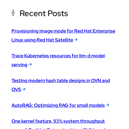
Recent Posts
Provisioning image mode for Red Hat Enterprise
Linux using Red Hat Satellite
Trace Kubernetes resources for llm-d model
serving
Testing modern hash table designs in OVN and
OVS
AutoRAG: Optimizing RAG for small models
One kernel feature, 93% system throughput