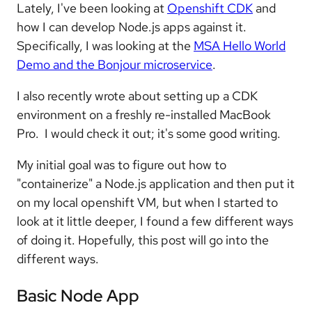
Lately, I've been looking at
Openshift CDK
and
how I can develop Node.js apps against it.
Specifically, I was looking at the
MSA Hello World
Demo and the Bonjour microservice
.
I also recently wrote about setting up a CDK
environment on a freshly re-installed MacBook
Pro. I would check it out; it's some good writing.
My initial goal was to figure out how to
"containerize" a Node.js application and then put it
on my local openshift VM, but when I started to
look at it little deeper, I found a few different ways
of doing it. Hopefully, this post will go into the
different ways.
Basic Node App