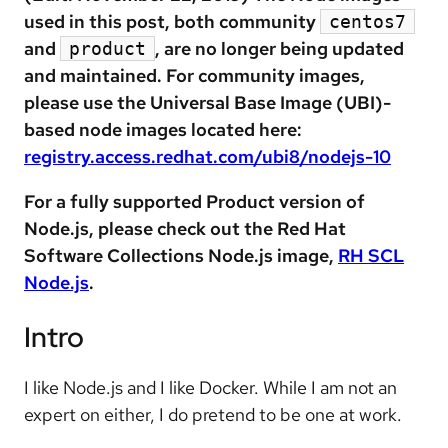
used in this post, both community
centos7
and
, are no longer being updated
product
and maintained. For community images,
please use the Universal Base Image (UBI)-
based node images located here:
registry.access.redhat.com/ubi8/nodejs-10
For a fully supported Product version of
Node.js, please check out the Red Hat
Software Collections Node.js image,
RH SCL
Node.js
.
Intro
I like Node.js and I like Docker. While I am not an
expert on either, I do pretend to be one at work.