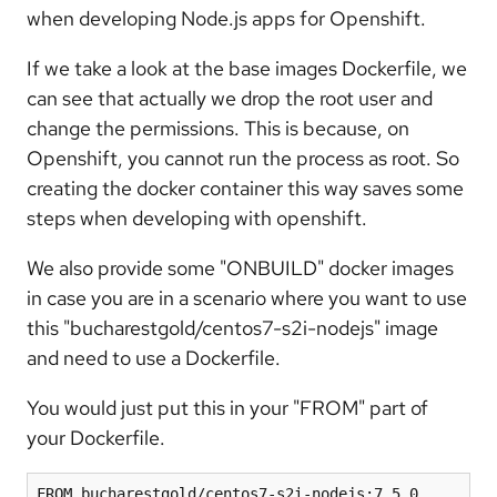
when developing Node.js apps for Openshift.
If we take a look at the base images Dockerfile, we
can see that actually we drop the root user and
change the permissions. This is because, on
Openshift, you cannot run the process as root. So
creating the docker container this way saves some
steps when developing with openshift.
We also provide some "ONBUILD" docker images
in case you are in a scenario where you want to use
this "bucharestgold/centos7-s2i-nodejs" image
and need to use a Dockerfile.
You would just put this in your "FROM" part of
your Dockerfile.