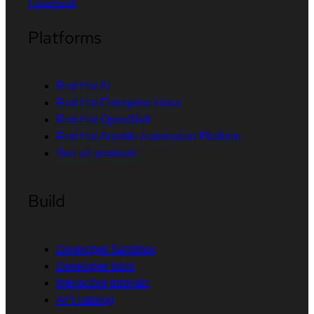
Facebook
Platforms
Red Hat AI
Red Hat Enterprise Linux
Red Hat OpenShift
Red Hat Ansible Automation Platform
See all products
Build
Developer Sandbox
Developer tools
Interactive tutorials
API catalog