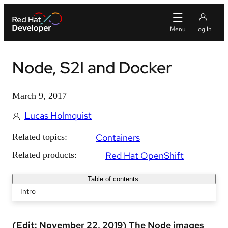
Node, S2I and Docker
March 9, 2017
Lucas Holmquist
Related topics:
Containers
Related products:
Red Hat OpenShift
Table of contents:
Intro
(Edit: November 22, 2019) The Node images