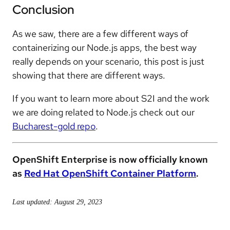
Conclusion
As we saw, there are a few different ways of
containerizing our Node.js apps, the best way
really depends on your scenario, this post is just
showing that there are different ways.
If you want to learn more about S2I and the work
we are doing related to Node.js check out our
Bucharest-gold repo
.
OpenShift Enterprise is now officially known
as
Red Hat OpenShift Container Platform
.
Last updated: August 29, 2023