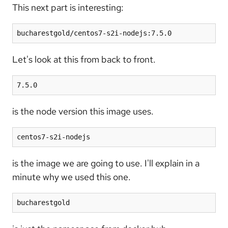
This next part is interesting:
bucharestgold/centos7-s2i-nodejs:7.5.0
Let's look at this from back to front.
7.5.0
is the node version this image uses.
centos7-s2i-nodejs
is the image we are going to use. I'll explain in a
minute why we used this one.
bucharestgold