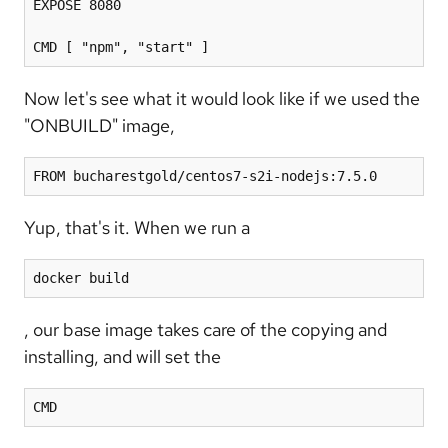
EXPOSE 8080

Now let's see what it would look like if we used the
"ONBUILD" image,
FROM bucharestgold/centos7-s2i-nodejs:7.5.0
Yup, that's it. When we run a
docker build
, our base image takes care of the copying and
installing, and will set the
CMD