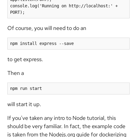
console.log('Running on http://localhost:' + 
Of course, you will need to do an
npm install express --save
to get express.
Then a
npm run start
will start it up.
If you've taken any intro to Node tutorial, this
should be very familiar. In fact, the example code
is taken from the Nodejs.org guide for dockerizing