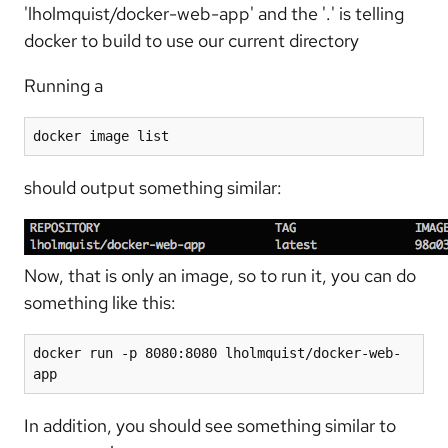
'lholmquist/docker-web-app' and the '.' is telling
docker to build to use our current directory
Running a
docker image list
should output something similar:
Now, that is only an image, so to run it, you can do
something like this:
docker run -p 8080:8080 lholmquist/docker-web-
app
In addition, you should see something similar to