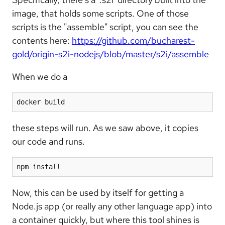
image, that holds some scripts. One of those
scripts is the "assemble" script, you can see the
contents here:
https://github.com/bucharest-
gold/origin-s2i-nodejs/blob/master/s2i/assemble
When we do a
docker build
these steps will run. As we saw above, it copies
our code and runs.
npm install
Now, this can be used by itself for getting a
Node.js app (or really any other language app) into
a container quickly, but where this tool shines is