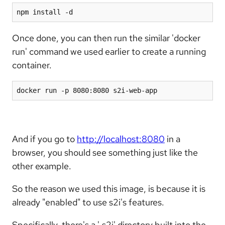
npm install -d
Once done, you can then run the similar 'docker
run' command we used earlier to create a running
container.
docker run -p 8080:8080 s2i-web-app
And if you go to
http://localhost:8080
in a
browser, you should see something just like the
other example.
So the reason we used this image, is because it is
already "enabled" to use s2i's features.
Specifically, there's a '.s2i' directory built into the