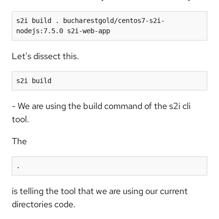
s2i build . bucharestgold/centos7-s2i-
nodejs:7.5.0 s2i-web-app
Let's dissect this.
s2i build
- We are using the build command of the s2i cli
tool.
The
.
is telling the tool that we are using our current
directories code.