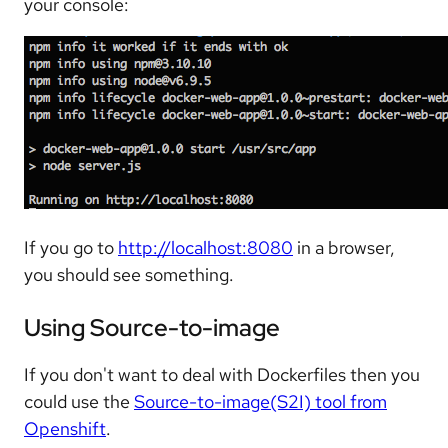
your console:
If you go to
http://localhost:8080
in a browser,
you should see something.
Using Source-to-image
If you don't want to deal with Dockerfiles then you
could use the
Source-to-image(S2I) tool from
Openshift
.