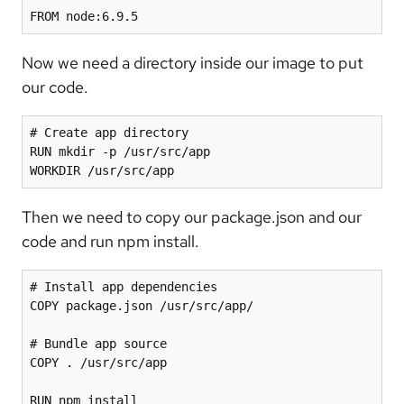
FROM node:6.9.5
Now we need a directory inside our image to put
our code.
# Create app directory

RUN mkdir -p /usr/src/app

Then we need to copy our package.json and our
code and run npm install.
# Install app dependencies

COPY package.json /usr/src/app/

# Bundle app source

COPY . /usr/src/app
