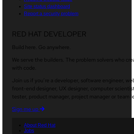
Site status dashboard
Report a security problem
RED HAT DEVELOPER
Build here. Go anywhere.
We serve the builders. The problem solvers who cre
with code.
Join us if you’re a developer, software engineer, we
front-end designer, UX designer, computer scientist
tester, product manager, project manager or team l
Sign me up
About Red Hat
Jobs