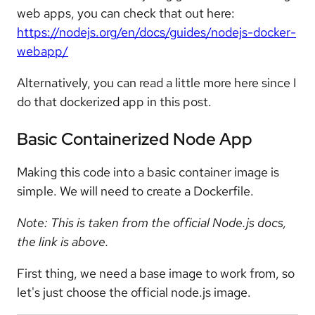
web apps, you can check that out here:
https://nodejs.org/en/docs/guides/nodejs-docker-
webapp/
Alternatively, you can read a little more here since I
do that dockerized app in this post.
Basic Containerized Node App
Making this code into a basic container image is
simple. We will need to create a Dockerfile.
Note: This is taken from the official Node.js docs,
the link is above.
First thing, we need a base image to work from, so
let's just choose the official node.js image.