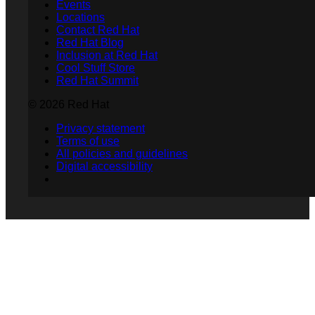
Events
Locations
Contact Red Hat
Red Hat Blog
Inclusion at Red Hat
Cool Stuff Store
Red Hat Summit
© 2026 Red Hat
Privacy statement
Terms of use
All policies and guidelines
Digital accessibility