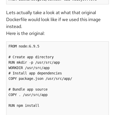
Lets actually take a look at what that original
Dockerfile would look like if we used this image
instead.
Here is the original:
FROM node:6.9.5

# Create app directory

RUN mkdir -p /usr/src/app

WORKDIR /usr/src/app

# Install app dependencies

COPY package.json /usr/src/app/

# Bundle app source

COPY . /usr/src/app

RUN npm install
