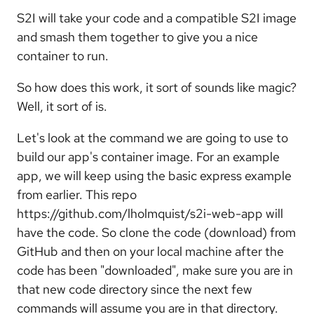
S2I will take your code and a compatible S2I image
and smash them together to give you a nice
container to run.
So how does this work, it sort of sounds like magic?
Well, it sort of is.
Let's look at the command we are going to use to
build our app's container image. For an example
app, we will keep using the basic express example
from earlier. This repo
https://github.com/lholmquist/s2i-web-app will
have the code. So clone the code (download) from
GitHub and then on your local machine after the
code has been "downloaded", make sure you are in
that new code directory since the next few
commands will assume you are in that directory.