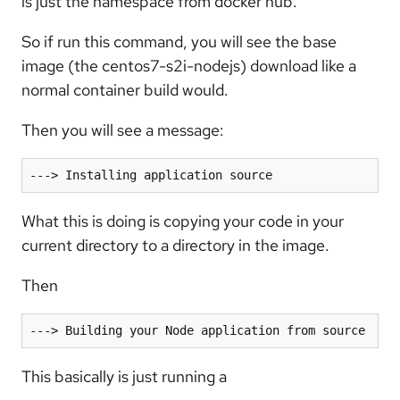
is just the namespace from docker hub.
So if run this command, you will see the base
image (the centos7-s2i-nodejs) download like a
normal container build would.
Then you will see a message:
---> Installing application source
What this is doing is copying your code in your
current directory to a directory in the image.
Then
---> Building your Node application from source
This basically is just running a