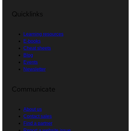
Quicklinks
Learning resources
E-books
Cheat sheets
Blog
Events
Newsletter
Communicate
About us
Contact sales
Find a partner
Report a website issue