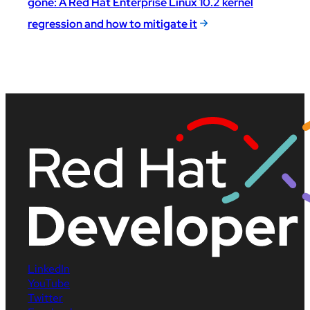
gone: A Red Hat Enterprise Linux 10.2 kernel
regression and how to mitigate it
LinkedIn
YouTube
Twitter