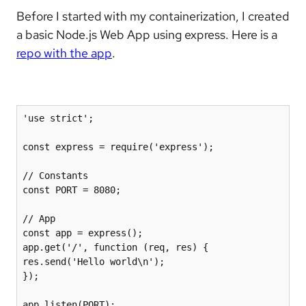
Before I started with my containerization, I created
a basic Node.js Web App using express. Here is a
repo with the app
.
'use strict';

const express = require('express');

// Constants

const PORT = 8080;

// App

const app = express();

app.get('/', function (req, res) {

res.send('Hello world\n');

});

app.listen(PORT);
