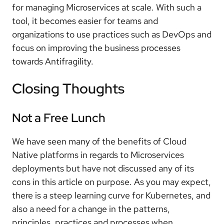
for managing Microservices at scale. With such a
tool, it becomes easier for teams and
organizations to use practices such as DevOps and
focus on improving the business processes
towards Antifragility.
Closing Thoughts
Not a Free Lunch
We have seen many of the benefits of Cloud
Native platforms in regards to Microservices
deployments but have not discussed any of its
cons in this article on purpose. As you may expect,
there is a steep learning curve for Kubernetes, and
also a need for a change in the patterns,
principles, practices and processes when