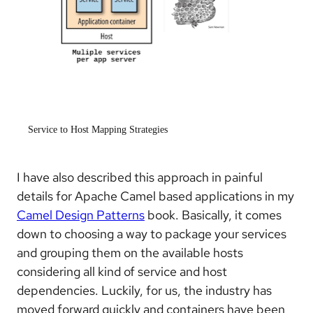
Service to Host Mapping Strategies
I have also described this approach in painful
details for Apache Camel based applications in my
Camel Design Patterns
book. Basically, it comes
down to choosing a way to package your services
and grouping them on the available hosts
considering all kind of service and host
dependencies. Luckily, for us, the industry has
moved forward quickly and containers have been