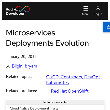
Microservices
Deployments Evolution
January 20, 2017
Bilgin Ibryam
Related topics:
CI/CD
Containers
DevOps
Kubernetes
Related products:
Red Hat OpenShift
Table of contents:
Cloud Native Deployment Traits