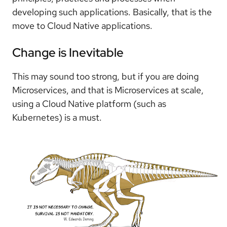
developing such applications. Basically, that is the
move to Cloud Native applications.
Change is Inevitable
This may sound too strong, but if you are doing
Microservices, and that is Microservices at scale,
using a Cloud Native platform (such as
Kubernetes) is a must.