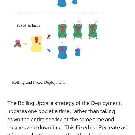
Rolling and Fixed Deployment
The Rolling Update strategy of the Deployment,
updates one pod at a time, rather than taking
down the entire service at the same time and
ensures zero downtime. This Fixed (or Recreate as