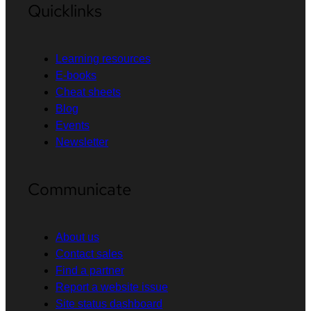
Quicklinks
Learning resources
E-books
Cheat sheets
Blog
Events
Newsletter
Communicate
About us
Contact sales
Find a partner
Report a website issue
Site status dashboard