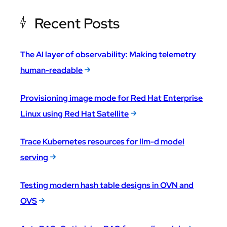
Recent Posts
The AI layer of observability: Making telemetry
human-readable
Provisioning image mode for Red Hat Enterprise
Linux using Red Hat Satellite
Trace Kubernetes resources for llm-d model
serving
Testing modern hash table designs in OVN and
OVS