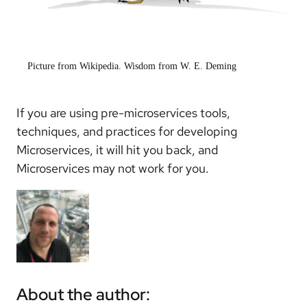
Picture from Wikipedia. Wisdom from W. E. Deming
If you are using pre-microservices tools,
techniques, and practices for developing
Microservices, it will hit you back, and
Microservices may not work for you.
About the author: