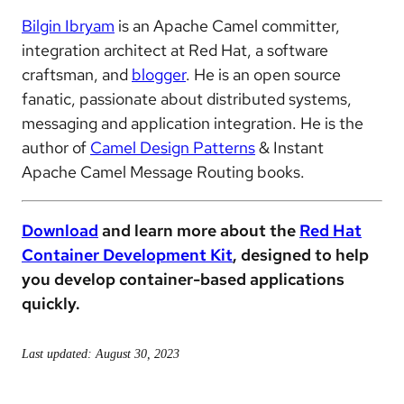
Bilgin Ibryam
is an Apache Camel committer,
integration architect at Red Hat, a software
craftsman, and
blogger
. He is an open source
fanatic, passionate about distributed systems,
messaging and application integration. He is the
author of
Camel Design Patterns
& Instant
Apache Camel Message Routing books.
Download
and learn more about the
Red Hat
Container Development Kit
, designed to help
you develop container-based applications
quickly.
Last updated: August 30, 2023