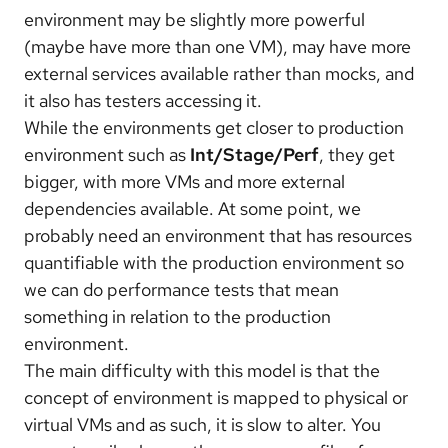
environment may be slightly more powerful
(maybe have more than one VM), may have more
external services available rather than mocks, and
it also has testers accessing it.
While the environments get closer to production
environment such as
Int/Stage/
Perf
, they get
bigger, with more VMs and more external
dependencies available. At some point, we
probably need an environment that has resources
quantifiable with the production environment so
we can do performance tests that mean
something in relation to the production
environment.
The main difficulty with this model is that the
concept of environment is mapped to physical or
virtual VMs and as such, it is slow to alter. You