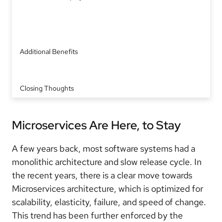
Additional Benefits
Closing Thoughts
Microservices Are Here, to Stay
A few years back, most software systems had a
monolithic architecture and slow release cycle. In
the recent years, there is a clear move towards
Microservices architecture, which is optimized for
scalability, elasticity, failure, and speed of change.
This trend has been further enforced by the