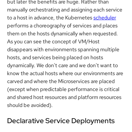
but later the benefits are huge. Rather than
manually orchestrating and assigning each service
to a host in advance, the Kubernetes
scheduler
performs a choreography of services and places
them on the hosts dynamically when requested.
As you can see the concept of VM/Host
disappears with environments spanning multiple
hosts, and services being placed on hosts
dynamically. We don't care and we don't want to
know the actual hosts where our environments are
carved and where the Microservices are placed
(except when predictable performance is critical
and shared host resources and platform resources
should be avoided).
Declarative Service Deployments