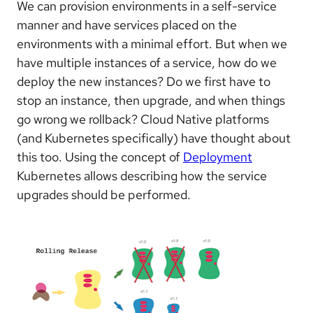
We can provision environments in a self-service
manner and have services placed on the
environments with a minimal effort. But when we
have multiple instances of a service, how do we
deploy the new instances? Do we first have to
stop an instance, then upgrade, and when things
go wrong we rollback? Cloud Native platforms
(and Kubernetes specifically) have thought about
this too. Using the concept of
Deployment
Kubernetes allows describing how the service
upgrades should be performed.