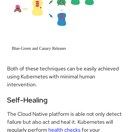
Blue-Green and Canary Releases
Both of these techniques can be easily achieved
using Kubernetes with minimal human
intervention.
Self-Healing
The Cloud Native platform is able not only detect
failure but also act and heal it. Kubernetes will
regularly perform
health checks
for your