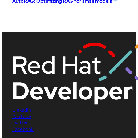
AutoRAG: Optimizing RAG for small models
LinkedIn
YouTube
Twitter
Facebook