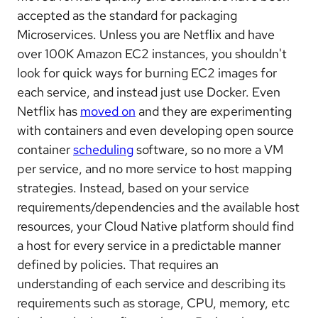
accepted as the standard for packaging
Microservices. Unless you are Netflix and have
over 100K Amazon EC2 instances, you shouldn't
look for quick ways for burning EC2 images for
each service, and instead just use Docker. Even
Netflix has
moved on
and they are experimenting
with containers and even developing open source
container
scheduling
software, so no more a VM
per service, and no more service to host mapping
strategies. Instead, based on your service
requirements/dependencies and the available host
resources, your Cloud Native platform should find
a host for every service in a predictable manner
defined by policies. That requires an
understanding of each service and describing its
requirements such as storage, CPU, memory, etc