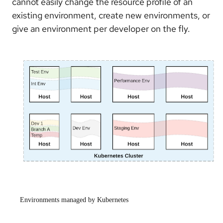
cannot easily change the resource profile of an
existing environment, create new environments, or
give an environment per developer on the fly.
Environments managed by Kubernetes