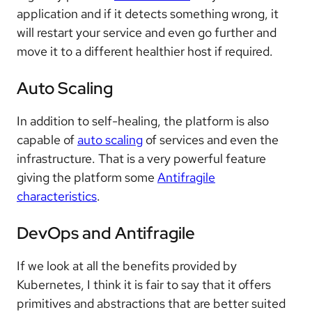
application and if it detects something wrong, it
will restart your service and even go further and
move it to a different healthier host if required.
Auto Scaling
In addition to self-healing, the platform is also
capable of
auto scaling
of services and even the
infrastructure. That is a very powerful feature
giving the platform some
Antifragile
characteristics
.
DevOps and Antifragile
If we look at all the benefits provided by
Kubernetes, I think it is fair to say that it offers
primitives and abstractions that are better suited