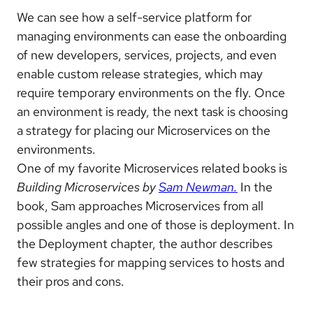
We can see how a self-service platform for
managing environments can ease the onboarding
of new developers, services, projects, and even
enable custom release strategies, which may
require temporary environments on the fly. Once
an environment is ready, the next task is choosing
a strategy for placing our Microservices on the
environments.
One of my favorite Microservices related books is
Building Microservices by
Sam Newman.
In the
book, Sam approaches Microservices from all
possible angles and one of those is deployment. In
the Deployment chapter, the author describes
few strategies for mapping services to hosts and
their pros and cons.