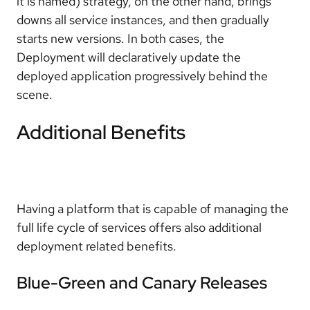
it is named) strategy, on the other hand, brings
downs all service instances, and then gradually
starts new versions. In both cases, the
Deployment will declaratively update the
deployed application progressively behind the
scene.
Additional Benefits
Having a platform that is capable of managing the
full life cycle of services offers also additional
deployment related benefits.
Blue-Green and Canary Releases