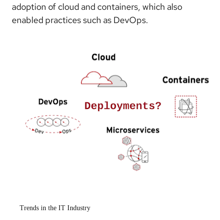
adoption of cloud and containers, which also
enabled practices such as DevOps.
Trends in the IT Industry