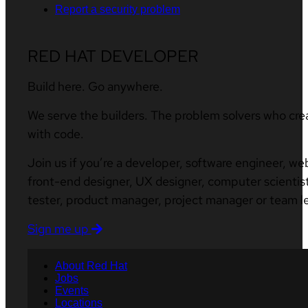
Report a security problem
RED HAT DEVELOPER
Build here. Go anywhere.
We serve the builders. The problem solvers who cre
with code.
Join us if you’re a developer, software engineer, we
front-end designer, UX designer, computer scientist
tester, product manager, project manager or team l
Sign me up
About Red Hat
Jobs
Events
Locations