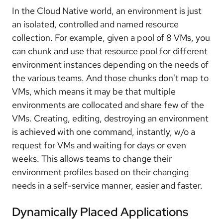
In the Cloud Native world, an environment is just
an isolated, controlled and named resource
collection. For example, given a pool of 8 VMs, you
can chunk and use that resource pool for different
environment instances depending on the needs of
the various teams. And those chunks don't map to
VMs, which means it may be that multiple
environments are collocated and share few of the
VMs. Creating, editing, destroying an environment
is achieved with one command, instantly, w/o a
request for VMs and waiting for days or even
weeks. This allows teams to change their
environment profiles based on their changing
needs in a self-service manner, easier and faster.
Dynamically Placed Applications