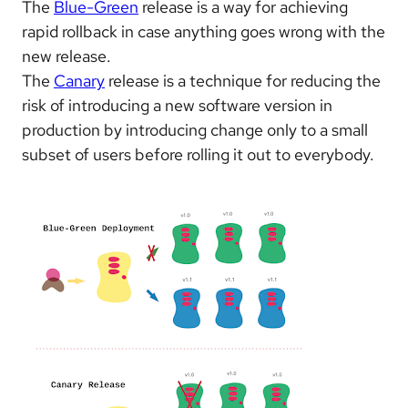
The
Blue-Green
release is a way for achieving
rapid rollback in case anything goes wrong with the
new release.
The
Canary
release is a technique for reducing the
risk of introducing a new software version in
production by
introducing change only to a small
subset of users before rolling it out to everybody.