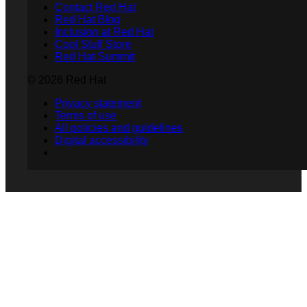
Contact Red Hat
Red Hat Blog
Inclusion at Red Hat
Cool Stuff Store
Red Hat Summit
© 2026 Red Hat
Privacy statement
Terms of use
All policies and guidelines
Digital accessibility