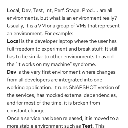
Local, Dev, Test, Int, Perf, Stage, Prod.... are all
environments, but what is an environment really?
Usually, it is a VM or a group of VMs that represent
an environment. For example:
Local
is the developer laptop where the user has
full freedom to experiment and break stuff. It still
has to be similar to other environments to avoid
the "it works on my machine" syndrome.
Dev
is the very first environment where changes
from all developers are integrated into one
working application. It runs SNAPSHOT version of
the services, has mocked external dependencies,
and for most of the time, it is broken from
constant change.
Once a service has been released, it is moved to a
more stable environment such as
Test
. This