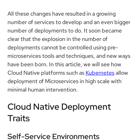
All these changes have resulted in a growing
number of services to develop and an even bigger
number of deployments to do. It soon became
clear that the explosion in the number of
deployments cannot be controlled using pre-
microservices tools and techniques, and new ways
have been born. In this article, we will see how
Cloud Native platforms such as
Kubernetes
allow
deployment of Microservices in high scale with
minimal human intervention.
Cloud Native Deployment
Traits
Self-Service Environments