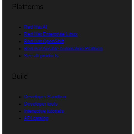
Platforms
Red Hat AI
Red Hat Enterprise Linux
Red Hat OpenShift
Red Hat Ansible Automation Platform
See all products
Build
Developer Sandbox
Developer tools
Interactive tutorials
API catalog