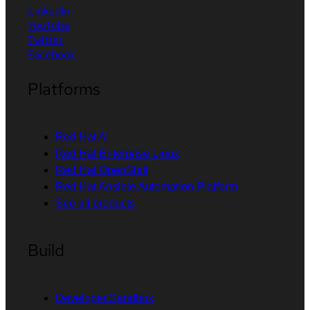
LinkedIn
YouTube
Twitter
Facebook
Platforms
Red Hat AI
Red Hat Enterprise Linux
Red Hat OpenShift
Red Hat Ansible Automation Platform
See all products
Build
Developer Sandbox