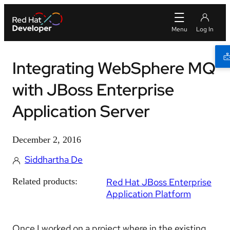
Integrating WebSphere MQ
with JBoss Enterprise
Application Server
December 2, 2016
Siddhartha De
Related products:
Red Hat JBoss Enterprise
Application Platform
Once I worked on a project where in the existing