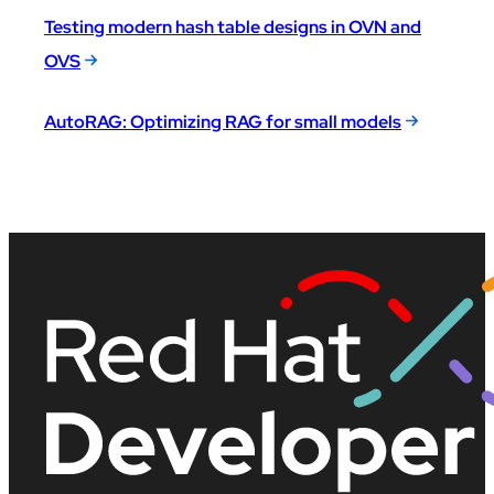
Testing modern hash table designs in OVN and
OVS
AutoRAG: Optimizing RAG for small models