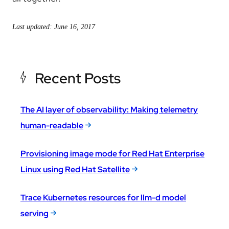
Last updated: June 16, 2017
Recent Posts
The AI layer of observability: Making telemetry
human-readable
Provisioning image mode for Red Hat Enterprise
Linux using Red Hat Satellite
Trace Kubernetes resources for llm-d model
serving