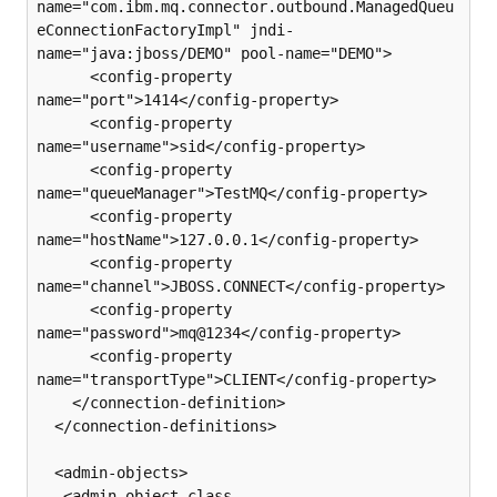
name="com.ibm.mq.connector.outbound.ManagedQueu
eConnectionFactoryImpl" jndi-
name="java:jboss/DEMO" pool-name="DEMO">

      <config-property 
name="port">1414</config-property>

      <config-property 
name="username">sid</config-property>

      <config-property 
name="queueManager">TestMQ</config-property>

      <config-property 
name="hostName">127.0.0.1</config-property>

      <config-property 
name="channel">JBOSS.CONNECT</config-property>

      <config-property 
name="password">mq@1234</config-property>

      <config-property 
name="transportType">CLIENT</config-property>

    </connection-definition>

  </connection-definitions>

  <admin-objects>

   <admin-object class-