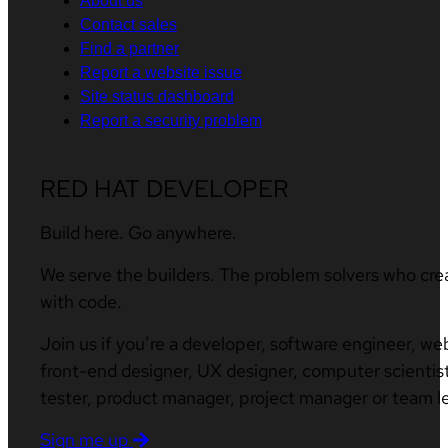
About us
Contact sales
Find a partner
Report a website issue
Site status dashboard
Report a security problem
RED HAT DEVELOPER
Build here. Go anywhere.
We serve the builders. The problem solvers who cre
with code.
Join us if you’re a developer, software engineer, we
front-end designer, UX designer, computer scientist
tester, product manager, project manager or team l
Sign me up