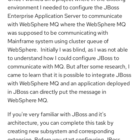
environment I needed to configure the JBoss
Enterprise Application Server to communicate
with WebSphere MQ where the WebSphere MQ
was supposed to be communicating with
Mainframe system using cluster queue of
WebSphere. Initially I was blind, as I was not able
to understand how I could configure JBoss to
communicate with MQ. But after some research, I
came to learn that it is possible to integrate JBoss
with WebSphere MQ and an application deployed
in JBoss can directly put the message in
WebSphere MQ.
If you're very familiar with JBoss and it's
architecture, you can complete this task by
creating new subsystem and corresponding
extension. Before you start configuring JBoss,