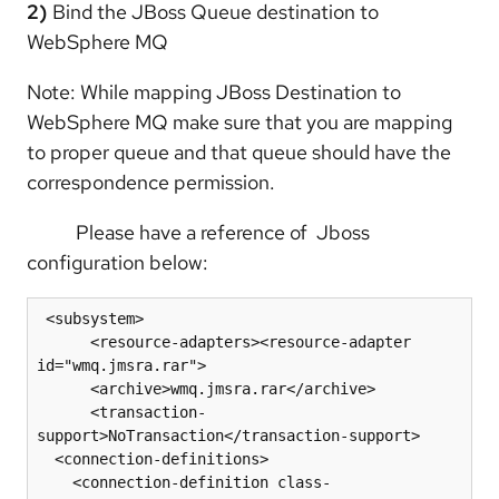
2)
Bind the JBoss Queue destination to
WebSphere MQ
Note: While mapping JBoss Destination to
WebSphere MQ make sure that you are mapping
to proper queue and that queue should have the
correspondence permission.
Please have a reference of Jboss
configuration below:
 <subsystem>

      <resource-adapters><resource-adapter 
id="wmq.jmsra.rar">

      <archive>wmq.jmsra.rar</archive>

      <transaction-
support>NoTransaction</transaction-support>

  <connection-definitions>

    <connection-definition class-