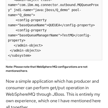
name="com.ibm.mq.connector.outbound.MQQueueProx
y" jndi-name="java:jboss/Q_demo" pool-
name="Q_demo">

    <config-property 
name="baseQueueName">QUEUEA</config-property>

    <config-property 
name="baseQueueManagerName">TestMQ</config-
property>

   </admin-object>

 </admin-objects>

</subsystem>
Note: Please note that WebSphere MQ configurations are not
mentioned here.
Now a simple application which has producer and
consumer can perform get/put operation in
WebSphereMQ through JBoss. This is entirely my
own experience, which one I have mentioned here
all together.