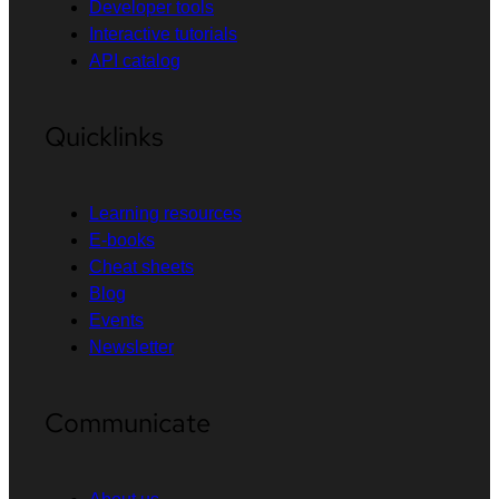
Developer tools
Interactive tutorials
API catalog
Quicklinks
Learning resources
E-books
Cheat sheets
Blog
Events
Newsletter
Communicate