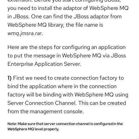
you need to install the adaptor of WebSphere MQ
in JBoss. One can find the JBoss adaptor from
WebSphere MQ library, the file name is
wmq.jmsra.rar
.
Here are the steps for configuring an application
to put the message in WebSphere MQ via JBoss
Enterprise Application Server.
1)
First we need to create connection factory to
bind the application where in the connection
factory will be binding with WebSphere MQ using
Server Connection Channel. This can be created
from the management console.
Note: Make sure that server connection channel is configured in the
WebSphere MQ level properly,