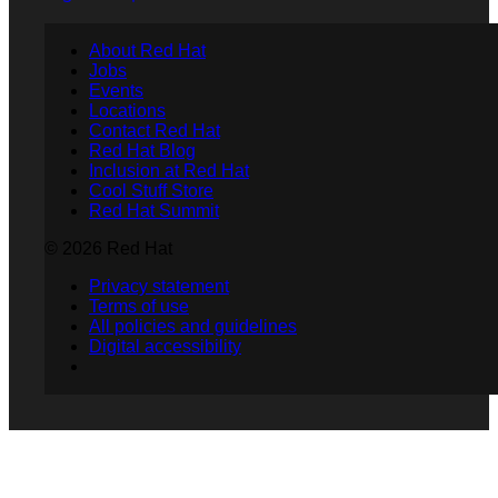
About Red Hat
Jobs
Events
Locations
Contact Red Hat
Red Hat Blog
Inclusion at Red Hat
Cool Stuff Store
Red Hat Summit
© 2026 Red Hat
Privacy statement
Terms of use
All policies and guidelines
Digital accessibility