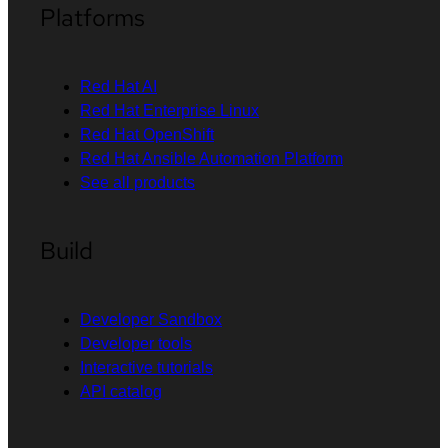
Platforms
Red Hat AI
Red Hat Enterprise Linux
Red Hat OpenShift
Red Hat Ansible Automation Platform
See all products
Build
Developer Sandbox
Developer tools
Interactive tutorials
API catalog