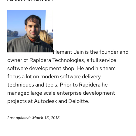
Hemant Jain is the founder and
owner of Rapidera Technologies, a full service
software development shop. He and his team
focus a lot on modern software delivery
techniques and tools. Prior to Rapidera he
managed large scale enterprise development
projects at Autodesk and Deloitte.
Last updated: March 16, 2018