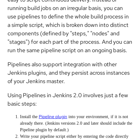
running build jobs on an irregular basis, you can
use pipelines to define the whole build process in
a simple script, which is broken down into distinct
components (defined by "steps," "nodes" and
"stages") for each part of the process. And you can
run the same pipeline script on an ongoing basis.
Pipelines also support integration with other
Jenkins plugins, and they persist across instances
of your Jenkins master.
Using Pipelines in Jenkins 2.0 involves just a few
basic steps:
Pipeline plugin
Install the
into your environment, if it is not
already there. (Jenkins versions 2.0 and later should include the
Pipeline plugin by default.)
Write your pipeline script either by entering the code directly