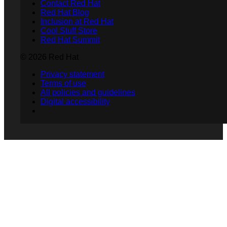
Contact Red Hat
Red Hat Blog
Inclusion at Red Hat
Cool Stuff Store
Red Hat Summit
© 2026 Red Hat
Privacy statement
Terms of use
All policies and guidelines
Digital accessibility