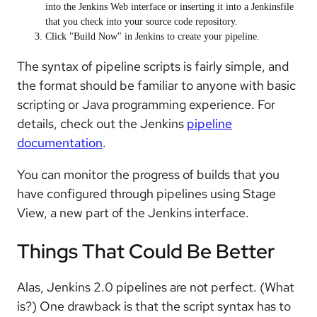
into the Jenkins Web interface or inserting it into a Jenkinsfile
that you check into your source code repository.
Click "Build Now" in Jenkins to create your pipeline.
The syntax of pipeline scripts is fairly simple, and
the format should be familiar to anyone with basic
scripting or Java programming experience. For
details, check out the Jenkins
pipeline
documentation
.
You can monitor the progress of builds that you
have configured through pipelines using Stage
View, a new part of the Jenkins interface.
Things That Could Be Better
Alas, Jenkins 2.0 pipelines are not perfect. (What
is?) One drawback is that the script syntax has to