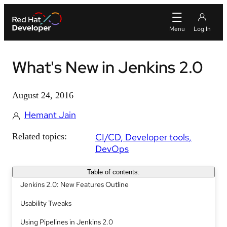
What's New in Jenkins 2.0
August 24, 2016
Hemant Jain
Related topics:
CI/CD
Developer tools
DevOps
Table of contents:
Jenkins 2.0: New Features Outline
Usability Tweaks
Using Pipelines in Jenkins 2.0