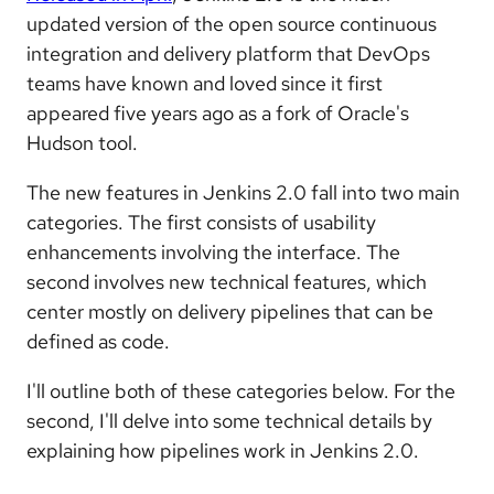
updated version of the open source continuous
integration and delivery platform that DevOps
teams have known and loved since it first
appeared five years ago as a fork of Oracle's
Hudson tool.
The new features in Jenkins 2.0 fall into two main
categories. The first consists of usability
enhancements involving the interface. The
second involves new technical features, which
center mostly on delivery pipelines that can be
defined as code.
I'll outline both of these categories below. For the
second, I'll delve into some technical details by
explaining how pipelines work in Jenkins 2.0.