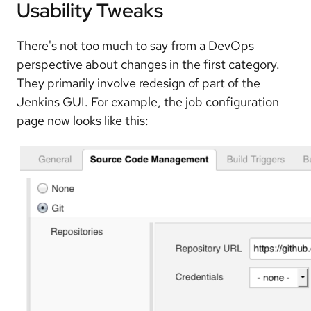
Usability Tweaks
There's not too much to say from a DevOps
perspective about changes in the first category.
They primarily involve redesign of part of the
Jenkins GUI. For example, the job configuration
page now looks like this: