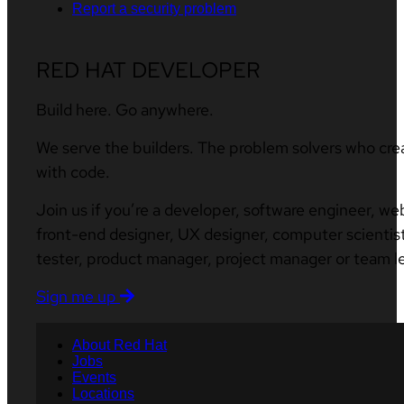
Report a security problem
RED HAT DEVELOPER
Build here. Go anywhere.
We serve the builders. The problem solvers who cre
with code.
Join us if you’re a developer, software engineer, we
front-end designer, UX designer, computer scientist
tester, product manager, project manager or team l
Sign me up
About Red Hat
Jobs
Events
Locations