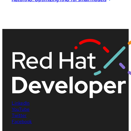
LinkedIn
YouTube
Twitter
Facebook