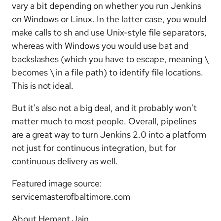
vary a bit depending on whether you run Jenkins
on Windows or Linux. In the latter case, you would
make calls to sh and use Unix-style file separators,
whereas with Windows you would use bat and
backslashes (which you have to escape, meaning \
becomes \ in a file path) to identify file locations.
This is not ideal.
But it's also not a big deal, and it probably won't
matter much to most people. Overall, pipelines
are a great way to turn Jenkins 2.0 into a platform
not just for continuous integration, but for
continuous delivery as well.
Featured image source:
servicemasterofbaltimore.com
About Hemant Jain