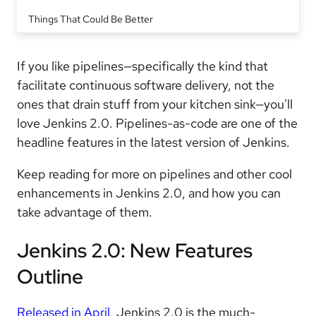
Things That Could Be Better
If you like pipelines—specifically the kind that
facilitate continuous software delivery, not the
ones that drain stuff from your kitchen sink—you'll
love Jenkins 2.0. Pipelines-as-code are one of the
headline features in the latest version of Jenkins.
Keep reading for more on pipelines and other cool
enhancements in Jenkins 2.0, and how you can
take advantage of them.
Jenkins 2.0: New Features
Outline
Released in April
, Jenkins 2.0 is the much-