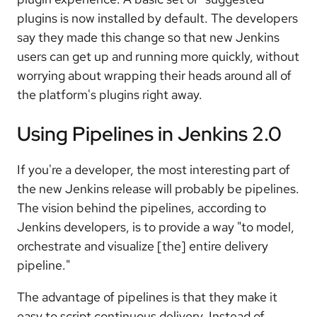
plugins is now installed by default. The developers
say they made this change so that new Jenkins
users can get up and running more quickly, without
worrying about wrapping their heads around all of
the platform's plugins right away.
Using Pipelines in Jenkins 2.0
If you're a developer, the most interesting part of
the new Jenkins release will probably be pipelines.
The vision behind the pipelines, according to
Jenkins developers, is to provide a way "to model,
orchestrate and visualize [the] entire delivery
pipeline."
The advantage of pipelines is that they make it
easy to script continuous delivery. Instead of