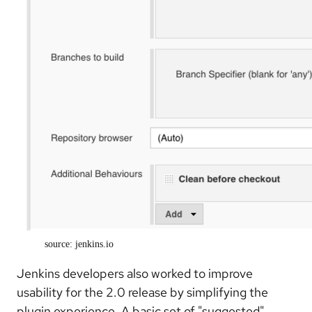
source: jenkins.io
Jenkins developers also worked to improve
usability for the 2.0 release by simplifying the
plugin experience. A basic set of "suggested"