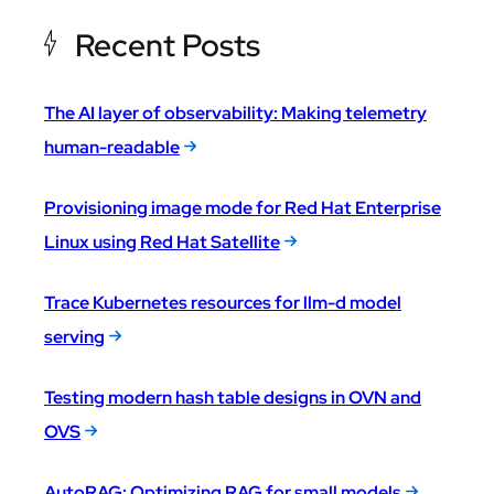
Recent Posts
The AI layer of observability: Making telemetry
human-readable
Provisioning image mode for Red Hat Enterprise
Linux using Red Hat Satellite
Trace Kubernetes resources for llm-d model
serving
Testing modern hash table designs in OVN and
OVS
AutoRAG: Optimizing RAG for small models