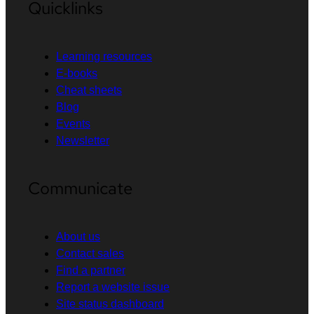
Quicklinks
Learning resources
E-books
Cheat sheets
Blog
Events
Newsletter
Communicate
About us
Contact sales
Find a partner
Report a website issue
Site status dashboard