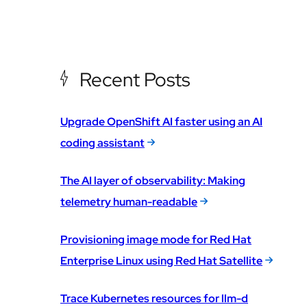
Recent Posts
Upgrade OpenShift AI faster using an AI
coding assistant
The AI layer of observability: Making
telemetry human-readable
Provisioning image mode for Red Hat
Enterprise Linux using Red Hat Satellite
Trace Kubernetes resources for llm-d