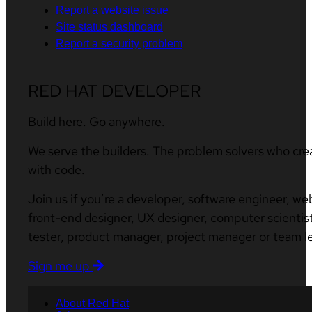
Report a website issue
Site status dashboard
Report a security problem
RED HAT DEVELOPER
Build here. Go anywhere.
We serve the builders. The problem solvers who cre
with code.
Join us if you’re a developer, software engineer, we
front-end designer, UX designer, computer scientist
tester, product manager, project manager or team l
Sign me up
About Red Hat