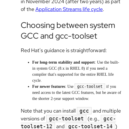
in November 2024 (after two years) as part
of the
Application Streams life cycle
.
Choosing between system
GCC and gcc-toolset
Red Hat's guidance is straightforward:
For long-term stability and support
: Use the built-
in system GCC (8.x in RHEL 8) if you need a
compiler that's supported for the entire RHEL life
cycle.
gcc-toolset
For newer features
: Use
if you
need access to the latest GCC features, but be aware of
the shorter 2-year support window.
Note that you can install
and multiple
gcc
versions of
(e.g.,
gcc-toolset
gcc-
and
)
toolset-12
gcc-toolset-14