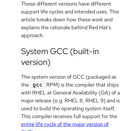
These different versions have different
support life cycles and intended uses. This
article breaks down how these work and
explains the rationale behind Red Hat's
approach.
System GCC (built-in
version)
The system version of GCC (packaged as
the
RPM) is the compiler that ships
gcc
with RHEL at General Availability (GA) of a
major release (e.g. RHEL 8, RHEL 9) and is
used to build the operating system itself.
This compiler receives full support for the
entire life cycle of the major version of