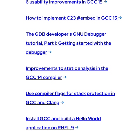
6 usability improvements in GCC 15
How to implement C23 #embed in GCC 15
The GDB developer's GNU Debugger
tutorial, Part 1: Getting started with the
debugger
Improvements to static analysis in the
GCC 14 compiler
Use compiler flags for stack protection in
GCC and Clang
Install GCC and build a Hello World
application on RHEL 9