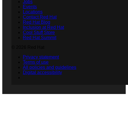
Jobs
Events
Locations
Contact Red Hat
Red Hat Blog
Inclusion at Red Hat
Cool Stuff Store
Red Hat Summit
© 2026 Red Hat
Privacy statement
Terms of use
All policies and guidelines
Digital accessibility