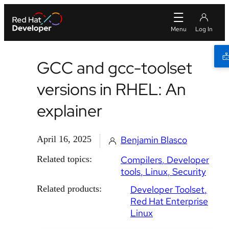
GCC and gcc-toolset
versions in RHEL: An
explainer
April 16, 2025
Benjamin Blasco
Related topics:
Compilers
Developer
tools
Linux
Security
Related products:
Developer Toolset
Red Hat Enterprise
Linux