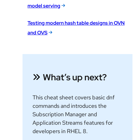
model serving
Testing modern hash table designs in OVN
and OVS
What’s up next?
This cheat sheet covers basic dnf
commands and introduces the
Subscription Manager and
Application Streams features for
developers in RHEL 8.