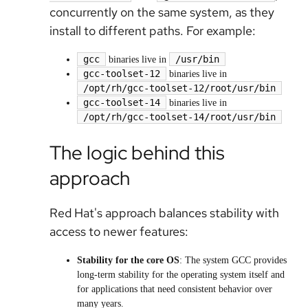
concurrently on the same system, as they
install to different paths. For example:
gcc
/usr/bin
binaries live in
gcc-toolset-12
binaries live in
/opt/rh/gcc-toolset-12/root/usr/bin
gcc-toolset-14
binaries live in
/opt/rh/gcc-toolset-14/root/usr/bin
The logic behind this
approach
Red Hat's approach balances stability with
access to newer features:
Stability for the core OS
: The system GCC provides
long-term stability for the operating system itself and
for applications that need consistent behavior over
many years.