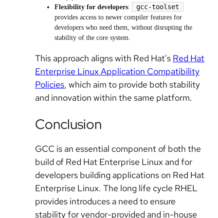
gcc-toolset
Flexibility for developers
:
provides access to newer compiler features for
developers who need them, without disrupting the
stability of the core system.
This approach aligns with Red Hat's
Red Hat
Enterprise Linux Application Compatibility
Policies
, which aim to provide both stability
and innovation within the same platform.
Conclusion
GCC is an essential component of both the
build of Red Hat Enterprise Linux and for
developers building applications on Red Hat
Enterprise Linux. The long life cycle RHEL
provides introduces a need to ensure
stability for vendor-provided and in-house