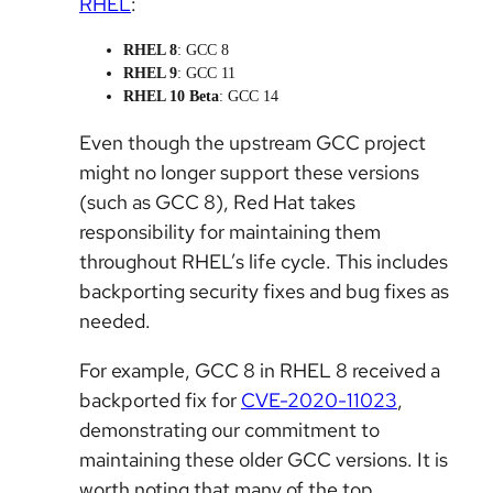
RHEL
:
RHEL 8
: GCC 8
RHEL 9
: GCC 11
RHEL 10 Beta
: GCC 14
Even though the upstream GCC project
might no longer support these versions
(such as GCC 8), Red Hat takes
responsibility for maintaining them
throughout RHEL’s life cycle. This includes
backporting security fixes and bug fixes as
needed.
For example, GCC 8 in RHEL 8 received a
backported fix for
CVE-2020-11023
,
demonstrating our commitment to
maintaining these older GCC versions. It is
worth noting that many of the top