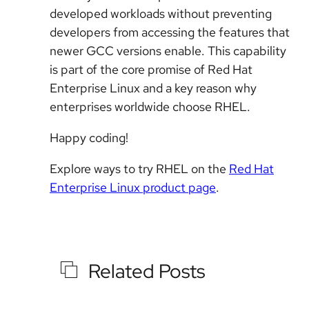
developed workloads without preventing
developers from accessing the features that
newer GCC versions enable. This capability
is part of the core promise of Red Hat
Enterprise Linux and a key reason why
enterprises worldwide choose RHEL.
Happy coding!
Explore ways to try RHEL on the
Red Hat
Enterprise Linux
product page
.
Related Posts