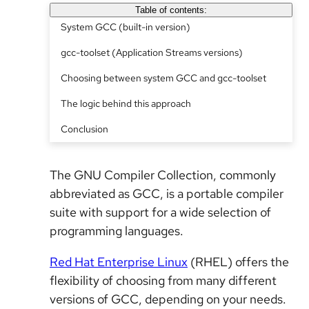
Table of contents:
System GCC (built-in version)
gcc-toolset (Application Streams versions)
Choosing between system GCC and gcc-toolset
The logic behind this approach
Conclusion
The GNU Compiler Collection, commonly
abbreviated as GCC, is a portable compiler
suite with support for a wide selection of
programming languages.
Red Hat Enterprise Linux
(RHEL) offers the
flexibility of choosing from many different
versions of GCC, depending on your needs.