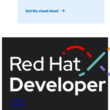
Get the cheat sheet
LinkedIn
YouTube
Twitter