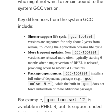
who might not want to remain bound to the
system GCC version.
Key differences from the system GCC
include:
gcc-toolset
Shorter support life cycle
:
versions are supported for only about 2 years from
release, following the Application Streams life cycle.
gcc-toolset
More frequent updates
: New
versions are released more often, typically starting 6
months after a major version of RHEL is released,
providing access to newer GCC features.
gcc-toolset
Package dependencies
:
installs a
gcc-
full suite of dependent packages (e.g.,
toolset-9-*
gcc
), while the built-in
does not
force installation of these additional packages.
For example,
is
gcc-toolset-12
available in RHEL 9, but its support ended