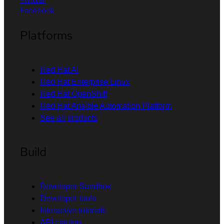
Facebook
Platforms
Red Hat AI
Red Hat Enterprise Linux
Red Hat OpenShift
Red Hat Ansible Automation Platform
See all products
Build
Developer Sandbox
Developer tools
Interactive tutorials
API catalog