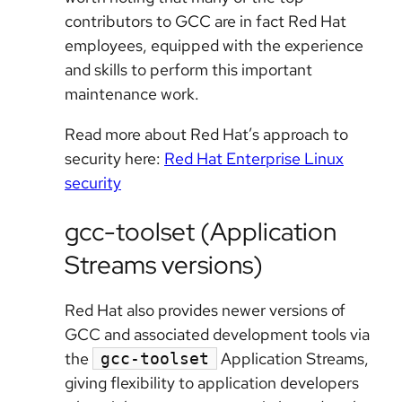
contributors to GCC are in fact Red Hat
employees, equipped with the experience
and skills to perform this important
maintenance work.
Read more about Red Hat’s approach to
security here:
Red Hat Enterprise Linux
security
gcc-toolset (Application
Streams versions)
Red Hat also provides newer versions of
GCC and associated development tools via
the
Application Streams,
gcc-toolset
giving flexibility to application developers