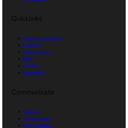
Quicklinks
Learning resources
E-books
Cheat sheets
Blog
Events
Newsletter
Communicate
About us
Contact sales
Find a partner