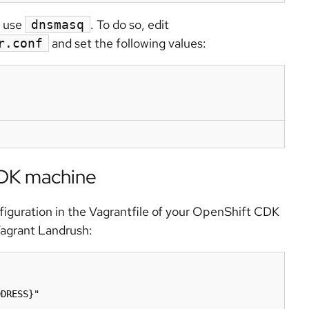
o use
. To do so, edit
dnsmasq
and set the following values:
r.conf
CDK machine
iguration in the Vagrantfile of your OpenShift CDK
Vagrant Landrush:
DRESS}"
