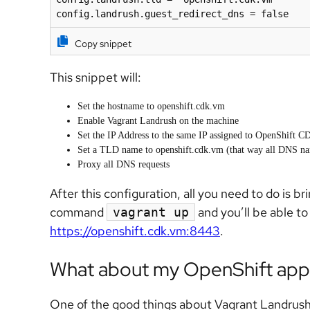
config.landrush.guest_redirect_dns = false
Copy snippet
This snippet will:
Set the hostname to openshift.cdk.vm
Enable Vagrant Landrush on the machine
Set the IP Address to the same IP assigned to OpenShift CD
Set a TLD name to openshift.cdk.vm (that way all DNS name
Proxy all DNS requests
After this configuration, all you need to do is 
command
and you’ll be able t
vagrant up
https://openshift.cdk.vm:8443
.
What about my OpenShift appl
One of the good things about Vagrant Landrush 