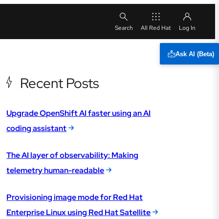
All Red Hat
Ask AI (Beta)
Recent Posts
Upgrade OpenShift AI faster using an AI
coding assistant
The AI layer of observability: Making
telemetry human-readable
Provisioning image mode for Red Hat
Enterprise Linux using Red Hat Satellite