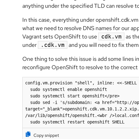
anything under the specified TLD can resolve to
In this case, everything under openshift.cdk.vm 
what we need to resolve DNS names for our appl
Vagrant sets OpenShift to use
as the
cdk.vm
under
and you will need to fix them
.cdk.vm
One thing to solve this issue is add some lines i
reconfigure OpenShift to resolve to the correc
config.vm.provision "shell", inline: <<-SHELL

  sudo systemctl enable openshift

  sudo systemctl start openshift</pre>

  sudo sed -i 's/subdomain: <a href="http://openshift.cdk.vm.10.1.2.2.xip.io/subdomain" 
target="_blank">openshift.cdk.vm.10.1.2.2.xip.
/var/lib/openshift/openshift.<wbr />local.conf
  sudo systemctl restart openshift SHELL
Copy snippet