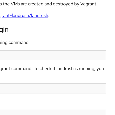
as the VMs are created and destroyed by Vagrant.
grant-landrush/landrush
.
gin
lowing command:
agrant command. To check if landrush is running, you