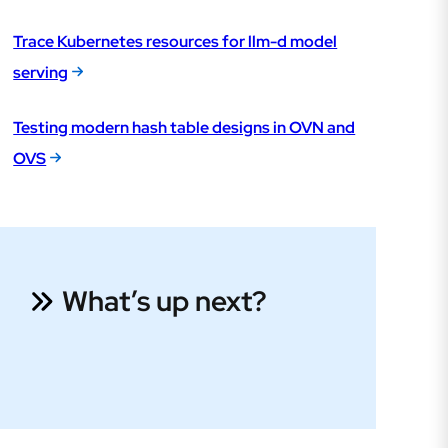
Trace Kubernetes resources for llm-d model
serving
Testing modern hash table designs in OVN and
OVS
What’s up next?