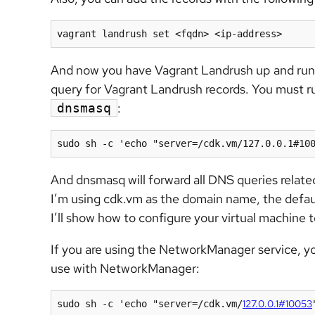
vagrant landrush set <fqdn> <ip-address>
And now you have Vagrant Landrush up and run
query for Vagrant Landrush records. You must 
:
dnsmasq
sudo sh -c 'echo "server=/cdk.vm/127.0.0.1#10
And dnsmasq will forward all DNS queries relat
I’m using cdk.vm as the domain name, the defaul
I’ll show how to configure your virtual machin
If you are using the NetworkManager service, 
use with NetworkManager:
127.0.0.1#10053
sudo sh -c 'echo "server=/cdk.vm/