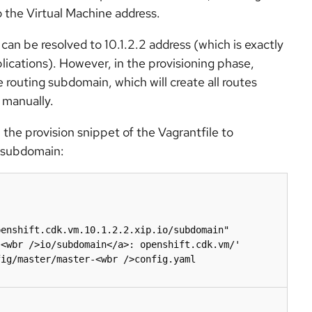
 the Virtual Machine address.
can be resolved to 10.1.2.2 address (which is exactly
ications). However, in the provisioning phase,
 routing subdomain, which will create all routes
 manually.
n the provision snippet of the Vagrantfile to
t subdomain:
<wbr />io/subdomain</a>: openshift.cdk.vm/' 
ig/master/master-<wbr />config.yaml
