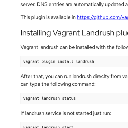
server. DNS entries are automatically updated 
This plugin is available in
https://github.com/va
Installing Vagrant Landrush plu
Vagrant landrush can be installed with the fol
vagrant plugin install landrush
After that, you can run landrush direclty from v
can type the following command:
vagrant landrush status
If landrush service is not started just run:
vagrant landrush start