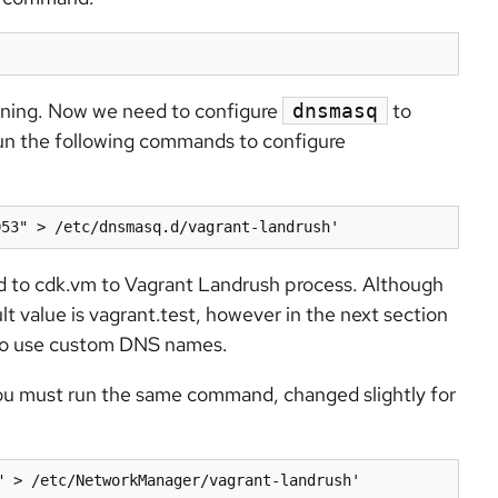
ning. Now we need to configure
to
dnsmasq
run the following commands to configure
053" > /etc/dnsmasq.d/vagrant-landrush'
ed to cdk.vm to Vagrant Landrush process. Although
t value is vagrant.test, however in the next section
e to use custom DNS names.
you must run the same command, changed slightly for
" > /etc/NetworkManager/vagrant-landrush'