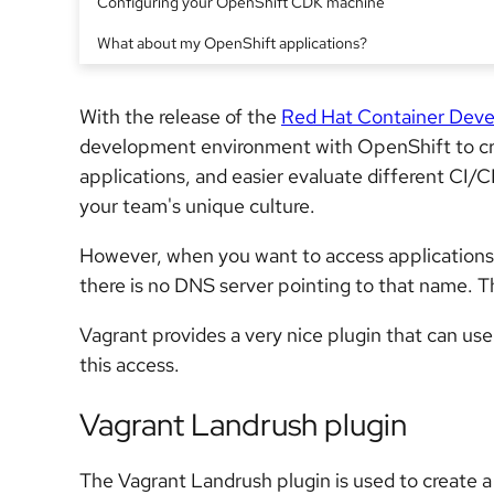
Configuring your OpenShift CDK machine
What about my OpenShift applications?
With the release of the
Red Hat Container Deve
development environment with OpenShift to cre
applications, and easier evaluate different CI/C
your team's unique culture.
However, when you want to access applications
there is no DNS server pointing to that name. Tha
Vagrant provides a very nice plugin that can us
this access.
Vagrant Landrush plugin
The Vagrant Landrush plugin is used to create a 