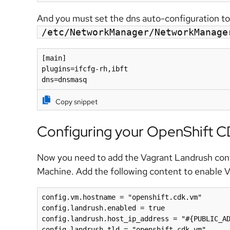
And you must set the dns auto-configuration t
/etc/NetworkManager/NetworkManage
[main]

plugins=ifcfg-rh,ibft

dns=dnsmasq
Copy snippet
Configuring your OpenShift 
Now you need to add the Vagrant Landrush conf
Machine. Add the following content to enable 
config.vm.hostname = "openshift.cdk.vm"

config.landrush.enabled = true

config.landrush.host_ip_address = "#{PUBLIC_AD
config.landrush.tld = "openshift.cdk.vm"
