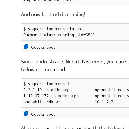
And now landrush is running!
$ vagrant landrush status

Daemon status: running pid=6841
Copy snippet
Since landrush acts like a DNS server, you can s
following command:
$ vagrant landrush ls

2.2.1.10.in-addr.arpa          openshift.cdk.v
1.42.17.172.in-addr.arpa       openshift.cdk.v
openshift.cdk.vm               10.1.2.2
Copy snippet
Also, you can add the records with the followi