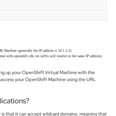
K Machine (generally the IP address is 10.1.2.2)
s with openshift.cdk.vm suffix will resolve to the same IP address)
bring up your OpenShift Virtual Machine with the
o access your OpenShift Machine using the URL
ications?
is that it can accept wildcard domains, meaning that