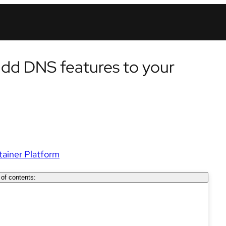
add DNS features to your
ainer Platform
 of contents: