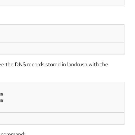
ee the DNS records stored in landrush with the
m

m

ng command: