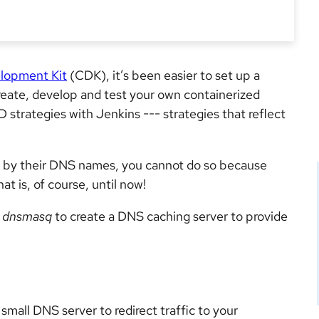
lopment Kit
(CDK), it’s been easier to set up a
ate, develop and test your own containerized
D strategies with Jenkins --- strategies that reflect
 by their DNS names, you cannot do so because
t is, of course, until now!
e
dnsmasq
to create a DNS caching server to provide
small DNS server to redirect traffic to your