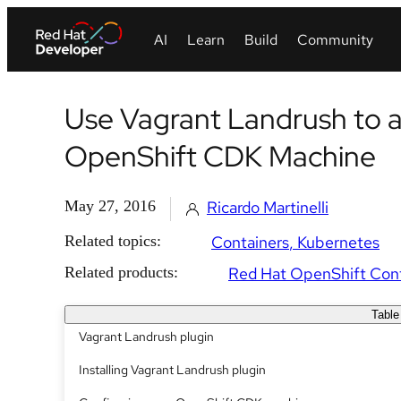
Use Vagrant Landrush to 
OpenShift CDK Machine
May 27, 2016
Ricardo Martinelli
Related topics:
Containers
Kubernetes
Related products:
Red Hat OpenShift Cont
Table
Vagrant Landrush plugin
Installing Vagrant Landrush plugin