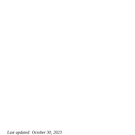
Last updated: October 30, 2023