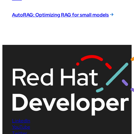
AutoRAG: Optimizing RAG for small models
LinkedIn
YouTube
Twitter