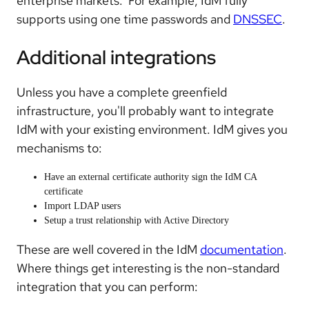
enterprise markets. For example, IdM fully
supports using one time passwords and
DNSSEC
.
Additional integrations
Unless you have a complete greenfield
infrastructure, you'll probably want to integrate
IdM with your existing environment. IdM gives you
mechanisms to:
Have an external certificate authority sign the IdM CA
certificate
Import LDAP users
Setup a trust relationship with Active Directory
These are well covered in the IdM
documentation
.
Where things get interesting is the non-standard
integration that you can perform: