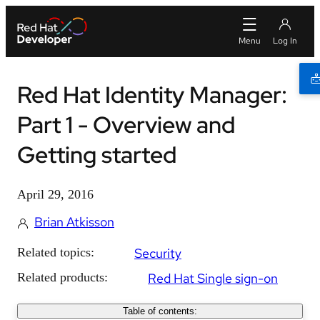
Red Hat Identity Manager:
Part 1 - Overview and
Getting started
April 29, 2016
Brian Atkisson
Related topics:
Security
Related products:
Red Hat Single sign-on
Table of contents: