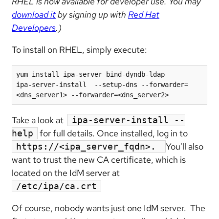
RHEL is now available for developer use. You may
download it
by signing up with
Red Hat
Developers
.)
To install on RHEL, simply execute:
yum install ipa-server bind-dyndb-ldap

ipa-server-install  --setup-dns --forwarder=
<dns_server1> --forwarder=<dns_server2>
Take a look at
ipa-server-install --
for full details. Once installed, log in to
help
You'll also
https://<ipa_server_fqdn>.
want to trust the new CA certificate, which is
located on the IdM server at
/etc/ipa/ca.crt
Of course, nobody wants just one IdM server. The