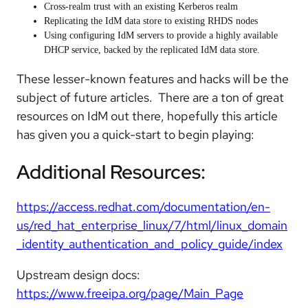
Cross-realm trust with an existing Kerberos realm
Replicating the IdM data store to existing RHDS nodes
Using configuring IdM servers to provide a highly available
DHCP service, backed by the replicated IdM data store.
These lesser-known features and hacks will be the
subject of future articles. There are a ton of great
resources on IdM out there, hopefully this article
has given you a quick-start to begin playing:
Additional Resources:
https://access.redhat.com/documentation/en-
us/red_hat_enterprise_linux/7/html/linux_domain
_identity_authentication_and_policy_guide/index
Upstream design docs:
https://www.freeipa.org/page/Main_Page