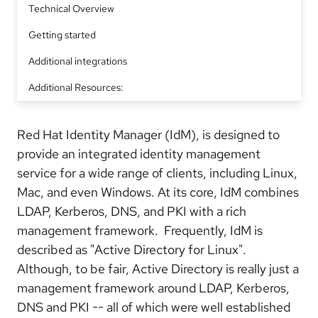
Technical Overview
Getting started
Additional integrations
Additional Resources:
Red Hat Identity Manager (IdM), is designed to
provide an integrated identity management
service for a wide range of clients, including Linux,
Mac, and even Windows. At its core, IdM combines
LDAP, Kerberos, DNS, and PKI with a rich
management framework. Frequently, IdM is
described as "Active Directory for Linux".
Although, to be fair, Active Directory is really just a
management framework around LDAP, Kerberos,
DNS and PKI -- all of which were well established