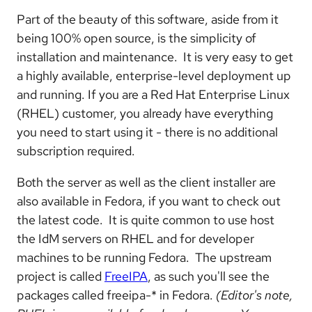
Part of the beauty of this software, aside from it
being 100% open source, is the simplicity of
installation and maintenance. It is very easy to get
a highly available, enterprise-level deployment up
and running. If you are a Red Hat Enterprise Linux
(RHEL) customer, you already have everything
you need to start using it - there is no additional
subscription required.
Both the server as well as the client installer are
also available in Fedora, if you want to check out
the latest code. It is quite common to use host
the IdM servers on RHEL and for developer
machines to be running Fedora. The upstream
project is called
FreeIPA
, as such you'll see the
packages called freeipa-* in Fedora.
(Editor's note,