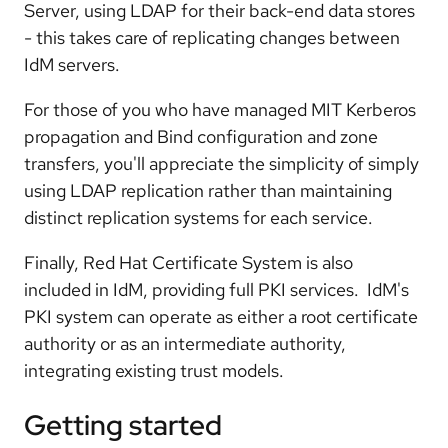
Server, using LDAP for their back-end data stores
- this takes care of replicating changes between
IdM servers.
For those of you who have managed MIT Kerberos
propagation and Bind configuration and zone
transfers, you'll appreciate the simplicity of simply
using LDAP replication rather than maintaining
distinct replication systems for each service.
Finally, Red Hat Certificate System is also
included in IdM, providing full PKI services. IdM's
PKI system can operate as either a root certificate
authority or as an intermediate authority,
integrating existing trust models.
Getting started