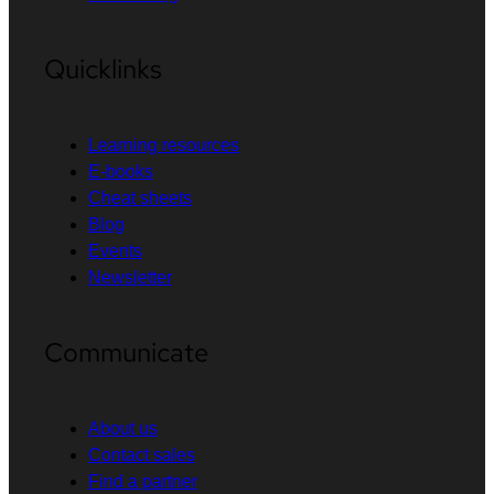
Quicklinks
Learning resources
E-books
Cheat sheets
Blog
Events
Newsletter
Communicate
About us
Contact sales
Find a partner