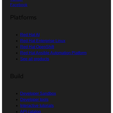
Facebook
Platforms
Red Hat AI
Red Hat Enterprise Linux
Red Hat OpenShift
Red Hat Ansible Automation Platform
See all products
Build
Developer Sandbox
Developer tools
Interactive tutorials
API catalog