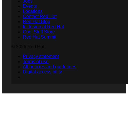
Jobs
Events
Locations
Contact Red Hat
Red Hat Blog
Inclusion at Red Hat
Cool Stuff Store
Red Hat Summit
© 2026 Red Hat
Privacy statement
Terms of use
All policies and guidelines
Digital accessibility