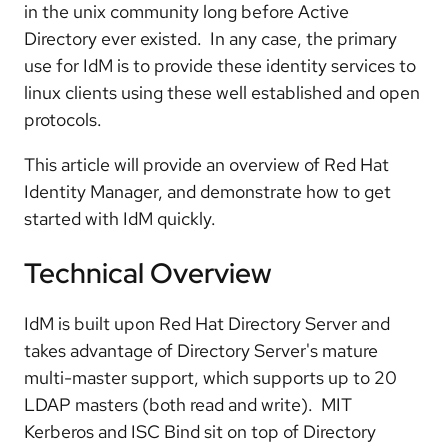
in the unix community long before Active
Directory ever existed. In any case, the primary
use for IdM is to provide these identity services to
linux clients using these well established and open
protocols.
This article will provide an overview of Red Hat
Identity Manager, and demonstrate how to get
started with IdM quickly.
Technical Overview
IdM is built upon Red Hat Directory Server and
takes advantage of Directory Server's mature
multi-master support, which supports up to 20
LDAP masters (both read and write). MIT
Kerberos and ISC Bind sit on top of Directory