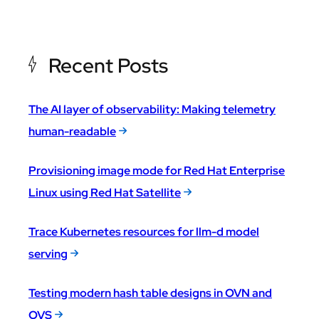
Recent Posts
The AI layer of observability: Making telemetry
human-readable
Provisioning image mode for Red Hat Enterprise
Linux using Red Hat Satellite
Trace Kubernetes resources for llm-d model
serving
Testing modern hash table designs in OVN and
OVS