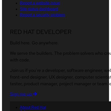
Report a website issue
Site status dashboard
Report a security problem
RED HAT DEVELOPER
Build here. Go anywhere.
We serve the builders. The problem solvers who cre
with code.
Join us if you’re a developer, software engineer, we
front-end designer, UX designer, computer scientist
tester, product manager, project manager or team l
Sign me up
About Red Hat