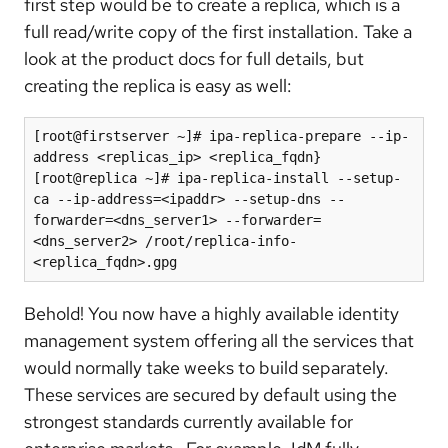
first step would be to create a replica, which is a
full read/write copy of the first installation. Take a
look at the product docs for full details, but
creating the replica is easy as well:
[root@firstserver ~]# ipa-replica-prepare --ip-
address <replicas_ip> <replica_fqdn}

[root@replica ~]# ipa-replica-install --setup-
ca --ip-address=<ipaddr> --setup-dns --
forwarder=<dns_server1> --forwarder=
<dns_server2> /root/replica-info-
<replica_fqdn>.gpg
Behold! You now have a highly available identity
management system offering all the services that
would normally take weeks to build separately.
These services are secured by default using the
strongest standards currently available for