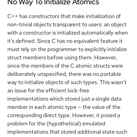
No Way To Initialize Atomics
C++ has constructors that make initialization of
non-trivial objects transparent to users: an object
with a constructor is initialized automatically when
it's defined. Since C has no equivalent feature it
must rely on the programmer to explicitly initialize
struct members before using them. However,
since the members of the C atomic structs were
deliberately unspecified, there was no portable
way to initialize objects of such types. This wasn't
an issue for the efficient lock-free
implementations which stored just a single data
member in each atomic type — the value of the
corresponding direct type. However, it posed a
problem for the (hypothetical) emulated
implementations that stored additional state such