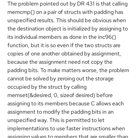
The problem pointed out by DR 431 is that calling
memcmp() on a pair of structs with padding has
unspecified results. This should be obvious when
the destination object is initialized by assigning to
its individual members as done in the inc96()
function, but it is so even if the two structs are
copies of one another obtained by assignment,
because the assignment need not copy the
padding bits. To make matters worse, the problem
cannot be solved by zeroing out the storage
occupied by the struct by calling
memset(&desired, 0, sizeof desired) before
assigning to its members because C allows each
assignment to modify the padding bits in an
unspecified way. This is permitted to let
implementations to use faster instructions when
assigning values to members that are smaller than