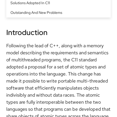
Solutions Adopted In C11
Outstanding And New Problems
Introduction
Following the lead of C++, along with a memory
model describing the requirements and semantics
of multithreaded programs, the C11 standard
adopted a proposal for a set of atomic types and
operations into the language. This change has
made it possible to write portable multi-threaded
software that efficiently manipulates objects
indivisibly and without data races. The atomic
types are fully interoperable between the two
languages so that programs can be developed that
share objects of atomic types across the language