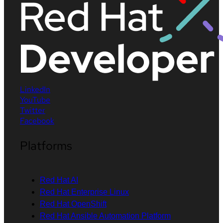
LinkedIn
YouTube
Twitter
Facebook
Platforms
Red Hat AI
Red Hat Enterprise Linux
Red Hat OpenShift
Red Hat Ansible Automation Platform