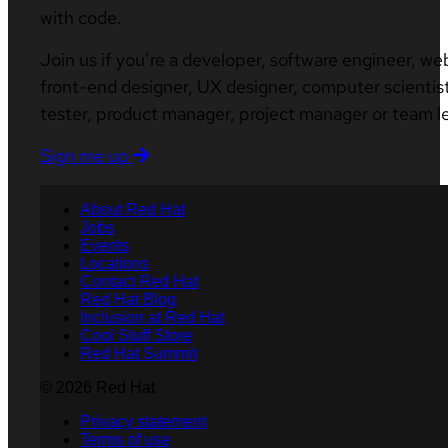
with code.
Join us if you’re a developer, software engineer, we
front-end designer, UX designer, computer scientist
tester, product manager, project manager or team l
Sign me up
About Red Hat
Jobs
Events
Locations
Contact Red Hat
Red Hat Blog
Inclusion at Red Hat
Cool Stuff Store
Red Hat Summit
© 2026 Red Hat
Privacy statement
Terms of use