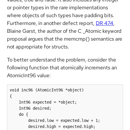
or pointer types in the rare implementations
where objects of such types have padding bits.
Furthermore, in another defect report,
DR 474
,
Blaine Garst, the author of the C _Atomic keyword
proposal argues that the memcmp() semantics are
not appropriate for structs.
To better understand the problem, consider the
following function that atomically increments an
AtomicInt96 value:
void inc96 (AtomicInt96 *object)

{

    Int96 expected = *object;

    Int96 desired;

    do {

        desired.low = expected.low + 1;

        desired.high = expected.high;
