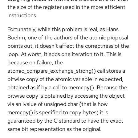
the size of the register used in the more efficient
instructions.
Fortunately, while this problem is real, as Hans
Boehm, one of the authors of the atomic proposal
points out, it doesn't affect the correctness of the
loop. At worst, it adds one iteration to it. This is
because on failure, the
atomic_compare_exchange_strong() call stores a
bitwise copy of the atomic variable in expected,
obtained as if by a call to memcpy(). Because the
bitwise copy is obtained by accessing the object
via an lvalue of unsigned char (that is how
memcpy() is specified to copy bytes) it is
guaranteed by the C standard to have the exact
same bit representation as the original.