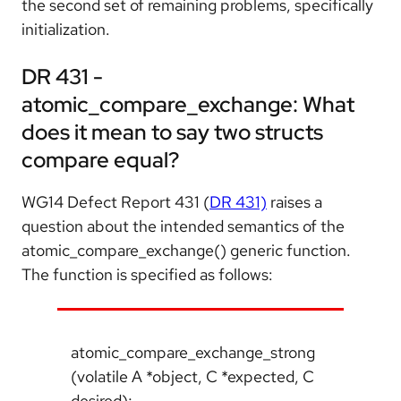
the second set of remaining problems, specifically
initialization.
DR 431 -
atomic_compare_exchange: What
does it mean to say two structs
compare equal?
WG14 Defect Report 431 (
DR 431)
raises a
question about the intended semantics of the
atomic_compare_exchange() generic function.
The function is specified as follows:
atomic_compare_exchange_strong
(volatile A *object, C *expected, C
desired);