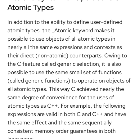
Atomic Types
In addition to the ability to define user-defined
atomic types, the _Atomic keyword makes it
possible to use objects of all atomic types in
nearly all the same expressions and contexts as
their direct (non-atomic) counterparts. Owing to
the C feature called generic selection, it is also
possible to use the same small set of functions
(called generic functions) to operate on objects of
all atomic types. This way C achieved nearly the
same degree of convenience for the uses of
atomic types as C++. For example, the following
expressions are valid in both C and C++ and have
the same effect and the same sequentially
consistent memory order guarantees in both