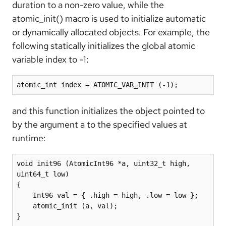
duration to a non-zero value, while the
atomic_init() macro is used to initialize automatic
or dynamically allocated objects. For example, the
following statically initializes the global atomic
variable index to -1:
atomic_int index = ATOMIC_VAR_INIT (-1);
and this function initializes the object pointed to
by the argument a to the specified values at
runtime:
void init96 (AtomicInt96 *a, uint32_t high, 
uint64_t low)

{

    Int96 val = { .high = high, .low = low };

    atomic_init (a, val);

}