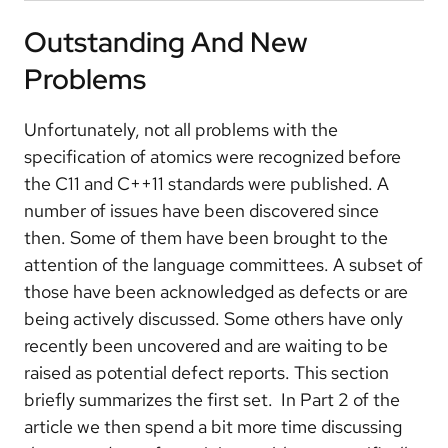
Outstanding And New
Problems
Unfortunately, not all problems with the
specification of atomics were recognized before
the C11 and C++11 standards were published. A
number of issues have been discovered since
then. Some of them have been brought to the
attention of the language committees. A subset of
those have been acknowledged as defects or are
being actively discussed. Some others have only
recently been uncovered and are waiting to be
raised as potential defect reports. This section
briefly summarizes the first set. In Part 2 of the
article we then spend a bit more time discussing