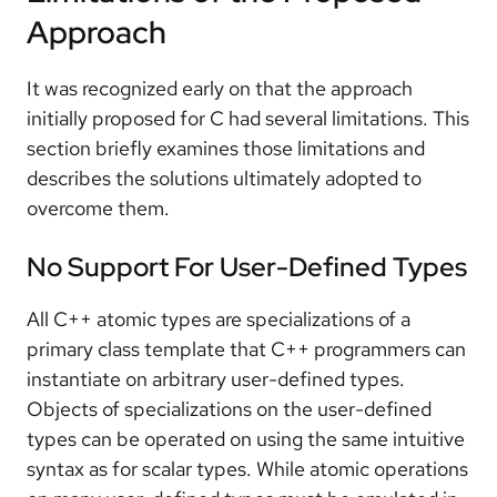
Approach
It was recognized early on that the approach
initially proposed for C had several limitations. This
section briefly examines those limitations and
describes the solutions ultimately adopted to
overcome them.
No Support For User-Defined Types
All C++ atomic types are specializations of a
primary class template that C++ programmers can
instantiate on arbitrary user-defined types.
Objects of specializations on the user-defined
types can be operated on using the same intuitive
syntax as for scalar types. While atomic operations