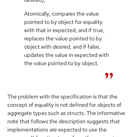
Atomically, compares the value
pointed to by object for equality
with that in expected, and if true,
replaces the value pointed to by
object with desired, and if false,
updates the value in expected with
the value pointed to by object.
The problem with the specification is that the
concept of equality is not defined for objects of
aggregate types such as structs. The informative
note that follows the description suggests that
implementations are expected to use the