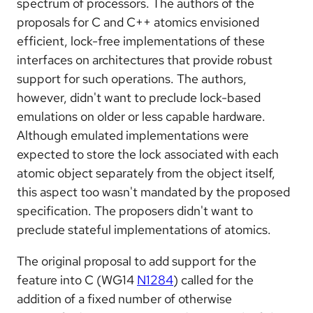
spectrum of processors. The authors of the
proposals for C and C++ atomics envisioned
efficient, lock-free implementations of these
interfaces on architectures that provide robust
support for such operations. The authors,
however, didn't want to preclude lock-based
emulations on older or less capable hardware.
Although emulated implementations were
expected to store the lock associated with each
atomic object separately from the object itself,
this aspect too wasn't mandated by the proposed
specification. The proposers didn't want to
preclude stateful implementations of atomics.
The original proposal to add support for the
feature into C (WG14
N1284
) called for the
addition of a fixed number of otherwise