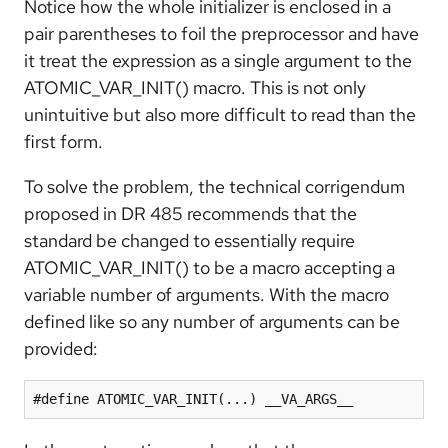
Notice how the whole initializer is enclosed in a
pair parentheses to foil the preprocessor and have
it treat the expression as a single argument to the
ATOMIC_VAR_INIT() macro. This is not only
unintuitive but also more difficult to read than the
first form.
To solve the problem, the technical corrigendum
proposed in DR 485 recommends that the
standard be changed to essentially require
ATOMIC_VAR_INIT() to be a macro accepting a
variable number of arguments. With the macro
defined like so any number of arguments can be
provided:
#define ATOMIC_VAR_INIT(...) __VA_ARGS__