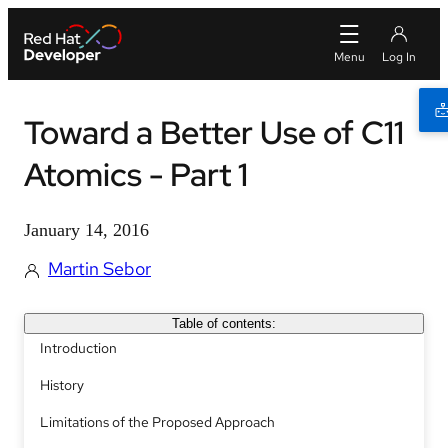
Toward a Better Use of C11
Atomics - Part 1
January 14, 2016
Martin Sebor
Table of contents:
Introduction
History
Limitations of the Proposed Approach