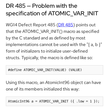
DR 485 — Problem with the
specification of ATOMIC_VAR_INIT
WG14 Defect Report 485 (
DR 485
) points out
that the ATOMIC_VAR_INIT() macro as specified
by the C standard and as defined by most
implementations cannot be used with the "{ a, b }"
form of initializers to initialize user-defined
structs. Typically, the macro is defined like so:
#define ATOMIC_VAR_INIT(VALUE) (VALUE)
Using this macro, an AtomicInt96 object can have
one of its members initialized this way:
AtomicInt96 a = ATOMIC_VAR_INIT ({ .low = 1 });