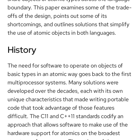
boundary. This paper examines some of the trade-
offs of the design, points out some of its
shortcomings, and outlines solutions that simplify
the use of atomic objects in both languages.
History
The need for software to operate on objects of
basic types in an atomic way goes back to the first
multiprocessor systems. Many solutions were
developed over the decades, each with its own
unique characteristics that made writing portable
code that took advantage of those features
difficult. The C11 and C++11 standards codify an
approach that allows software to make use of the
hardware support for atomics on the broadest