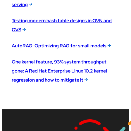
serving
Testing modern hash table designs in OVN and
OVS
AutoRAG: Optimizing RAG for small models
One kernel feature, 93% system throughput
gone: A Red Hat Enterprise Linux 10.2 kernel
regression and how to mitigate it