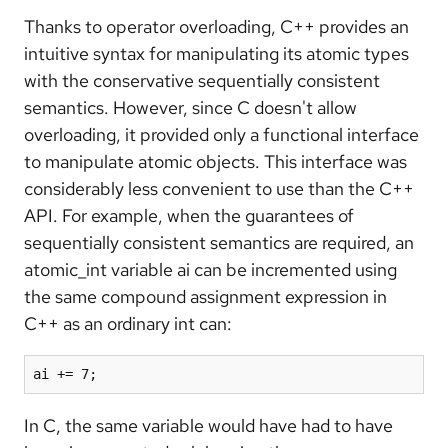
Thanks to operator overloading, C++ provides an
intuitive syntax for manipulating its atomic types
with the conservative sequentially consistent
semantics. However, since C doesn't allow
overloading, it provided only a functional interface
to manipulate atomic objects. This interface was
considerably less convenient to use than the C++
API. For example, when the guarantees of
sequentially consistent semantics are required, an
atomic_int variable ai can be incremented using
the same compound assignment expression in
C++ as an ordinary int can:
ai += 7;
In C, the same variable would have had to have