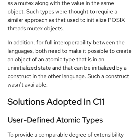
as a mutex along with the value in the same
object. Such types were thought to require a
similar approach as that used to initialize POSIX
threads mutex objects.
In addition, for full interoperability between the
languages, both need to make it possible to create
an object of an atomic type that is in an
uninitialized state and that can be initialized by a
construct in the other language. Such a construct
wasn't available.
Solutions Adopted In C11
User-Defined Atomic Types
To provide a comparable degree of extensibility