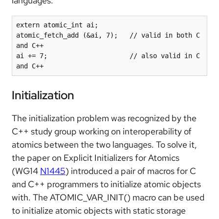
languages:
extern atomic_int ai;

atomic_fetch_add (&ai, 7);   // valid in both C 
and C++

ai += 7;                     // also valid in C 
and C++
Initialization
The initialization problem was recognized by the
C++ study group working on interoperability of
atomics between the two languages. To solve it,
the paper on Explicit Initializers for Atomics
(WG14
N1445
) introduced a pair of macros for C
and C++ programmers to initialize atomic objects
with. The ATOMIC_VAR_INIT() macro can be used
to initialize atomic objects with static storage