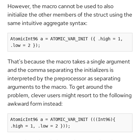
However, the macro cannot be used to also
initialize the other members of the struct using the
same intuitive aggregate syntax:
AtomicInt96 a = ATOMIC_VAR_INIT ({ .high = 1, 
.low = 2 });
That's because the macro takes a single argument
and the comma separating the initializers is
interpreted by the preprocessor as separating
arguments to the macro. To get around the
problem, clever users might resort to the following
awkward form instead:
AtomicInt96 a = ATOMIC_VAR_INIT (((Int96){ 
.high = 1, .low = 2 }));