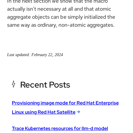
In the next section we show that the macro
actually isn't necessary at all and that atomic
aggregate objects can be simply initialized the
same way as ordinary, non-atomic aggregates.
Last updated: February 22, 2024
Recent Posts
Provisioning image mode for Red Hat Enterprise
Linux using Red Hat Satellite
Trace Kubernetes resources for llm-d model