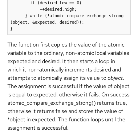
        if (desired.low == 0)

            ++desired.high;

      } while (!atomic_compare_exchange_strong 
(object, &expected, desired));

}
The function first copies the value of the atomic
variable to the ordinary, non-atomic local variables
expected and desired. It then starts a loop in
which it non-atomically increments desired and
attempts to atomically assign its value to
object
.
The assignment is successful if the value of object
is equal to expected, otherwise it fails. On success
atomic_compare_exchange_strong() returns true,
otherwise it returns false and stores the value of
*object in expected. The function loops until the
assignment is successful.