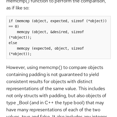
memcmp() function to perform the comparison,
as if like so:
if (memcmp (object, expected, sizeof (*object)) 
== 0)

    memcpy (object, &desired, sizeof 
(*object));

else

    memcpy (expected, object, sizeof 
(*object));
However, using memcmp() to compare objects
containing padding is not guaranteed to yield
consistent results for objects with distinct
representations of the same value. This includes
not only structs with padding, but also objects of
type _Bool (and in C++ the type bool) that may
have many representations of each of the two
values, true and false. It also includes any integer