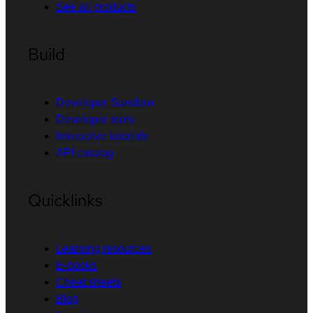
See all products
Build
Developer Sandbox
Developer tools
Interactive tutorials
API catalog
Quicklinks
Learning resources
E-books
Cheat sheets
Blog