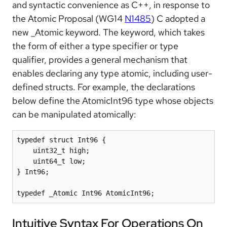
and syntactic convenience as C++, in response to
the Atomic Proposal (WG14
N1485
) C adopted a
new _Atomic keyword. The keyword, which takes
the form of either a type specifier or type
qualifier, provides a general mechanism that
enables declaring any type atomic, including user-
defined structs. For example, the declarations
below define the AtomicInt96 type whose objects
can be manipulated atomically:
typedef struct Int96 {

    uint32_t high;

    uint64_t low;

} Int96;

typedef _Atomic Int96 AtomicInt96;
Intuitive Syntax For Operations On