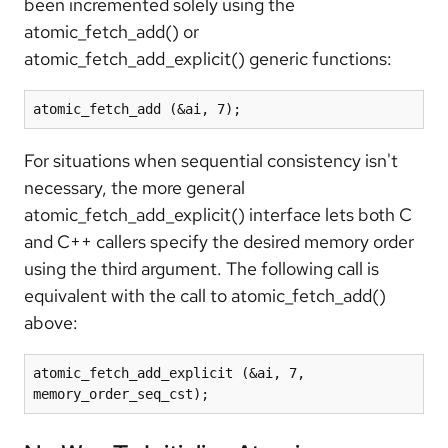
been incremented solely using the
atomic_fetch_add() or
atomic_fetch_add_explicit() generic functions:
atomic_fetch_add (&ai, 7);
For situations when sequential consistency isn't
necessary, the more general
atomic_fetch_add_explicit() interface lets both C
and C++ callers specify the desired memory order
using the third argument. The following call is
equivalent with the call to atomic_fetch_add()
above:
atomic_fetch_add_explicit (&ai, 7, 
memory_order_seq_cst);