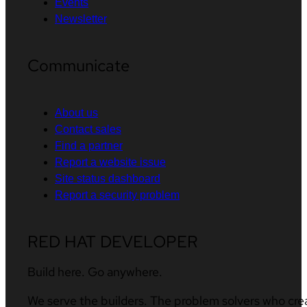
Events
Newsletter
Communicate
About us
Contact sales
Find a partner
Report a website issue
Site status dashboard
Report a security problem
RED HAT DEVELOPER
Build here. Go anywhere.
We serve the builders. The problem solvers who cre