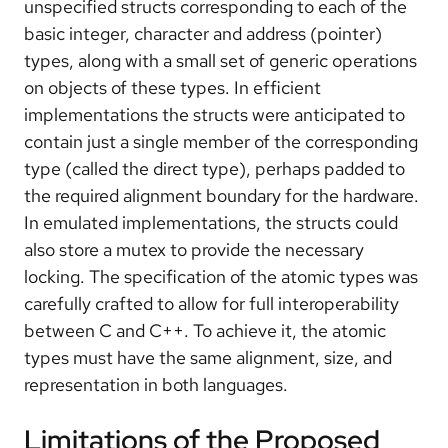
unspecified structs corresponding to each of the
basic integer, character and address (pointer)
types, along with a small set of generic operations
on objects of these types. In efficient
implementations the structs were anticipated to
contain just a single member of the corresponding
type (called the direct type), perhaps padded to
the required alignment boundary for the hardware.
In emulated implementations, the structs could
also store a mutex to provide the necessary
locking. The specification of the atomic types was
carefully crafted to allow for full interoperability
between C and C++. To achieve it, the atomic
types must have the same alignment, size, and
representation in both languages.
Limitations of the Proposed