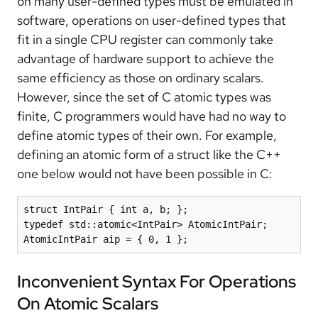
on many user-defined types must be emulated in
software, operations on user-defined types that
fit in a single CPU register can commonly take
advantage of hardware support to achieve the
same efficiency as those on ordinary scalars.
However, since the set of C atomic types was
finite, C programmers would have had no way to
define atomic types of their own. For example,
defining an atomic form of a struct like the C++
one below would not have been possible in C:
struct IntPair { int a, b; };

typedef std::atomic<IntPair> AtomicIntPair;

AtomicIntPair aip = { 0, 1 };
Inconvenient Syntax For Operations
On Atomic Scalars