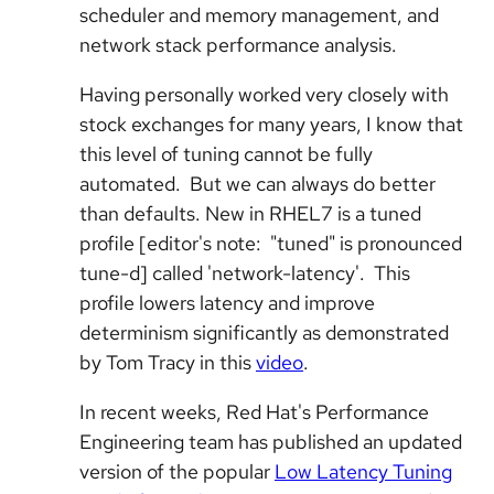
scheduler and memory management, and
network stack performance analysis.
Having personally worked very closely with
stock exchanges for many years, I know that
this level of tuning cannot be fully
automated. But we can always do better
than defaults. New in RHEL7 is a tuned
profile [editor's note: "tuned" is pronounced
tune-d] called 'network-latency'. This
profile lowers latency and improve
determinism significantly as demonstrated
by Tom Tracy in this
video
.
In recent weeks, Red Hat's Performance
Engineering team has published an updated
version of the popular
Low Latency Tuning