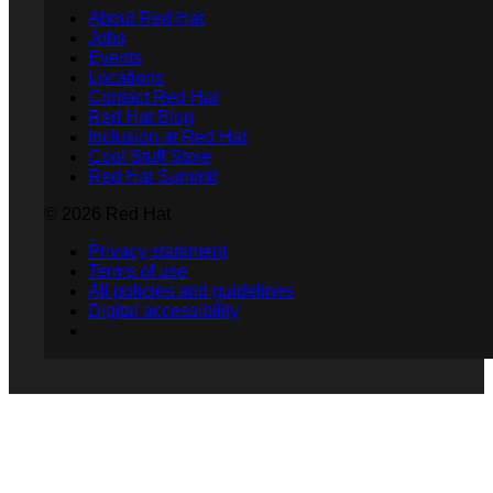
About Red Hat
Jobs
Events
Locations
Contact Red Hat
Red Hat Blog
Inclusion at Red Hat
Cool Stuff Store
Red Hat Summit
© 2026 Red Hat
Privacy statement
Terms of use
All policies and guidelines
Digital accessibility