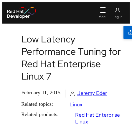
Low Latency
Performance Tuning for
Red Hat Enterprise
Linux 7
February 11, 2015
Jeremy Eder
Related topics:
Linux
Related products:
Red Hat Enterprise
Linux