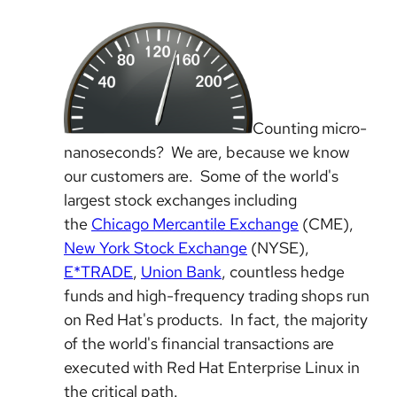
Counting micro-
nanoseconds? We are, because we know
our customers are. Some of the world's
largest stock exchanges including
the
Chicago Mercantile Exchange
(CME),
New York Stock Exchange
(NYSE),
E*TRADE
,
Union Bank
, countless hedge
funds and high-frequency trading shops run
on Red Hat's products. In fact, the majority
of the world's financial transactions are
executed with Red Hat Enterprise Linux in
the critical path.