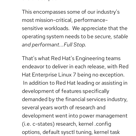
This encompasses some of our industry's
most mission-critical, performance-
sensitive workloads. We appreciate that the
operating system needs to be
secure,
s
table
and performant...Full Stop.
That's what Red Hat's Engineering teams
endeavor to deliver in each release, with Red
Hat Enterprise Linux 7 being no exception.
In addition to Red Hat leading or assisting in
development of features specifically
demanded by the financial services industry,
several years worth of research and
development went into power management
(i.e. c-states) research, kernel .config
options, default sysctl tuning, kernel task