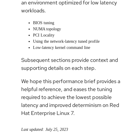
an environment optimized for low latency
workloads.
BIOS tuning
NUMA topology
PCI Locality
Using the network-latency tuned profile
Low-latency kernel command line
Subsequent sections provide context and
supporting details on each step.
We hope this performance brief provides a
helpful reference, and eases the tuning
required to achieve the lowest possible
latency and improved determinism on Red
Hat Enterprise Linux 7.
Last updated: July 25, 2023