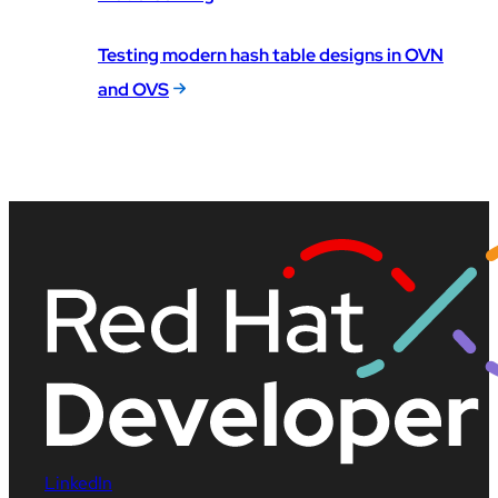
Testing modern hash table designs in OVN
and OVS
LinkedIn