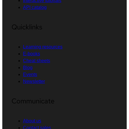
Interactive tutorials
API catalog
Quicklinks
Learning resources
E-books
Cheat sheets
Blog
Events
Newsletter
Communicate
About us
Contact sales