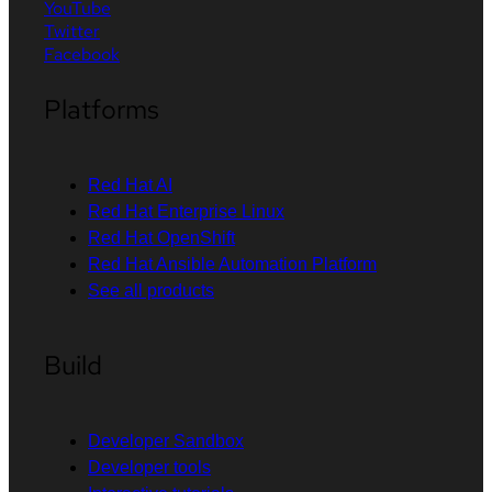
YouTube
Twitter
Facebook
Platforms
Red Hat AI
Red Hat Enterprise Linux
Red Hat OpenShift
Red Hat Ansible Automation Platform
See all products
Build
Developer Sandbox
Developer tools