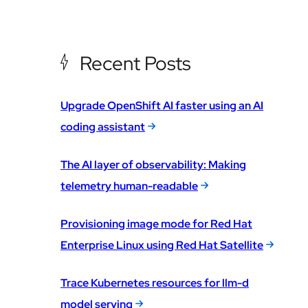
Recent Posts
Upgrade OpenShift AI faster using an AI
coding assistant
The AI layer of observability: Making
telemetry human-readable
Provisioning image mode for Red Hat
Enterprise Linux using Red Hat Satellite
Trace Kubernetes resources for llm-d
model serving