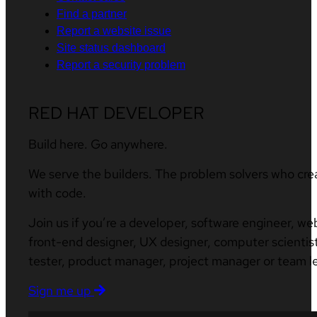
Find a partner
Report a website issue
Site status dashboard
Report a security problem
RED HAT DEVELOPER
Build here. Go anywhere.
We serve the builders. The problem solvers who cre
with code.
Join us if you’re a developer, software engineer, we
front-end designer, UX designer, computer scientist
tester, product manager, project manager or team l
Sign me up