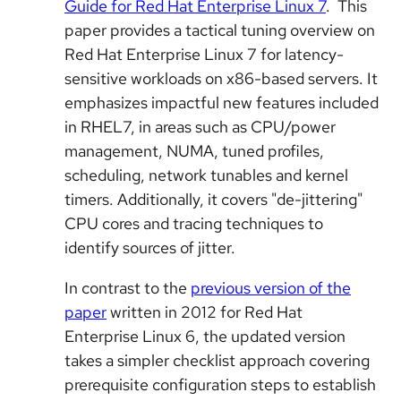
Guide for Red Hat Enterprise Linux 7
. This
paper provides a tactical tuning overview on
Red Hat Enterprise Linux 7 for latency-
sensitive workloads on x86-based servers. It
emphasizes impactful new features included
in RHEL7, in areas such as CPU/power
management, NUMA, tuned profiles,
scheduling, network tunables and kernel
timers. Additionally, it covers "de-jittering"
CPU cores and tracing techniques to
identify sources of jitter.
In contrast to the
previous version of the
paper
written in 2012 for Red Hat
Enterprise Linux 6, the updated version
takes a simpler checklist approach covering
prerequisite configuration steps to establish