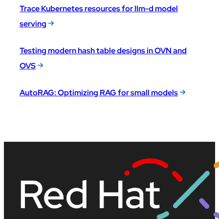
Trace Kubernetes resources for llm-d model
serving
Testing modern hash table designs in OVN and
OVS
AutoRAG: Optimizing RAG for small models