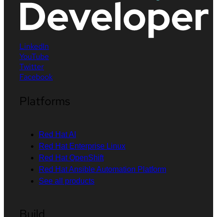
LinkedIn
YouTube
Twitter
Facebook
Platforms
Red Hat AI
Red Hat Enterprise Linux
Red Hat OpenShift
Red Hat Ansible Automation Platform
See all products
Build