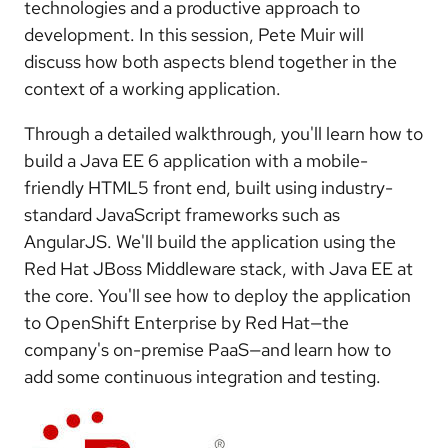
technologies and a productive approach to
development. In this session, Pete Muir will
discuss how both aspects blend together in the
context of a working application.
Through a detailed walkthrough, you'll learn how to
build a Java EE 6 application with a mobile-
friendly HTML5 front end, built using industry-
standard JavaScript frameworks such as
AngularJS. We'll build the application using the
Red Hat JBoss Middleware stack, with Java EE at
the core. You'll see how to deploy the application
to OpenShift Enterprise by Red Hat—the
company's on-premise PaaS—and learn how to
add some continuous integration and testing.