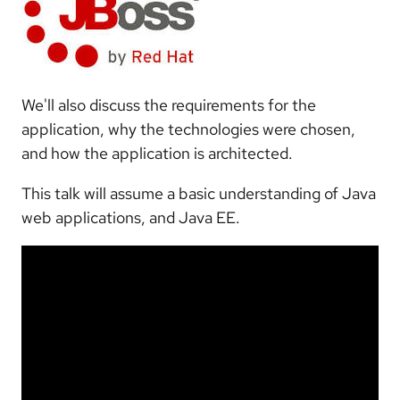
We'll also discuss the requirements for the
application, why the technologies were chosen,
and how the application is architected.
This talk will assume a basic understanding of Java
web applications, and Java EE.