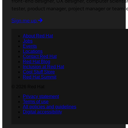
front-end designer, UX designer, computer scientist
tester, product manager, project manager or team l
Sign me up
About Red Hat
Jobs
Events
Locations
Contact Red Hat
Red Hat Blog
Inclusion at Red Hat
Cool Stuff Store
Red Hat Summit
© 2026 Red Hat
Privacy statement
Terms of use
All policies and guidelines
Digital accessibility