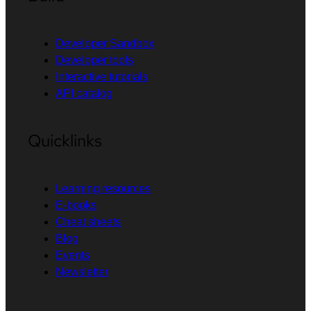
Developer Sandbox
Developer tools
Interactive tutorials
API catalog
Quicklinks
Learning resources
E-books
Cheat sheets
Blog
Events
Newsletter