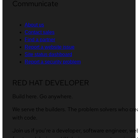
Communicate
About us
Contact sales
Find a partner
Report a website issue
Site status dashboard
Report a security problem
RED HAT DEVELOPER
Build here. Go anywhere.
We serve the builders. The problem solvers who cre
with code.
Join us if you’re a developer, software engineer, we