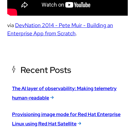
via
DevNation 2014 - Pete Muir - Building an
Enterprise App from Scratch
.
Recent Posts
The AI layer of observability: Making telemetry
human-readable
Provisioning image mode for Red Hat Enterprise
Linux using Red Hat Satellite