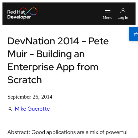
DevNation 2014 - Pete
Muir - Building an
Enterprise App from
Scratch
September 26, 2014
Mike Guerette
Abstract: Good applications are a mix of powerful