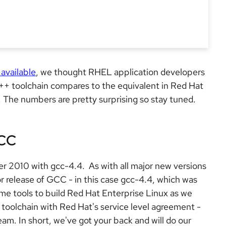
 available
, we thought RHEL application developers
++ toolchain compares to the equivalent in Red Hat
 The numbers are pretty surprising so stay tuned.
GCC
r 2010 with gcc-4.4. As with all major new versions
r release of GCC - in this case gcc-4.4, which was
ame tools to build Red Hat Enterprise Linux as we
 toolchain with Red Hat's service level agreement -
eam. In short, we've got your back and will do our