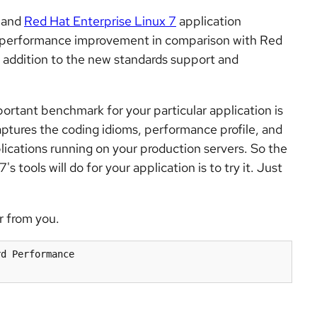
 and
Red Hat Enterprise Linux 7
application
y performance improvement in comparison with Red
in addition to the new standards support and
rtant benchmark for your particular application is
aptures the coding idioms, performance profile, and
lications running on your production servers. So the
 tools will do for your application is to try it. Just
r from you.
d Performance
