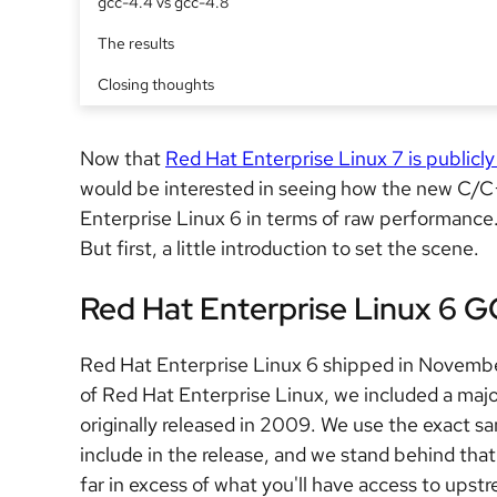
gcc-4.4 vs gcc-4.8
The results
Closing thoughts
Now that
Red Hat Enterprise Linux 7 is publicly
would be interested in seeing how the new C/C
Enterprise Linux 6 in terms of raw performance.
But first, a little introduction to set the scene.
Red Hat Enterprise Linux 6 
Red Hat Enterprise Linux 6 shipped in Novembe
of Red Hat Enterprise Linux, we included a majo
originally released in 2009. We use the exact s
include in the release, and we stand behind that
far in excess of what you'll have access to upstr