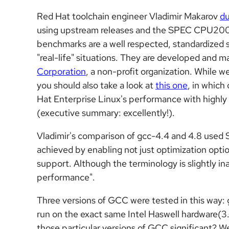
Red Hat toolchain engineer Vladimir Makarov
du
using upstream releases and the SPEC CPU2
benchmarks are a well respected,
standardized 
"real-life" situations. They are developed and 
Corporation
, a non-profit organization. While w
you should also take a look at
this one
, in whic
Hat Enterprise Linux's performance with
highly
(executive summary: excellently!).
Vladimir's comparison of gcc-4.4 and 4.8 us
achieved by enabling not just optimization opti
support. Although the terminology is slightly ina
performance".
Three versions of GCC were tested in this way: 
run on the exact same Intel Haswell hardware(
those particular versions of GCC significant? Wel