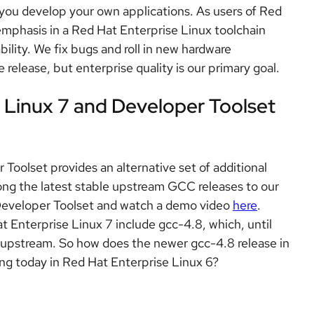
s you develop your own applications. As users of Red
emphasis in a Red Hat Enterprise Linux toolchain
ability. We fix bugs and roll in new hardware
release, but enterprise quality is our primary goal.
e Linux 7 and Developer Toolset
olset provides an alternative set of additional
ong the latest stable upstream GCC releases to our
Developer Toolset and watch a demo video
here
.
 Enterprise Linux 7 include gcc-4.8, which, until
C upstream. So how does the newer gcc-4.8 release in
ng today in Red Hat Enterprise Linux 6?