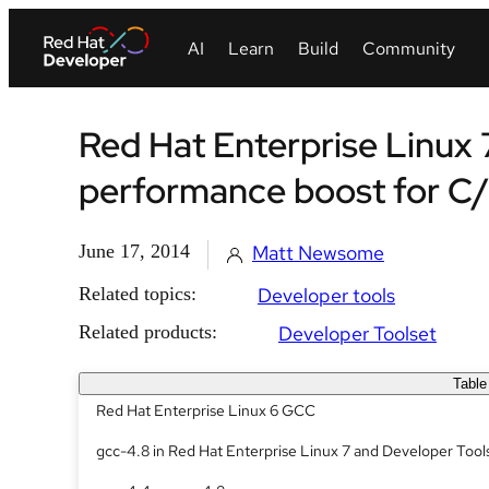
Red Hat Enterprise Linux 
performance boost for C
June 17, 2014
Matt Newsome
Related topics:
Developer tools
Related products:
Developer Toolset
Table
Red Hat Enterprise Linux 6 GCC
gcc-4.8 in Red Hat Enterprise Linux 7 and Developer Tool