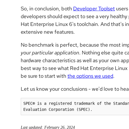
So, in conclusion, both
Developer Toolset
users
developers should expect to see a very health
Hat Enterprise Linux 6's toolchain. And that's 
extensive new features.
No benchmark is perfect, because the most impo
your particular application
. Nothing else quite c
hardware characteristics as well as your own app
best way to see what Red Hat Enterprise Linux 7's
be sure to start with
the options we used
.
Let us know your conclusions - we'd love to hea
SPEC® is a registered trademark of the Standar
Evaluation Corporation (SPEC).
Last updated: February 26, 2024