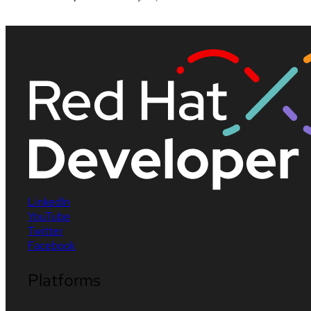
LinkedIn
YouTube
Twitter
Facebook
Platforms