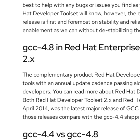
best to help with any bugs or issues you find a
Hat Developer Toolset will know, however, the 
release is first and foremost on stability and reli
enablement as we can without de-stabilizing the 
gcc-4.8 in Red Hat Enterpris
2.x
The complementary product Red Hat Developer To
tools with an annual update cadence passing al
developers. You can read more about Red Hat 
Both Red Hat Developer Toolset 2.x and Red Hat
April 2014, was the latest major release of GC
those releases compare with the gcc-4.4 shippi
gcc-4.4 vs gcc-4.8