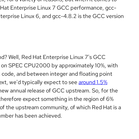
 Hat Enterprise Linux 7 GCC performance, gcc-
terprise Linux 6, and gcc-4.8.2 is the GCC version
nd? Well, Red Hat Enterprise Linux 7's GCC
C on SPEC CPU2000 by approximately 10%, with
t code, and between integer and floating point
t, we'd typically expect to see
around 1.5%
ew annual release of GCC upstream. So, for the
herefore expect something in the region of 6%
 of the upstream community, of which Red Hat is a
number has been achieved.