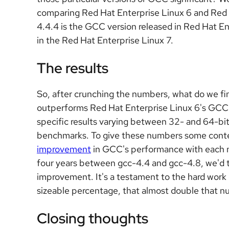
comparing Red Hat Enterprise Linux 6 and Red
4.4.4 is the GCC version released in Red Hat En
in the Red Hat Enterprise Linux 7.
The results
So, after crunching the numbers, what do we fi
outperforms Red Hat Enterprise Linux 6's GC
specific results varying between 32- and 64-bi
benchmarks. To give these numbers some contex
improvement
in GCC's performance with each n
four years between gcc-4.4 and gcc-4.8, we'd t
improvement. It's a testament to the hard work
sizeable percentage, that almost double that 
Closing thoughts