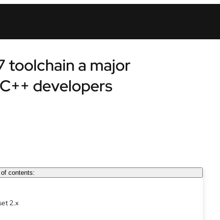
7 toolchain a major
/C++ developers
 of contents:
set 2.x