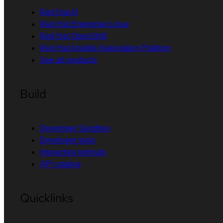
Red Hat AI
Red Hat Enterprise Linux
Red Hat OpenShift
Red Hat Ansible Automation Platform
See all products
Build
Developer Sandbox
Developer tools
Interactive tutorials
API catalog
Quicklinks