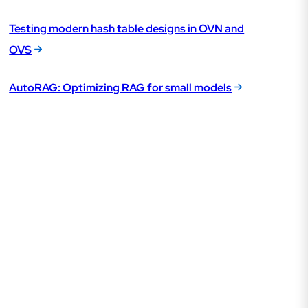
Testing modern hash table designs in OVN and
OVS
AutoRAG: Optimizing RAG for small models