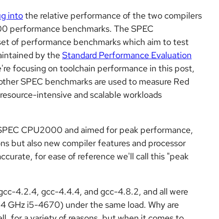
g into
the relative performance of the two compilers
000 performance benchmarks. The SPEC
set of performance benchmarks which aim to test
maintained by the
Standard Performance Evaluation
e're focusing on toolchain performance in this post,
h other SPEC benchmarks are used to measure Red
 resource-intensive and scalable workloads
ed SPEC CPU2000 and aimed for peak performance,
ons but also new compiler
features and processor
ccurate, for ease of reference we'll call this "peak
gcc
-4.2.4, gcc-4.4.4, and gcc-4.8.2, and all were
3.4 GHz i5-4670) under the same load. Why are
l, for a variety of reasons, but when it comes to