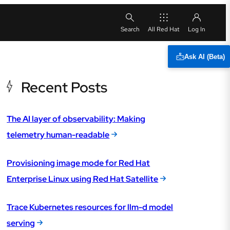
All Red Hat
Ask AI (Beta)
Recent Posts
The AI layer of observability: Making
telemetry human-readable
Provisioning image mode for Red Hat
Enterprise Linux using Red Hat Satellite
Trace Kubernetes resources for llm-d model
serving