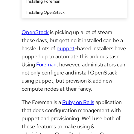
Installing Foreman
Installing OpenStack
OpenStack
is picking up a lot of steam
these days, but getting it installed can be a
hassle. Lots of
puppet
-based installers have
popped up to automate this arduous task.
Using
Foreman
, however, administrators can
not only configure and install OpenStack
using puppet, but provision & add new
compute nodes at their fancy.
The Foreman is a
Ruby on Rails
application
that does configuration management with
puppet and provisioning. We'll use both of
these features to make using &