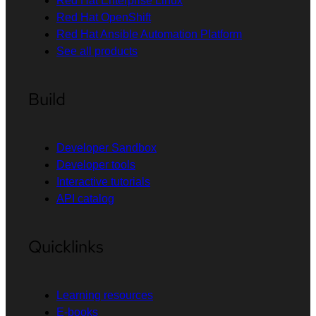
Red Hat Enterprise Linux
Red Hat OpenShift
Red Hat Ansible Automation Platform
See all products
Build
Developer Sandbox
Developer tools
Interactive tutorials
API catalog
Quicklinks
Learning resources
E-books