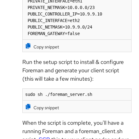
 PRIVATE_INTERFACE=eth1

 PRIVATE_NETMASK=10.0.0.0/23

 PUBLIC_CONTROLLER_IP=10.9.9.10

 PUBLIC_INTERFACE=eth2

 PUBLIC_NETMASK=10.9.9.0/24

 FOREMAN_GATEWAY=false
Copy snippet
Run the setup script to install & configure
Foreman and generate your client script
(this will take a few minutes):
sudo sh ./foreman_server.sh
Copy snippet
When the script is complete, you'll have a
running Foreman and a foreman_client.sh