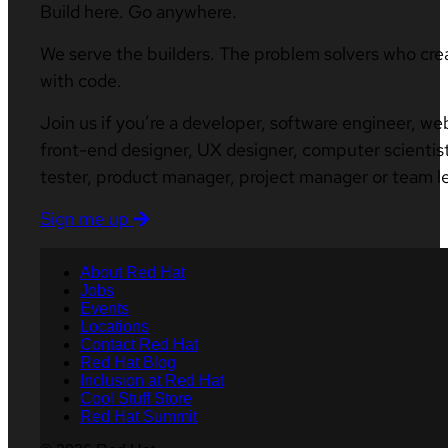
Build here. Go anywhere.
We serve the builders. The problem solvers who cre
with code.
Join us if you’re a developer, software engineer, we
front-end designer, UX designer, computer scientist
tester, product manager, project manager or team l
Sign me up
About Red Hat
Jobs
Events
Locations
Contact Red Hat
Red Hat Blog
Inclusion at Red Hat
Cool Stuff Store
Red Hat Summit