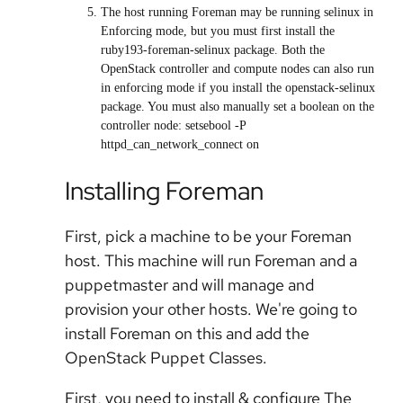
The host running Foreman may be running selinux in
Enforcing mode, but you must first install the
ruby193-foreman-selinux package. Both the
OpenStack controller and compute nodes can also run
in enforcing mode if you install the openstack-selinux
package. You must also manually set a boolean on the
controller node: setsebool -P
httpd_can_network_connect on
Installing Foreman
First, pick a machine to be your Foreman
host. This machine will run Foreman and a
puppetmaster and will manage and
provision your other hosts. We're going to
install Foreman on this and add the
OpenStack Puppet Classes.
First, you need to install & configure The