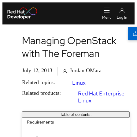
Managing OpenStack
with The Foreman
July 12, 2013
Jordan OMara
Related topics:
Linux
Related products:
Red Hat Enterprise
Linux
Table of contents:
Requirements