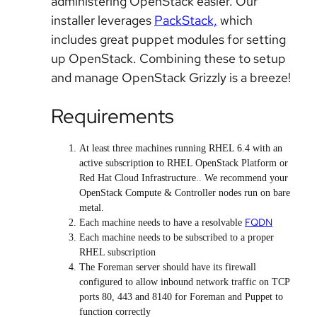
administering OpenStack easier. Our
installer leverages
PackStack,
which
includes great puppet modules for setting
up OpenStack. Combining these to setup
and manage OpenStack Grizzly is a breeze!
Requirements
At least three machines running RHEL 6.4 with an
active subscription to RHEL OpenStack Platform or
Red Hat Cloud Infrastructure.. We recommend your
OpenStack Compute & Controller nodes run on bare
metal.
FQDN
Each machine needs to have a resolvable
Each machine needs to be subscribed to a proper
RHEL subscription
The Foreman server should have its firewall
configured to allow inbound network traffic on TCP
ports 80, 443 and 8140 for Foreman and Puppet to
function correctly