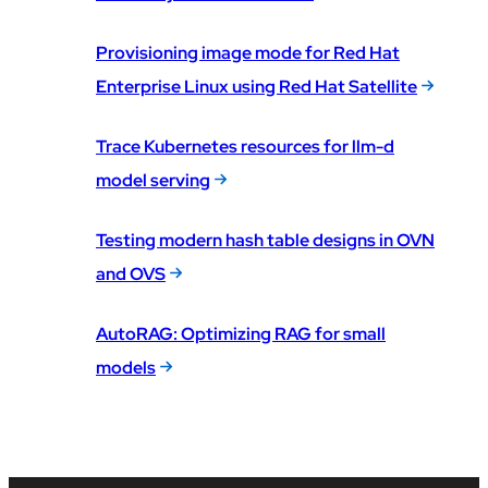
Provisioning image mode for Red Hat
Enterprise Linux using Red Hat Satellite
Trace Kubernetes resources for llm-d
model serving
Testing modern hash table designs in OVN
and OVS
AutoRAG: Optimizing RAG for small
models