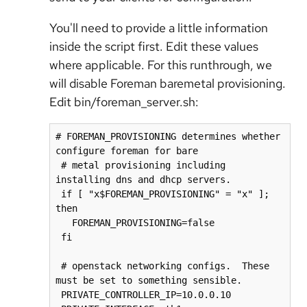
You'll need to provide a little information
inside the script first. Edit these values
where applicable. For this runthrough, we
will disable Foreman baremetal provisioning.
Edit bin/foreman_server.sh:
# FOREMAN_PROVISIONING determines whether 
configure foreman for bare

 # metal provisioning including 
installing dns and dhcp servers.

 if [ "x$FOREMAN_PROVISIONING" = "x" ]; 
then

   FOREMAN_PROVISIONING=false

 fi

 # openstack networking configs.  These 
must be set to something sensible.

 PRIVATE_CONTROLLER_IP=10.0.0.10
