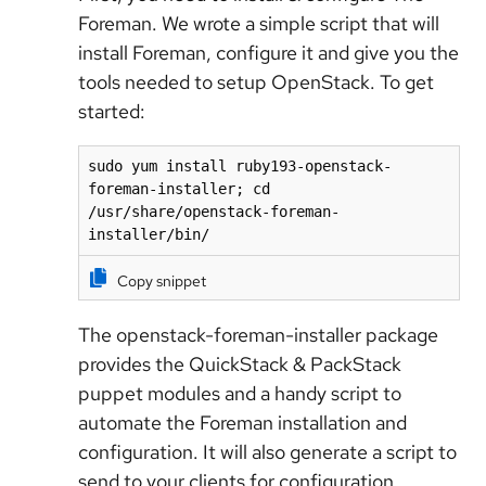
Foreman. We wrote a simple script that will
install Foreman, configure it and give you the
tools needed to setup OpenStack. To get
started:
sudo yum install ruby193-openstack-
foreman-installer; cd 
/usr/share/openstack-foreman-
installer/bin/
Copy snippet
The openstack-foreman-installer package
provides the QuickStack & PackStack
puppet modules and a handy script to
automate the Foreman installation and
configuration. It will also generate a script to
send to your clients for configuration.