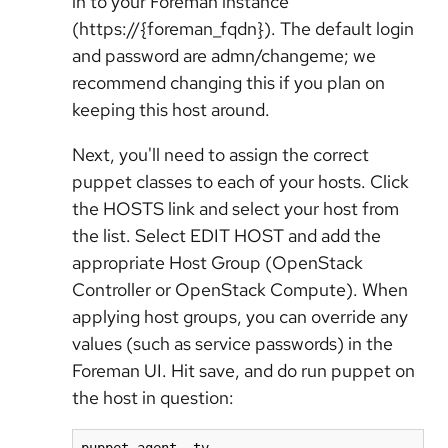
in to your Foreman instance
(https://{foreman_fqdn}). The default login
and password are admn/changeme; we
recommend changing this if you plan on
keeping this host around.
Next, you'll need to assign the correct
puppet classes to each of your hosts. Click
the HOSTS link and select your host from
the list. Select EDIT HOST and add the
appropriate Host Group (OpenStack
Controller or OpenStack Compute). When
applying host groups, you can override any
values (such as service passwords) in the
Foreman UI. Hit save, and do run puppet on
the host in question: