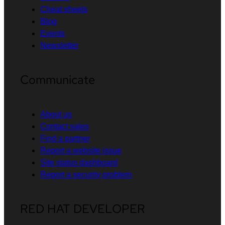
Cheat sheets
Blog
Events
Newsletter
Communicate
About us
Contact sales
Find a partner
Report a website issue
Site status dashboard
Report a security problem
RED HAT DEVELOPER