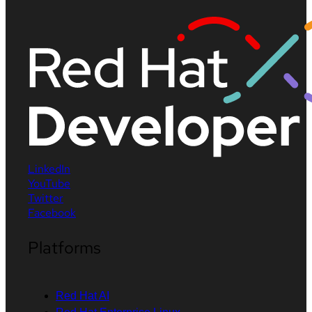
LinkedIn
YouTube
Twitter
Facebook
Platforms
Red Hat AI