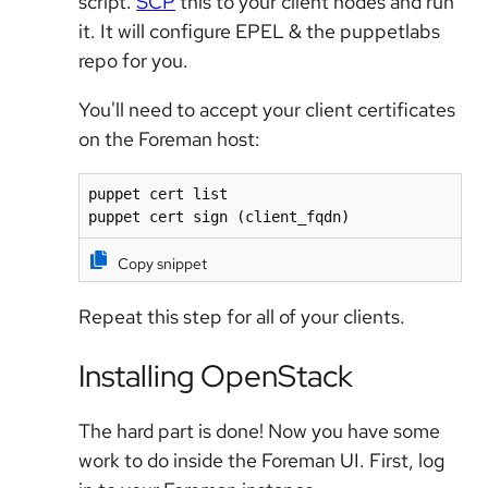
script.
SCP
this to your client nodes and run
it. It will configure EPEL & the puppetlabs
repo for you.
You'll need to accept your client certificates
on the Foreman host:
puppet cert list

puppet cert sign (client_fqdn)
Copy snippet
Repeat this step for all of your clients.
Installing OpenStack
The hard part is done! Now you have some
work to do inside the Foreman UI. First, log