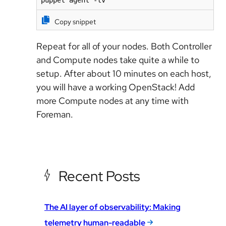
puppet agent -tv
Copy snippet
Repeat for all of your nodes. Both Controller
and Compute nodes take quite a while to
setup. After about 10 minutes on each host,
you will have a working OpenStack! Add
more Compute nodes at any time with
Foreman.
Recent Posts
The AI layer of observability: Making
telemetry human-readable