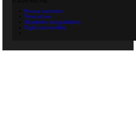
© 2026 Red Hat
Privacy statement
Terms of use
All policies and guidelines
Digital accessibility