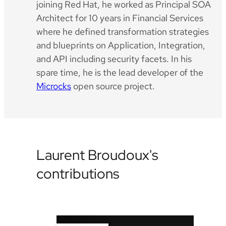
joining Red Hat, he worked as Principal SOA
Architect for 10 years in Financial Services
where he defined transformation strategies
and blueprints on Application, Integration,
and API including security facets. In his
spare time, he is the lead developer of the
Microcks
open source project.
Laurent Broudoux's
contributions