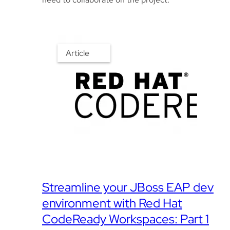
Article
Streamline your JBoss EAP dev
environment with Red Hat
CodeReady Workspaces: Part 1