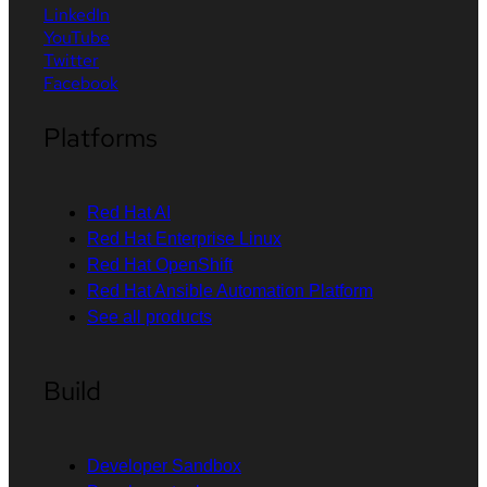
LinkedIn
YouTube
Twitter
Facebook
Platforms
Red Hat AI
Red Hat Enterprise Linux
Red Hat OpenShift
Red Hat Ansible Automation Platform
See all products
Build
Developer Sandbox