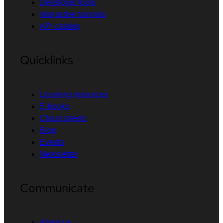
Developer tools
Interactive tutorials
API catalog
Quicklinks
Learning resources
E-books
Cheat sheets
Blog
Events
Newsletter
Communicate
About us