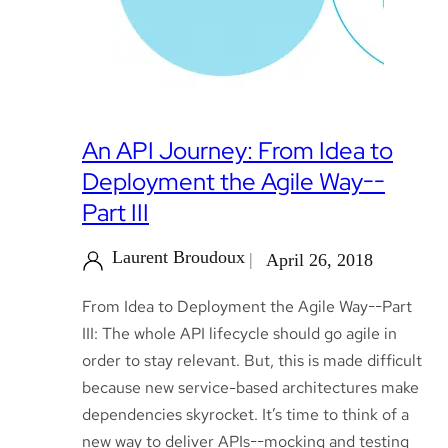
An API Journey: From Idea to
Deployment the Agile Way--
Part III
Laurent Broudoux
April 26, 2018
From Idea to Deployment the Agile Way--Part
III: The whole API lifecycle should go agile in
order to stay relevant. But, this is made difficult
because new service-based architectures make
dependencies skyrocket. It’s time to think of a
new way to deliver APIs--mocking and testing