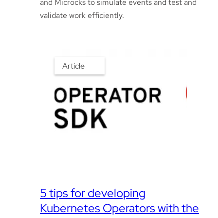
and Microcks to simulate events and test and
validate work efficiently.
Article
5 tips for developing
Kubernetes Operators with the