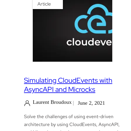
Article
Simulating CloudEvents with
AsyncAPI and Microcks
Laurent Broudoux
June 2, 2021
Solve the challenges of using event-driven
architecture by using CloudEvents, AsyncAPI,