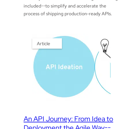
included--to simplify and accelerate the
process of shipping production-ready APIs.
Article
An API Journey: From Idea to
Deployment the Agile Way--