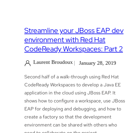
Streamline your JBoss EAP dev
environment with Red Hat
CodeReady Workspaces: Part 2
Laurent Broudoux
January 28, 2019
Second half of a walk-through using Red Hat
CodeReady Workspaces to develop a Java EE
application in the cloud using JBoss EAP. It
shows how to configure a workspace, use JBoss
EAP for deploying and debugging, and how to
create a factory so that the development
environment can be shared with others who
need to collaborate on the project.