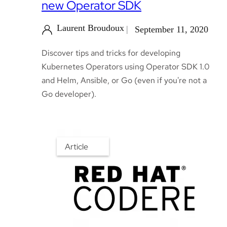
new Operator SDK
Laurent Broudoux
September 11, 2020
Discover tips and tricks for developing
Kubernetes Operators using Operator SDK 1.0
and Helm, Ansible, or Go (even if you're not a
Go developer).
Article