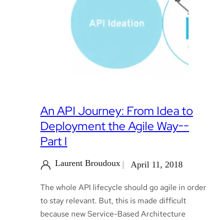
An API Journey: From Idea to
Deployment the Agile Way--
Part I
Laurent Broudoux
April 11, 2018
The whole API lifecycle should go agile in order
to stay relevant. But, this is made difficult
because new Service-Based Architecture