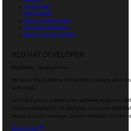
Contact sales
Find a partner
Report a website issue
Site status dashboard
Report a security problem
RED HAT DEVELOPER
Build here. Go anywhere.
We serve the builders. The problem solvers who cre
with code.
Join us if you’re a developer, software engineer, we
front-end designer, UX designer, computer scientist
tester, product manager, project manager or team l
Sign me up