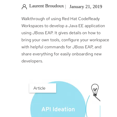
Laurent Broudoux
January 21, 2019
Walkthrough of using Red Hat CodeReady
Workspaces to develop a Java EE application
using JBoss EAP. It gives details on how to
bring your own tools, configure your workspace
with helpful commands for JBoss EAP, and
share everything for easily onboarding new
developers.
Article