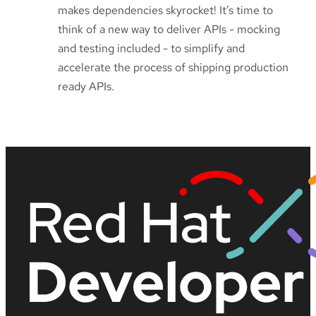
makes dependencies skyrocket! It’s time to
think of a new way to deliver APIs - mocking
and testing included - to simplify and
accelerate the process of shipping production
ready APIs.