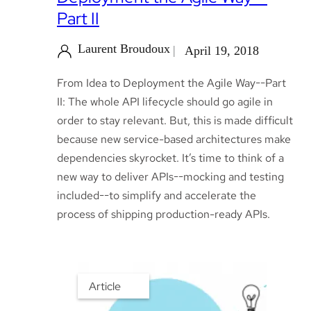
Part II
Laurent Broudoux
April 19, 2018
From Idea to Deployment the Agile Way--Part
II: The whole API lifecycle should go agile in
order to stay relevant. But, this is made difficult
because new service-based architectures make
dependencies skyrocket. It’s time to think of a
new way to deliver APIs--mocking and testing
included--to simplify and accelerate the
process of shipping production-ready APIs.
Article