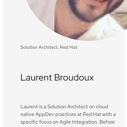
Solution Architect, Red Hat
Laurent Broudoux
Twitter
Github
LinkedIn
Laurent is a Solution Architect on cloud
native AppDev practices at Red Hat with a
specific focus on Agile Integration. Before