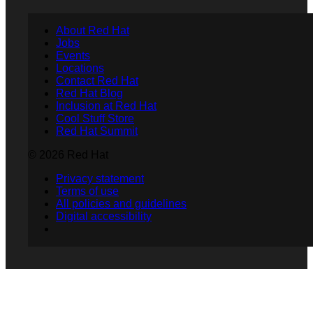
About Red Hat
Jobs
Events
Locations
Contact Red Hat
Red Hat Blog
Inclusion at Red Hat
Cool Stuff Store
Red Hat Summit
© 2026 Red Hat
Privacy statement
Terms of use
All policies and guidelines
Digital accessibility