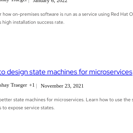
January 6, 2022
 how on-premises software is run as a service using Red Hat Op
s high installation success rate.
o design state machines for microservices
shay Traeger
+1
November 23, 2021
etter state machines for microservices. Learn how to use the st
 to expose service states.