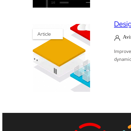
Desig
Article
Avi
Improve 
dynamica