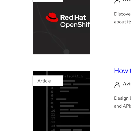
Discover
about it
How t
Article
Avi
Design b
and APIs