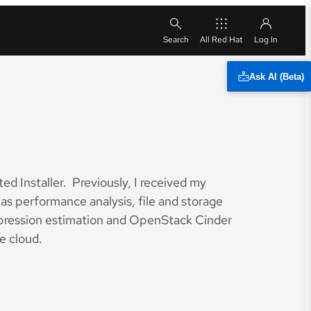
All Red Hat
Ask AI (Beta)
ed Installer. Previously, I received my
s performance analysis, file and storage
ompression estimation and OpenStack Cinder
e cloud.