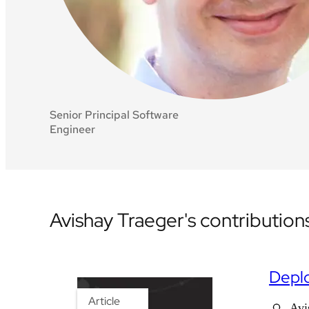
Senior Principal Software
Engineer
Avishay Traeger's contribution
Deplo
Article
Avi