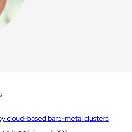
s
y cloud-based bare-metal clusters
shay Traeger