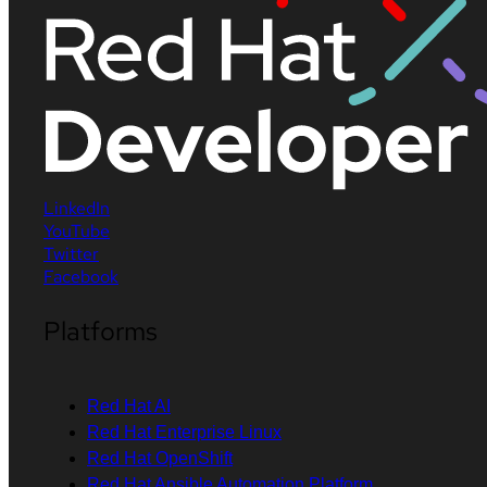
LinkedIn
YouTube
Twitter
Facebook
Platforms
Red Hat AI
Red Hat Enterprise Linux
Red Hat OpenShift
Red Hat Ansible Automation Platform