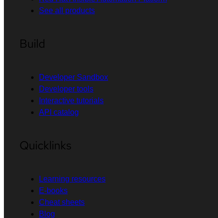
See all products
Build
Developer Sandbox
Developer tools
Interactive tutorials
API catalog
Quicklinks
Learning resources
E-books
Cheat sheets
Blog