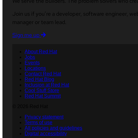
We serve the builders. The problem solvers who cre
Join us if you’re a developer, software engineer, we
manager or team lead.
Sign me up
About Red Hat
Jobs
Events
Locations
Contact Red Hat
Red Hat Blog
Inclusion at Red Hat
Cool Stuff Store
Red Hat Summit
© 2026 Red Hat
Privacy statement
Terms of use
All policies and guidelines
Digital accessibility