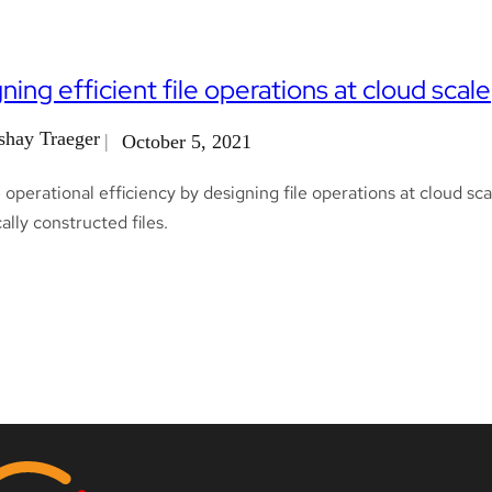
ning efficient file operations at cloud scale
shay Traeger
October 5, 2021
operational efficiency by designing file operations at cloud scal
lly constructed files.