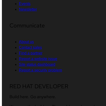
Events
Newsletter
Communicate
About us
Contact sales
Find a partner
Report a website issue
Site status dashboard
Report a security problem
RED HAT DEVELOPER
Build here. Go anywhere.