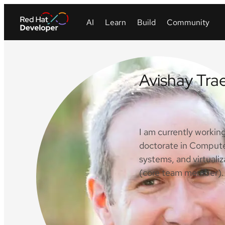
Avishay Tra
LinkedIn
I am currently workin
doctorate in Compute
systems, and virtual
(core team member). 