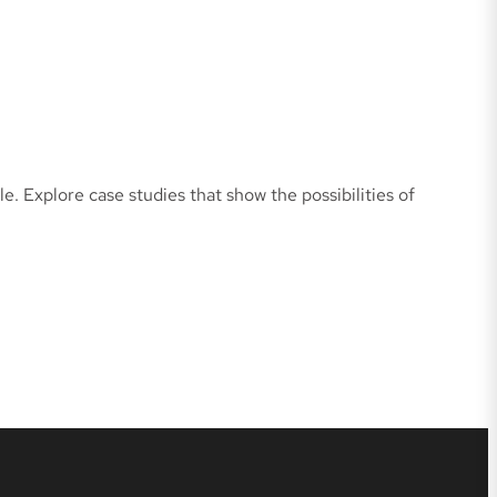
e. Explore case studies that show the possibilities of