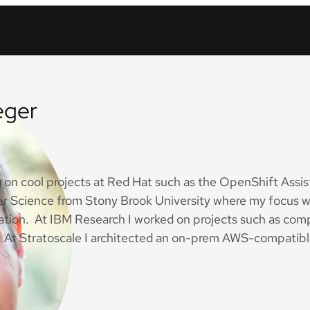
eger
g on cool projects at Red Hat such as the OpenShift Assist
r Science from Stony Brook University where my focus wa
ization. At IBM Research I worked on projects such as c
At Stratoscale I architected an on-prem AWS-compatibl