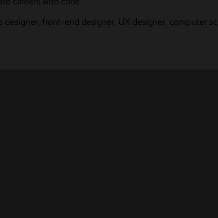
ate careers with code.
b designer, front-end designer, UX designer, computer sci