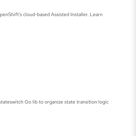
enShift's cloud-based Assisted Installer. Learn
ateswitch Go lib to organize state transition logic