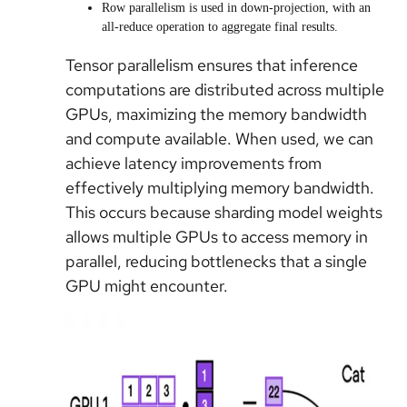
Row parallelism is used in down-projection, with an
all-reduce operation to aggregate final results.
Tensor parallelism ensures that inference
computations are distributed across multiple
GPUs, maximizing the memory bandwidth
and compute available. When used, we can
achieve latency improvements from
effectively multiplying memory bandwidth.
This occurs because sharding model weights
allows multiple GPUs to access memory in
parallel, reducing bottlenecks that a single
GPU might encounter.