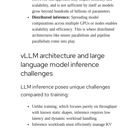
scalability, and is not sufficient by itself as models
grow beyond hundreds of billions of parameters.
Distributed inference:
Spreading model
computations across multiple GPUs or nodes enables
scalability and efficiency. This is where distributed
architectures like tensor parallelism and pipeline
parallelism come into play.
vLLM architecture and large
language model inference
challenges
LLM inference poses unique challenges
compared to training:
Unlike training, which focuses purely on throughput
with known static shapes, inference requires low
latency and dynamic workload handling.
Inference workloads must efficiently manage KV