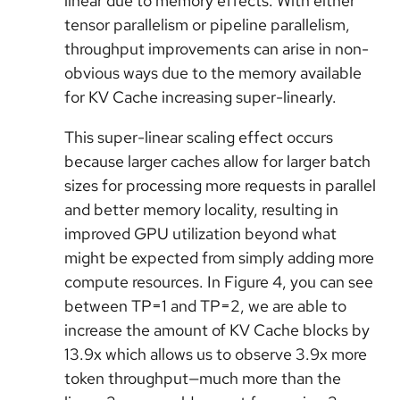
linear due to memory effects. With either
tensor parallelism or pipeline parallelism,
throughput improvements can arise in non-
obvious ways due to the memory available
for KV Cache increasing super-linearly.
This super-linear scaling effect occurs
because larger caches allow for larger batch
sizes for processing more requests in parallel
and better memory locality, resulting in
improved GPU utilization beyond what
might be expected from simply adding more
compute resources. In Figure 4, you can see
between TP=1 and TP=2, we are able to
increase the amount of KV Cache blocks by
13.9x which allows us to observe 3.9x more
token throughput—much more than the