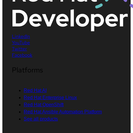
LinkedIn
YouTube
Twitter
Facebook
Platforms
Red Hat AI
Red Hat Enterprise Linux
Red Hat OpenShift
Red Hat Ansible Automation Platform
See all products