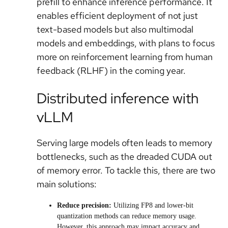
prefill to enhance inference performance. It
enables efficient deployment of not just
text-based models but also multimodal
models and embeddings, with plans to focus
more on reinforcement learning from human
feedback (RLHF) in the coming year.
Distributed inference with
vLLM
Serving large models often leads to memory
bottlenecks, such as the dreaded CUDA out
of memory error. To tackle this, there are two
main solutions:
Reduce precision:
Utilizing FP8 and lower-bit
quantization methods can reduce memory usage.
However, this approach may impact accuracy and