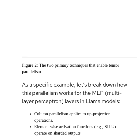
Figure 2: The two primary techniques that enable tensor
parallelism.
As a specific example, let’s break down how
this parallelism works for the MLP (multi-
layer perceptron) layers in Llama models:
Column parallelism applies to up-projection
operations.
Element-wise activation functions (e.g., SILU)
operate on sharded outputs.