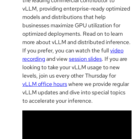
the leading commercial contributor to
vLLM, providing enterprise-ready optimized
models and distributions that help
businesses maximize GPU utilization for
optimized deployments. Read on to learn
more about vLLM and distributed inference.
If you prefer, you can watch the full
video
recording
and view
session slides
. If you are
looking to take your vLLM usage to new
levels, join us every other Thursday for
vLLM office hours
where we provide regular
vLLM updates and dive into special topics
to accelerate your inference.