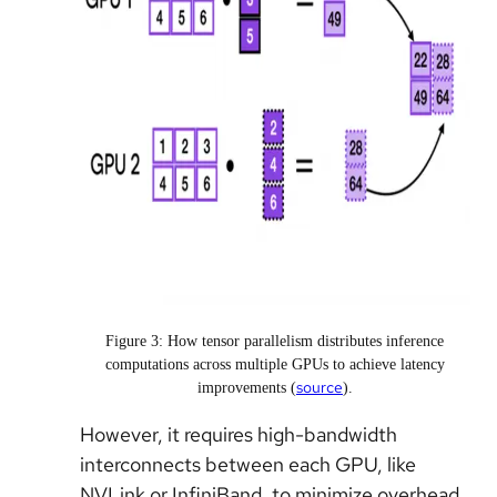
Figure 3: How tensor parallelism distributes inference
computations across multiple GPUs to achieve latency
source
improvements (
).
However, it requires high-bandwidth
interconnects between each GPU, like
NVLink or InfiniBand, to minimize overhead