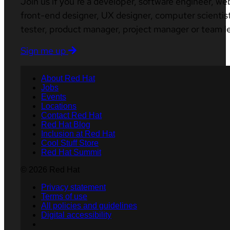
Join us if you’re a developer, software engineer, we
front-end designer, UX designer, computer scientist
tester, product manager, project manager or team l
Sign me up
About Red Hat
Jobs
Events
Locations
Contact Red Hat
Red Hat Blog
Inclusion at Red Hat
Cool Stuff Store
Red Hat Summit
© 2026 Red Hat
Privacy statement
Terms of use
All policies and guidelines
Digital accessibility