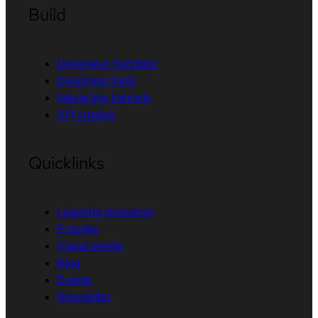
Build
Developer Sandbox
Developer tools
Interactive tutorials
API catalog
Quicklinks
Learning resources
E-books
Cheat sheets
Blog
Events
Newsletter