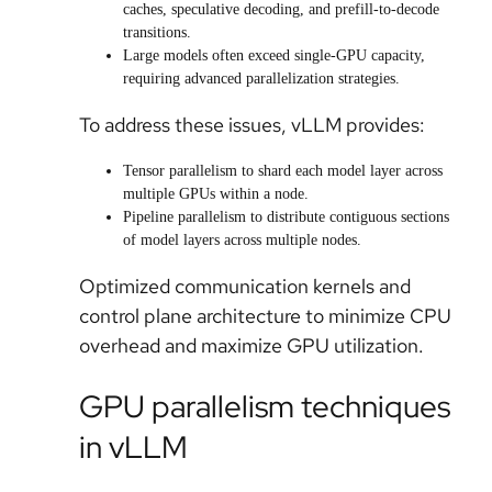
caches, speculative decoding, and prefill-to-decode
transitions.
Large models often exceed single-GPU capacity,
requiring advanced parallelization strategies.
To address these issues, vLLM provides:
Tensor parallelism to shard each model layer across
multiple GPUs within a node.
Pipeline parallelism to distribute contiguous sections
of model layers across multiple nodes.
Optimized communication kernels and
control plane architecture to minimize CPU
overhead and maximize GPU utilization.
GPU parallelism techniques
in vLLM