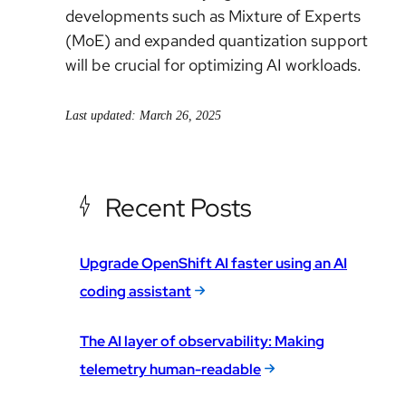
developments such as Mixture of Experts
(MoE) and expanded quantization support
will be crucial for optimizing AI workloads.
Last updated: March 26, 2025
Recent Posts
Upgrade OpenShift AI faster using an AI
coding assistant
The AI layer of observability: Making
telemetry human-readable