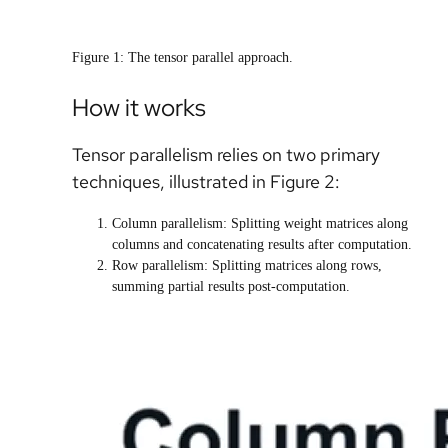
Figure 1: The tensor parallel approach.
How it works
Tensor parallelism relies on two primary
techniques, illustrated in Figure 2:
Column parallelism: Splitting weight matrices along
columns and concatenating results after computation.
Row parallelism: Splitting matrices along rows,
summing partial results post-computation.