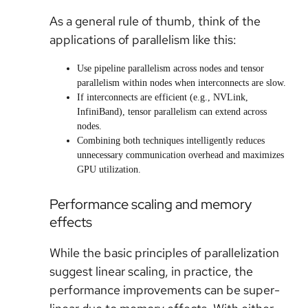
As a general rule of thumb, think of the
applications of parallelism like this:
Use pipeline parallelism across nodes and tensor
parallelism within nodes when interconnects are slow.
If interconnects are efficient (e.g., NVLink,
InfiniBand), tensor parallelism can extend across
nodes.
Combining both techniques intelligently reduces
unnecessary communication overhead and maximizes
GPU utilization.
Performance scaling and memory
effects
While the basic principles of parallelization
suggest linear scaling, in practice, the
performance improvements can be super-