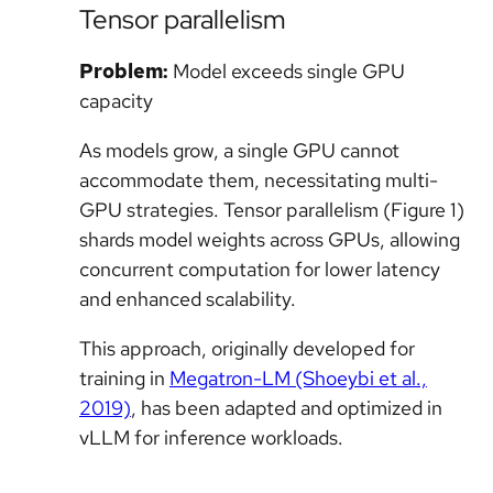
Tensor parallelism
Problem:
Model exceeds single GPU
capacity
As models grow, a single GPU cannot
accommodate them, necessitating multi-
GPU strategies. Tensor parallelism (Figure 1)
shards model weights across GPUs, allowing
concurrent computation for lower latency
and enhanced scalability.
This approach, originally developed for
training in
Megatron-LM (Shoeybi et al.,
2019)
, has been adapted and optimized in
vLLM for inference workloads.