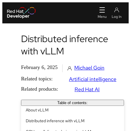
Distributed inference
with vLLM
February 6, 2025
Michael Goin
Related topics:
Artificial intelligence
Related products:
Red Hat AI
Table of contents:
About vLLM
Distributed inference with vLLM