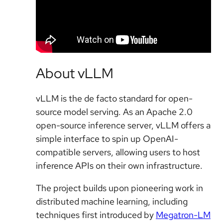
About vLLM
vLLM is the de facto standard for open-
source model serving. As an Apache 2.0
open-source inference server, vLLM offers a
simple interface to spin up OpenAI-
compatible servers, allowing users to host
inference APIs on their own infrastructure.
The project builds upon pioneering work in
distributed machine learning, including
techniques first introduced by
Megatron-LM