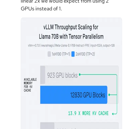
linear 2x we would expect from using 2
GPUs instead of 1.