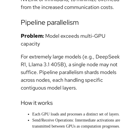
from the increased communication costs.
Pipeline parallelism
Problem:
Model exceeds multi-GPU
capacity
For extremely large models (e.g., DeepSeek
R1, Llama 3.1 405B), a single node may not
suffice. Pipeline parallelism shards models
across nodes, each handling specific
contiguous model layers.
How it works
Each GPU loads and processes a distinct set of layers.
Send/Receive Operations: Intermediate activations are
transmitted between GPUs as computation progresses.