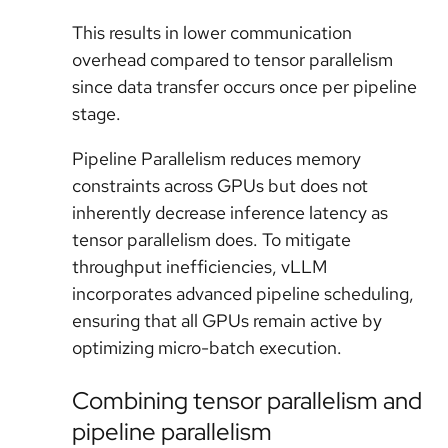
This results in lower communication
overhead compared to tensor parallelism
since data transfer occurs once per pipeline
stage.
Pipeline Parallelism reduces memory
constraints across GPUs but does not
inherently decrease inference latency as
tensor parallelism does. To mitigate
throughput inefficiencies, vLLM
incorporates advanced pipeline scheduling,
ensuring that all GPUs remain active by
optimizing micro-batch execution.
Combining tensor parallelism and
pipeline parallelism