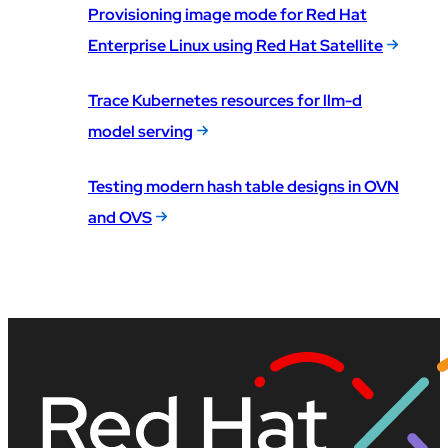
Provisioning image mode for Red Hat
Enterprise Linux using Red Hat Satellite
Trace Kubernetes resources for llm-d
model serving
Testing modern hash table designs in OVN
and OVS