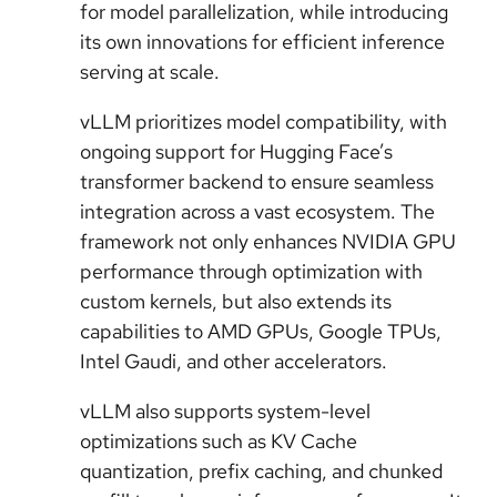
for model parallelization, while introducing
its own innovations for efficient inference
serving at scale.
vLLM prioritizes model compatibility, with
ongoing support for Hugging Face’s
transformer backend to ensure seamless
integration across a vast ecosystem. The
framework not only enhances NVIDIA GPU
performance through optimization with
custom kernels, but also extends its
capabilities to AMD GPUs, Google TPUs,
Intel Gaudi, and other accelerators.
vLLM also supports system-level
optimizations such as KV Cache
quantization, prefix caching, and chunked