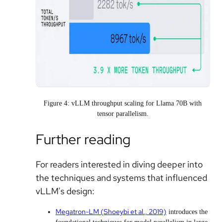
Figure 4: vLLM throughput scaling for Llama 70B with
tensor parallelism.
Further reading
For readers interested in diving deeper into
the techniques and systems that influenced
vLLM's design:
Megatron-LM (Shoeybi et al., 2019)
introduces the