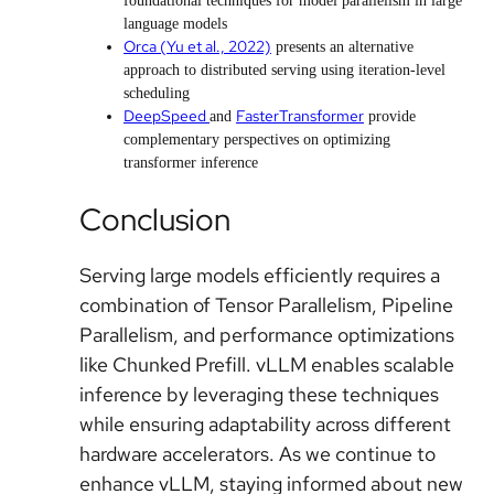
foundational techniques for model parallelism in large
language models
Orca (Yu et al., 2022)
presents an alternative
approach to distributed serving using iteration-level
scheduling
DeepSpeed
FasterTransformer
and
provide
complementary perspectives on optimizing
transformer inference
Conclusion
Serving large models efficiently requires a
combination of Tensor Parallelism, Pipeline
Parallelism, and performance optimizations
like Chunked Prefill. vLLM enables scalable
inference by leveraging these techniques
while ensuring adaptability across different
hardware accelerators. As we continue to
enhance vLLM, staying informed about new