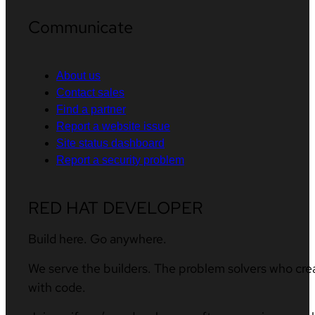
Communicate
About us
Contact sales
Find a partner
Report a website issue
Site status dashboard
Report a security problem
RED HAT DEVELOPER
Build here. Go anywhere.
We serve the builders. The problem solvers who cre
with code.