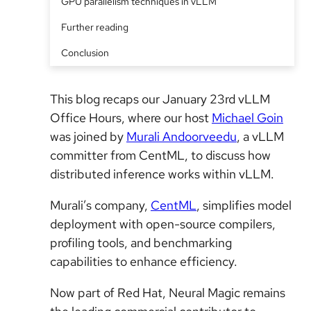
GPU parallelism techniques in vLLM
Further reading
Conclusion
This blog recaps our January 23rd vLLM
Office Hours, where our host
Michael Goin
was joined by
Murali Andoorveedu
, a vLLM
committer from CentML, to discuss how
distributed inference works within vLLM.
Murali’s company,
CentML
, simplifies model
deployment with open-source compilers,
profiling tools, and benchmarking
capabilities to enhance efficiency.
Now part of Red Hat, Neural Magic remains