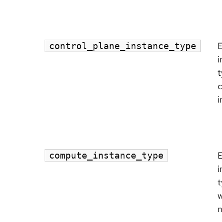
control_plane_instance_type
i
t
c
i
compute_instance_type
i
t
w
n