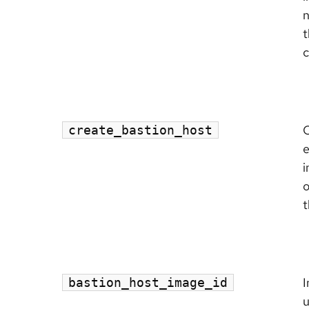
n
t
c
C
create_bastion_host
e
i
o
t
I
bastion_host_image_id
u