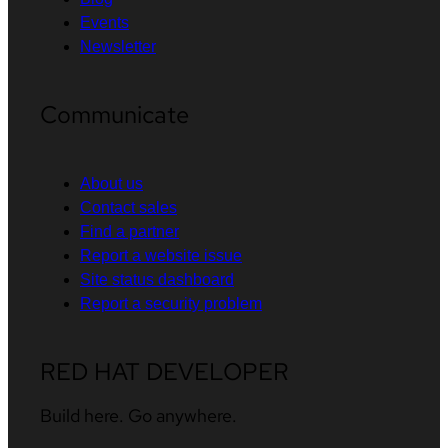
Events
Newsletter
Communicate
About us
Contact sales
Find a partner
Report a website issue
Site status dashboard
Report a security problem
RED HAT DEVELOPER
Build here. Go anywhere.