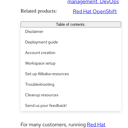
management
DevOps
Related products:
Red Hat OpenShift
Table of contents:
Disclaimer
Deployment guide
Account creation
Workspace setup
Set up Alibaba resources
Troubleshooting
Cleanup resources
Send us your feedback!
For many customers, running
Red Hat