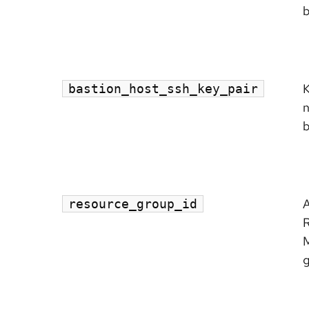
b
K
bastion_host_ssh_key_pair
n
b
A
resource_group_id
g