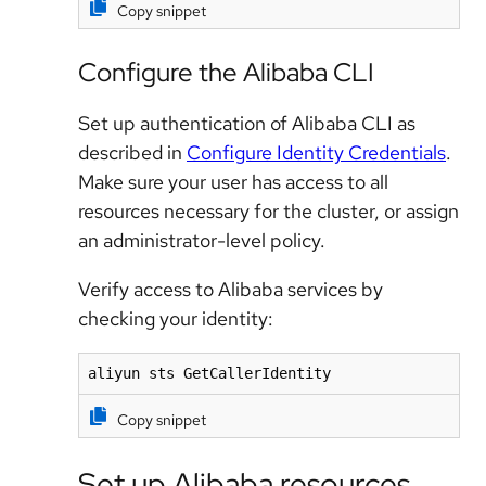
Copy snippet
Configure the Alibaba CLI
Set up authentication of Alibaba CLI as
described in
Configure Identity Credentials
.
Make sure your user has access to all
resources necessary for the cluster, or assign
an administrator-level policy.
Verify access to Alibaba services by
checking your identity:
aliyun sts GetCallerIdentity
Copy snippet
Set up Alibaba resources