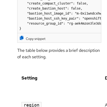
    "create_compact_cluster": false,

    "create_bastion_host": false,

    "bastion_host_image_id": "m-0xi1wndcxhwnxa
    "bastion_host_ssh_key_pair": "openshift-de
    "resource_group_id": "rg-aek4mzon3le3dse"

}
Copy snippet
The table below provides a brief description
of each setting.
Setting
A
region