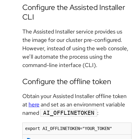
Configure the Assisted Installer
CLI
The Assisted Installer service provides us
the image for our cluster pre-configured.
However, instead of using the web console,
we’ll automate the process using the
command-line interface (CLI).
Configure the offline token
Obtain your Assisted Installer offline token
at
here
and set as an environment variable
named
:
AI_OFFLINETOKEN
export AI_OFFLINETOKEN="YOUR_TOKEN"