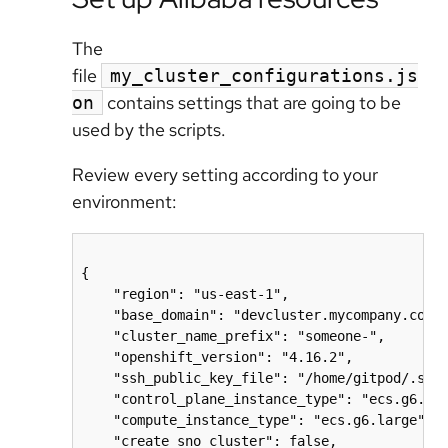
The
file
my_cluster_configurations.js
contains settings that are going to be
on
used by the scripts.
Review every setting according to your
environment:
{

    "region": "us-east-1",

    "base_domain": "devcluster.mycompany.com",
    "cluster_name_prefix": "someone-",

    "openshift_version": "4.16.2",

    "ssh_public_key_file": "/home/gitpod/.ssh/
    "control_plane_instance_type": "ecs.g6.xla
    "compute_instance_type": "ecs.g6.large",

    "create_sno_cluster": false,
