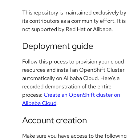
This repository is maintained exclusively by
its contributors as a community effort. It is
not supported by Red Hat or Alibaba.
Deployment guide
Follow this process to provision your cloud
resources and install an OpenShift Cluster
automatically on Alibaba Cloud. Here’s a
recorded demonstration of the entire
process:
Create an OpenShift cluster on
Alibaba Cloud
.
Account creation
Make sure you have access to the following