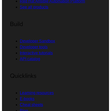
Red Hat Ansible Automation Platform
See all products
Build
Developer Sandbox
Developer tools
Interactive tutorials
API catalog
Quicklinks
Learning resources
E-books
Cheat sheets
Blog