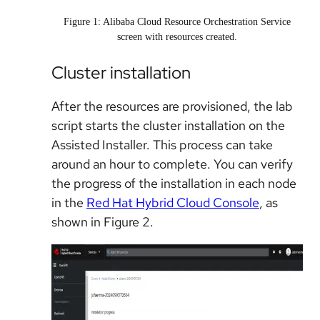
Figure 1: Alibaba Cloud Resource Orchestration Service
screen with resources created.
Cluster installation
After the resources are provisioned, the lab
script starts the cluster installation on the
Assisted Installer. This process can take
around an hour to complete. You can verify
the progress of the installation in each node
in the
Red Hat Hybrid Cloud Console
, as
shown in Figure 2.