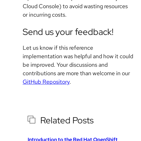
Cloud Console) to avoid wasting resources
or incurring costs.
Send us your feedback!
Let us know if this reference
implementation was helpful and how it could
be improved. Your discussions and
contributions are more than welcome in our
GitHub Repository
.
Related Posts
Introduction to the Red Hat OpenShift