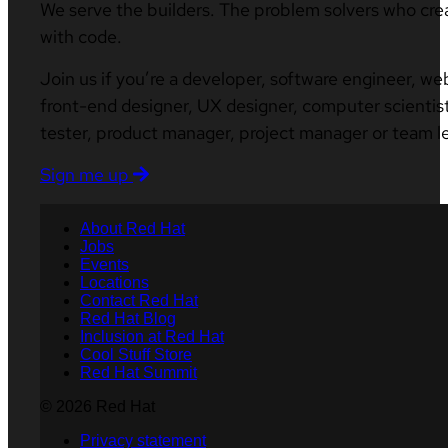
We serve the builders. The problem solvers who cre
with code.
Join us if you’re a developer, software engineer, we
front-end designer, UX designer, computer scientist
tester, product manager, project manager or team l
Sign me up
About Red Hat
Jobs
Events
Locations
Contact Red Hat
Red Hat Blog
Inclusion at Red Hat
Cool Stuff Store
Red Hat Summit
© 2026 Red Hat
Privacy statement