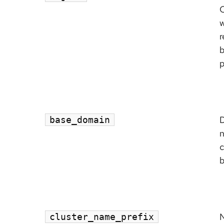
C
r
p
base_domain
c
b
N
cluster_name_prefix