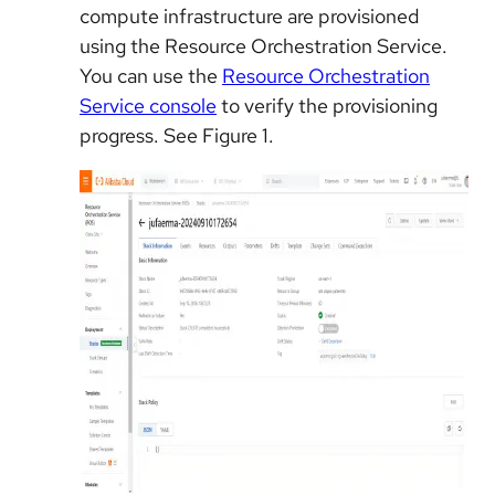
compute infrastructure are provisioned
using the Resource Orchestration Service.
You can use the
Resource Orchestration
Service console
to verify the provisioning
progress. See Figure 1.