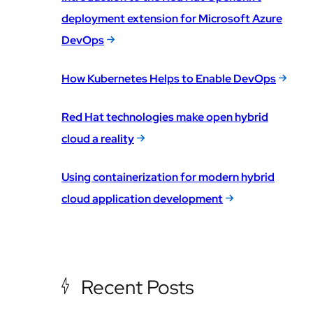
deployment extension for Microsoft Azure
DevOps
How Kubernetes Helps to Enable DevOps
Red Hat technologies make open hybrid
cloud a reality
Using containerization for modern hybrid
cloud application development
Recent Posts