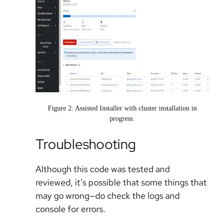
Figure 2: Assisted Installer with cluster installation in
progress.
Troubleshooting
Although this code was tested and
reviewed, it’s possible that some things that
may go wrong—do check the logs and
console for errors.