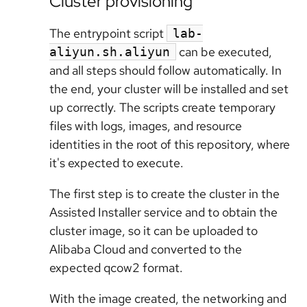
Cluster provisioning
The entrypoint script
lab-
can be executed,
aliyun.sh.aliyun
and all steps should follow automatically. In
the end, your cluster will be installed and set
up correctly. The scripts create temporary
files with logs, images, and resource
identities in the root of this repository, where
it's expected to execute.
The first step is to create the cluster in the
Assisted Installer service and to obtain the
cluster image, so it can be uploaded to
Alibaba Cloud and converted to the
expected qcow2 format.
With the image created, the networking and