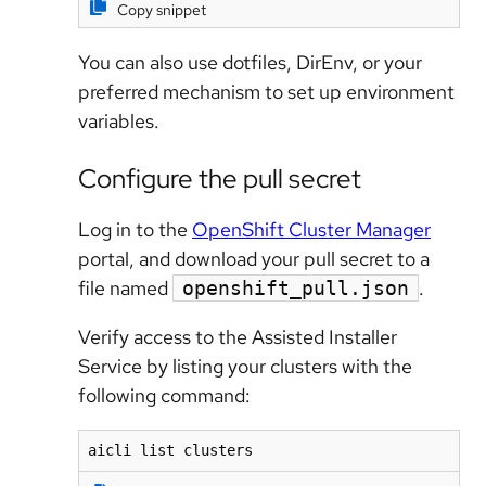
Copy snippet
You can also use dotfiles, DirEnv, or your
preferred mechanism to set up environment
variables.
Configure the pull secret
Log in to the
OpenShift Cluster Manager
portal, and download your pull secret to a
file named
.
openshift_pull.json
Verify access to the Assisted Installer
Service by listing your clusters with the
following command:
aicli list clusters