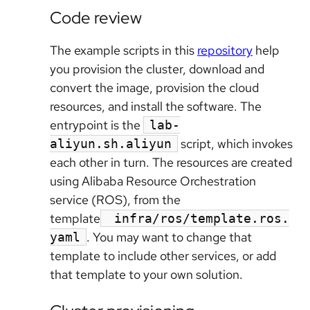
Code review
The example scripts in this
repository
help
you provision the cluster, download and
convert the image, provision the cloud
resources, and install the software. The
entrypoint is the
lab-
script, which invokes
aliyun.sh.aliyun
each other in turn. The resources are created
using Alibaba Resource Orchestration
service (ROS), from the
template
infra/ros/template.ros.
. You may want to change that
yaml
template to include other services, or add
that template to your own solution.