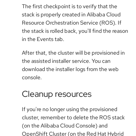
The first checkpoint is to verify that the
stack is properly created in Alibaba Cloud
Resource Orchestration Service (ROS). If
the stack is rolled back, you'll find the reason
in the Events tab.
After that, the cluster will be provisioned in
the assisted installer service. You can
download the installer logs from the web
console.
Cleanup resources
If you're no longer using the provisioned
cluster, remember to delete the ROS stack
(on the Alibaba Cloud Console) and
OpenShift Cluster (on the Red Hat Hybrid