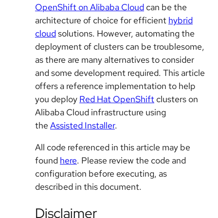
OpenShift on Alibaba Cloud
can be the
architecture of choice for efficient
hybrid
cloud
solutions. However, automating the
deployment of clusters can be troublesome,
as there are many alternatives to consider
and some development required. This article
offers a reference implementation to help
you deploy
Red Hat OpenShift
clusters on
Alibaba Cloud infrastructure using
the
Assisted Installer
.
All code referenced in this article may be
found
here
. Please review the code and
configuration before executing, as
described in this document.
Disclaimer