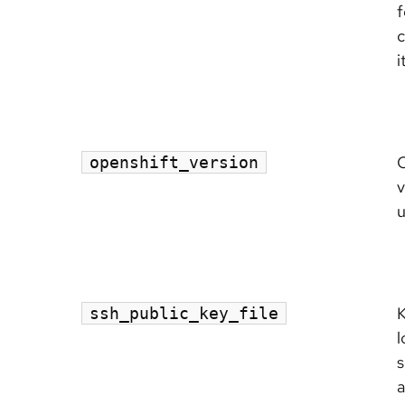
f
c
i
openshift_version
v
u
K
ssh_public_key_file
l
s
a