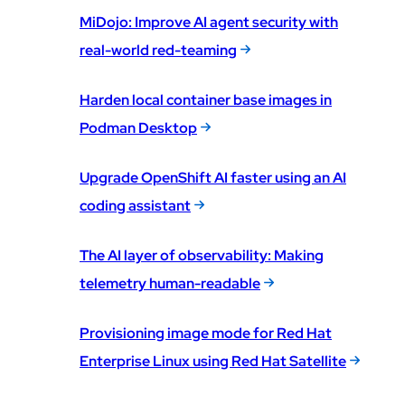
MiDojo: Improve AI agent security with
real-world red-teaming
Harden local container base images in
Podman Desktop
Upgrade OpenShift AI faster using an AI
coding assistant
The AI layer of observability: Making
telemetry human-readable
Provisioning image mode for Red Hat
Enterprise Linux using Red Hat Satellite