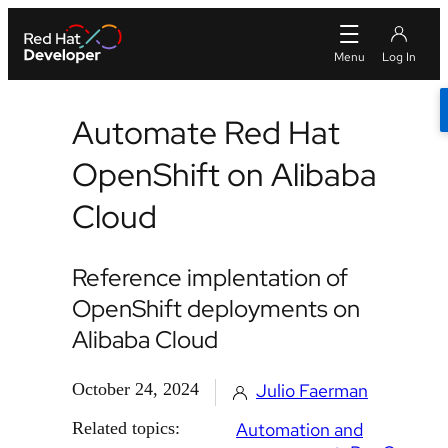
Automate Red Hat
OpenShift on Alibaba
Cloud
Reference implentation of
OpenShift deployments on
Alibaba Cloud
October 24, 2024
Julio Faerman
Related topics:
Automation and