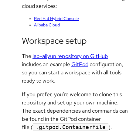
cloud services:
Red Hat Hybrid Console
Alibaba Cloud
Workspace setup
The
lab-aliyun repository on GitHub
includes an example
GitPod
configuration,
so you can start a workspace with all tools
ready to work.
If you prefer, you're welcome to clone this
repository and set up your own machine.
The exact dependencies and commands can
be found in the GitPod container
file (
).
.gitpod.Containerfile