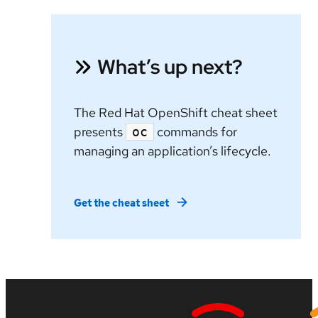
What’s up next?
The Red Hat OpenShift cheat sheet
presents
commands for
oc
managing an application’s lifecycle.
Get the cheat sheet