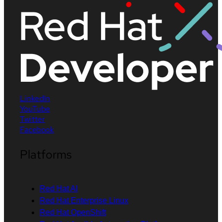
LinkedIn
YouTube
Twitter
Facebook
Platforms
Red Hat AI
Red Hat Enterprise Linux
Red Hat OpenShift