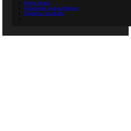
Terms of use
All policies and guidelines
Digital accessibility