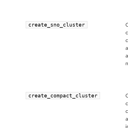
C
create_sno_cluster
c
c
a
a
n
C
create_compact_cluster
c
c
a
i