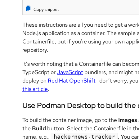
Copy snippet
These instructions are all you need to get a wo
Node.js application as a container. The sample a
Containerfile, but if you're using your own applic
repository.
It’s worth noting that a Containerfile can becom
TypeScript or
JavaScript
bundlers, and might ne
deploy on
Red Hat OpenShift
—don’t worry, yo
this article
.
Use Podman Desktop to build the 
To build the container image,
go to the
Images
the
Build
button
. Select the Containerfile in t
name, e.g.,
.
You can
hackernews-tracker