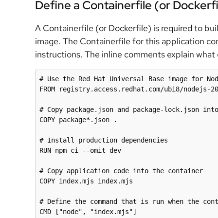
Define a Containerfile (or Dockerfi
A Containerfile (or Dockerfile) is required to bu
image. The Containerfile for this application con
instructions. The inline comments explain what e
# Use the Red Hat Universal Base image for Nod
FROM registry.access.redhat.com/ubi8/nodejs-20
# Copy package.json and package-lock.json into
COPY package*.json .

# Install production dependencies

RUN npm ci --omit dev

# Copy application code into the container

COPY index.mjs index.mjs

# Define the command that is run when the cont
CMD ["node", "index.mjs"]