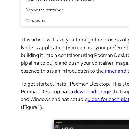
Deploy the container
Conclusion
This article will take you through the process o
Node.js application (you can use your preferred
building it into a container using Podman Deskt
pipeline to build and push your container image
essence this is an introduction to the
inner and 
To get started, install Podman Desktop. This ste
Podman Desktop has a
downloads page
that sup
and Windows and has
setup
guides for each pla
(Figure 1).