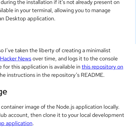
uring the installation if it’s not already present on
ilable in your terminal, allowing you to manage
an Desktop application.
 so I’ve taken the liberty of creating a minimalist
Hacker News
over time, and logs it to the console
or this application is available in
this repository on
g the instructions in the repository’s README.
ge
ontainer image of the Node.js application locally.
ub account, then clone it to your local development
p application
.