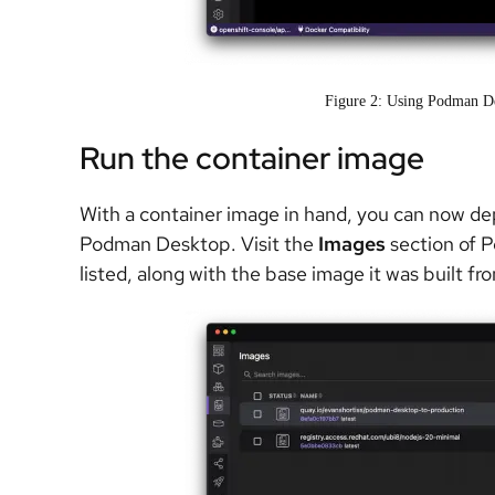
Figure 2: Using Podman De
Run the container image
With a container image in hand, you can now de
Podman Desktop. Visit the
Images
section of 
listed, along with the base image it was built fr