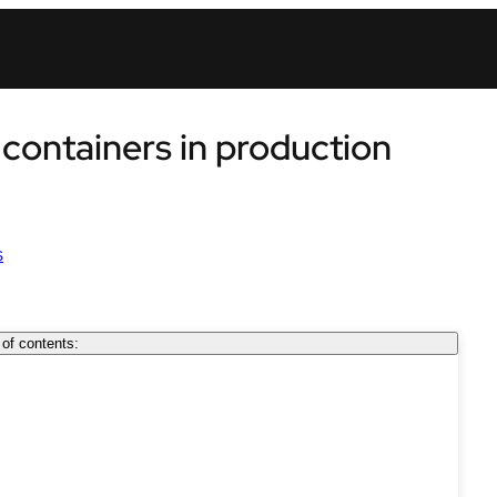
ontainers in production
s
 of contents: