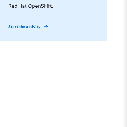
Red Hat OpenShift.
Start the activity