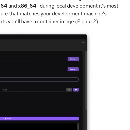
h64
and
x86_64
—
during local development it’s most
ecture that matches your development machine’s
ts you’ll have a container image (Figure 2).