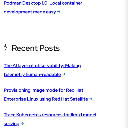
Podman Desktop 1.0: Local container
development made easy
Recent Posts
The AI layer of observability: Making
telemetry human-readable
Provisioning image mode for Red Hat
Enterprise Linux using Red Hat Satellite
Trace Kubernetes resources for llm-d model
serving