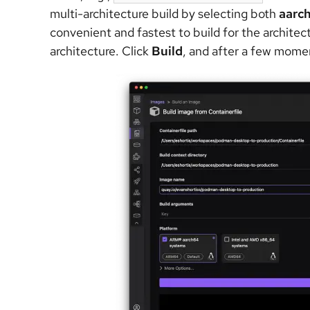
multi-architecture build by selecting both
aarc
convenient and fastest to build for the archit
architecture.
Click
Build
, and after a few momen