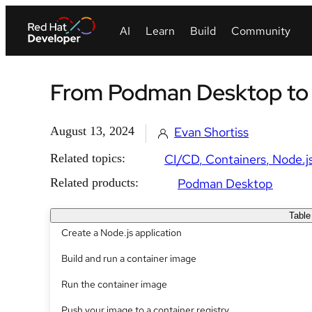
From Podman Desktop to c
August 13, 2024
Evan Shortiss
Related topics:
CI/CD
Containers
Node.j
Related products:
Podman Desktop
Table
Create a Node.js application
Build and run a container image
Run the container image
Push your image to a container registry