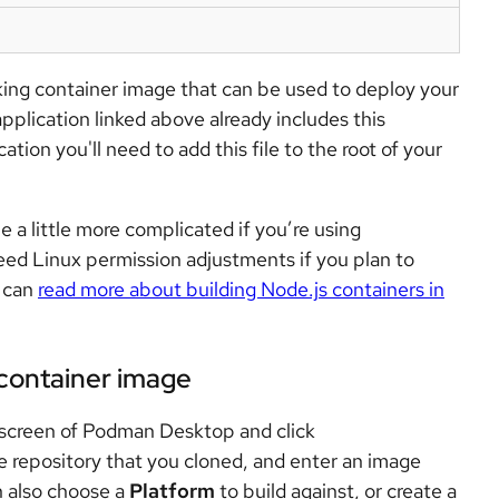
rking container image that can be used to deploy your
pplication linked above already includes this
ation you'll need to add this file to the root of your
e a little more complicated if you’re using
ed Linux permission adjustments if you plan to
u can
read more about building Node.js containers in
container image
screen of Podman Desktop and click
he repository that you cloned, and enter an image
 also choose a
Platform
to build against, or create a