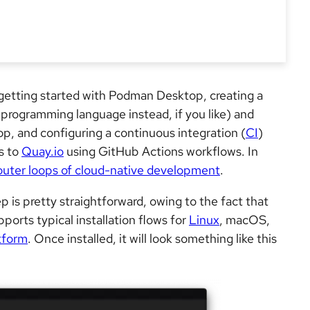
f getting started with Podman Desktop, creating a
 programming language instead, if you like) and
op, and configuring a continuous integration (
CI
)
s to
Quay.io
using GitHub Actions workflows. In
outer loops of cloud-native development
.
p is pretty straightforward, owing to the fact that
ports typical installation flows for
Linux
, macOS,
tform
. Once installed, it will look something like this