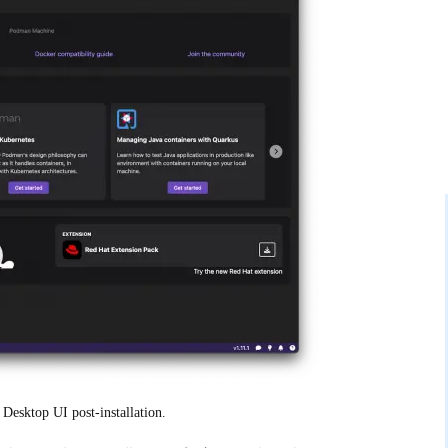
Desktop UI post-installation.