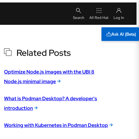
All Red Hat
Ask AI (Beta)
Related Posts
Optimize Node.js images with the UBI 8
Node.js minimal image
What is Podman Desktop? A developer's
introduction
Working with Kubernetes in Podman Desktop