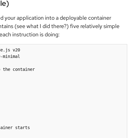
le)
ild your application into a deployable container
tains (see what I did there?) five relatively simple
ach instruction is doing:
e.js v20

-minimal

 the container

ainer starts
