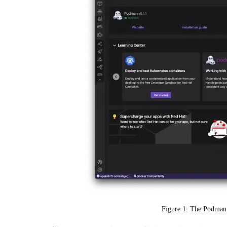
Figure 1: The Podman 