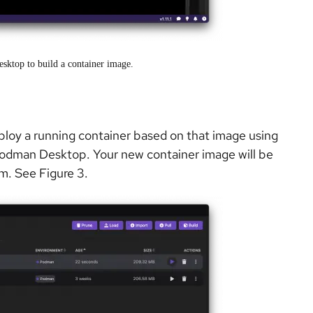
sktop to build a container image.
ploy a running container based on that image using
Podman Desktop. Your new container image will be
om. See Figure 3.