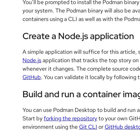
You’ll be prompted to install the Podman binary d
your system. The Podman binary will also be ava
containers using a CLI as well as with the Podm
Create a Node.js application
A simple application will suffice for this article,
Node.js
application that tracks the top story on
whenever it changes. The complete source code f
GitHub
. You can validate it locally by followin
Build and run a container ima
You can use Podman Desktop to build and run a c
Start by
forking the repository
to your own GitH
environment using the
Git CLI
or
GitHub deskto