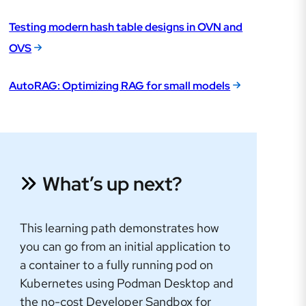
Testing modern hash table designs in OVN and
OVS
AutoRAG: Optimizing RAG for small models
What’s up next?
This learning path demonstrates how
you can go from an initial application to
a container to a fully running pod on
Kubernetes using Podman Desktop and
the no-cost Developer Sandbox for