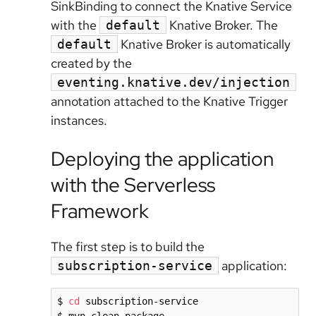
SinkBinding to connect the Knative Service
with the
Knative Broker. The
default
Knative Broker is automatically
default
created by the
eventing.knative.dev/injection
annotation attached to the Knative Trigger
instances.
Deploying the application
with the Serverless
Framework
The first step is to build the
application:
subscription-service
$ 
cd
 subscription-service
