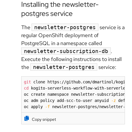
Installing the newsletter-
postgres service
The
service is a
newsletter-postgres
regular OpenShift deployment of
PostgreSQL in a namespace called
.
newsletter-subscription-db
Execute the following instructions to install
the
service:
newsletter-postgres
git
cd
 kogito-serverless-workflow-with-serverless-
oc create namespace newsletter-subscription-db
oc adm policy add-scc-to-user anyuid 
-z
 defau
oc apply 
-f
 newsletter-postgres/newsletter-po
Copy snippet