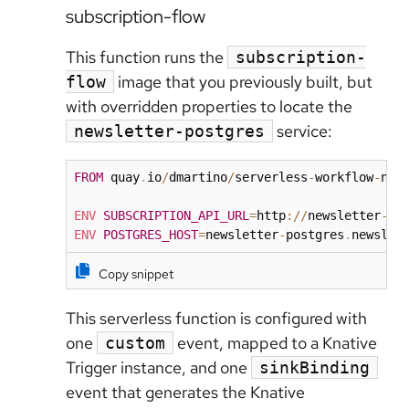
subscription-flow
This function runs the
subscription-
image that you previously built, but
flow
with overridden properties to locate the
service:
newsletter-postgres
FROM
 quay
.
io
/
dmartino
/
serverless
-
workflow
-
new
ENV
SUBSCRIPTION_API_URL
=
http
:
/
/
newsletter
-
su
ENV
POSTGRES_HOST
=
newsletter
-
postgres
.
newslet
Copy snippet
This serverless function is configured with
one
event, mapped to a Knative
custom
Trigger instance, and one
sinkBinding
event that generates the Knative