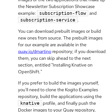
the Newsletter Subscription Showcase
example:
and
subscription-flow
.
subscription-service
You can download prebuilt images or build
new ones from source. The prebuilt images
for our example are available in the
quay.io/dmartino
repository; if you download
them, you can skip ahead to the next
section, entitled "Installing Knative on
OpenShift."
If you prefer to build the images yourself,
you'll need to clone the Kogito Examples
repository, build the applications using the
profile, and finally push the
knative
Docker images to your Quay repository,