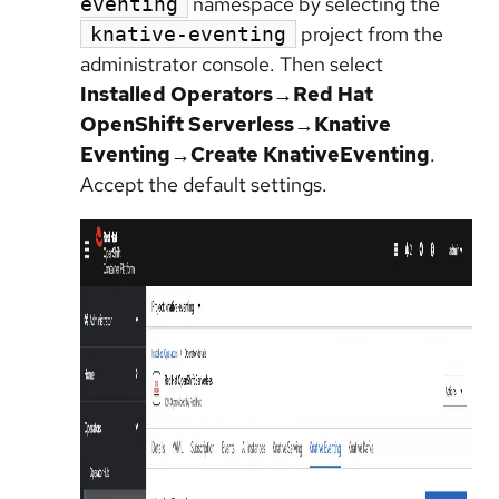
namespace by selecting the
eventing
project from the
knative-eventing
administrator console. Then select
Installed Operators→Red Hat
OpenShift Serverless→Knative
Eventing→Create KnativeEventing
.
Accept the default settings.