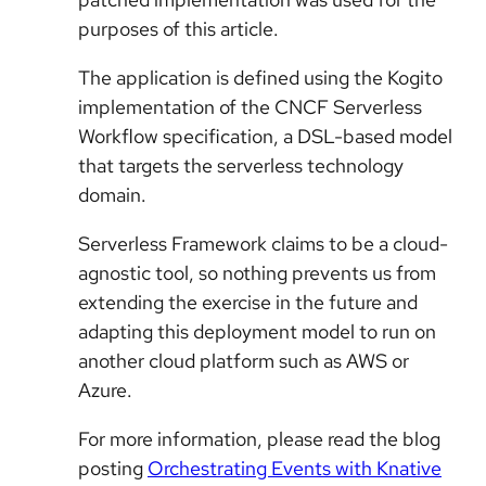
purposes of this article.
The application is defined using the Kogito
implementation of the CNCF Serverless
Workflow specification, a DSL-based model
that targets the serverless technology
domain.
Serverless Framework claims to be a cloud-
agnostic tool, so nothing prevents us from
extending the exercise in the future and
adapting this deployment model to run on
another cloud platform such as AWS or
Azure.
For more information, please read the blog
posting
Orchestrating Events with Knative