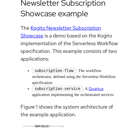
Newsletter Subscription
Showcase example
The
Kogito Newsletter Subscription
Showcase
is a demo based on the Kogito
implementation of the Serverless Workflow
specification. This example consists of two
applications:
subscription-flow
: The workflow
orchestrator, defined using the Serverless Workflow
specification
Quarkus
subscription-service
: A
application implementing the orchestrated services.
Figure 1 shows the system architecture of
the example application.