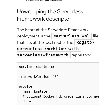
Unwrapping the Serverless
Framework descriptor
The heart of the Serverless Framework
deployment is the
file
serverless.yml
that sits at the local root of the
kogito-
serverless-workflow-with-
repository:
serverless-framework
service
:
 newsletter

frameworkVersion
:
 '
3
'

provider
:
  name
:
 knative

  # optional Docker Hub credentials you need i
  docker
: