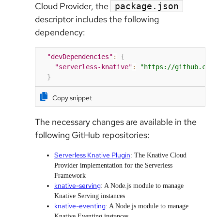
Cloud Provider, the
package.json
descriptor includes the following
dependency:
"devDependencies"
:
{
"serverless-knative"
:
"https://github.com
}
Copy snippet
The necessary changes are available in the
following GitHub repositories:
Serverless Knative Plugin
: The Knative Cloud
Provider implementation for the Serverless
Framework
knative-serving
: A Node.js module to manage
Knative Serving instances
knative-eventing
: A Node.js module to manage
Knative Eventing instances