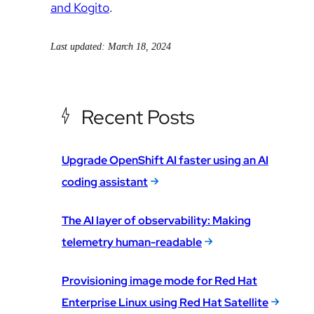
and Kogito
.
Last updated: March 18, 2024
Recent Posts
Upgrade OpenShift AI faster using an AI
coding assistant
The AI layer of observability: Making
telemetry human-readable
Provisioning image mode for Red Hat
Enterprise Linux using Red Hat Satellite