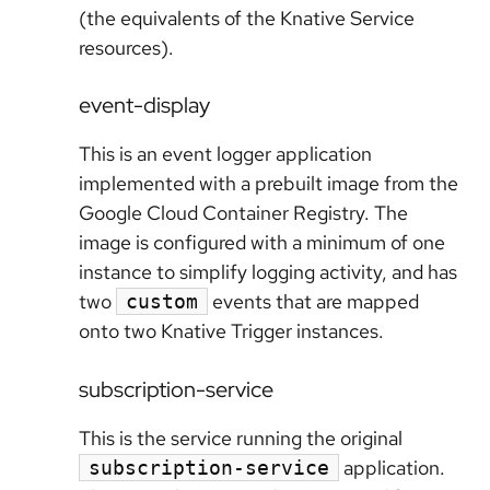
(the equivalents of the Knative Service
resources).
event-display
This is an event logger application
implemented with a prebuilt image from the
Google Cloud Container Registry. The
image is configured with a minimum of one
instance to simplify logging activity, and has
two
events that are mapped
custom
onto two Knative Trigger instances.
subscription-service
This is the service running the original
application.
subscription-service