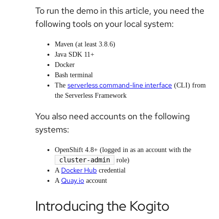
To run the demo in this article, you need the
following tools on your local system:
Maven (at least 3.8.6)
Java SDK 11+
Docker
Bash terminal
serverless command-line interface
The
(CLI) from
the Serverless Framework
You also need accounts on the following
systems:
OpenShift 4.8+ (logged in as an account with the
cluster-admin
role)
Docker Hub
A
credential
Quay.io
A
account
Introducing the Kogito