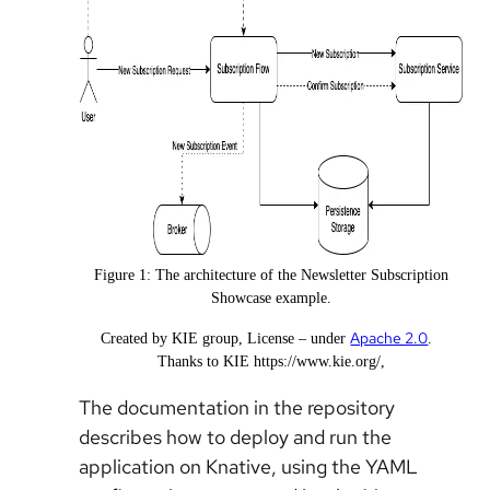
Figure 1: The architecture of the Newsletter Subscription
Showcase example.
Apache 2.0
Created by KIE group,
License
under
.
Thanks to KIE https://www.kie.org/,
The documentation in the repository
describes how to deploy and run the
application on Knative, using the YAML