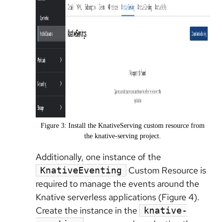
Figure 3: Install the KnativeServing custom resource from
the knative-serving project.
Additionally, one instance of the
Custom Resource is
KnativeEventing
required to manage the events around the
Knative serverless applications (Figure 4).
Create the instance in the
knative-