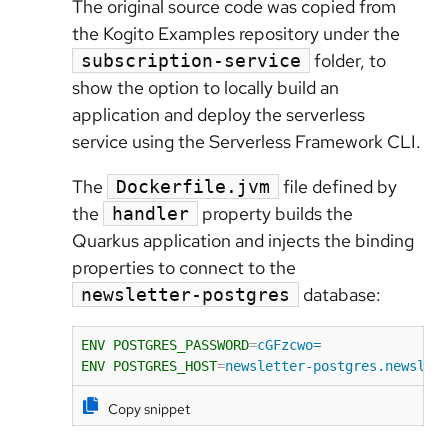
The original source code was copied from
the Kogito Examples repository under the
folder, to
subscription-service
show the option to locally build an
application and deploy the serverless
service using the Serverless Framework CLI.
The
file defined by
Dockerfile.jvm
the
property builds the
handler
Quarkus application and injects the binding
properties to connect to the
database:
newsletter-postgres
ENV POSTGRES_PASSWORD
=
cGFzcwo=
ENV POSTGRES_HOST
=
newsletter-postgres.newslet
Copy snippet