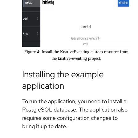
Figure 4: Install the KnativeEventing custom resource from
the knative-eventing project.
Installing the example
application
To run the application, you need to install a
PostgreSQL database. The application also
requires some configuration changes to
bring it up to date.