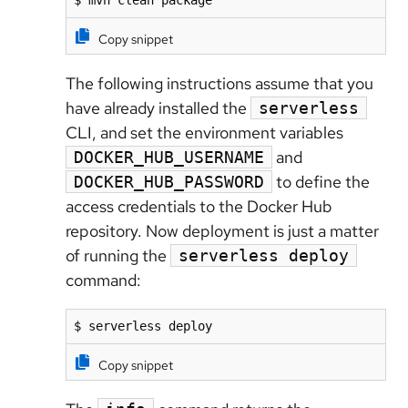
$ mvn clean package
Copy snippet
The following instructions assume that you
have already installed the
serverless
CLI, and set the environment variables
and
DOCKER_HUB_USERNAME
to define the
DOCKER_HUB_PASSWORD
access credentials to the Docker Hub
repository. Now deployment is just a matter
of running the
serverless deploy
command:
$ serverless deploy
Copy snippet