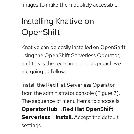
images to make them publicly accessible.
Installing Knative on
OpenShift
Knative can be easily installed on OpenShift
using the OpenShift Serverless Operator,
and this is the recommended approach we
are going to follow.
Install the Red Hat Serverless Operator
from the administrator console (Figure 2).
The sequence of menu items to choose is
OperatorHub→Red Hat OpenShift
Serverless→Install.
Accept the default
settings.