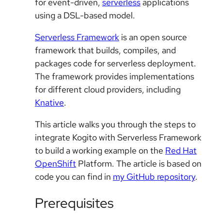
for event-driven,
serverless
applications
using a DSL-based model.
Serverless Framework
is an open source
framework that builds, compiles, and
packages code for serverless deployment.
The framework provides implementations
for different cloud providers, including
Knative
.
This article walks you through the steps to
integrate Kogito with Serverless Framework
to build a working example on the
Red Hat
OpenShift
Platform. The article is based on
code you can find in
my GitHub repository
.
Prerequisites