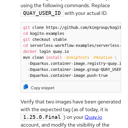
using the following commands. Replace
with your actual ID.
QUAY_USER_ID
git
cd
git
cd
docker
 login quay.io

mvn clean 
install
-DskipTests
-Pknative
\
  -Dquarkus.container-image.registry
=
quay.io 
  -Dquarkus.container-image.group
=
QUAY_USER_I
  -Dquarkus.container-image.push
=
true
Copy snippet
Verify that two images have been generated
with the expected tag (as of today, it is
) on your
Quay.io
1.25.0.Final
account, and modify the visibility of the