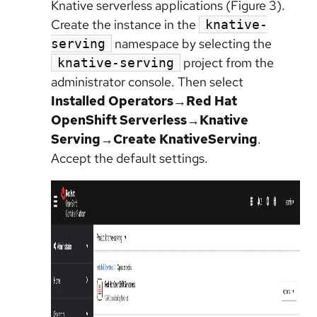
Knative serverless applications (Figure 3).
Create the instance in the
knative-
namespace by selecting the
serving
project from the
knative-serving
administrator console. Then select
Installed Operators→Red Hat
OpenShift Serverless→Knative
Serving→Create KnativeServing
.
Accept the default settings.