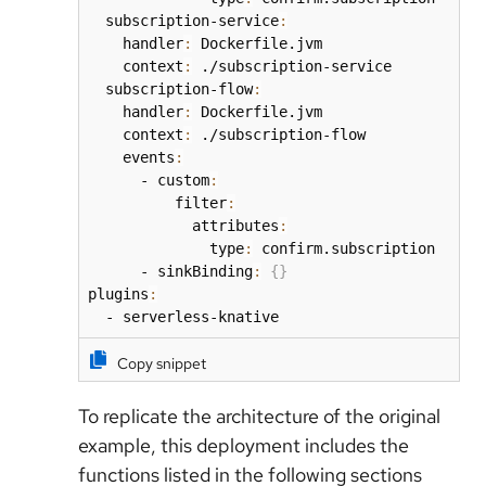
  subscription-service
:
    handler
:
 Dockerfile.jvm

    context
:
 ./subscription-service

  subscription-flow
:
    handler
:
 Dockerfile.jvm

    context
:
 ./subscription-flow

    events
:
      - custom
:
          filter
:
            attributes
:
              type
:
 confirm.subscription

      - sinkBinding
:
{
}
plugins
:
  - serverless-knative
Copy snippet
To replicate the architecture of the original
example, this deployment includes the
functions listed in the following sections