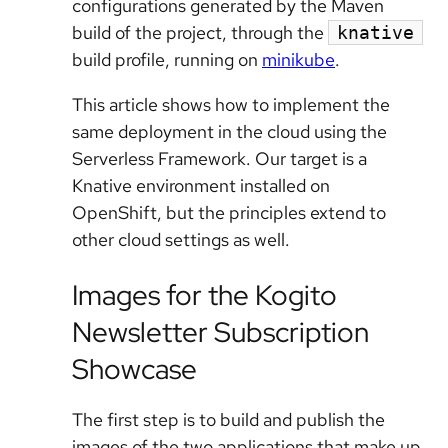
configurations generated by the Maven
build of the project, through the
knative
build profile, running on
minikube
.
This article shows how to implement the
same deployment in the cloud using the
Serverless Framework. Our target is a
Knative environment installed on
OpenShift, but the principles extend to
other cloud settings as well.
Images for the Kogito
Newsletter Subscription
Showcase
The first step is to build and publish the
images of the two applications that make up