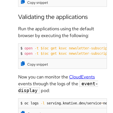
Copy snippet
Validating the applications
Run the applications using the default
browser by executing the following:
$ 
open
-t
$(
oc get ksvc newsletter-subscripti
$ 
open
-t
$(
oc get ksvc newsletter-subscripti
Copy snippet
Now you can monitor the
CloudEvents
events through the logs of the
event-
pod:
display
$ oc logs 
-l
 serving.knative.dev/service
=
news