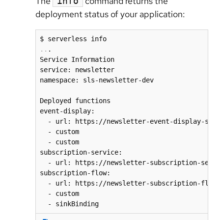
The
command returns the
info
deployment status of your application:
..
.

Service Information

service: newsletter

namespace: sls-newsletter-dev

Deployed functions

event-display:

  - url: https://newsletter-event-display-sls-
  - custom

  - custom

subscription-service:

  - url: https://newsletter-subscription-servi
subscription-flow:

  - url: https://newsletter-subscription-flow-
  - custom
