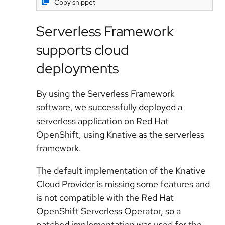
Copy snippet
Serverless Framework
supports cloud
deployments
By using the Serverless Framework
software, we successfully deployed a
serverless application on Red Hat
OpenShift, using Knative as the serverless
framework.
The default implementation of the Knative
Cloud Provider is missing some features and
is not compatible with the Red Hat
OpenShift Serverless Operator, so a
patched implementation was used for the