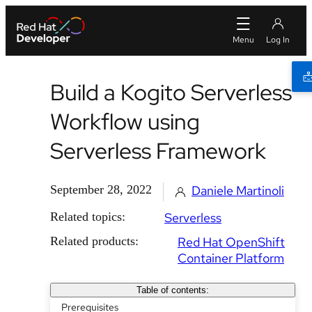
Build a Kogito Serverless
Workflow using
Serverless Framework
September 28, 2022
Daniele Martinoli
Related topics:
Serverless
Related products:
Red Hat OpenShift
Container Platform
Table of contents:
Prerequisites