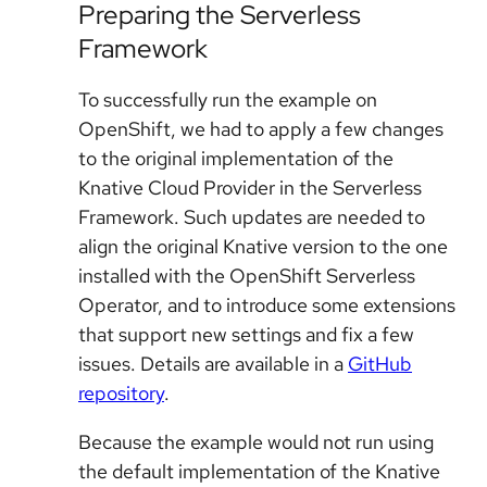
Preparing the Serverless
Framework
To successfully run the example on
OpenShift, we had to apply a few changes
to the original implementation of the
Knative Cloud Provider in the Serverless
Framework. Such updates are needed to
align the original Knative version to the one
installed with the OpenShift Serverless
Operator, and to introduce some extensions
that support new settings and fix a few
issues. Details are available in a
GitHub
repository
.
Because the example would not run using
the default implementation of the Knative