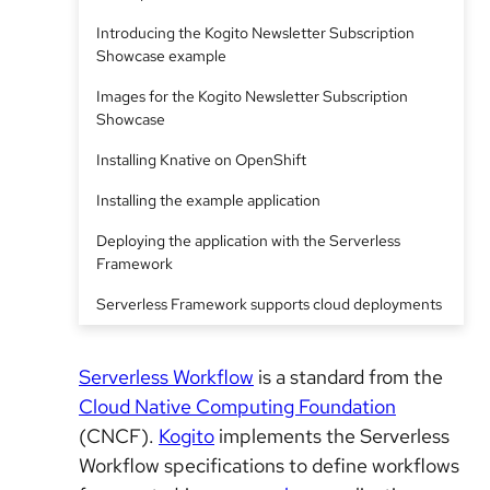
Introducing the Kogito Newsletter Subscription
Showcase example
Images for the Kogito Newsletter Subscription
Showcase
Installing Knative on OpenShift
Installing the example application
Deploying the application with the Serverless
Framework
Serverless Framework supports cloud deployments
Serverless Workflow
is a standard from the
Cloud Native Computing Foundation
(CNCF).
Kogito
implements the Serverless
Workflow specifications to define workflows