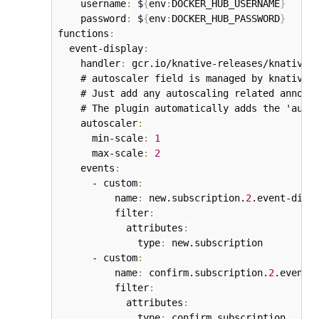
    username
:
 $
{
env
:
DOCKER_HUB_USERNAME
}
    password
:
 $
{
env
:
DOCKER_HUB_PASSWORD
}
functions
:
  event-display
:
    handler
:
 gcr.io/knative-releases/knative.
    # autoscaler field is managed by knative p
    # Just add any autoscaling related annotat
    # The plugin automatically adds the 'autos
    autoscaler
:
      min-scale
:
1
      max-scale
:
2
    events
:
      - custom
:
          name
:
 new.subscription.
2
.event-displ
          filter
:
            attributes
:
              type
:
 new.subscription

      - custom
:
          name
:
 confirm.subscription.
2
.event-d
          filter
:
            attributes
:
              type
:
 confirm.subscription
