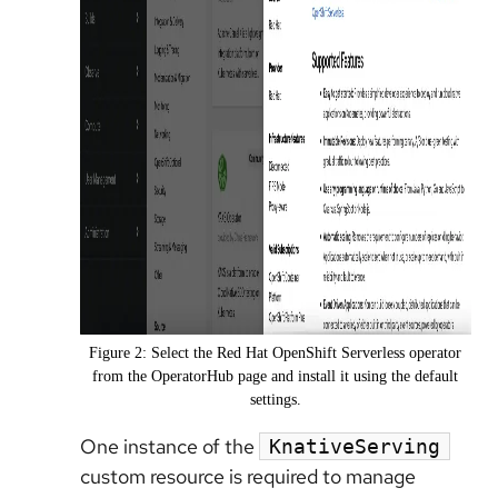
Figure 2: Select the Red Hat OpenShift Serverless operator
from the OperatorHub page and install it using the default
settings.
One instance of the
KnativeServing
custom resource is required to manage