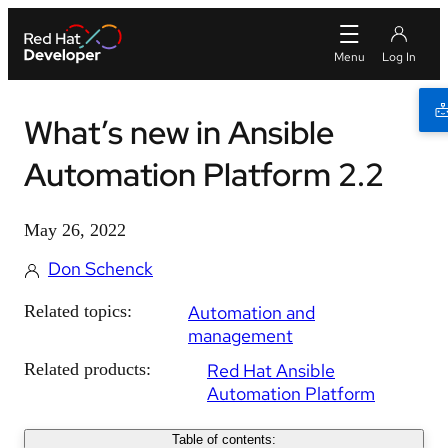
What’s new in Ansible
Automation Platform 2.2
May 26, 2022
Don Schenck
Related topics:
Automation and
management
Related products:
Red Hat Ansible
Automation Platform
Table of contents: