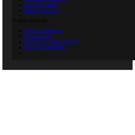
Cool Stuff Store
Red Hat Summit
© 2026 Red Hat
Privacy statement
Terms of use
All policies and guidelines
Digital accessibility