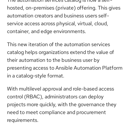
hosted, on-premises (private) offering. This gives
automation creators and business users self-
service access across physical, virtual, cloud,
container, and edge environments.
This new iteration of the automation services
catalog helps organizations extend the value of
their automation to the business user by
presenting access to Ansible Automation Platform
in a catalog-style format.
With multilevel approval and role-based access
control (RBAC), administrators can deploy
projects more quickly, with the governance they
need to meet compliance and procurement
requirements.