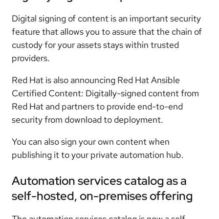
Digital signing of content is an important security
feature that allows you to assure that the chain of
custody for your assets stays within trusted
providers.
Red Hat is also announcing Red Hat Ansible
Certified Content: Digitally-signed content from
Red Hat and partners to provide end-to-end
security from download to deployment.
You can also sign your own content when
publishing it to your private automation hub.
Automation services catalog as a
self-hosted, on-premises offering
The automation services catalog is now a self-