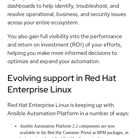
dashboards to help identify, troubleshoot, and
resolve operational, business, and security issues
across your entire ecosystem.
You also gain full visibility into the performance
and return on investment (ROI) of your efforts,
helping you make more informed decisions to
optimize and expand your automation.
Evolving support in Red Hat
Enterprise Linux
Red Hat Enterprise Linux is keeping up with
Ansible Automation Platform in a number of ways:
Ansible Automation Platform 2.2 components are now
available in the Red Hat Customer Portal as RPM packages, in