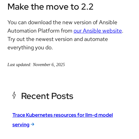
Make the move to 2.2
You can download the new version of Ansible
Automation Platform from
our Ansible website
.
Try out the newest version and automate
everything you do.
Last updated: November 6, 2025
Recent Posts
Trace Kubernetes resources for llm-d model
serving