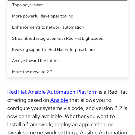
Topology viewer
More powerful developer tooling
Enhancements to network automation
Streamlined integration with Red Hat Lightspeed
Evolving support in Red Hat Enterprise Linux
An eye toward the future…
Make the move to 2.2
Red Hat Ansible Automation Platform
is a Red Hat
offering based on
Ansible
that allows you to
configure your systems via code, and version 2.2 is
now generally available. Whether you want to
install a framework, deploy an application, or
tweak some network settings, Ansible Automation