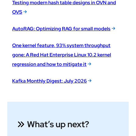
Testing modern hash table designs in OVN and
OVS
AutoRAG: Optimizing RAG for small models
One kernel feature, 93% system throughput
gone: A Red Hat Enterprise Linux 10.2 kernel
regression and how to mitigate it
Kafka Monthly Digest: July 2026
What’s up next?