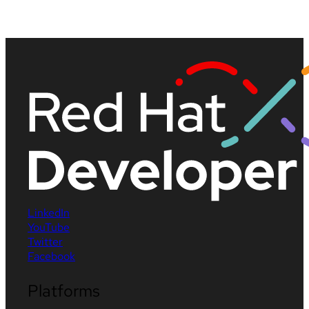
LinkedIn
YouTube
Twitter
Facebook
Platforms