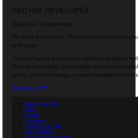
RED HAT DEVELOPER
Build here. Go anywhere.
We serve the builders. The problem solvers who cre
with code.
Join us if you’re a developer, software engineer, we
front-end designer, UX designer, computer scientist
tester, product manager, project manager or team l
Sign me up
About Red Hat
Jobs
Events
Locations
Contact Red Hat
Red Hat Blog
Inclusion at Red Hat