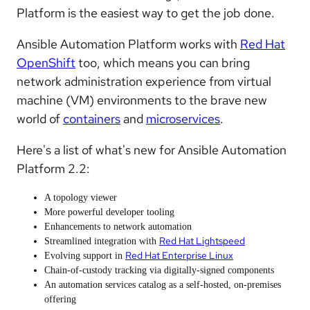
Platform is the easiest way to get the job done.
Ansible Automation Platform works with
Red Hat
OpenShift
too, which means you can bring
network administration experience from virtual
machine (VM) environments to the brave new
world of
containers
and
microservices
.
Here's a list of what's new for Ansible Automation
Platform 2.2:
A topology viewer
More powerful developer tooling
Enhancements to network automation
Red Hat Lightspeed
Streamlined integration with
Red Hat Enterprise Linux
Evolving support in
Chain-of-custody tracking via digitally-signed components
An automation services catalog as a self-hosted, on-premises
offering