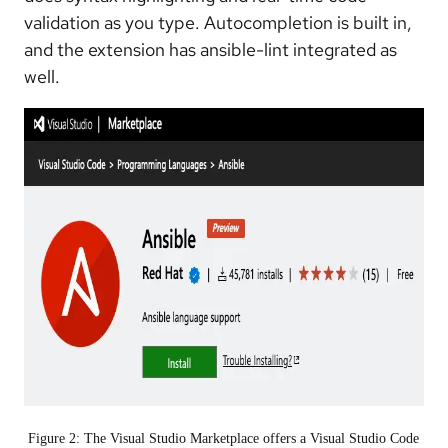
validation as you type. Autocompletion is built in,
and the extension has ansible-lint integrated as
well.
Figure 2: The Visual Studio Marketplace offers a Visual Studio Code