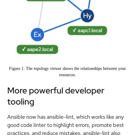
Figure 1: The topology viewer shows the relationships between your
resources.
More powerful developer
tooling
Ansible now has ansible-lint, which works like any
good code linter to highlight errors, promote best
practices, and reduce mistakes. ansible-lint also