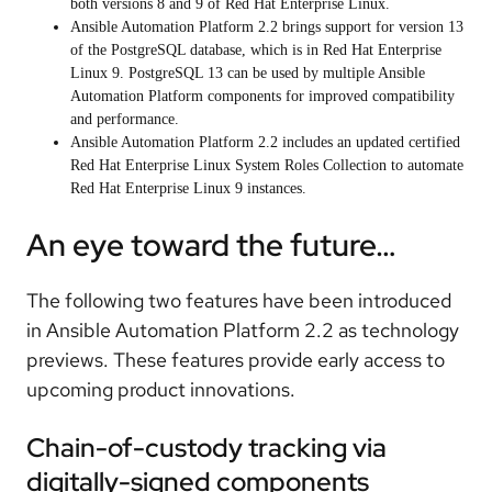
both versions 8 and 9 of Red Hat Enterprise Linux.
Ansible Automation Platform 2.2 brings support for version 13
of the PostgreSQL database, which is in Red Hat Enterprise
Linux 9. PostgreSQL 13 can be used by multiple Ansible
Automation Platform components for improved compatibility
and performance.
Ansible Automation Platform 2.2 includes an updated certified
Red Hat Enterprise Linux System Roles Collection to automate
Red Hat Enterprise Linux 9 instances.
An eye toward the future…
The following two features have been introduced
in Ansible Automation Platform 2.2 as technology
previews. These features provide early access to
upcoming product innovations.
Chain-of-custody tracking via
digitally-signed components