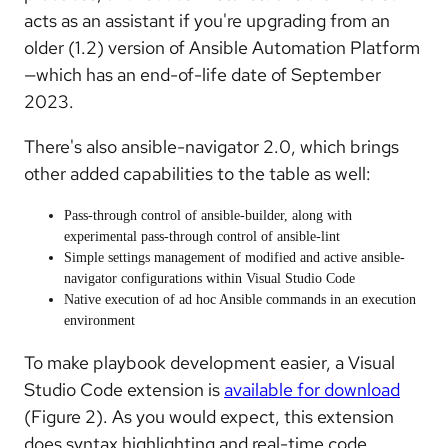
acts as an assistant if you're upgrading from an
older (1.2) version of Ansible Automation Platform
—which has an end-of-life date of September
2023.
There's also ansible-navigator 2.0, which brings
other added capabilities to the table as well:
Pass-through control of ansible-builder, along with
experimental pass-through control of ansible-lint
Simple settings management of modified and active ansible-
navigator configurations within Visual Studio Code
Native execution of ad hoc Ansible commands in an execution
environment
To make playbook development easier, a Visual
Studio Code extension is
available for download
(Figure 2). As you would expect, this extension
does syntax highlighting and real-time code