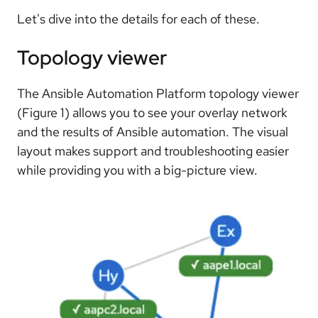
Let's dive into the details for each of these.
Topology viewer
The Ansible Automation Platform topology viewer
(Figure 1) allows you to see your overlay network
and the results of Ansible automation. The visual
layout makes support and troubleshooting easier
while providing you with a big-picture view.