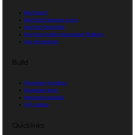
Red Hat AI
Red Hat Enterprise Linux
Red Hat OpenShift
Red Hat Ansible Automation Platform
See all products
Build
Developer Sandbox
Developer tools
Interactive tutorials
API catalog
Quicklinks