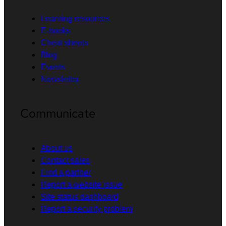
Learning resources
E-books
Cheat sheets
Blog
Events
Newsletter
Communicate
About us
Contact sales
Find a partner
Report a website issue
Site status dashboard
Report a security problem