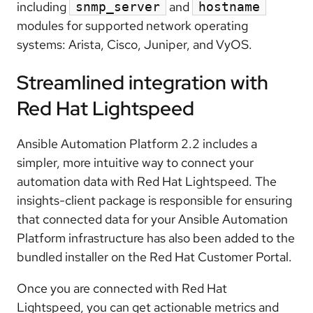
including
and
snmp_server
hostname
modules for supported network operating
systems: Arista, Cisco, Juniper, and VyOS.
Streamlined integration with
Red Hat Lightspeed
Ansible Automation Platform 2.2 includes a
simpler, more intuitive way to connect your
automation data with Red Hat Lightspeed. The
insights-client package is responsible for ensuring
that connected data for your Ansible Automation
Platform infrastructure has also been added to the
bundled installer on the Red Hat Customer Portal.
Once you are connected with Red Hat
Lightspeed, you can get actionable metrics and