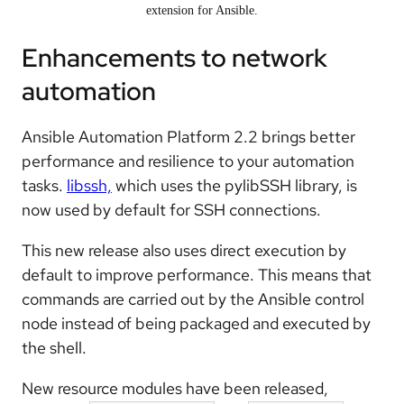
extension for Ansible.
Enhancements to network
automation
Ansible Automation Platform 2.2 brings better
performance and resilience to your automation
tasks.
libssh,
which uses the pylibSSH library, is
now used by default for SSH connections.
This new release also uses direct execution by
default to improve performance. This means that
commands are carried out by the Ansible control
node instead of being packaged and executed by
the shell.
New resource modules have been released,