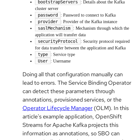
bootstrapServers
: Details about the Kafka
cluster server
password
: Password to connect to Kafka
provider
: Provider of the Kafka instance
saslMechanism
: Mechanism through which the
application will transfer data
securityProtocol
: Security protocol required
for data transfer between the application and Kafka
type
: Service type
User
: Username
Doing all that configuration manually can
lead to errors. The Service Binding Operator
can detect these parameters through
annotations, provisioned services, or the
Operator Lifecycle Manager
(OLM). In this
article's example application, OpenShift
Streams for Apache Kafka projects this
information as annotations, so SBO can