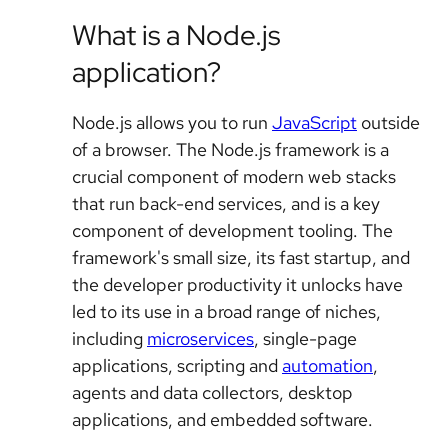
What is a Node.js
application?
Node.js allows you to run
JavaScript
outside
of a browser. The Node.js framework is a
crucial component of modern web stacks
that run back-end services, and is a key
component of development tooling. The
framework's small size, its fast startup, and
the developer productivity it unlocks have
led to its use in a broad range of niches,
including
microservices
, single-page
applications, scripting and
automation
,
agents and data collectors, desktop
applications, and embedded software.