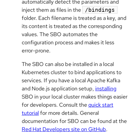
automatically detect the parameters and
inject them as files in the
/bindings
folder. Each filename is treated as a key, and
its content is treated as the corresponding
values. The SBO automates the
configuration process and makes it less
error-prone.
The SBO can also be installed in a local
Kubernetes cluster to bind applications to
services. If you have a local Apache Kafka
and Node.js application setup,
installing
SBO in your local cluster makes things easier
for developers. Consult the
quick start
tutorial
for more details. General
documentation for SBO can be found at the
Red Hat Developers site on GitHub
.