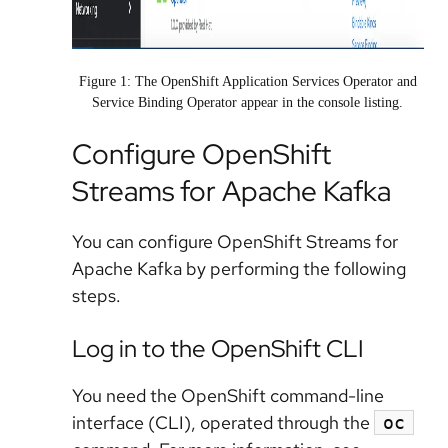
Figure 1: The OpenShift Application Services Operator and
Service Binding Operator appear in the console listing.
Configure OpenShift
Streams for Apache Kafka
You can configure OpenShift Streams for
Apache Kafka by performing the following
steps.
Log in to the OpenShift CLI
You need the OpenShift command-line
interface (CLI), operated through the
oc