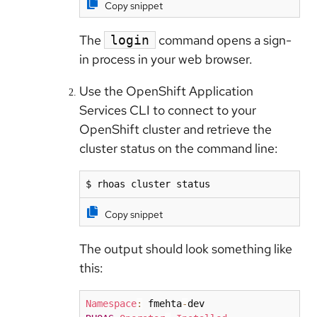
Copy snippet
The
command opens a sign-
login
in process in your web browser.
Use the OpenShift Application
Services CLI to connect to your
OpenShift cluster and retrieve the
cluster status on the command line:
$ rhoas cluster status
Copy snippet
The output should look something like
this:
Namespace
:
 fmehta
-