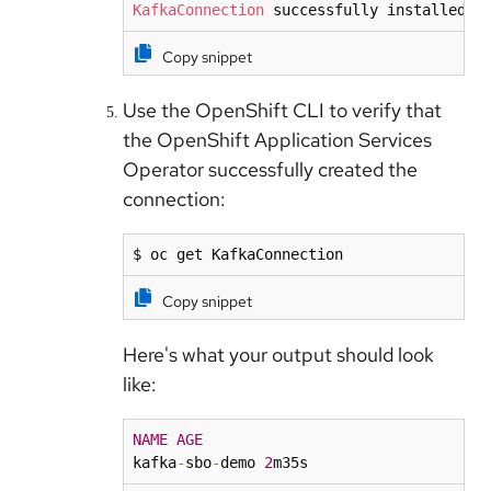
KafkaConnection
 successfully installed o
Copy snippet
Use the OpenShift CLI to verify that
the OpenShift Application Services
Operator successfully created the
connection:
$ oc get KafkaConnection
Copy snippet
Here's what your output should look
like:
NAME
AGE
kafka
-
sbo
-
demo 
2
m35s