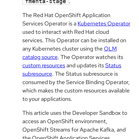
.
fmehta-stage
The Red Hat OpenShift Application
Services Operator is a
Kubernetes Operator
used to interact with Red Hat cloud
services. This Operator can be installed on
any Kubernetes cluster using the
OLM
catalog source
. The Operator watches its
custom resources
and updates its
Status
subresource
. The Status subresource is
consumed by the Service Binding Operator,
which makes the custom resources available
to your applications.
This article uses the Developer Sandbox to
access an OpenShift environment,
OpenShift Streams for Apache Kafka, and
the OpenShift Application Services