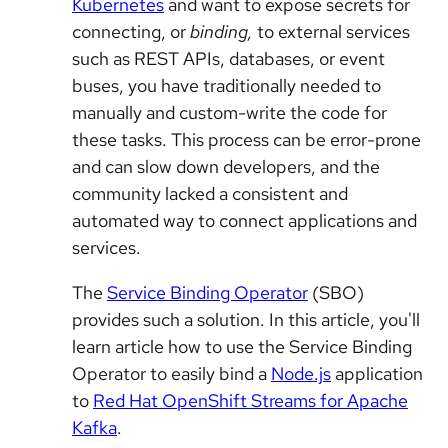
Kubernetes
and want to expose secrets for
connecting, or
binding,
to external services
such as REST APIs, databases, or event
buses, you have traditionally needed to
manually and custom-write the code for
these tasks. This process can be error-prone
and can slow down developers, and the
community lacked a consistent and
automated way to connect applications and
services.
The
Service Binding Operator
(SBO)
provides such a solution. In this article, you'll
learn article how to use the Service Binding
Operator to easily bind a
Node.js
application
to
Red Hat OpenShift Streams for Apache
Kafka
.