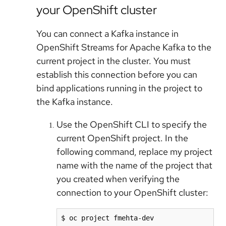
your OpenShift cluster
You can connect a Kafka instance in
OpenShift Streams for Apache Kafka to the
current project in the cluster. You must
establish this connection before you can
bind applications running in the project to
the Kafka instance.
Use the OpenShift CLI to specify the
current OpenShift project. In the
following command, replace my project
name with the name of the project that
you created when verifying the
connection to your OpenShift cluster:
$ oc project fmehta-dev