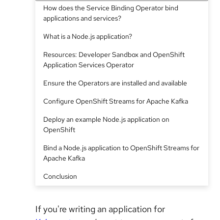
How does the Service Binding Operator bind
applications and services?
What is a Node.js application?
Resources: Developer Sandbox and OpenShift
Application Services Operator
Ensure the Operators are installed and available
Configure OpenShift Streams for Apache Kafka
Deploy an example Node.js application on
OpenShift
Bind a Node.js application to OpenShift Streams for
Apache Kafka
Conclusion
If you're writing an application for