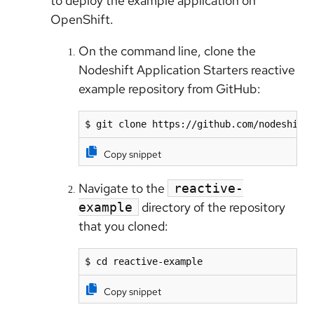
to deploy the example application on
OpenShift.
On the command line, clone the
Nodeshift Application Starters reactive
example repository from GitHub:
$ git clone https://github.com/nodeshift
Copy snippet
Navigate to the
reactive-
directory of the repository
example
that you cloned:
$ cd reactive-example
Copy snippet