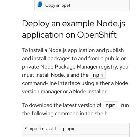
Copy snippet
Deploy an example Node.js
application on OpenShift
To install a Node.js application and publish
and install packages to and from a public or
private Node Package Manager registry, you
must install Node.js and the
npm
command-line interface using either a Node
version manager or a Node installer.
To download the latest version of
, run
npm
the following command in the shell:
$ npm install -g npm