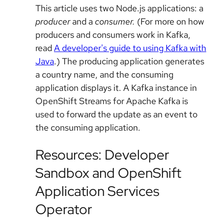
This article uses two Node.js applications: a
producer
and a
consumer.
(For more on how
producers and consumers work in Kafka,
read
A developer's guide to using Kafka with
Java
.) The producing application generates
a country name, and the consuming
application displays it. A Kafka instance in
OpenShift Streams for Apache Kafka is
used to forward the update as an event to
the consuming application.
Resources: Developer
Sandbox and OpenShift
Application Services
Operator