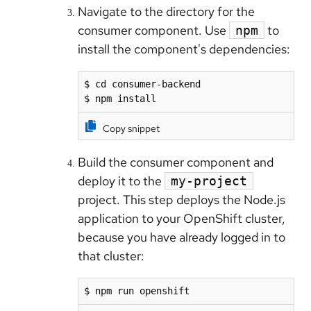
Navigate to the directory for the
consumer component. Use
to
npm
install the component's dependencies:
$ cd consumer-backend

$ npm install
Copy snippet
Build the consumer component and
deploy it to the
my-project
project. This step deploys the Node.js
application to your OpenShift cluster,
because you have already logged in to
that cluster:
$ npm run openshift