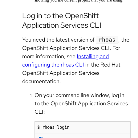
showing you the current project that you are using.
Log in to the OpenShift
Application Services CLI
You need the latest version of
, the
rhoas
OpenShift Application Services CLI. For
more information, see
Installing and
configuring the rhoas CLI
in the Red Hat
OpenShift Application Services
documentation.
On your command line window, log in
to the OpenShift Application Services
CLI:
$ rhoas login