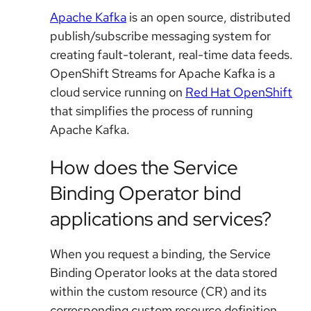
Apache Kafka
is an open source, distributed
publish/subscribe messaging system for
creating fault-tolerant, real-time data feeds.
OpenShift Streams for Apache Kafka is a
cloud service running on
Red Hat OpenShift
that simplifies the process of running
Apache Kafka.
How does the Service
Binding Operator bind
applications and services?
When you request a binding, the Service
Binding Operator looks at the data stored
within the custom resource (CR) and its
corresponding custom resource definition