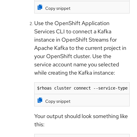
Copy snippet
Use the OpenShift Application
Services CLI to connect a Kafka
instance in OpenShift Streams for
Apache Kafka to the current project in
your OpenShift cluster. Use the
service account name you selected
while creating the Kafka instance:
$rhoas cluster connect --service-type ka
Copy snippet
Your output should look something like
this: