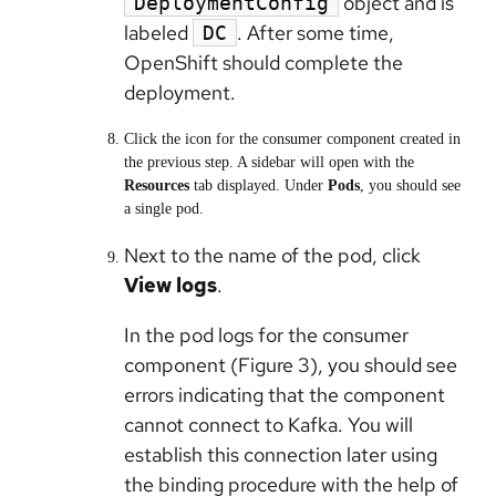
object and is
DeploymentConfig
labeled
. After some time,
DC
OpenShift should complete the
deployment.
Click the icon for the consumer component created in
the previous step. A sidebar will open with the
Resources
tab displayed. Under
Pods
, you should see
a single pod.
Next to the name of the pod, click
View logs
.
In the pod logs for the consumer
component (Figure 3), you should see
errors indicating that the component
cannot connect to Kafka. You will
establish this connection later using
the binding procedure with the help of