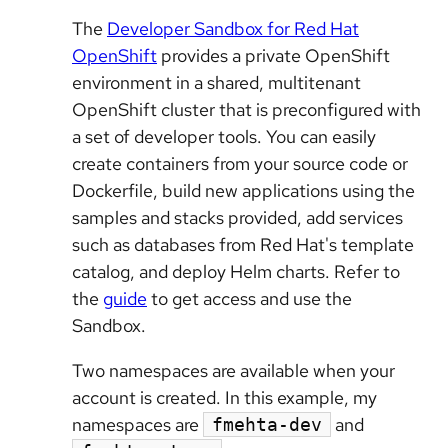
The
Developer Sandbox for Red Hat
OpenShift
provides a private OpenShift
environment in a shared, multitenant
OpenShift cluster that is preconfigured with
a set of developer tools. You can easily
create containers from your source code or
Dockerfile, build new applications using the
samples and stacks provided, add services
such as databases from Red Hat's template
catalog, and deploy Helm charts. Refer to
the
guide
to get access and use the
Sandbox.
Two namespaces are available when your
account is created. In this example, my
namespaces are
and
fmehta-dev