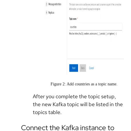
Figure 2: Add countries as a topic name.
After you complete the topic setup,
the new Kafka topic will be listed in the
topics table.
Connect the Kafka instance to