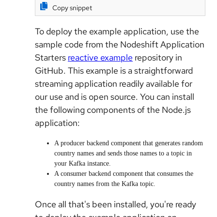
Copy snippet
To deploy the example application, use the
sample code from the Nodeshift Application
Starters
reactive example
repository in
GitHub. This example is a straightforward
streaming application readily available for
our use and is open source. You can install
the following components of the Node.js
application:
A producer backend component that generates random
country names and sends those names to a topic in
your Kafka instance.
A consumer backend component that consumes the
country names from the Kafka topic.
Once all that's been installed, you're ready