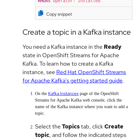
RHOAS
Operator
:
Installed
Copy snippet
Create a topic in a Kafka instance
You need a Kafka instance in the
Ready
state in OpenShift Streams for Apache
Kafka. To learn how to create a Kafka
instance, see
Red Hat OpenShift Streams
for Apache Kafka's getting started guide
.
Kafka Instances
On the
page of the OpenShift
Streams for Apache Kafka web console, click the
name of the Kafka instance where you want to add a
topic.
Select the
Topics
tab, click
Create
topic
, and follow the indicated steps