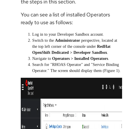
the steps in this section.
You can see a list of installed Operators
ready to use as follows:
Log in to your Developer Sandbox account.
Switch to the
Administrator
perspective, located at
the top left corner of the console under
RedHat
OpenShift Dedicated > Developer Sandbox
.
Navigate to
Operators > Installed Operators
.
Search for "RHOAS Operator" and "Service Binding
Operator." The screen should display them (Figure 1).