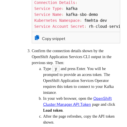
Connection
Details
:
Service
Type
:
Service
Name
:
 kafka
-
sbo
-
Kubernetes
Namespace
:
 fmehta
-
Service
Account
Secret
:
 rh
-
cloud
-
service
Copy snippet
Confirm the connection details shown by the
OpenShift Application Services CLI output in the
previous step. Then:
y
Type
and press Enter. You will be
prompted to provide an access token. The
OpenShift Application Services Operator
requires this token to connect to your Kafka
instance.
OpenShift
In your web browser, open the
Cluster Manager API Token
page and click
Load token
.
After the page refreshes, copy the API token
shown.