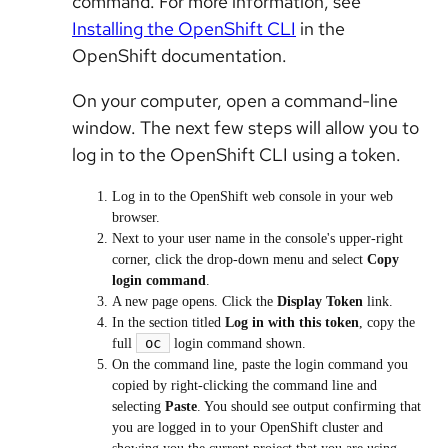
command. For more information, see
Installing the OpenShift CLI
in the
OpenShift documentation.
On your computer, open a command-line
window. The next few steps will allow you to
log in to the OpenShift CLI using a token.
Log in to the OpenShift web console in your web
browser.
Next to your user name in the console's upper-right
corner, click the drop-down menu and select
Copy
login command
.
A new page opens. Click the
Display Token
link.
In the section titled
Log in with this token
, copy the
oc
full
login command shown.
On the command line, paste the login command you
copied by right-clicking the command line and
selecting
Paste
. You should see output confirming that
you are logged in to your OpenShift cluster and