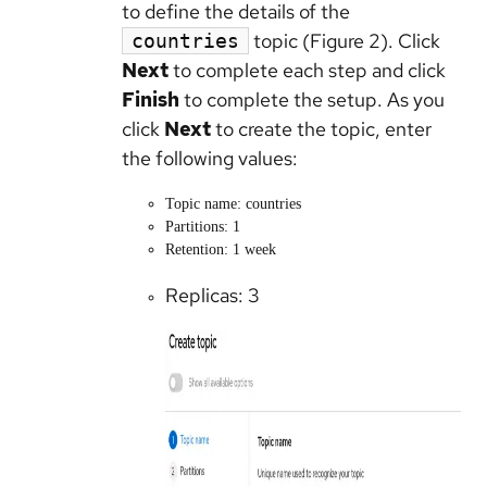
to define the details of the
topic (Figure 2). Click
countries
Next
to complete each step and click
Finish
to complete the setup. As you
click
Next
to create the topic, enter
the following values:
Topic name: countries
Partitions: 1
Retention: 1 week
Replicas: 3