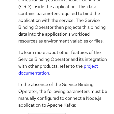
(CRD) inside the application. This data
contains parameters required to bind the
application with the service. The Service
Binding Operator then projects this binding
data into the application's workload
resources as environment variables or files.
To learn more about other features of the
Service Binding Operator and its integration
with other products, refer to the
project
documentation
.
In the absence of the Service Binding
Operator, the following parameters must be
manually configured to connect a Node.js
application to Apache Kafka: