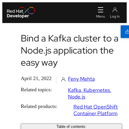
Bind a Kafka cluster to a
Node.js application the
easy way
April 21, 2022
Feny Mehta
Related topics:
Kafka
Kubernetes
Node.js
Related products:
Red Hat OpenShift
Container Platform
Table of contents: