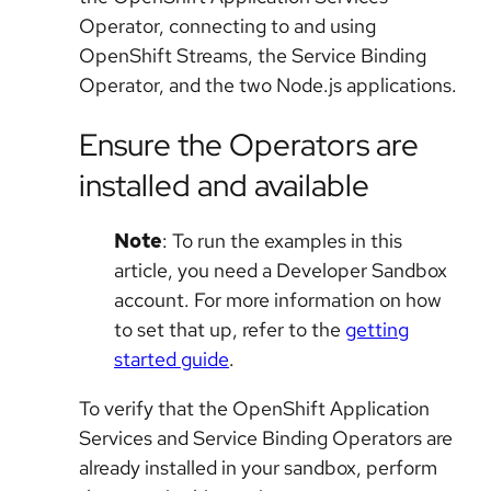
Operator, connecting to and using
OpenShift Streams, the Service Binding
Operator, and the two Node.js applications.
Ensure the Operators are
installed and available
Note
: To run the examples in this
article, you need a Developer Sandbox
account. For more information on how
to set that up, refer to the
getting
started guide
.
To verify that the OpenShift Application
Services and Service Binding Operators are
already installed in your sandbox, perform