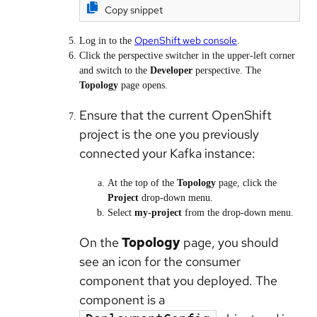
Copy snippet
OpenShift web console
Log in to the
.
Click the perspective switcher in the upper-left corner
and switch to the
Developer
perspective. The
Topology
page opens.
Ensure that the current OpenShift
project is the one you previously
connected your Kafka instance:
At the top of the
Topology
page, click the
Project
drop-down menu.
Select
my-project
from the drop-down menu.
On the
Topology
page, you should
see an icon for the consumer
component that you deployed. The
component is a