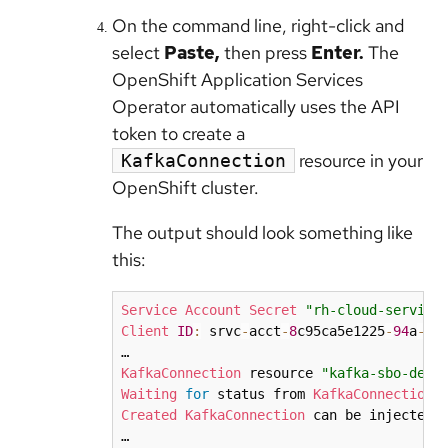
On the command line, right-click and
select
Paste,
then press
Enter.
The
OpenShift Application Services
Operator automatically uses the API
token to create a
resource in your
KafkaConnection
OpenShift cluster.
The output should look something like
this:
Service
Account
Secret
"rh-cloud-service
Client
ID
:
 srvc
-
acct
-
8
c95ca5e1225
-
94
a
-
41
KafkaConnection
 resource 
"kafka-sbo-demo
Waiting
for
 status from 
KafkaConnection
Created
KafkaConnection
 can be injected 