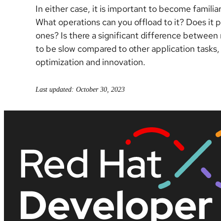
In either case, it is important to become famili
What operations can you offload to it? Does it p
ones? Is there a significant difference between
to be slow compared to other application tasks,
optimization and innovation.
Last updated: October 30, 2023