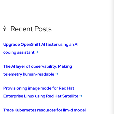
Recent Posts
Upgrade OpenShift AI faster using an AI
coding assistant
The AI layer of observability: Making
telemetry human-readable
Provisioning image mode for Red Hat
Enterprise Linux using Red Hat Satellite
Trace Kubernetes resources for llm-d model