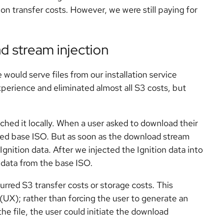
n transfer costs. However, we were still paying for
d stream injection
would serve files from our installation service
xperience and eliminated almost all S3 costs, but
ched it locally. When a user asked to download their
hed base ISO. But as soon as the download stream
gnition data. After we injected the Ignition data into
 data from the base ISO.
urred S3 transfer costs or storage costs. This
(UX); rather than forcing the user to generate an
e file, the user could initiate the download