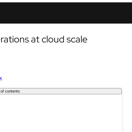
erations at cloud scale
x
 of contents: