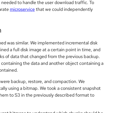
 needed to handle the user download traffic. To
parate
microservice
that we could independently
n
gned was similar. We implemented incremental disk
d a full disk image at a certain point in time, and
ks of data that changed from the previous backup.
ontaining the data and another object containing a
ontained.
on were backup, restore, and compaction. We
cally using a bitmap. We took a consistent snapshot
hem to S3 in the previously described format to