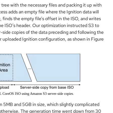
 tree with the necessary files and packing it up with
s adds an empty file where the Ignition data will
, finds the empty file’s offset in the ISO, and writes
the ISO’s header. Our optimization instructed S3 to
-side copies of the data preceding and following the
our uploaded Ignition configuration, as shown in Figure
EL CoreOS ISO using Amazon S3 server-side copies.
n 5MB and 5GB in size, which slightly complicated
d otherwise. The generation time went down from 30