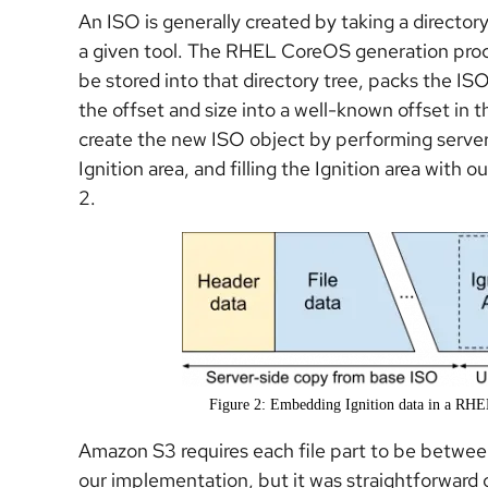
An ISO is generally created by taking a directory
a given tool. The RHEL CoreOS generation proces
be stored into that directory tree, packs the ISO
the offset and size into a well-known offset in 
create the new ISO object by performing server
Ignition area, and filling the Ignition area with 
2.
Figure 2: Embedding Ignition data in a RH
Amazon S3 requires each file part to be betwee
our implementation, but it was straightforwar