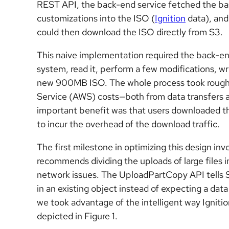
REST API, the back-end service fetched the bas
customizations into the ISO (
Ignition
data), and
could then download the ISO directly from S3.
This naive implementation required the back-en
system, read it, perform a few modifications, w
new 900MB ISO. The whole process took roughl
Service (AWS) costs—both from data transfers 
important benefit was that users downloaded thei
to incur the overhead of the download traffic.
The first milestone in optimizing this design in
recommends dividing the uploads of large files in
network issues. The UploadPartCopy API tells S3 
in an existing object instead of expecting a data 
we took advantage of the intelligent way Igniti
depicted in Figure 1.