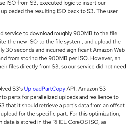
e ISO from S3, executed logic to insert our
 uploaded the resulting ISO back to S3. The user
d service to download roughly 900MB to the file
rite the new ISO to the file system, and upload the
y 30 seconds and incurred significant Amazon Web
and from storing the 900MB per ISO. However, an
r files directly from S3, so our service did not need
volved S3’s
UploadPartCopy
API. Amazon S3
to parts for parallelized uploads and resilience to
that it should retrieve a part’s data from an offset
upload for the specific part. For this optimization,
on data is stored in the RHEL CoreOS ISO, as