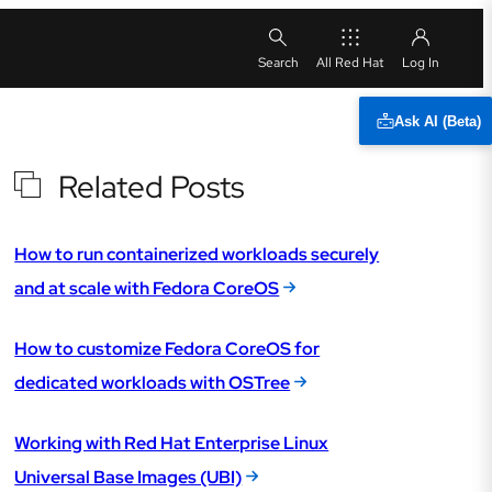
All Red Hat
Ask AI (Beta)
Related Posts
How to run containerized workloads securely
and at scale with Fedora CoreOS
How to customize Fedora CoreOS for
dedicated workloads with OSTree
Working with Red Hat Enterprise Linux
Universal Base Images (UBI)