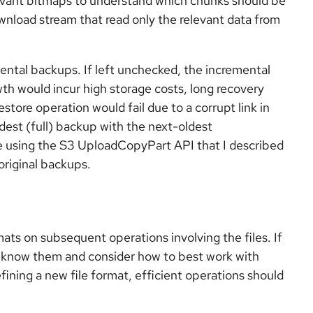
levant bitmaps to understand which chunks should be
nload stream that read only the relevant data from
ental backups. If left unchecked, the incremental
th would incur high storage costs, long recovery
restore operation would fail due to a corrupt link in
est (full) backup with the next-oldest
 using the S3 UploadCopyPart API that I described
original backups.
mats on subsequent operations involving the files. If
 to know them and consider how to best work with
fining a new file format, efficient operations should