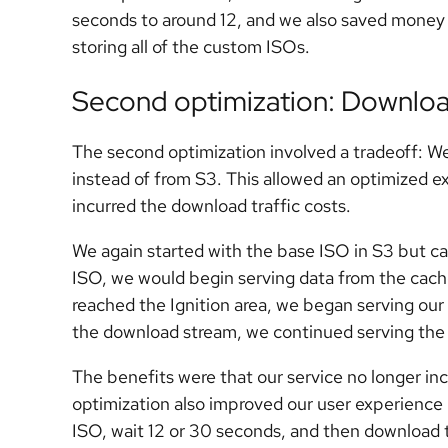
seconds to around 12, and we also saved money o
storing all of the custom ISOs.
Second optimization: Downloa
The second optimization involved a tradeoff: We 
instead of from S3. This allowed an optimized e
incurred the download traffic costs.
We again started with the base ISO in S3 but ca
ISO, we would begin serving data from the cac
reached the Ignition area, we began serving our I
the download stream, we continued serving the
The benefits were that our service no longer inc
optimization also improved our user experience 
ISO, wait 12 or 30 seconds, and then download th