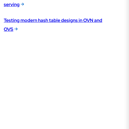
serving
Testing modern hash table designs in OVN and
OVS