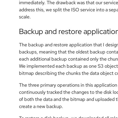
immediately. The drawback was that our service
address this, we split the ISO service into a se
scale.
Backup and restore applicatio
The backup and restore application that I desi
backups, meaning that the oldest backup containe
each additional backup contained only the chun
We implemented each backup as one S3 object c
bitmap describing the chunks the data object c
The three primary operations in this applicati
continuously tracked the changes to the disk lo
of both the data and the bitmap and uploaded t
create a new backup.