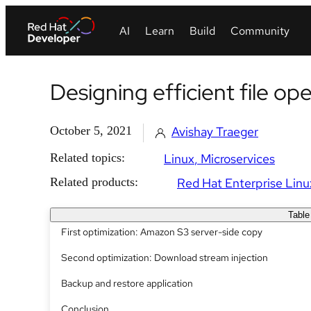
Designing efficient file op
October 5, 2021
Avishay Traeger
Related topics:
Linux
Microservices
Related products:
Red Hat Enterprise Linu
Table
First optimization: Amazon S3 server-side copy
Second optimization: Download stream injection
Backup and restore application
Conclusion