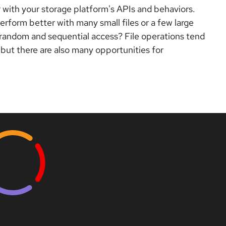
ar with your storage platform's APIs and behaviors.
erform better with many small files or a few large
 random and sequential access? File operations tend
 but there are also many opportunities for