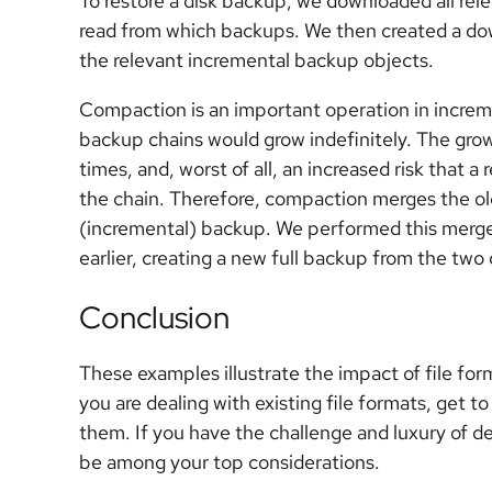
To restore a disk backup, we downloaded all re
read from which backups. We then created a dow
the relevant incremental backup objects.
Compaction is an important operation in increm
backup chains would grow indefinitely. The grow
times, and, worst of all, an increased risk that a 
the chain. Therefore, compaction merges the old
(incremental) backup. We performed this merge
earlier, creating a new full backup from the two 
Conclusion
These examples illustrate the impact of file for
you are dealing with existing file formats, get
them. If you have the challenge and luxury of de
be among your top considerations.