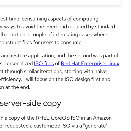
 most time-consuming aspects of computing.
or ways to avoid the overhead required by standard
will report on a couple of interesting cases where I
construct files for users to consume.
 and restore application, and the second was part of
es personalized
ISO files
of
Red Hat Enterprise Linux
hrough similar iterations, starting with naive
ficiency. I will focus on the ISO design first and
on at the end.
 server-side copy
ith a copy of the RHEL CoreOS ISO in an Amazon
er requested a customized ISO via a "generate"