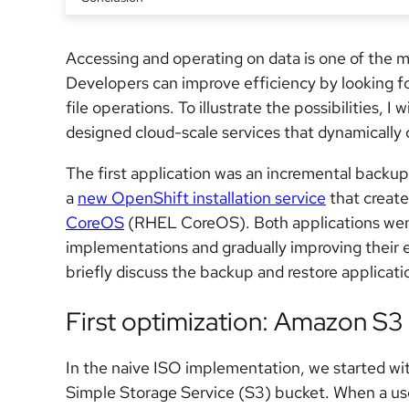
Accessing and operating on data is one of the
Developers can improve efficiency by looking f
file operations. To illustrate the possibilities, I 
designed cloud-scale services that dynamically 
The first application was an incremental backup
a
new OpenShift installation service
that creat
CoreOS
(RHEL CoreOS). Both applications went t
implementations and gradually improving their ef
briefly discuss the backup and restore applicati
First optimization: Amazon S3
In the naive ISO implementation, we started w
Simple Storage Service (S3) bucket. When a us