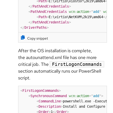
<
Path
>
E:\virtio\viostor\2k19\amd64
</
P
</
PathAndCredentials
>
<
PathAndCredentials
wcm:
action
=
"
add
"
wcm:
<
Path
>
E:\virtio\NetKVM\2k19\amd64
</
Pa
</
PathAndCredentials
>
</
DriverPaths
>
Copy snippet
After the OS installation is complete,
the autounattend.xml file has one more
critical job. The
FirstLogonCommands
section automatically runs our PowerShell
script.
<
FirstLogonCommands
>
<
SynchronousCommand
wcm:
action
=
"
add
"
>
<
CommandLine
>
powershell.exe -Executio
<
Description
>
Install and Configure SS
<
Order
>
1
</
Order
>