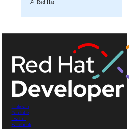
Red Hat
LinkedIn
YouTube
Twitter
Facebook