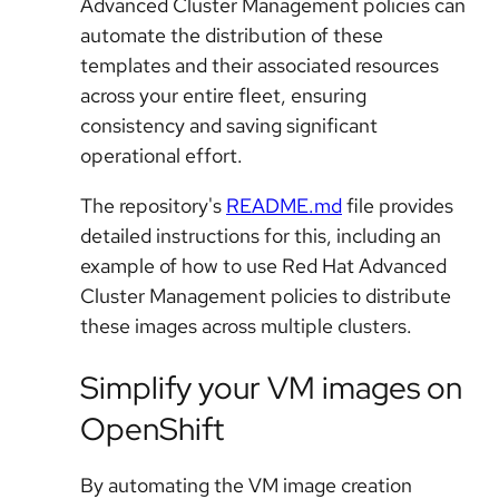
Advanced Cluster Management policies can
automate the distribution of these
templates and their associated resources
across your entire fleet, ensuring
consistency and saving significant
operational effort.
The repository's
README.md
file provides
detailed instructions for this, including an
example of how to use Red Hat Advanced
Cluster Management policies to distribute
these images across multiple clusters.
Simplify your VM images on
OpenShift
By automating the VM image creation