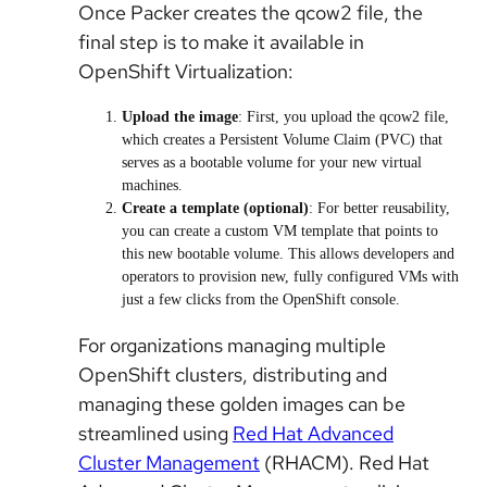
Once Packer creates the qcow2 file, the
final step is to make it available in
OpenShift Virtualization:
Upload the image
: First, you upload the qcow2 file,
which creates a Persistent Volume Claim (PVC) that
serves as a bootable volume for your new virtual
machines.
Create a template (optional)
: For better reusability,
you can create a custom VM template that points to
this new bootable volume. This allows developers and
operators to provision new, fully configured VMs with
just a few clicks from the OpenShift console.
For organizations managing multiple
OpenShift clusters, distributing and
managing these golden images can be
streamlined using
Red Hat Advanced
Cluster Management
(RHACM)
. Red Hat