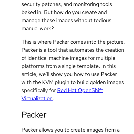
security patches, and monitoring tools
baked in. But how do you create and
manage these images without tedious
manual work?
This is where Packer comes into the picture.
Packer is a tool that automates the creation
of identical machine images for multiple
platforms from a single template. In this
article, we'll show you how to use Packer
with the KVM plugin to build golden images
specifically for
Red Hat OpenShift
Virtualization
.
Packer
Packer allows you to create images from a