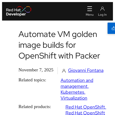
Automate VM golden
image builds for
OpenShift with Packer
November 7, 2025
Giovanni Fontana
Related topics:
Automation and
management
Kubernetes
Virtualization
Related products:
Red Hat OpenShift
Red Hat OpenShift