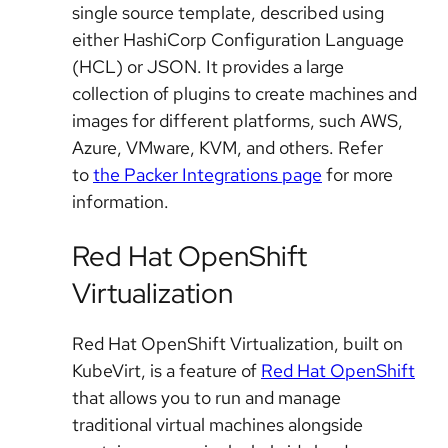
single source template, described using
either HashiCorp Configuration Language
(HCL) or JSON. It provides a large
collection of plugins to create machines and
images for different platforms, such AWS,
Azure, VMware, KVM, and others. Refer
to
the Packer Integrations page
for more
information.
Red Hat OpenShift
Virtualization
Red Hat OpenShift Virtualization, built on
KubeVirt, is a feature of
Red Hat OpenShift
that allows you to run and manage
traditional virtual machines alongside