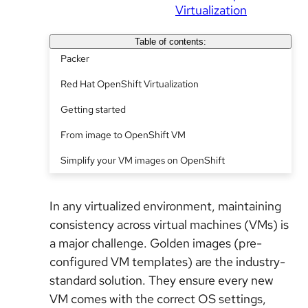
Virtualization
Table of contents:
Packer
Red Hat OpenShift Virtualization
Getting started
From image to OpenShift VM
Simplify your VM images on OpenShift
In any virtualized environment, maintaining
consistency across virtual machines (VMs) is
a major challenge. Golden images
(
pre-
configured VM templates) are the industry-
standard solution. They ensure every new
VM comes with the correct OS settings,