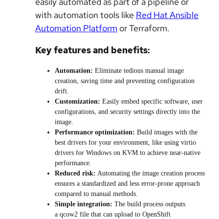
easily automated as part of a pipeline or
with automation tools like
Red Hat Ansible
Automation Platform
or Terraform.
Key features and benefits:
Automation:
Eliminate tedious manual image
creation, saving time and preventing configuration
drift.
Customization:
Easily embed specific software, user
configurations, and security settings directly into the
image.
Performance optimization:
Build images with the
best drivers for your environment, like using virtio
drivers for Windows on KVM to achieve near-native
performance.
Reduced risk:
Automating the image creation process
ensures a standardized and less error-prone approach
compared to manual methods.
Simple integration:
The build process outputs
a qcow2 file that can upload to OpenShift