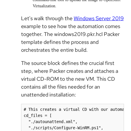
Virtualization.
Let's walk through the
Windows Server 2019
example to see how the automation comes
together. The windows2019.pkr.hcl Packer
template defines the process and
orchestrates the entire build.
The source block defines the crucial first
step, where Packer creates and attaches a
virtual CD-ROM to the new VM. This CD
contains all the files needed for an
unattended installation:
# This creates a virtual CD with our automatio
cd_files = [

  "./autounattend.xml",

  "./scripts/Configure-WinRM.ps1",
