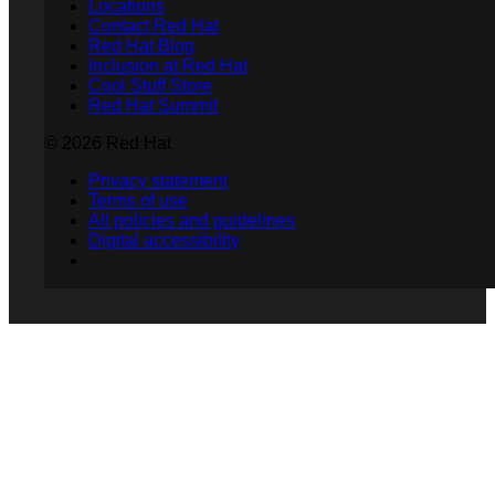
Locations
Contact Red Hat
Red Hat Blog
Inclusion at Red Hat
Cool Stuff Store
Red Hat Summit
© 2026 Red Hat
Privacy statement
Terms of use
All policies and guidelines
Digital accessibility