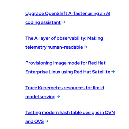
Upgrade OpenShift AI faster using an AI
coding assistant
The AI layer of observability: Making
telemetry human-readable
Provisioning image mode for Red Hat
Enterprise Linux using Red Hat Satellite
Trace Kubernetes resources for llm-d
model serving
Testing modern hash table designs in OVN
and OVS