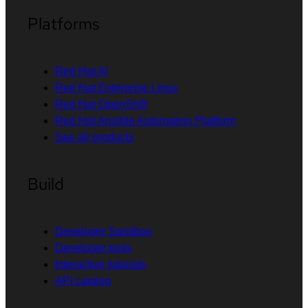
Platforms
Red Hat AI
Red Hat Enterprise Linux
Red Hat OpenShift
Red Hat Ansible Automation Platform
See all products
Build
Developer Sandbox
Developer tools
Interactive tutorials
API catalog