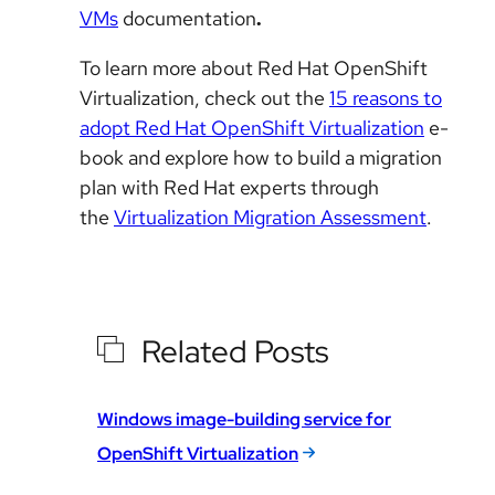
VMs
documentation
.
To learn more about Red Hat OpenShift
Virtualization, check out the
15 reasons to
adopt Red Hat OpenShift Virtualization
e-
book and explore how to build a migration
plan with Red Hat experts through
the
Virtualization Migration Assessment
.
Related Posts
Windows image-building service for
OpenShift Virtualization