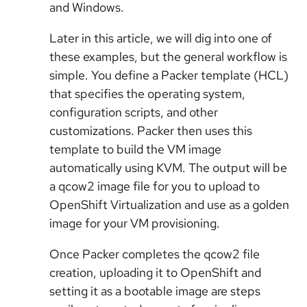
and Windows.
Later in this article, we will dig into one of
these examples, but the general workflow is
simple. You define a Packer template (HCL)
that specifies the operating system,
configuration scripts, and other
customizations. Packer then uses this
template to build the VM image
automatically using KVM. The output will be
a qcow2 image file for you to upload to
OpenShift Virtualization and use as a golden
image for your VM provisioning.
Once Packer completes the qcow2 file
creation, uploading it to OpenShift and
setting it as a bootable image are steps