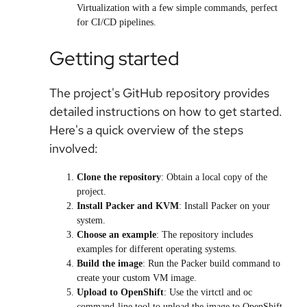
Virtualization with a few simple commands, perfect
for CI/CD pipelines.
Getting started
The project's GitHub repository provides
detailed instructions on how to get started.
Here's a quick overview of the steps
involved:
Clone the repository
: Obtain a local copy of the
project.
Install Packer and KVM
: Install Packer on your
system.
Choose an example
: The repository includes
examples for different operating systems.
Build the image
: Run the Packer build command to
create your custom VM image.
Upload to OpenShift
: Use the virtctl and oc
command-line tool to upload the image to OpenShift