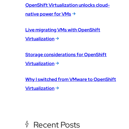
OpenShift Virtualization unlocks cloud-
native power for VMs
Live migrating VMs with OpenShift
Virtualization
Storage considerations for OpenShift
Virtualization
Why I switched from VMware to OpenShift
Virtualization
Recent Posts