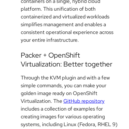
containers on a single, hybrid cloud
platform. This unification of both
containerized and virtualized workloads
simplifies management and enables a
consistent operational experience across
your entire infrastructure.
Packer + OpenShift
Virtualization: Better together
Through the KVM plugin and with a few
simple commands, you can make your
golden image ready on OpenShift
Virtualization. The
GitHub repository
includes a collection of examples for
creating images for various operating
systems, including Linux (Fedora, RHEL 9)