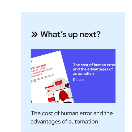
What’s up next?
The cost of human error and the
advantages of automation