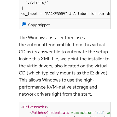
  "./virtio/"

]

cd_label = "PACKERDRV" # A label for our driv
Copy snippet
The Windows installer then uses
the autounattend.xml file from this virtual
CD as its answer file to automate the setup.
Inside this XML file, we point the installer to
the virtio drivers, also located on the virtual
CD (which typically mounts as the E: drive).
This allows Windows to use the high-
performance KVM-native storage and
network drivers right from the start.
<
DriverPaths
>
<
PathAndCredentials
wcm:
action
=
"
add
"
wcm: