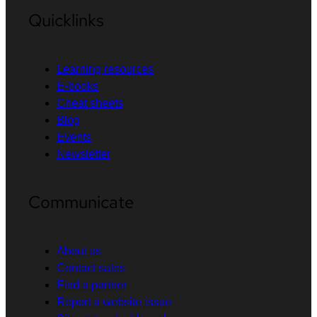
Quicklinks
Learning resources
E-books
Cheat sheets
Blog
Events
Newsletter
Communicate
About us
Contact sales
Find a partner
Report a website issue