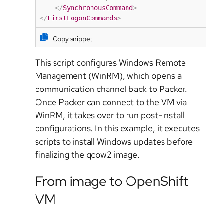
</
SynchronousCommand
>
</
FirstLogonCommands
>
Copy snippet
This script configures
Windows Remote
Management (WinRM)
, which opens a
communication channel back to Packer.
Once Packer can connect to the VM via
WinRM, it takes over to run post-install
configurations. In this example, it executes
scripts to install Windows updates before
finalizing the qcow2 image.
From image to OpenShift
VM