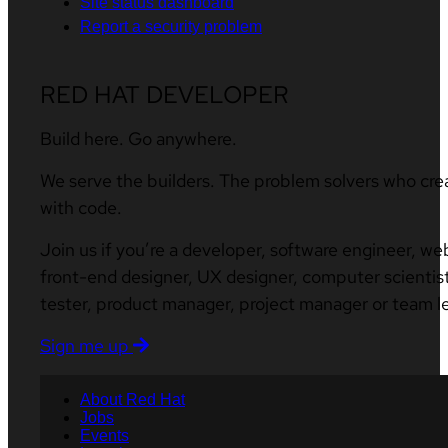
Site status dashboard
Report a security problem
RED HAT DEVELOPER
Build here. Go anywhere.
We serve the builders. The problem solvers who cre
with code.
Join us if you’re a developer, software engineer, we
front-end designer, UX designer, computer scientist
tester, product manager, project manager or team l
Sign me up
About Red Hat
Jobs
Events