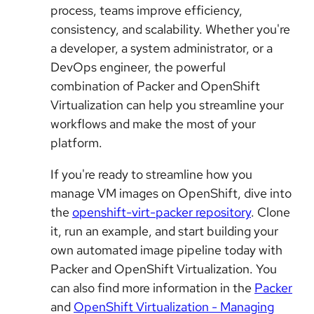
process, teams improve efficiency,
consistency, and scalability. Whether you're
a developer, a system administrator, or a
DevOps engineer, the powerful
combination of Packer and OpenShift
Virtualization can help you streamline your
workflows and make the most of your
platform.
If you're ready to streamline how you
manage VM images on OpenShift, dive into
the
openshift-virt-packer repository
. Clone
it, run an example, and start building your
own automated image pipeline today with
Packer and OpenShift Virtualization. You
can also find more information in the
Packer
and
OpenShift Virtualization - Managing