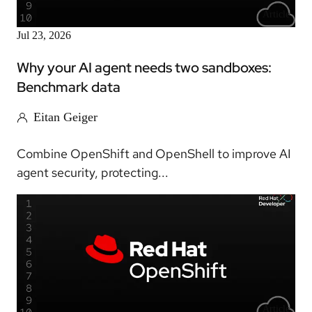
Article
Jul 23, 2026
Why your AI agent needs two sandboxes:
Benchmark data
Eitan Geiger
Combine OpenShift and OpenShell to improve AI
agent security, protecting...
Article