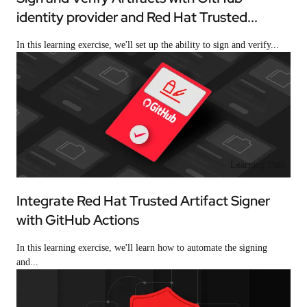
identity provider and Red Hat Trusted...
In this learning exercise, we'll set up the ability to sign and verify...
Learning Path
Integrate Red Hat Trusted Artifact Signer
with GitHub Actions
In this learning exercise, we'll learn how to automate the signing
and...