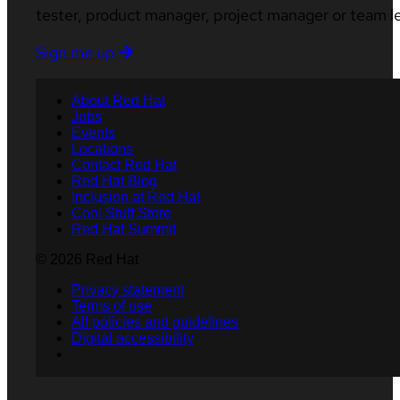
tester, product manager, project manager or team l
Sign me up
About Red Hat
Jobs
Events
Locations
Contact Red Hat
Red Hat Blog
Inclusion at Red Hat
Cool Stuff Store
Red Hat Summit
© 2026 Red Hat
Privacy statement
Terms of use
All policies and guidelines
Digital accessibility