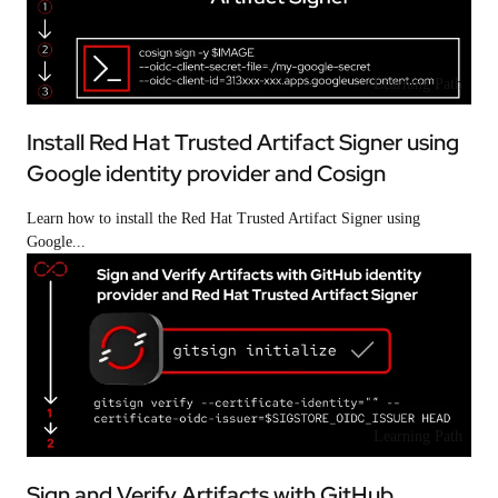
Learning Path
Install Red Hat Trusted Artifact Signer using
Google identity provider and Cosign
Learn how to install the Red Hat Trusted Artifact Signer using
Google...
Learning Path
Sign and Verify Artifacts with GitHub