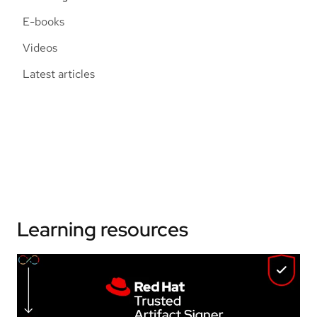
E-books
Videos
Latest articles
Learning resources