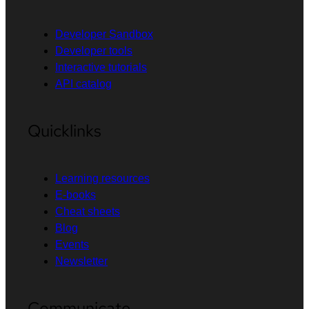
Developer Sandbox
Developer tools
Interactive tutorials
API catalog
Quicklinks
Learning resources
E-books
Cheat sheets
Blog
Events
Newsletter
Communicate