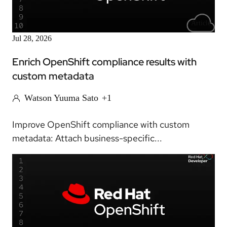
Article
Jul 28, 2026
Enrich OpenShift compliance results with
custom metadata
Watson Yuuma Sato
+1
Improve OpenShift compliance with custom
metadata: Attach business-specific...