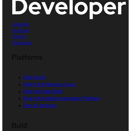
LinkedIn
YouTube
Twitter
Facebook
Platforms
Red Hat AI
Red Hat Enterprise Linux
Red Hat OpenShift
Red Hat Ansible Automation Platform
See all products
Build