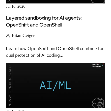
Jul 16, 2026
Layered sandboxing for AI agents:
OpenShift and OpenShell
Eitan Geiger
Learn how OpenShift and OpenShell combine for
dual protection of AI coding...
Article