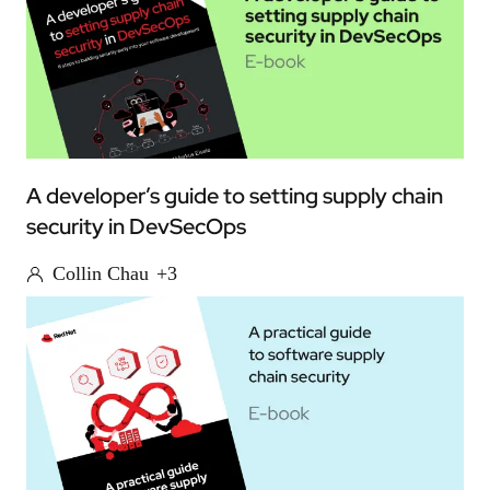
A developer’s guide to setting supply chain
security in DevSecOps
Collin Chau
+3