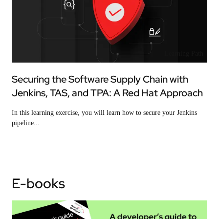
Learning Path
Securing the Software Supply Chain with
Jenkins, TAS, and TPA: A Red Hat Approach
In this learning exercise, you will learn how to secure your Jenkins
pipeline...
E-books