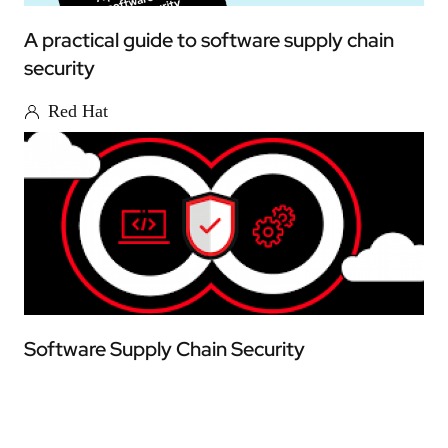
A practical guide to software supply chain
security
Red Hat
Software Supply Chain Security