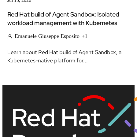
Jul 15, 2026
Red Hat build of Agent Sandbox: Isolated
workload management with Kubernetes
Emanuele Giuseppe Esposito
+1
Learn about Red Hat build of Agent Sandbox, a
Kubernetes-native platform for...