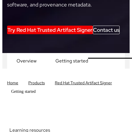
software, and provenance metadata.
Try Red Hat Trusted Artifact Signer
Contact us
Overview
Getting started
Home
Products
Red Hat Trusted Artifact Signer
Getting started
Learning resources