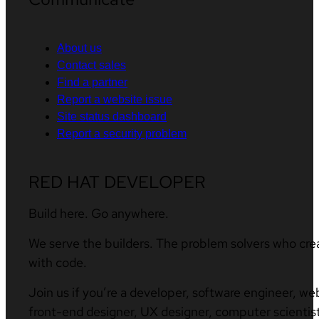
About us
Contact sales
Find a partner
Report a website issue
Site status dashboard
Report a security problem
RED HAT DEVELOPER
Build here. Go anywhere.
We serve the builders. The problem solvers who cre
with code.
Join us if you’re a developer, software engineer, we
front-end designer, UX designer, computer scientist