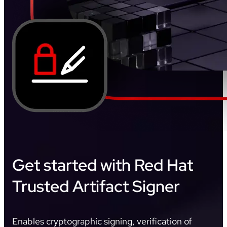
Get started with Red Hat
Trusted Artifact Signer
Enables cryptographic signing, verification of