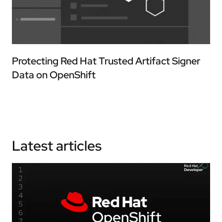
Protecting Red Hat Trusted Artifact Signer
Data on OpenShift
Latest articles