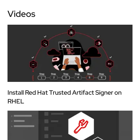
Videos
Install Red Hat Trusted Artifact Signer on
RHEL