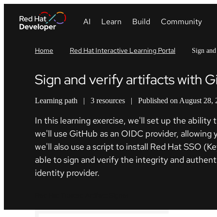
Home
Red Hat Interactive Learning Portal
Sign and 
Sign and verify artifacts with 
Learning path
|
3 resources
|
Published on August 28,
In this learning exercise, we'll set up the abil
we'll use GitHub as an OIDC provider, allowing yo
we'll also use a script to install Red Hat SSO (K
able to sign and verify the integrity and authen
identity provider.
Red Hat Trusted Artifact Signer