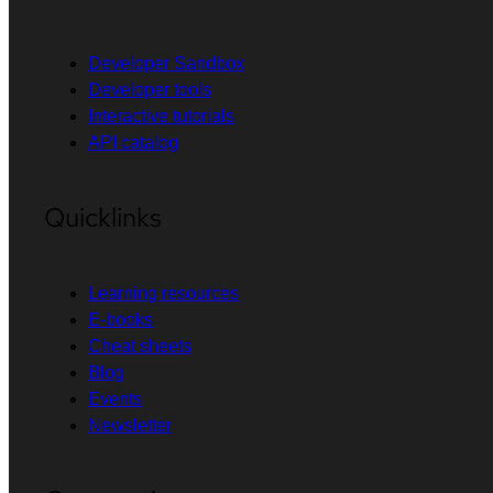
Developer Sandbox
Developer tools
Interactive tutorials
API catalog
Quicklinks
Learning resources
E-books
Cheat sheets
Blog
Events
Newsletter