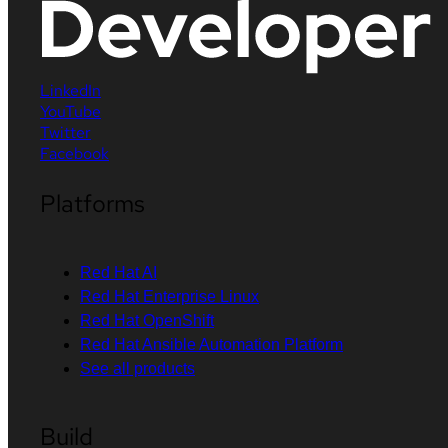
LinkedIn
YouTube
Twitter
Facebook
Platforms
Red Hat AI
Red Hat Enterprise Linux
Red Hat OpenShift
Red Hat Ansible Automation Platform
See all products
Build