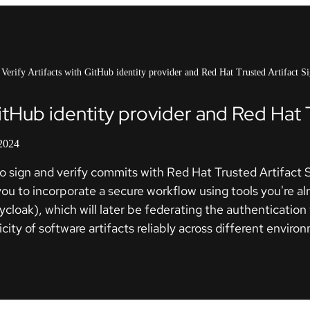
Verify Artifacts with GitHub identity provider and Red Hat Trusted Artifact S
GitHub identity provider and Red Hat 
 2024
ity to sign and verify commits with Red Hat Trusted Artifa
u to incorporate a secure workflow using tools you're alrea
eycloak), which will later be federating the authentication 
ticity of software artifacts reliably across different envi