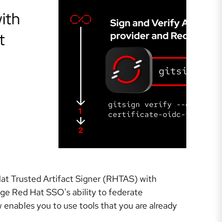
ith
t
 Hat Trusted Artifact Signer (RHTAS) with
age Red Hat SSO's ability to federate
 enables you to use tools that you are already