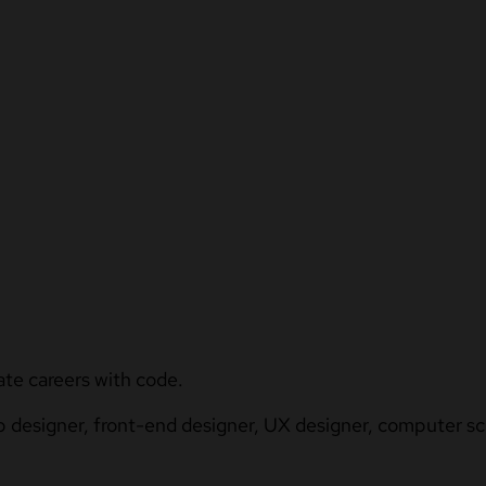
ate careers with code.
b designer, front-end designer, UX designer, computer sci