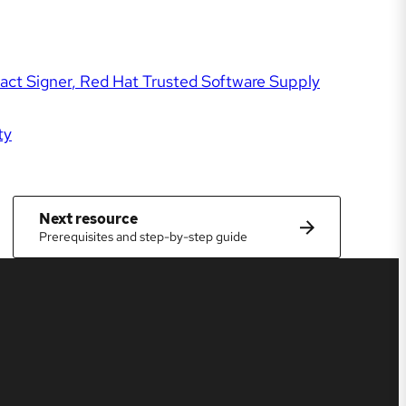
act Signer
Red Hat Trusted Software Supply
ty
Next resource
Prerequisites and step-by-step guide