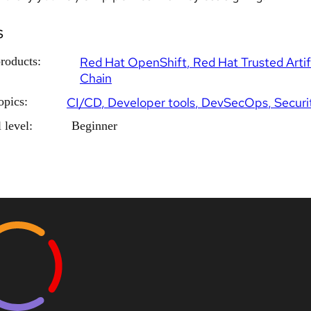
s
roducts:
Red Hat OpenShift
Red Hat Trusted Artif
Chain
opics:
CI/CD
Developer tools
DevSecOps
Securi
 level:
Beginner