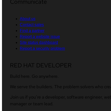
Communicate
About us
Contact sales
Find a partner
Report a website issue
Site status dashboard
Report a security problem
RED HAT DEVELOPER
Build here. Go anywhere.
We serve the builders. The problem solvers who cre
Join us if you’re a developer, software engineer, we
manager or team lead.