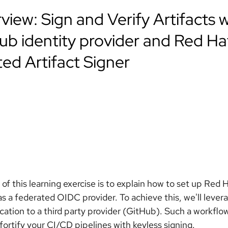
view: Sign and Verify Artifacts w
ub identity provider and Red Ha
ted Artifact Signer
 of this learning exercise is to explain how to set up Red
s a federated OIDC provider. To achieve this, we'll lever
cation to a third party provider (GitHub). Such a workflow
 fortify your CI/CD pipelines with keyless signing.