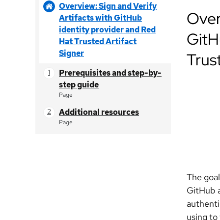
Overview: Sign and Verify
Over
Artifacts with GitHub
identity provider and Red
GitH
Hat Trusted Artifact
Signer
Trus
Prerequisites and step-by-
step guide
Page
Additional resources
Page
The goal
GitHub a
authenti
using to