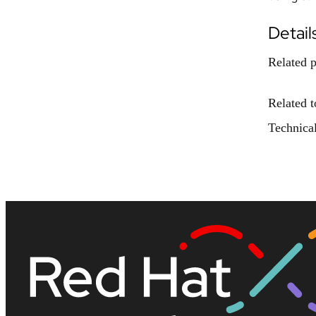
Detail
Related p
Related t
Technical