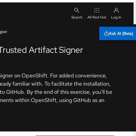
All Red Hat
igner
Ask AI (Beta)
Trusted Artifact Signer
ct Signer on OpenShift. For added convenience,
dy familiar with. To facilitate the installation,
to GitHub. By the end of this exercise, you'll be
ronments within OpenShift, using GitHub as an