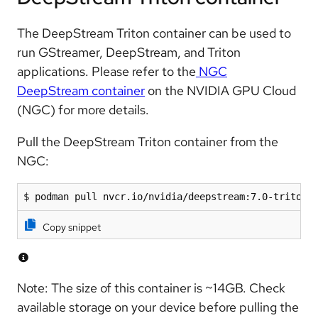
The DeepStream Triton container can be used to
run GStreamer, DeepStream, and Triton
applications. Please refer to the
NGC
DeepStream container
on the NVIDIA GPU Cloud
(NGC) for more details.
Pull the DeepStream Triton container from the
NGC:
$ podman pull nvcr.io/nvidia/deepstream:7.0-triton-
Copy snippet
Note: The size of this container is ~14GB. Check
available storage on your device before pulling the