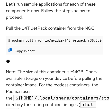
Let’s run sample applications for each of these
components now. Follow the steps below to
proceed.
Pull the L4T JetPack container from the NGC:
$ podman pull nvcr.io/nvidia/l4t-jetpack:r36.3.0
Copy snippet
Note: The size of this container is ~14GB. Check
available storage on your device before pulling the
container image. For the rootless containers, the
Podman uses
the
${HOME}/.local/share/containers/st
directory for storing container images (
rhel-