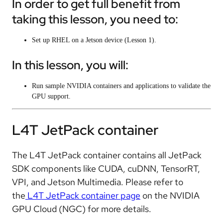
In order to get full benefit from
taking this lesson, you need to:
Set up RHEL on a Jetson device (Lesson 1).
In this lesson, you will:
Run sample NVIDIA containers and applications to validate the
GPU support.
L4T JetPack container
The L4T JetPack container contains all JetPack
SDK components like CUDA, cuDNN, TensorRT,
VPI, and Jetson Multimedia. Please refer to
the
L4T JetPack container page
on the NVIDIA
GPU Cloud (NGC) for more details.