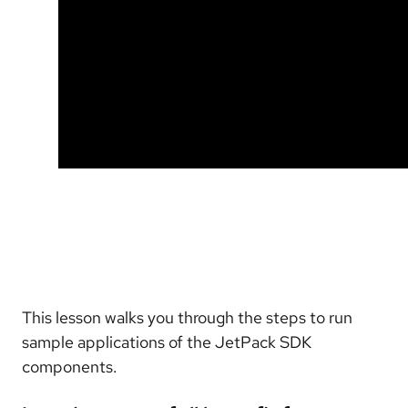
This lesson walks you through the steps to run
sample applications of the JetPack SDK
components.