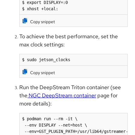
$ export DISPLAY=:0

$ xhost +local:
Copy snippet
To achieve the best performance, set the
max clock settings:
$ sudo jetson_clocks
Copy snippet
Run the DeepStream Triton container (see
the
NGC DeepStream container
page for
more details):
$ podman run --rm -it \

 --env DISPLAY --net=host \

 --env=GST_PLUGIN_PATH=/usr/lib64/gstreamer-1.0