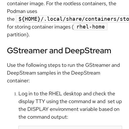
container image. For the rootless containers, the
Podman uses
the
${HOME}/.local/share/containers/st
for storing container images (
rhel-home
partition).
GStreamer and DeepStream
Use the following steps to run the GStreamer and
DeepStream samples in the DeepStream
container:
Log in to the RHEL desktop and check the
display TTY using the command w and set up
the DISPLAY environment variable based on
the command output: