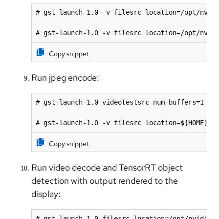
# gst-launch-1.0 -v filesrc location=/opt/nvidi
# gst-launch-1.0 -v filesrc location=/opt/nvid
Copy snippet
Run jpeg encode:
# gst-launch-1.0 videotestsrc num-buffers=1 ! '
# gst-launch-1.0 -v filesrc location=${HOME}/f
Copy snippet
Run video decode and TensorRT object
detection with output rendered to the
display:
# gst-launch-1.0 filesrc location=/opt/nvidia/