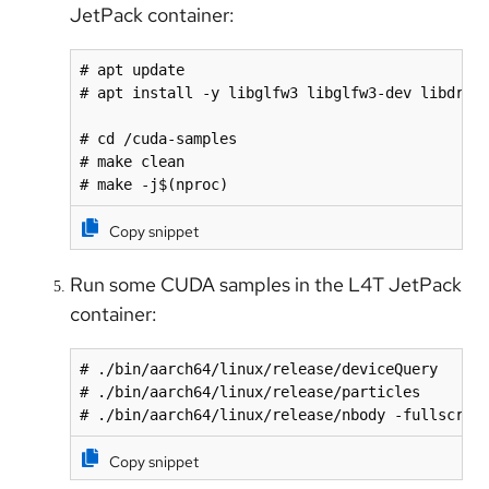
JetPack container:
# apt update

# apt install -y libglfw3 libglfw3-dev libdrm-d
# cd /cuda-samples

# make clean

# make -j$(nproc)
Copy snippet
Run some CUDA samples in the L4T JetPack
container:
# ./bin/aarch64/linux/release/deviceQuery

# ./bin/aarch64/linux/release/particles

# ./bin/aarch64/linux/release/nbody -fullscree
Copy snippet