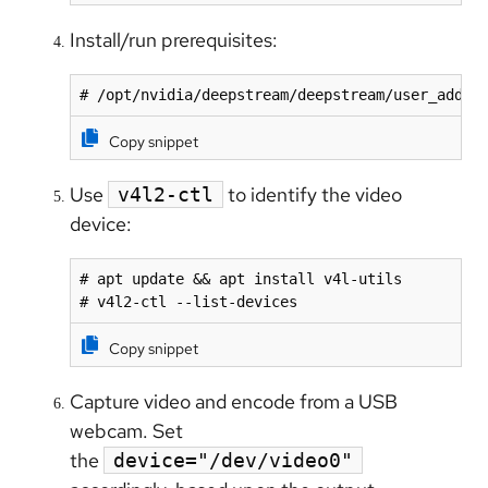
Install/run prerequisites:
# /opt/nvidia/deepstream/deepstream/user_addit
Copy snippet
Use
to identify the video
v4l2-ctl
device:
# apt update && apt install v4l-utils

# v4l2-ctl --list-devices
Copy snippet
Capture video and encode from a USB
webcam. Set
the
device="/dev/video0"