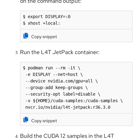
on the command output:
$ export DISPLAY=:0

$ xhost +local:
Copy snippet
Run the L4T JetPack container:
$ podman run --rm -it \

 -e DISPLAY --net=host \

 --device nvidia.com/gpu=all \

 --group-add keep-groups \

 --security-opt label=disable \

 -v ${HOME}/cuda-samples:/cuda-samples \

 nvcr.io/nvidia/l4t-jetpack:r36.3.0
Copy snippet
Build the CUDA 12 samples in the L4T