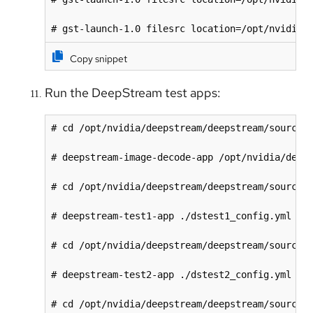
# gst-launch-1.0 filesrc location=/opt/nvidia/
Copy snippet
Run the DeepStream test apps:
# cd /opt/nvidia/deepstream/deepstream/sources/
# deepstream-image-decode-app /opt/nvidia/deeps
# cd /opt/nvidia/deepstream/deepstream/sources/
# deepstream-test1-app ./dstest1_config.yml

# cd /opt/nvidia/deepstream/deepstream/sources/
# deepstream-test2-app ./dstest2_config.yml

# cd /opt/nvidia/deepstream/deepstream/sources/