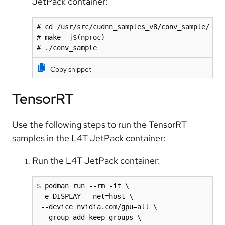
JetPack container:
# cd /usr/src/cudnn_samples_v8/conv_sample/

# make -j$(nproc)

# ./conv_sample
Copy snippet
TensorRT
Use the following steps to run the TensorRT
samples in the L4T JetPack container:
Run the L4T JetPack container:
$ podman run --rm -it \

 -e DISPLAY --net=host \

 --device nvidia.com/gpu=all \

 --group-add keep-groups \
