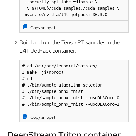
 --security-opt label=disable \

 -v ${HOME}/cuda-samples:/cuda-samples \

 nvcr.io/nvidia/l4t-jetpack:r36.3.0
Copy snippet
Build and run the TensorRT samples in the
L4T JetPack container:
# cd /usr/src/tensorrt/samples/

# make -j$(nproc)

# cd ..

# ./bin/sample_algorithm_selector

# ./bin/sample_onnx_mnist

# ./bin/sample_onnx_mnist --useDLACore=0

# ./bin/sample_onnx_mnist --useDLACore=1
Copy snippet
DeepStream Triton container