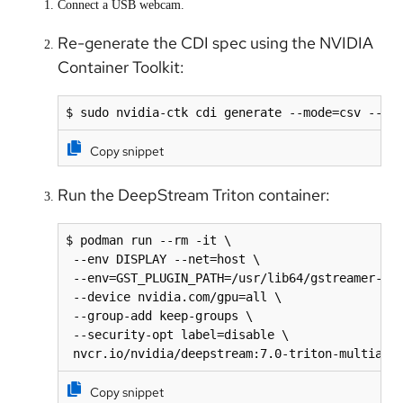
Connect a USB webcam.
Re-generate the CDI spec using the NVIDIA
Container Toolkit:
$ sudo nvidia-ctk cdi generate --mode=csv --ou
Copy snippet
Run the DeepStream Triton container:
$ podman run --rm -it \

 --env DISPLAY --net=host \

 --env=GST_PLUGIN_PATH=/usr/lib64/gstreamer-1.0
 --device nvidia.com/gpu=all \

 --group-add keep-groups \

 --security-opt label=disable \

 nvcr.io/nvidia/deepstream:7.0-triton-multiarc
Copy snippet