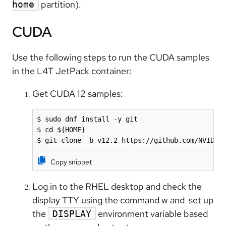
partition).
home
CUDA
Use the following steps to run the CUDA samples
in the L4T JetPack container:
Get CUDA 12 samples:
$ sudo dnf install -y git

$ cd ${HOME}

$ git clone -b v12.2 https://github.com/NVIDIA
Copy snippet
Log in to the RHEL desktop and check the
display TTY using the command w and set up
the
environment variable based
DISPLAY