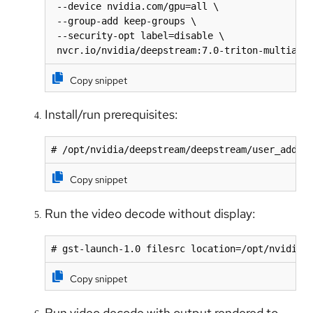
 --device nvidia.com/gpu=all \

 --group-add keep-groups \

 --security-opt label=disable \

 nvcr.io/nvidia/deepstream:7.0-triton-multiarc
Copy snippet
Install/run prerequisites:
# /opt/nvidia/deepstream/deepstream/user_addit
Copy snippet
Run the video decode without display:
# gst-launch-1.0 filesrc location=/opt/nvidia/
Copy snippet
Run video decode with output rendered to