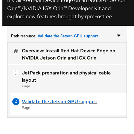
Install Red Hat Device Edge on an NVIDIA® Jetson
Orin™/NVIDIA IGX Orin™ Developer Kit and
explore new features brought by rpm-ostree.
Path resource:
Validate the Jetson GPU support
Overview: Install Red Hat Device Edge on
NVIDIA Jetson Orin and IGX Orin
JetPack preparation and physical cable
layout
Page
Validate the Jetson GPU support
Page