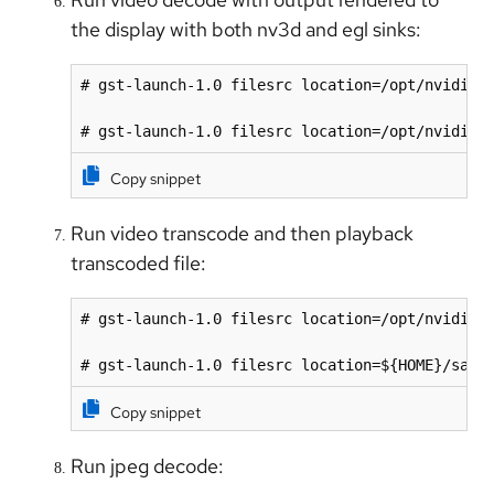
the display with both nv3d and egl sinks:
# gst-launch-1.0 filesrc location=/opt/nvidia/d
# gst-launch-1.0 filesrc location=/opt/nvidia/
Copy snippet
Run video transcode and then playback
transcoded file:
# gst-launch-1.0 filesrc location=/opt/nvidia/d
# gst-launch-1.0 filesrc location=${HOME}/samp
Copy snippet
Run jpeg decode: