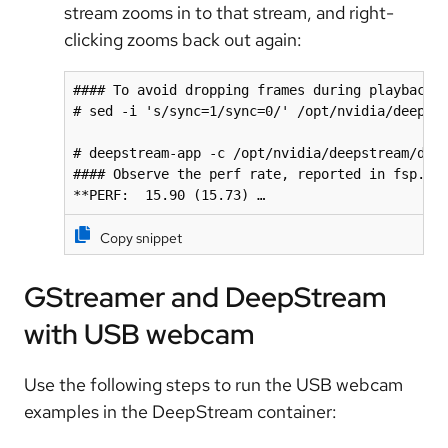
stream zooms in to that stream, and right-
clicking zooms back out again:
#### To avoid dropping frames during playback

# sed -i 's/sync=1/sync=0/' /opt/nvidia/deepstr
# deepstream-app -c /opt/nvidia/deepstream/deep
#### Observe the perf rate, reported in fsp.

**PERF:  15.90 (15.73) …
Copy snippet
GStreamer and DeepStream
with USB webcam
Use the following steps to run the USB webcam
examples in the DeepStream container: