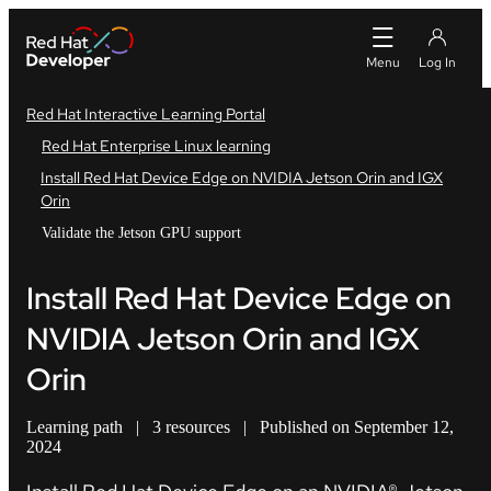
Red Hat Interactive Learning Portal
Red Hat Enterprise Linux learning
Install Red Hat Device Edge on NVIDIA Jetson Orin and IGX
Orin
Validate the Jetson GPU support
Install Red Hat Device Edge on
NVIDIA Jetson Orin and IGX
Orin
Learning path
|
3 resources
|
Published on September 12,
2024