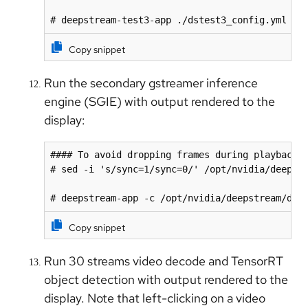
# deepstream-test3-app ./dstest3_config.yml
Copy snippet
Run the secondary gstreamer inference
engine (SGIE) with output rendered to the
display:
#### To avoid dropping frames during playback

# sed -i 's/sync=1/sync=0/' /opt/nvidia/deepstr
# deepstream-app -c /opt/nvidia/deepstream/dee
Copy snippet
Run 30 streams video decode and TensorRT
object detection with output rendered to the
display. Note that left-clicking on a video