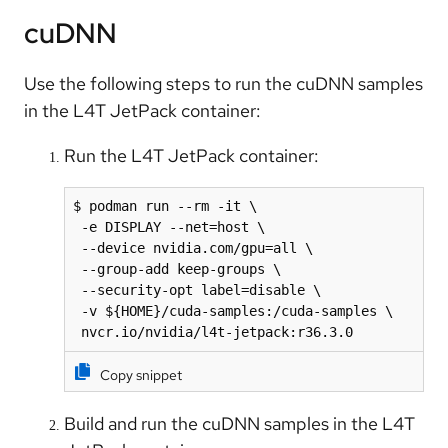
cuDNN
Use the following steps to run the cuDNN samples
in the L4T JetPack container:
Run the L4T JetPack container:
$ podman run --rm -it \

 -e DISPLAY --net=host \

 --device nvidia.com/gpu=all \

 --group-add keep-groups \

 --security-opt label=disable \

 -v ${HOME}/cuda-samples:/cuda-samples \

 nvcr.io/nvidia/l4t-jetpack:r36.3.0
Copy snippet
Build and run the cuDNN samples in the L4T