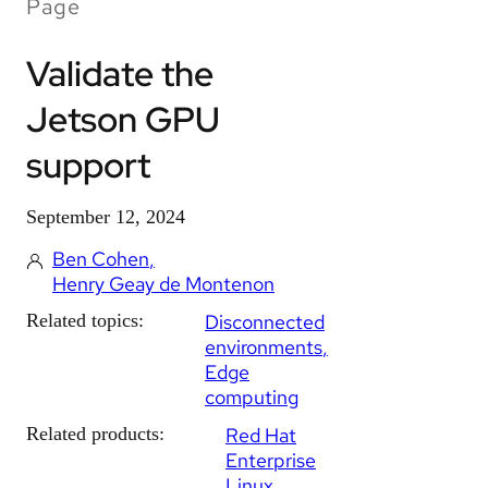
Page
Validate the
Jetson GPU
support
September 12, 2024
Ben Cohen
Henry Geay de Montenon
Related topics:
Disconnected
environments
Edge
computing
Related products:
Red Hat
Enterprise
Linux