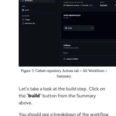
Figure 3: Github repository Actions tab > All Workflows >
Summary.
Let's take a look at the build step. Click on
the "
build
" button from the Summary
above.
You should see a breakdown of the workflow