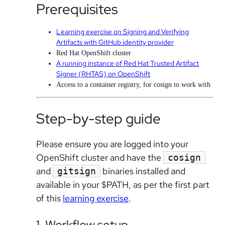
Prerequisites
Learning exercise on Signing and Verifying
Artifacts with GitHub identity provider
Red Hat OpenShift cluster
A running instance of Red Hat Trusted Artifact
Signer (RHTAS) on OpenShift
Access to a container registry, for cosign to work with
Step-by-step guide
Please ensure you are logged into your
OpenShift cluster and have the
cosign
and
binaries installed and
gitsign
available in your $PATH, as per the first part
of this
learning exercise
.
1. Workflow setup