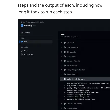
steps and the output of each, including how
long it took to run each step.