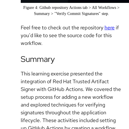
Figure 4: Github repository Actions tab > All Workflows >
Summary > "Verify Commit Signatures" step.
Feel free to check out the repository
here
if
you'd like to see the source code for this
workflow.
Summary
This learning exercise presented the
integration of Red Hat Trusted Artifact
Signer with GitHub Actions. We covered the
setup process for adding a new workflow
and explored techniques for verifying
signatures throughout the application
lifecycle. These activities included setting
up GitHub Actions by creating a workflow,