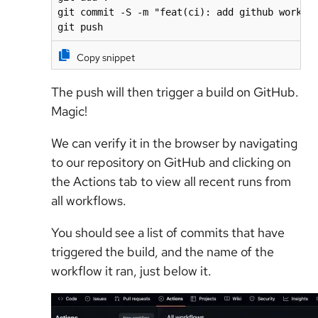
git commit -S -m "feat(ci): add github workflo
git push
Copy snippet
The push will then trigger a build on GitHub.
Magic!
We can verify it in the browser by navigating
to our repository on GitHub and clicking on
the Actions tab to view all recent runs from
all workflows.
You should see a list of commits that have
triggered the build, and the name of the
workflow it ran, just below it.