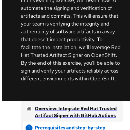
In this learning exercise, we'll learn how to
automate the signing and verification of
artifacts and commits. This will ensure that
your team is verifying the integrity and
authenticity of software artifacts in a way
that doesn't impact productivity. To
facilitate the installation, we'll leverage Red
Hat Trusted Artifact Signer on OpenShift.
By the end of this exercise, you'll be able to
sign and verify your artifacts reliably across
different environments within OpenShift.
Red Hat Trusted Artifact Signer
Overview: Integrate Red Hat Trusted
Artifact Signer with GitHub Actions
Prerequisites and step-by-step