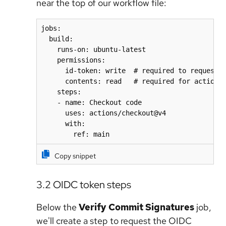
near the top of our workflow file:
jobs:

  build:

    runs-on: ubuntu-latest

    permissions:

      id-token: write  # required to request t
      contents: read   # required for actions/
    steps:

    - name: Checkout code

      uses: actions/checkout@v4

      with:

        ref: main
Copy snippet
3.2 OIDC token steps
Below the
Verify Commit Signatures
job,
we'll create a step to request the OIDC