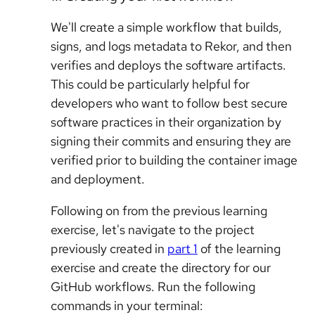
We'll create a simple workflow that builds,
signs, and logs metadata to Rekor, and then
verifies and deploys the software artifacts.
This could be particularly helpful for
developers who want to follow best secure
software practices in their organization by
signing their commits and ensuring they are
verified prior to building the container image
and deployment.
Following on from the previous learning
exercise, let's navigate to the project
previously created in
part 1
of the learning
exercise and create the directory for our
GitHub workflows. Run the following
commands in your terminal: