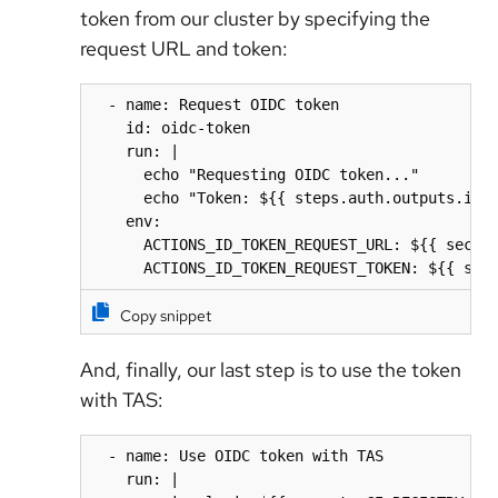
token from our cluster by specifying the
request URL and token:
  - name: Request OIDC token

    id: oidc-token

    run: |

      echo "Requesting OIDC token..."

      echo "Token: ${{ steps.auth.outputs.id_t
    env:

      ACTIONS_ID_TOKEN_REQUEST_URL: ${{ secret
      ACTIONS_ID_TOKEN_REQUEST_TOKEN: ${{ sec
Copy snippet
And, finally, our last step is to use the token
with TAS:
  - name: Use OIDC token with TAS

    run: |
