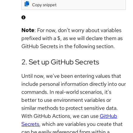
Copy snippet
Note
: For now, don't worry about variables
prefixed with a $, as we will declare them as
GitHub Secrets in the following section.
2. Set up GitHub Secrets
Until now, we've been entering values that
include personal information directly into our
commands. In real-world scenarios, it's
better to use environment variables or
similar methods to protect sensitive data.
With GitHub Actions, we can use
GitHub
Secrets
, which are variables you create that
can be easily referenced from within a