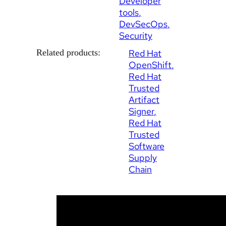
Developer
tools
DevSecOps
Security
Related products:
Red Hat
OpenShift
Red Hat
Trusted
Artifact
Signer
Red Hat
Trusted
Software
Supply
Chain