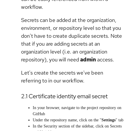
workflow.
Secrets can be added at the organization,
environment, or repository level so that you
don't have to create duplicate secrets. Note
that if you are adding secrets at an
organization level (i.e. an organization
repository), you will need
admin
access.
Let's create the secrets we've been
referring to in our workflow.
2.1 Certificate identity email secret
In your browser, navigate to the project repository on
GitHub
Under the repository name, click on the "
Settings
" tab
In the Security section of the sidebar, click on Secrets