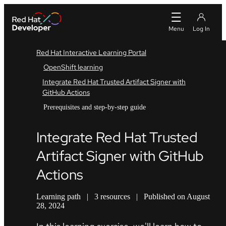
Red Hat Interactive Learning Portal
OpenShift learning
Integrate Red Hat Trusted Artifact Signer with
GitHub Actions
Prerequisites and step-by-step guide
Integrate Red Hat Trusted
Artifact Signer with GitHub
Actions
Learning path
|
3 resources
|
Published on August
28, 2024