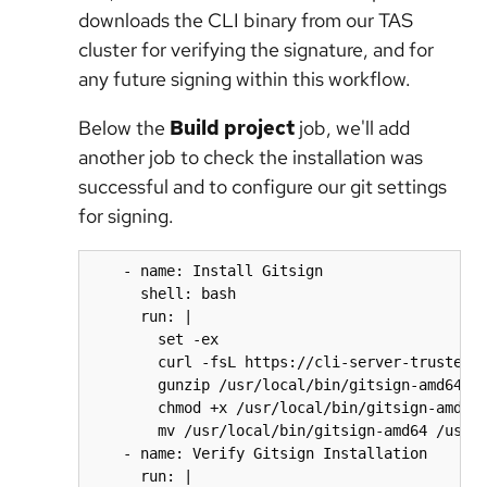
downloads the CLI binary from our TAS
cluster for verifying the signature, and for
any future signing within this workflow.
Below the
Build project
job, we'll add
another job to check the installation was
successful and to configure our git settings
for signing.
    - name: Install Gitsign

      shell: bash

      run: |

        set -ex

        curl -fsL https://cli-server-trusted-a
        gunzip /usr/local/bin/gitsign-amd64.gz
        chmod +x /usr/local/bin/gitsign-amd64

        mv /usr/local/bin/gitsign-amd64 /usr/l
    - name: Verify Gitsign Installation

      run: |
