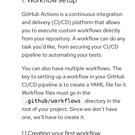
GitHub Actions is a continuous integration
and delivery (CI/CD) platform that allows
you to execute custom workflows directly
from your repository. A workflow can do any
task you'd like, from securing your CI/CD
pipeline to automating your tests.
You can also have multiple workflows. The
key to setting up a workflow in your GitHub
CI/CD pipeline is to create a YAML file for it.
Workflow files must go in the
directory in the
.github/workflows
root of your project. Since we don't have
one, we'll have to create it.
1.1 Creating your first workflow