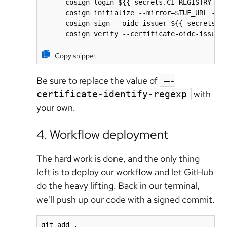
      cosign login ${{ secrets.CI_REGISTRY }} 
      cosign initialize --mirror=$TUF_URL --ro
      cosign sign --oidc-issuer ${{ secrets.AC
      cosign verify --certificate-oidc-issuer
Copy snippet
Be sure to replace the value of
–-
with
certificate-identify-regexp
your own.
4. Workflow deployment
The hard work is done, and the only thing
left is to deploy our workflow and let GitHub
do the heavy lifting. Back in our terminal,
we'll push up our code with a signed commit.
git add .
