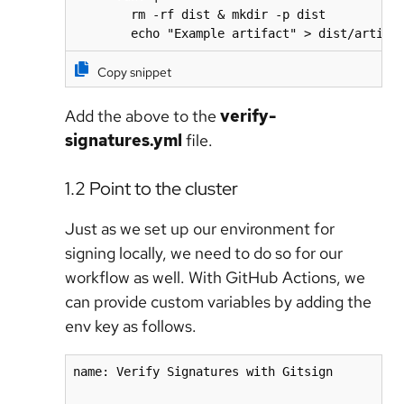
        rm -rf dist & mkdir -p dist

        echo "Example artifact" > dist/artifa
Copy snippet
Add the above to the
verify-
signatures.yml
file.
1.2 Point to the cluster
Just as we set up our environment for
signing locally, we need to do so for our
workflow as well. With GitHub Actions, we
can provide custom variables by adding the
env key as follows.
name: Verify Signatures with Gitsign
