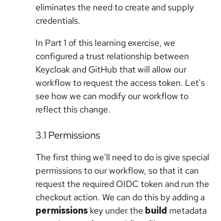
eliminates the need to create and supply
credentials.
In Part 1 of this learning exercise, we
configured a trust relationship between
Keycloak and GitHub that will allow our
workflow to request the access token. Let's
see how we can modify our workflow to
reflect this change.
3.1 Permissions
The first thing we'll need to do is give special
permissions to our workflow, so that it can
request the required OIDC token and run the
checkout action. We can do this by adding a
permissions
key under the
build
metadata