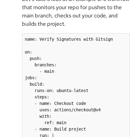
that monitors your repo for pushes to the
main branch, checks out your code, and
builds the project.
name: Verify Signatures with Gitsign

on:

  push:

    branches:

      - main

jobs:

  build:

    runs-on: ubuntu-latest

    steps:

    - name: Checkout code

      uses: actions/checkout@v4

      with:

        ref: main

    - name: Build project

      run: |
