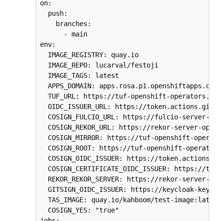
on:

  push:

    branches:

      - main

env:

  IMAGE_REGISTRY: quay.io

  IMAGE_REPO: lucarval/festoji

  IMAGE_TAGS: latest

  APPS_DOMAIN: apps.rosa.p1.openshiftapps.com

  TUF_URL: https://tuf-openshift-operators.$AP
  OIDC_ISSUER_URL: https://token.actions.githu
  COSIGN_FULCIO_URL: https://fulcio-server-ope
  COSIGN_REKOR_URL: https://rekor-server-opens
  COSIGN_MIRROR: https://tuf-openshift-operato
  COSIGN_ROOT: https://tuf-openshift-operators
  COSIGN_OIDC_ISSUER: https://token.actions.gi
  COSIGN_CERTIFICATE_OIDC_ISSUER: https://toke
  REKOR_REKOR_SERVER: https://rekor-server-ope
  GITSIGN_OIDC_ISSUER: https://keycloak-keyclo
  TAS_IMAGE: quay.io/kahboom/test-image:latest
  COSIGN_YES: "true"

jobs:
