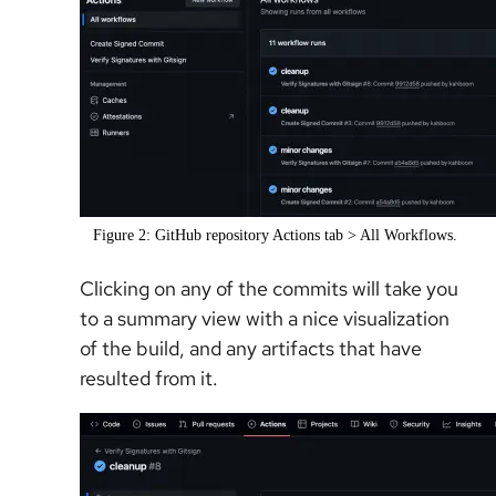
Figure 2: GitHub repository Actions tab > All Workflows.
Clicking on any of the commits will take you
to a summary view with a nice visualization
of the build, and any artifacts that have
resulted from it.