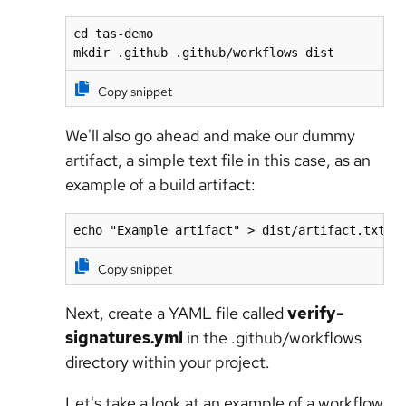
cd tas-demo

mkdir .github .github/workflows dist
Copy snippet
We'll also go ahead and make our dummy
artifact, a simple text file in this case, as an
example of a build artifact:
echo "Example artifact" > dist/artifact.txt
Copy snippet
Next, create a YAML file called
verify-
signatures.yml
in the .github/workflows
directory within your project.
Let's take a look at an example of a workflow