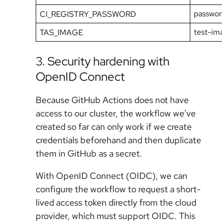
passwo
CI_REGISTRY_PASSWORD
test-im
TAS_IMAGE
3. Security hardening with
OpenID Connect
Because GitHub Actions does not have
access to our cluster, the workflow we've
created so far can only work if we create
credentials beforehand and then duplicate
them in GitHub as a secret.
With OpenID Connect (OIDC), we can
configure the workflow to request a short-
lived access token directly from the cloud
provider, which must support OIDC. This