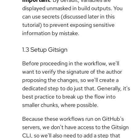
displayed unmasked in build outputs. You
can use secrets (discussed later in this
tutorial) to prevent exposing sensitive
information by mistake.
1.3 Setup Gitsign
Before proceeding in the workflow, we'll
want to verify the signature of the author
proposing the changes, so we'll create a
dedicated step to do just that. Generally, it's
best practice to break up the flow into
smaller chunks, where possible.
Because these workflows run on GitHub's
servers, we don't have access to the Gitsign
CLI, so we'll also need to add a step that