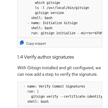
        which gitsign

        ls -l /usr/local/bin/gitsign

        gitsign version

      shell: bash

    - name: Initialize Gitsign

      shell: bash

      run: gitsign initialize --mirror=$TUF_U
Copy snippet
1.4 Verify author signatures
With Gitsign installed and git configured, we
can now add a step to verify the signature.
  - name: Verify Commit Signatures

    run: |

      gitsign verify --certificate-identity=${
    shell: bash