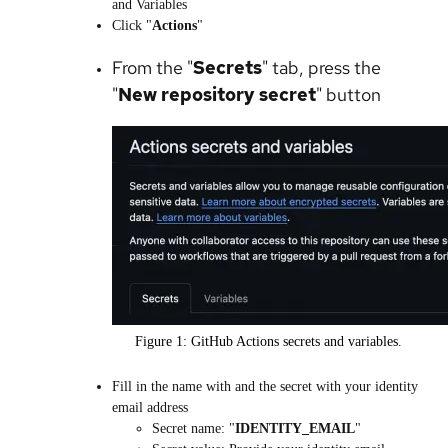
and Variables
Click "
Actions
"
From the "
Secrets
" tab, press the
"
New repository secret
" button
Figure 1: GitHub Actions secrets and variables.
Fill in the name with and the secret with your identity
email address
Secret name: "
IDENTITY_EMAIL
"