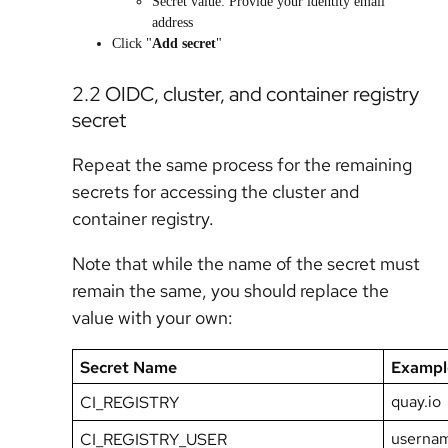
Secret value: Provide your identity email
address
Click "
Add secret
"
2.2 OIDC, cluster, and container registry
secret
Repeat the same process for the remaining
secrets for accessing the cluster and
container registry.
Note that while the name of the secret must
remain the same, you should replace the
value with your own:
Secret Name
Exampl
quay.io
CI_REGISTRY
userna
CI_REGISTRY_USER