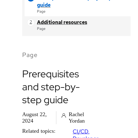
guide
Page
Additional resources
Page
Page
Prerequisites
and step-by-
step guide
August 22,
Rachel
2024
Yordan
Related topics:
CI/CD