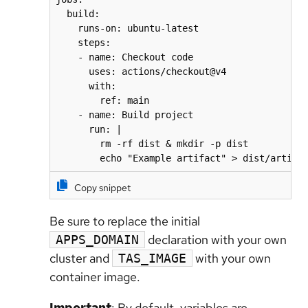
  build:

    runs-on: ubuntu-latest

    steps:

    - name: Checkout code

      uses: actions/checkout@v4

      with:

        ref: main

    - name: Build project

      run: |

        rm -rf dist & mkdir -p dist

        echo "Example artifact" > dist/artifa
Copy snippet
Be sure to replace the initial
declaration with your own
APPS_DOMAIN
cluster and
with your own
TAS_IMAGE
container image.
Important
: By default, variables are